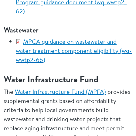
Program guidance document (wq-wwtp2-
62)
Wastewater
MPCA guidance on wastewater and
water treatment component eligibility (wq-
wwtp2-66)
Water Infrastructure Fund
The
Water Infrastructure Fund (MPFA)
provides
supplemental grants based on affordability
criteria to help local governments build
wastewater and drinking water projects that
replace aging infrastructure and meet permit