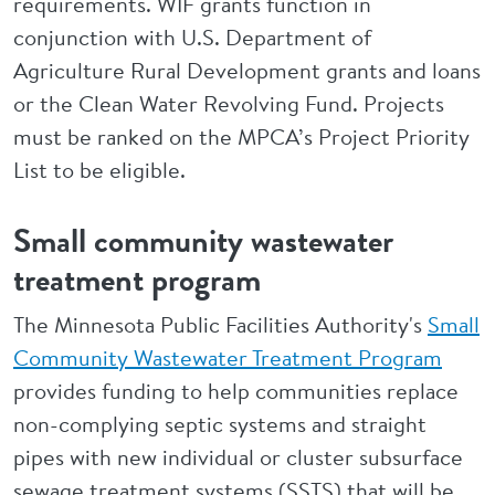
requirements. WIF grants function in
conjunction with U.S. Department of
Agriculture Rural Development grants and loans
or the Clean Water Revolving Fund. Projects
must be ranked on the MPCA’s Project Priority
List to be eligible.
Small community wastewater
treatment program
The Minnesota Public Facilities Authority's
Small
Community Wastewater Treatment Program
provides funding to help communities replace
non-complying septic systems and straight
pipes with new individual or cluster subsurface
sewage treatment systems (SSTS) that will be