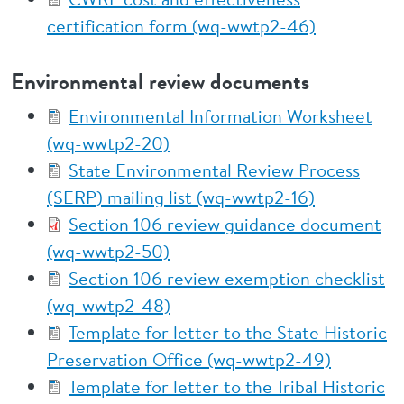
certification form (wq-wwtp2-46)
Environmental review documents
Environmental Information Worksheet
(wq-wwtp2-20)
State Environmental Review Process
(SERP) mailing list (wq-wwtp2-16)
Section 106 review guidance document
(wq-wwtp2-50)
Section 106 review exemption checklist
(wq-wwtp2-48)
Template for letter to the State Historic
Preservation Office (wq-wwtp2-49)
Template for letter to the Tribal Historic