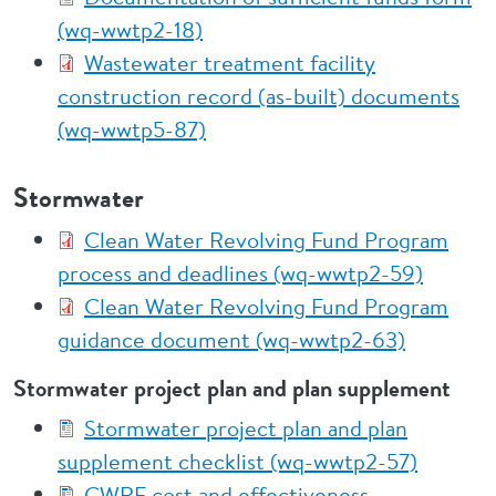
(wq-wwtp2-18)
Wastewater treatment facility
construction record (as-built) documents
(wq-wwtp5-87)
Stormwater
Clean Water Revolving Fund Program
process and deadlines (wq-wwtp2-59)
Clean Water Revolving Fund Program
guidance document (wq-wwtp2-63)
Stormwater project plan and plan supplement
Stormwater project plan and plan
supplement checklist (wq-wwtp2-57)
CWRF cost and effectiveness