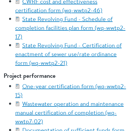
CWRF cost and effectiveness
certification form (wq-wwtp2-46)
State Revolving Fund - Schedule of
completion facilities plan form (wq-wwtp2-
17)
State Revolving Fund - Certification of
enactment of sewer use/rate ordinance
form (wq-wwtp2-21)
Project performance
One-year certification form (wq-wwtp2-
15)
Wastewater operation and maintenance
manual certification of completion (wq-
wwtp7-02)
Documentation of sufficient funds form