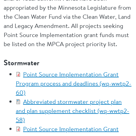
appropriated by the Minnesota Legislature from
the Clean Water Fund via the Clean Water, Land
and Legacy Amendment. All projects seeking
Point Source Implementation grant funds must
be listed on the MPCA project priority list.
Stormwater
Point Source Implementation Grant
Program process and deadlines (wq-wwtp2-
60)
Abbreviated stormwater project plan
and plan supplement checklist (wq-wwtp2-
58)
Point Source Implementation Grant