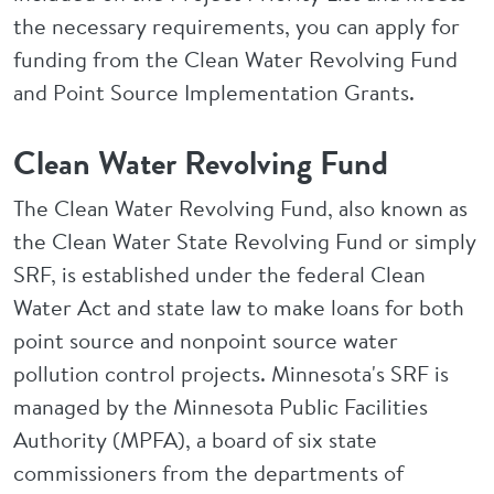
the necessary requirements, you can apply for
funding from the Clean Water Revolving Fund
and Point Source Implementation Grants.
Clean Water Revolving Fund
The Clean Water Revolving Fund, also known as
the Clean Water State Revolving Fund or simply
SRF, is established under the federal Clean
Water Act and state law to make loans for both
point source and nonpoint source water
pollution control projects. Minnesota's SRF is
managed by the Minnesota Public Facilities
Authority (MPFA), a board of six state
commissioners from the departments of