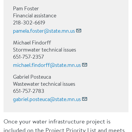
Pam Foster
Financial assistance
218-302-6619
pamela.foster@state.mn.us
Michael Findorff
Stormwater technical issues
651-757-2357
michael.findorff@state.mn.us
Gabriel Posteuca
Wastewater technical issues
651-757-2783
gabriel.posteuca@state.mn.us
Once your water infrastructure project is
included on the Project Priority List and meets