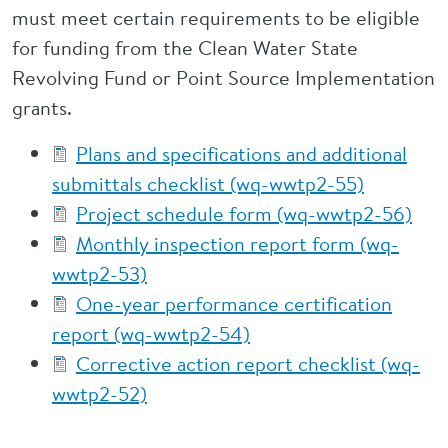
must meet certain requirements to be eligible
for funding from the Clean Water State
Revolving Fund or Point Source Implementation
grants.
Plans and specifications and additional
submittals checklist (wq-wwtp2-55)
Project schedule form (wq-wwtp2-56)
Monthly inspection report form (wq-
wwtp2-53)
One-year performance certification
report (wq-wwtp2-54)
Corrective action report checklist (wq-
wwtp2-52)