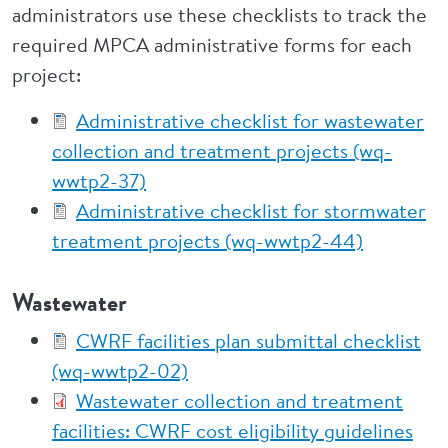
administrators use these checklists to track the
required MPCA administrative forms for each
project:
Administrative checklist for wastewater
collection and treatment projects (wq-
wwtp2-37)
Administrative checklist for stormwater
treatment projects (wq-wwtp2-44)
Wastewater
CWRF facilities plan submittal checklist
(wq-wwtp2-02)
Wastewater collection and treatment
facilities: CWRF cost eligibility guidelines