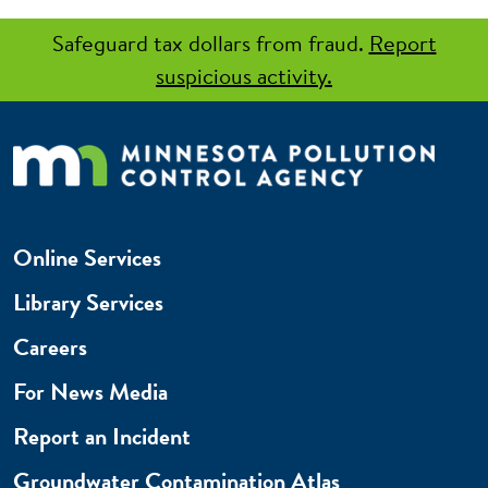
Safeguard tax dollars from fraud.
Report
suspicious activity.
Online Services
Library Services
Careers
For News Media
Report an Incident
Groundwater Contamination Atlas