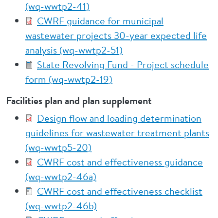
(wq-wwtp2-41)
CWRF guidance for municipal
wastewater projects 30-year expected life
analysis (wq-wwtp2-51)
State Revolving Fund - Project schedule
form (wq-wwtp2-19)
Facilities plan and plan supplement
Design flow and loading determination
guidelines for wastewater treatment plants
(wq-wwtp5-20)
CWRF cost and effectiveness guidance
(wq-wwtp2-46a)
CWRF cost and effectiveness checklist
(wq-wwtp2-46b)