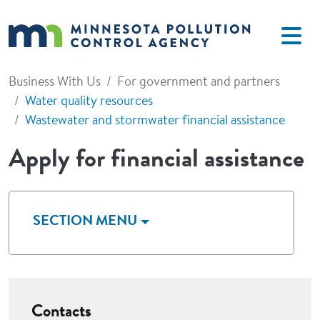
Skip to main content
Business With Us
For government and partners
Water quality resources
Wastewater and stormwater financial assistance
Apply for financial assistance
SECTION MENU
Contacts