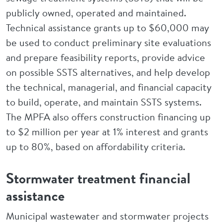
publicly owned, operated and maintained.
Technical assistance grants up to $60,000 may
be used to conduct preliminary site evaluations
and prepare feasibility reports, provide advice
on possible SSTS alternatives, and help develop
the technical, managerial, and financial capacity
to build, operate, and maintain SSTS systems.
The MPFA also offers construction financing up
to $2 million per year at 1% interest and grants
up to 80%, based on affordability criteria.
Stormwater treatment financial
assistance
Municipal wastewater and stormwater projects