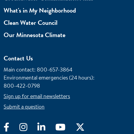
What's in My Neighborhood
Clean Water Council
Our Minnesota Climate
Contact Us
Main contact: 800-657-3864
Environmental emergencies (24 hours)
:
800-422-0798
Sign up for email newsletters
Submit a question
Facebook
Instagram
LinkedIn
YouTube
Twitter