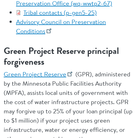
Preservation Office (wq-wwtp2-67)
Tribal contacts (p-gen5-25)
Advisory Council on Preservation
Conditions
Green Project Reserve principal
forgiveness
Green Project Reserve
(GPR), administered
by the Minnesota Public Facilities Authority
(MPFA), assists local units of government with
the cost of water infrastructure projects. GPR
may forgive up to 25% of your loan principal (up
to $1 million) if your project uses green
infrastructure, water or energy efficiency, or