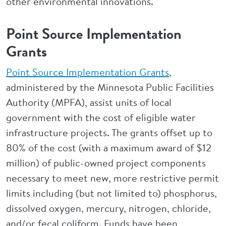
other environmental innovations.
Point Source Implementation
Grants
Point Source Implementation Grants
,
administered by the Minnesota Public Facilities
Authority (MPFA), assist units of local
government with the cost of eligible water
infrastructure projects. The grants offset up to
80% of the cost (with a maximum award of $12
million) of public-owned project components
necessary to meet new, more restrictive permit
limits including (but not limited to) phosphorus,
dissolved oxygen, mercury, nitrogen, chloride,
and/or fecal coliform. Funds have been