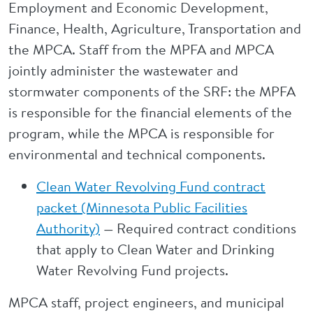
Employment and Economic Development,
Finance, Health, Agriculture, Transportation and
the MPCA. Staff from the MPFA and MPCA
jointly administer the wastewater and
stormwater components of the SRF: the MPFA
is responsible for the financial elements of the
program, while the MPCA is responsible for
environmental and technical components.
Clean Water Revolving Fund contract
packet (Minnesota Public Facilities
Authority)
Required contract conditions
—
that apply to Clean Water and Drinking
Water Revolving Fund projects.
MPCA staff, project engineers, and municipal