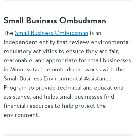
Small Business Ombudsman
The
Small Business Ombudsman
is an
independent entity that reviews environmental
regulatory activities to ensure they are fair,
reasonable, and appropriate for small businesses
in Minnesota. The ombudsman works with the
Small Business Environmental Assistance
Program to provide technical and educational
assistance, and helps small businesses find
financial resources to help protect the
environment.