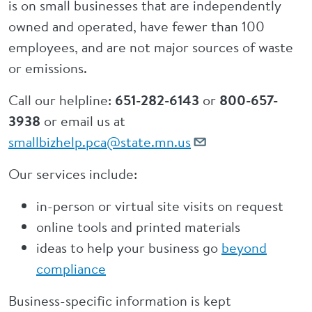
is on small businesses that are independently
owned and operated, have fewer than 100
employees, and are not major sources of waste
or emissions.
Call our helpline:
651-282-6143
or
800-657-
3938
or email us at
smallbizhelp.pca@state.mn.us
Our services include:
in-person or virtual site visits on request
online tools and printed materials
ideas to help your business go
beyond
compliance
Business-specific information is kept