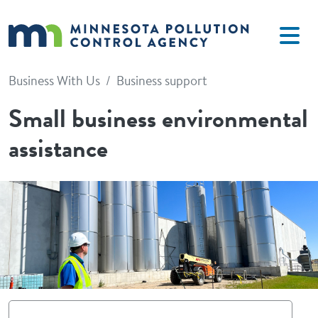
Skip to main content
Business With Us
Business support
Small business environmental
assistance
Image