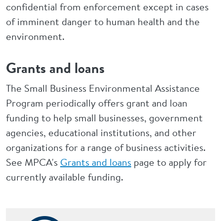
confidential from enforcement except in cases
of imminent danger to human health and the
environment.
Grants and loans
The Small Business Environmental Assistance
Program periodically offers grant and loan
funding to help small businesses, government
agencies, educational institutions, and other
organizations for a range of business activities.
See MPCA's
Grants and loans
page to apply for
currently available funding.