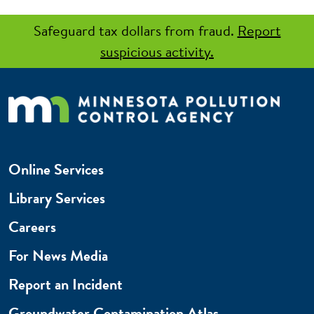
Safeguard tax dollars from fraud.
Report
suspicious activity.
Online Services
Library Services
Careers
For News Media
Report an Incident
Groundwater Contamination Atlas