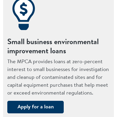
Small business environmental
improvement loans
The MPCA provides loans at zero-percent
interest to small businesses for investigation
and cleanup of contaminated sites and for
capital equipment purchases that help meet
or exceed environmental regulations.
Apply for a loan