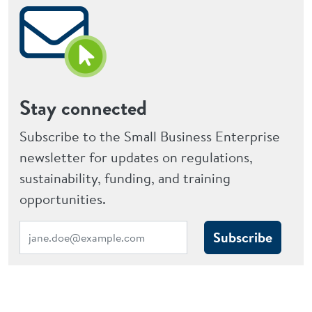
Stay connected
Subscribe to the Small Business Enterprise
newsletter for updates on regulations,
sustainability, funding, and training
opportunities.
Subscribe