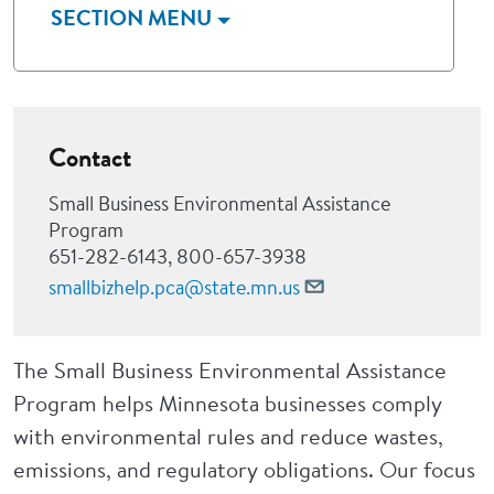
SECTION MENU
Contact
Small Business Environmental Assistance
Program
651-282-6143, 800-657-3938
smallbizhelp.pca@state.mn.us
The Small Business Environmental Assistance
Program helps Minnesota businesses comply
with environmental rules and reduce wastes,
emissions, and regulatory obligations. Our focus