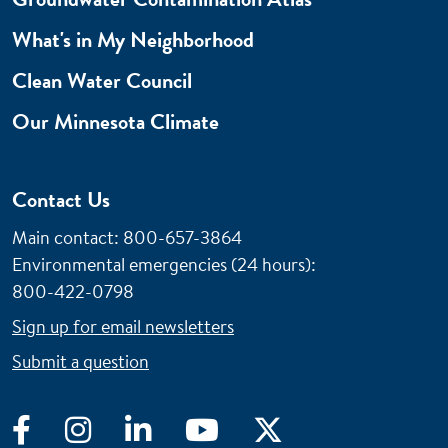
What's in My Neighborhood
Clean Water Council
Our Minnesota Climate
Contact Us
Main contact: 800-657-3864
Environmental emergencies (24 hours)
:
800-422-0798
Sign up for email newsletters
Submit a question
Facebook
Instagram
LinkedIn
YouTube
Twitter