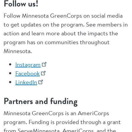
Follow us!
Follow Minnesota GreenCorps on social media
to get updates on the program. See members in
action and learn more about the impacts the
program has on communities throughout
Minnesota.
Instagram
Facebook
LinkedIn
Partners and funding
Minnesota GreenCorps is an AmeriCorps
program. Funding is provided through a grant
from ServeMinnesota, AmeriCorps, and the