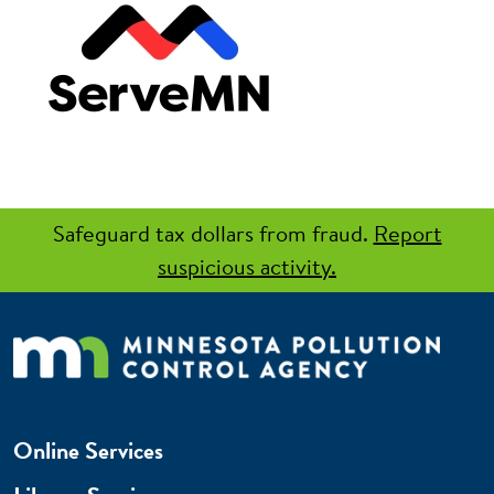
Safeguard tax dollars from fraud.
Report
suspicious activity.
Online Services