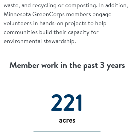
waste, and recycling or composting. In addition,
Minnesota GreenCorps members engage
volunteers in hands-on projects to help
communities build their capacity for
environmental stewardship.
Member work in the past 3 years
221
acres