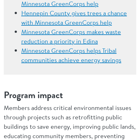
Minnesota GreenCorps help
Hennepin County gives trees a chance
with Minnesota GreenCorps help
Minnesota GreenCorps makes waste
reduction a priority in Edina
Minnesota GreenCorps helps Tribal
communities achieve energy savings
Program impact
Members address critical environmental issues
through projects such as retrofitting public
buildings to save energy, improving public lands,
educating community members, preventing