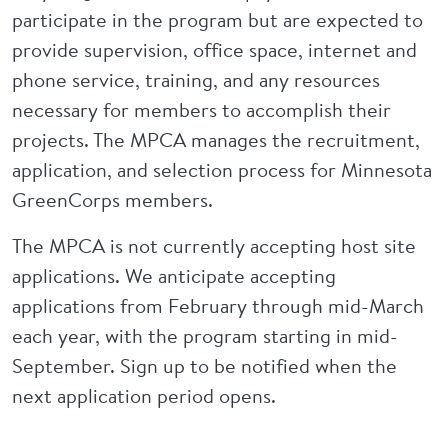
participate in the program but are expected to
provide supervision, office space, internet and
phone service, training, and any resources
necessary for members to accomplish their
projects. The MPCA manages the recruitment,
application, and selection process for Minnesota
GreenCorps members.
The MPCA is not currently accepting host site
applications. We anticipate accepting
applications from February through mid-March
each year, with the program starting in mid-
September. Sign up to be notified when the
next application period opens.