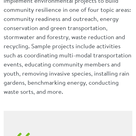
implement environmental projects to build
community resilience in one of four topic areas:
community readiness and outreach, energy
conservation and green transportation,
stormwater and forestry, waste reduction and
recycling. Sample projects include activities
such as coordinating multi-modal transportation
events, educating community members and
youth, removing invasive species, installing rain
gardens, benchmarking energy, conducting
waste sorts, and more.