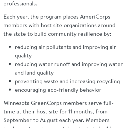
professionals.
Each year, the program places AmeriCorps
members with host site organizations around
the state to build community resilience by:
reducing air pollutants and improving air
quality
reducing water runoff and improving water
and land quality
preventing waste and increasing recycling
encouraging eco-friendly behavior
Minnesota GreenCorps members serve full-
time at their host site for 11 months, from
September to August each year. Members