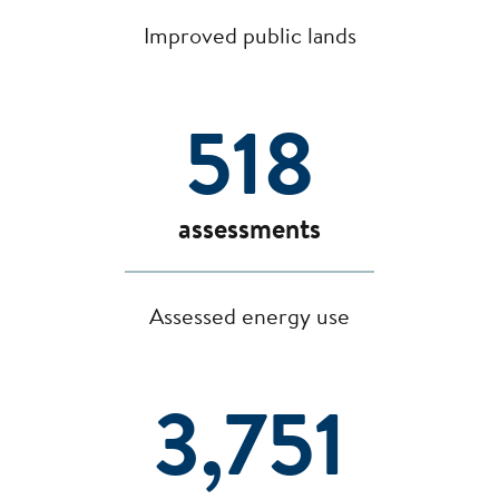
Improved public lands
518
assessments
Assessed energy use
3,751