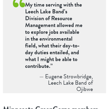
My time serving with the
Leech Lake Band’s
Division of Resource
Management allowed me
to explore jobs available
in the environmental
field, what their day-to-
day duties entailed, and
what I might be able to
contribute.”
— Eugene Strowbridge,
Leech Lake Band of
Ojibwe