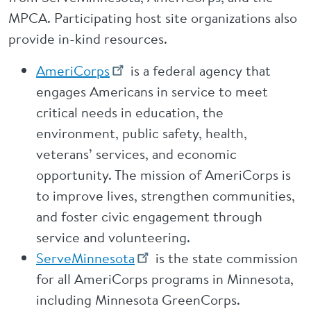
MPCA. Participating host site organizations also
provide in-kind resources.
AmeriCorps
is a federal agency that
engages Americans in service to meet
critical needs in education, the
environment, public safety, health,
veterans’ services, and economic
opportunity. The mission of AmeriCorps is
to improve lives, strengthen communities,
and foster civic engagement through
service and volunteering.
ServeMinnesota
is the state commission
for all AmeriCorps programs in Minnesota,
including Minnesota GreenCorps.