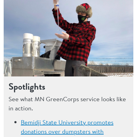
Spotlights
See what MN GreenCorps service looks like
in action.
Bemidji State University promotes
donations over dumpsters with