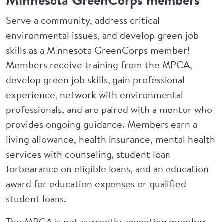
Minnesota GreenCorps members
Serve a community, address critical
environmental issues, and develop green job
skills as a Minnesota GreenCorps member!
Members receive training from the MPCA,
develop green job skills, gain professional
experience, network with environmental
professionals, and are paired with a mentor who
provides ongoing guidance. Members earn a
living allowance, health insurance, mental health
services with counseling, student loan
forbearance on eligible loans, and an education
award for education expenses or qualified
student loans.
The MPCA is not currently accepting member