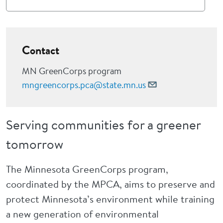
Contact
MN GreenCorps program
mngreencorps.pca@state.mn.us
Serving communities for a greener
tomorrow
The Minnesota GreenCorps program,
coordinated by the MPCA, aims to preserve and
protect Minnesota’s environment while training
a new generation of environmental