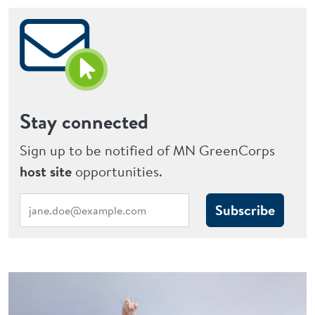
Stay connected
Sign up to be notified of MN GreenCorps
host site
opportunities.
Subscribe