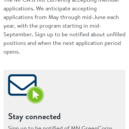
applications. We anticipate accepting
applications from May through mid-June each
year, with the program starting in mid-
September. Sign up to be notified about unfilled
positions and when the next application period
opens.
Stay connected
Sign up to be notified of MN GreenCorps