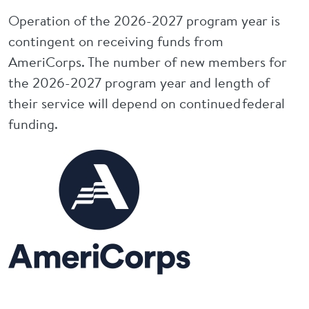
Operation of the 2026-2027 program year is
contingent on receiving funds from
AmeriCorps. The number of new members for
the 2026-2027 program year and length of
their service will depend on continued federal
funding.