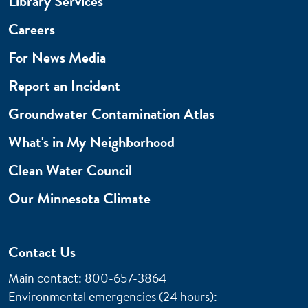
Library Services
Careers
For News Media
Report an Incident
Groundwater Contamination Atlas
What's in My Neighborhood
Clean Water Council
Our Minnesota Climate
Contact Us
Main contact: 800-657-3864
Environmental emergencies (24 hours)
: