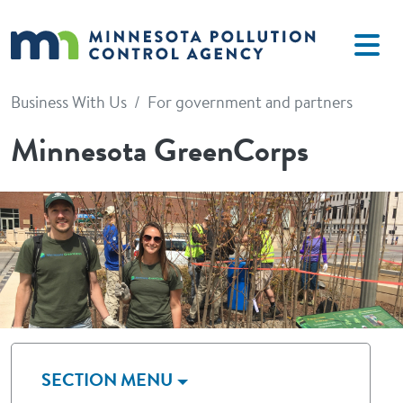
Skip to main content
Business With Us
For government and partners
Minnesota GreenCorps
Image
SECTION MENU