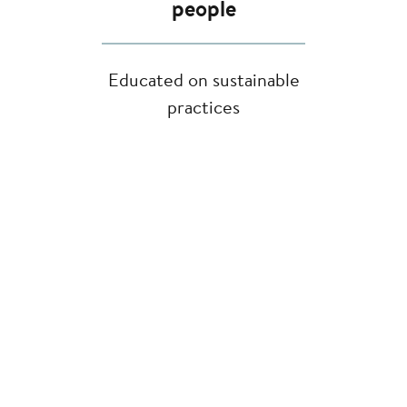
people
Educated on sustainable
practices