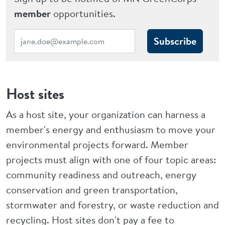
member
opportunities.
Subscribe
Host sites
As a host site, your organization can harness a
member's energy and enthusiasm to move your
environmental projects forward. Member
projects must align with one of four topic areas:
community readiness and outreach, energy
conservation and green transportation,
stormwater and forestry, or waste reduction and
recycling. Host sites don't pay a fee to