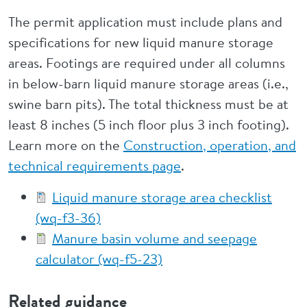
The permit application must include plans and
specifications for new liquid manure storage
areas. Footings are required under all columns
in below-barn liquid manure storage areas (i.e.,
swine barn pits). The total thickness must be at
least 8 inches (5 inch floor plus 3 inch footing).
Learn more on the
Construction, operation, and
technical requirements page
.
Liquid manure storage area checklist
(wq-f3-36)
Manure basin volume and seepage
calculator (wq-f5-23)
Related guidance