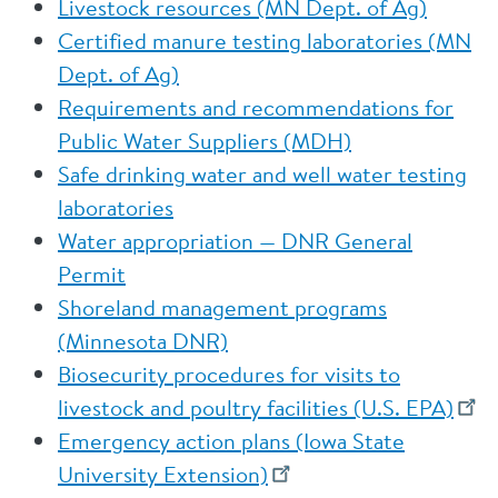
Livestock resources (MN Dept. of Ag)
Certified manure testing laboratories (MN
Dept. of Ag)
Requirements and recommendations for
Public Water Suppliers (MDH)
Safe drinking water and well water testing
laboratories
Water appropriation — DNR General
Permit
Shoreland management programs
(Minnesota DNR)
Biosecurity procedures for visits to
livestock and poultry facilities (U.S. EPA)
Emergency action plans (Iowa State
University Extension)