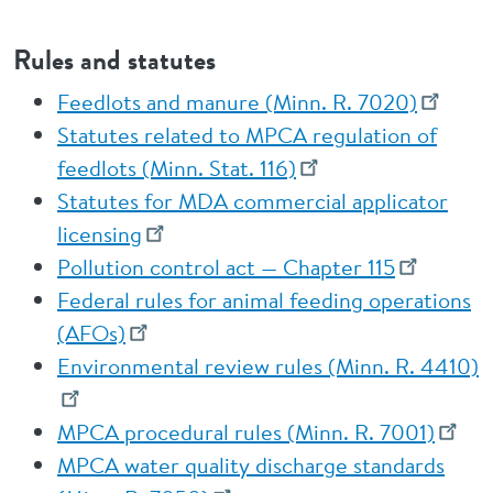
Rules and statutes
Feedlots and manure (Minn. R. 7020)
Statutes related to MPCA regulation of
feedlots (Minn. Stat. 116)
Statutes for MDA commercial applicator
licensing
Pollution control act — Chapter 115
Federal rules for animal feeding operations
(AFOs)
Environmental review rules (Minn. R. 4410)
MPCA procedural rules (Minn. R. 7001)
MPCA water quality discharge standards