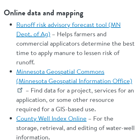
Online data and mapping
Runoff risk advisory forecast tool (MN
Dept. of Ag)
– Helps farmers and
commercial applicators determine the best
time to apply manure to lessen risk of
runoff.
Minnesota Geospatial Commons
(Minnesota Geospatial Information Office)
– Find data for a project, services for an
application, or some other resource
required for a GIS-based use.
County Well Index Online
– For the
storage, retrieval, and editing of water-well
information.