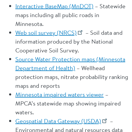
Interactive BaseMap (MnDOT)
– Statewide
maps including all public roads in
Minnesota.
Web soil survey (NRCS)
– Soil data and
information produced by the National
Cooperative Soil Survey.
Source Water Protection maps (Minnesota
Department of Health)
– Wellhead
protection maps, nitrate probability ranking
maps and reports
Minnesota impaired waters viewer
–
MPCA’s statewide map showing impaired
waters.
Geospatial Data Gateway (USDA)
–
Environmental and natural resources data