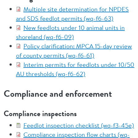
Multiple site determination for NPDES
and SDS feedlot permits (wq-f6-63)
New feedlots under 10 animal units in
shoreland (wq-f6-09)
Policy clarification: MPCA 15-day review
of county permits (wq-f6-61)
Interim permits for feedlots under 10/50
AU thresholds (wq-f6-62)
Compliance and enforcement
Compliance inspections
Feedlot inspection checklist (wq-f3-45e)
Compliance inspection flow charts (wq-