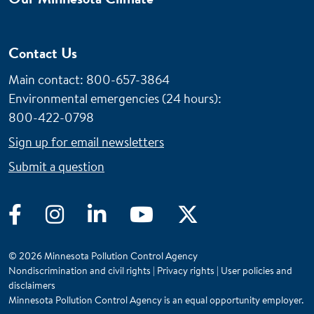
Contact Us
Main contact: 800-657-3864
Environmental emergencies (24 hours)
:
800-422-0798
Sign up for email newsletters
Submit a question
Facebook
Instagram
LinkedIn
YouTube
Twitter
© 2026 Minnesota Pollution Control Agency
Nondiscrimination and civil rights
|
Privacy rights
|
User policies and
disclaimers
Minnesota Pollution Control Agency is an equal opportunity employer.