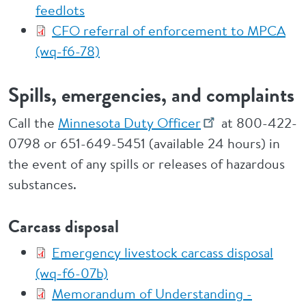
feedlots
CFO referral of enforcement to MPCA
(wq-f6-78)
Spills, emergencies, and complaints
Call the
Minnesota Duty Officer
at 800-422-
0798 or 651-649-5451 (available 24 hours) in
the event of any spills or releases of hazardous
substances.
Carcass disposal
Emergency livestock carcass disposal
(wq-f6-07b)
Memorandum of Understanding -