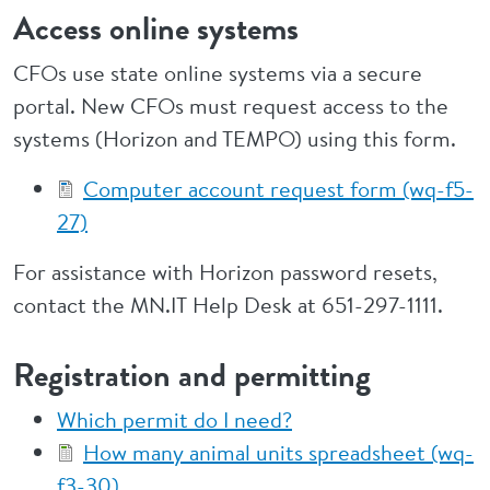
Access online systems
CFOs use state online systems via a secure
portal. New CFOs must request access to the
systems (Horizon and TEMPO) using this form.
Computer account request form (wq-f5-
27)
For assistance with Horizon password resets,
contact the MN.IT Help Desk at 651-297-1111.
Registration and permitting
Which permit do I need?
How many animal units spreadsheet (wq-
f3-30)