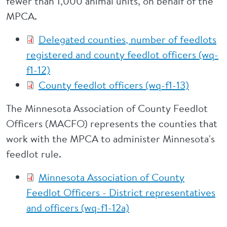
fewer than 1,000 animal units, on behalf of the
MPCA.
Delegated counties, number of feedlots
registered and county feedlot officers (wq-
f1-12)
County feedlot officers (wq-f1-13)
The Minnesota Association of County Feedlot
Officers (MACFO) represents the counties that
work with the MPCA to administer Minnesota's
feedlot rule.
Minnesota Association of County
Feedlot Officers - District representatives
and officers (wq-f1-12a)