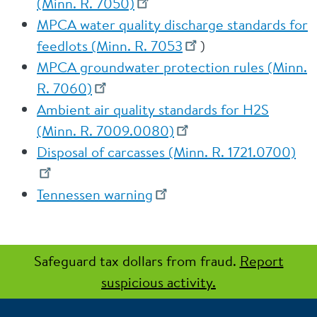
(Minn. R. 7050)
MPCA water quality discharge standards for
feedlots (Minn. R. 7053
)
MPCA groundwater protection rules (Minn.
R. 7060)
Ambient air quality standards for H2S
(Minn. R. 7009.0080)
Disposal of carcasses (Minn. R. 1721.0700)
Tennessen warning
Safeguard tax dollars from fraud.
Report
suspicious activity.