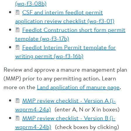
(wq-f3-08b)
CSF and interim feedlot permit
application review checklist (wq-f3-01)
Feedlot Construction short form permit
template (wq-f3-17b)
Feedlot Interim Permit template for
writing permit (wq-f3-16b)
Review and approve a manure management plan
(MMP) prior to any permitting action. Learn
more on the
Land application of manure page
.
MMP review checklist - Version A (i-
wqprm4-24a)
(enter A, N or X in boxes)
MMP review checklist - Version B (i-
wqprm4-24b)
(check boxes by clicking)