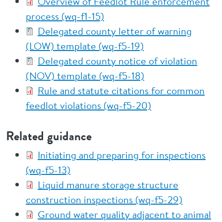
Overview of Feedlot Rule enforcement
process (wq-f1-15)
Delegated county letter of warning
(LOW) template (wq-f5-19)
Delegated county notice of violation
(NOV) template (wq-f5-18)
Rule and statute citations for common
feedlot violations (wq-f5-20)
Related guidance
Initiating and preparing for inspections
(wq-f5-13)
Liquid manure storage structure
construction inspections (wq-f5-29)
Ground water quality adjacent to animal