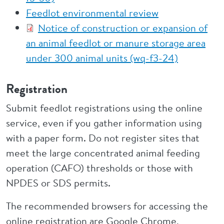
Feedlot environmental review
Notice of construction or expansion of
an animal feedlot or manure storage area
under 300 animal units (wq-f3-24)
Registration
Submit feedlot registrations using the online
service, even if you gather information using
with a paper form. Do not register sites that
meet the large concentrated animal feeding
operation (CAFO) thresholds or those with
NPDES or SDS permits.
The recommended browsers for accessing the
online registration are Google Chrome,