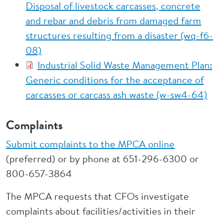
Disposal of livestock carcasses, concrete
and rebar and debris from damaged farm
structures resulting from a disaster (wq-f6-
08)
Industrial Solid Waste Management Plan:
Generic conditions for the acceptance of
carcasses or carcass ash waste (w-sw4-64)
Complaints
Submit complaints to the MPCA online
(preferred) or by phone at 651-296-6300 or
800-657-3864
The MPCA requests that CFOs investigate
complaints about facilities/activities in their