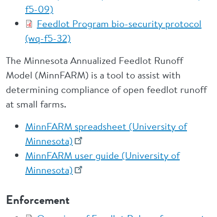
f5-09)
Feedlot Program bio-security protocol
(wq-f5-32)
The Minnesota Annualized Feedlot Runoff
Model (MinnFARM) is a tool to assist with
determining compliance of open feedlot runoff
at small farms.
MinnFARM spreadsheet (University of
Minnesota)
MinnFARM user guide (University of
Minnesota)
Enforcement