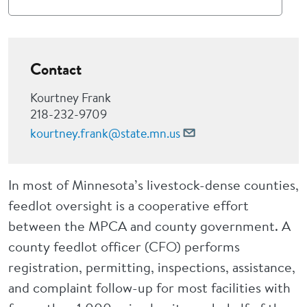
Contact
Kourtney Frank
218-232-9709
kourtney.frank@state.mn.us
In most of Minnesota’s livestock-dense counties,
feedlot oversight is a cooperative effort
between the MPCA and county government. A
county feedlot officer (CFO) performs
registration, permitting, inspections, assistance,
and complaint follow-up for most facilities with