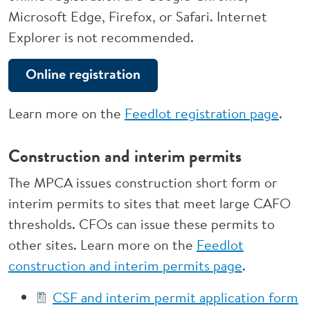
Microsoft Edge, Firefox, or Safari. Internet
Explorer is not recommended.
Online registration
Learn more on the
Feedlot registration page
.
Construction and interim permits
The MPCA issues construction short form or
interim permits to sites that meet large CAFO
thresholds. CFOs can issue these permits to
other sites. Learn more on the
Feedlot
construction and interim permits page
.
CSF and interim permit application form