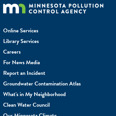
Online Services
Library Services
Careers
For News Media
Report an Incident
Groundwater Contamination Atlas
What's in My Neighborhood
Clean Water Council
Our Minnesota Climate