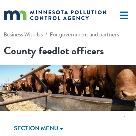
Skip to main content
Business With Us
For government and partners
County feedlot officers
Image
SECTION MENU