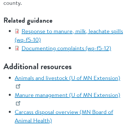
county.
Related guidance
Response to manure, milk, leachate spills
(wq-f5-10)
Documenting complaints (wq-f5-12)
Additional resources
Animals and livestock (U of MN Extension)
Manure management (U of MN Extension)
Carcass disposal overview (MN Board of
Animal Health)