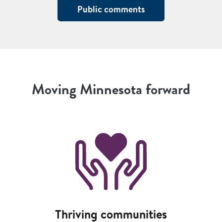
Public comments
Moving Minnesota forward
Image
Thriving communities