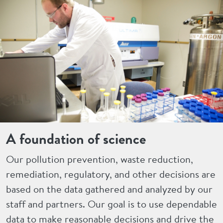
A foundation of science
Our pollution prevention, waste reduction,
remediation, regulatory, and other decisions are
based on the data gathered and analyzed by our
staff and partners. Our goal is to use dependable
data to make reasonable decisions and drive the