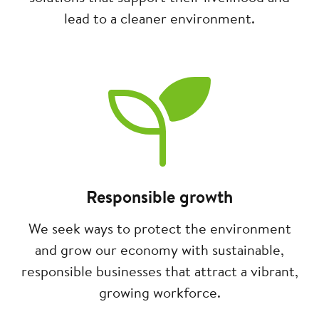
lead to a cleaner environment.
Image
Responsible growth
We seek ways to protect the environment
and grow our economy with sustainable,
responsible businesses that attract a vibrant,
growing workforce.