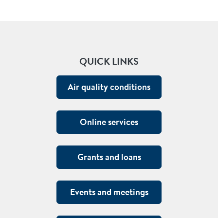
QUICK LINKS
Air quality conditions
Online services
Grants and loans
Events and meetings