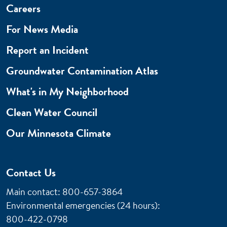
Careers
For News Media
Report an Incident
Groundwater Contamination Atlas
What's in My Neighborhood
Clean Water Council
Our Minnesota Climate
Contact Us
Main contact: 800-657-3864
Environmental emergencies (24 hours)
:
800-422-0798