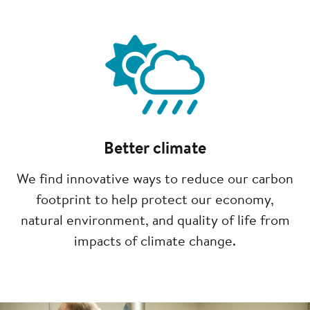
Image
Better climate
We find innovative ways to reduce our carbon
footprint to help protect our economy,
natural environment, and quality of life from
impacts of climate change.