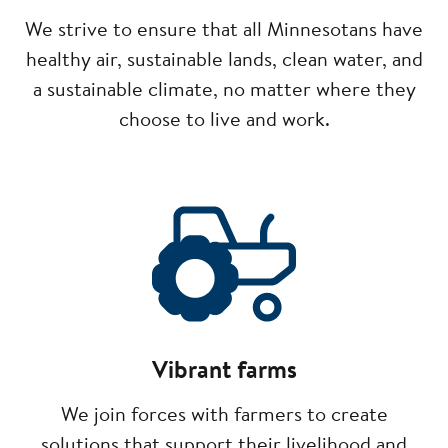
We strive to ensure that all Minnesotans have
healthy air, sustainable lands, clean water, and
a sustainable climate, no matter where they
choose to live and work.
Image
Vibrant farms
We join forces with farmers to create
solutions that support their livelihood and