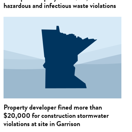
hazardous and infectious waste violations
Image
Property developer fined more than
$20,000 for construction stormwater
violations at site in Garrison