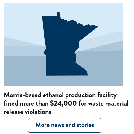
Image
Morris-based ethanol production facility
fined more than $24,000 for waste material
release violations
More news and stories