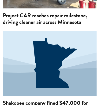
Project CAR reaches repair milestone,
driving cleaner air across Minnesota
Image
Shakopee company fined $47,000 for