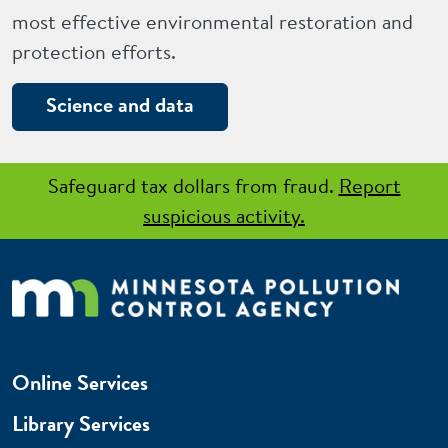
most effective environmental restoration and
protection efforts.
Science and data
Safeguard tax dollars from fraud.
Report
suspicious activity.
Online Services
Library Services