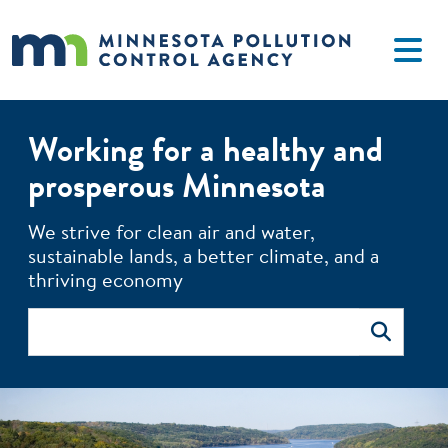
Skip to main content
Working for a healthy and
prosperous Minnesota
The MPCA monitors environmental quality, offers technical 
We strive for clean air and water,
sustainable lands, a better climate, and a
thriving economy
Search
Search
Image