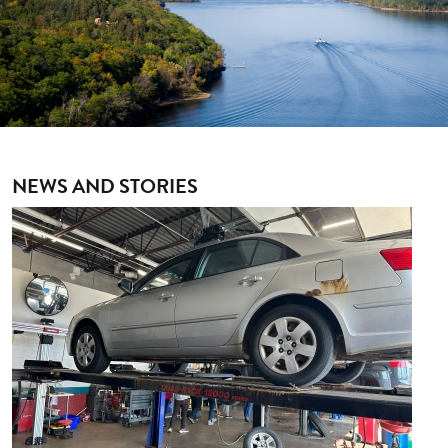
NEWS AND STORIES
Image