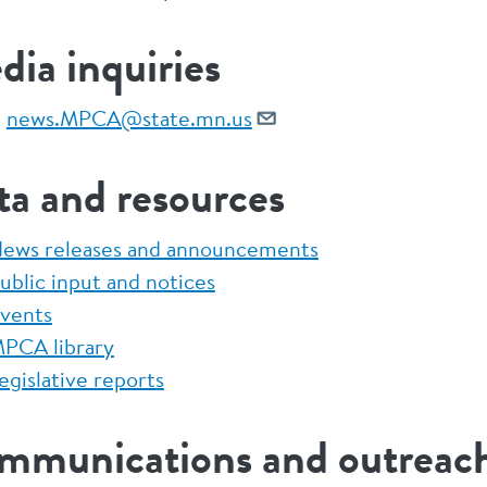
ia inquiries
:
news.MPCA@state.mn.us
ta and resources
ews releases and announcements
ublic input and notices
vents
PCA library
egislative reports
mmunications and outreach