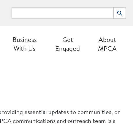
Search
Search
Business
Get
About
With Us
Engaged
MPCA
providing essential updates to communities, or
 MPCA communications and outreach team is a