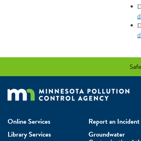
D
d
D
d
Safe
Online Services
Report an Incident
Library Services
Groundwater