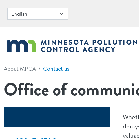
Skip to main content
About MPCA
Contact us
Office of communic
Wheth
demys
valua