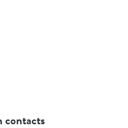
 contacts