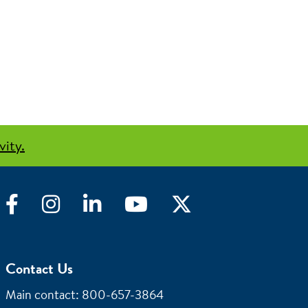
vity.
Facebook
Instagram
LinkedIn
YouTube
Twitter
Contact Us
Main contact: 800-657-3864