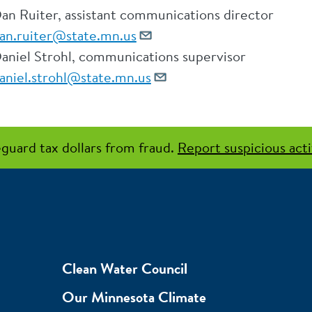
an Ruiter, assistant communications director
an.ruiter@state.mn.us
aniel Strohl, communications supervisor
aniel.strohl@state.mn.us
guard tax dollars from fraud.
Report suspicious acti
Clean Water Council
Our Minnesota Climate