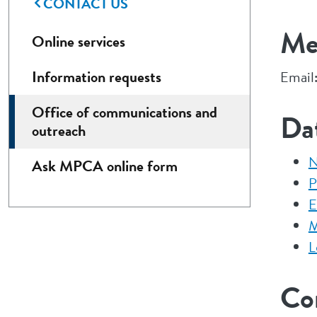
CONTACT US
Med
Online services
Information requests
Email
Office of communications and
Da
outreach
N
Ask MPCA online form
P
E
M
L
Co