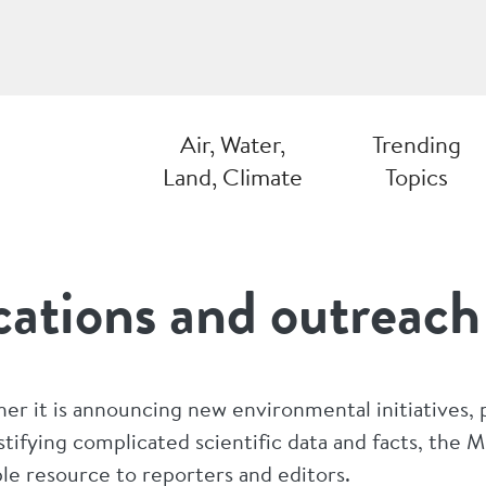
Air, Water,
Trending
Land, Climate
Topics
ations and outreach
er it is announcing new environmental initiatives, 
tifying complicated scientific data and facts, the
ble resource to reporters and editors.