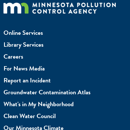
Online Services
Library Services
Careers
For News Media
Report an Incident
Groundwater Contamination Atlas
What's in My Neighborhood
Clean Water Council
Our Minnesota Climate