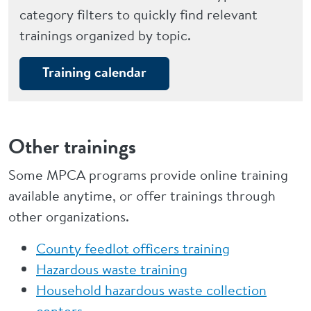
category filters to quickly find relevant
trainings organized by topic.
Training calendar
Other trainings
Some MPCA programs provide online training
available anytime, or offer trainings through
other organizations.
County feedlot officers training
Hazardous waste training
Household hazardous waste collection
centers