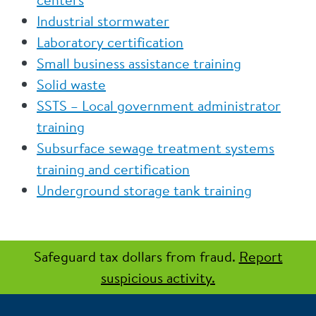
Industrial stormwater
Laboratory certification
Small business assistance training
Solid waste
SSTS – Local government administrator
training
Subsurface sewage treatment systems
training and certification
Underground storage tank training
Safeguard tax dollars from fraud.
Report
suspicious activity.