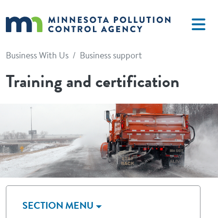
Skip to main content
Business With Us
Business support
Training and certification
Image
SECTION MENU