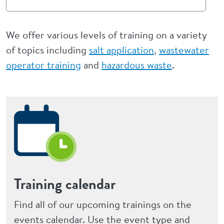
We offer various levels of training on a variety
of topics including
salt application
,
wastewater
operator training
and
hazardous waste
.
Training calendar
Find all of our upcoming trainings on the
events calendar. Use the event type and