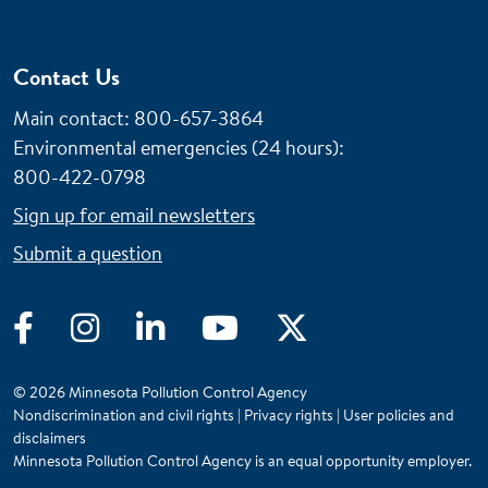
Contact Us
Main contact: 800-657-3864
Environmental emergencies (24 hours)
:
800-422-0798
Sign up for email newsletters
Submit a question
Facebook
Instagram
LinkedIn
YouTube
Twitter
© 2026 Minnesota Pollution Control Agency
Nondiscrimination and civil rights
|
Privacy rights
|
User policies and
disclaimers
Minnesota Pollution Control Agency is an equal opportunity employer.