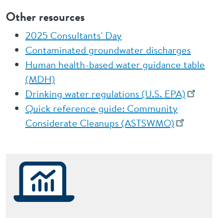
Other resources
2025 Consultants' Day
Contaminated groundwater discharges
Human health-based water guidance table
(MDH)
Drinking water regulations (U.S. EPA)
Quick reference guide: Community
Considerate Cleanups (ASTSWMO)