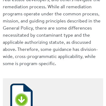
remediation process. While all remediation
programs operate under the common process,
mission, and guiding principles described in the
General Policy, there are some differences
necessitated by contaminant type and the
applicable authorizing statute, as discussed
above. Therefore, some guidance has division-
wide, cross-programmatic applicability, while
some is program-specific.