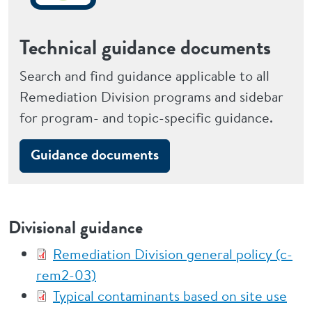
Technical guidance documents
Search and find guidance applicable to all
Remediation Division programs and sidebar
for program- and topic-specific guidance.
Guidance documents
Divisional guidance
Remediation Division general policy (c-
rem2-03)
Typical contaminants based on site use