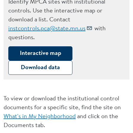
Identify MPCA sites with institutional
controls. Use the interactive map or
download a list. Contact
instcontrols.pca@state.mn.us
with
questions.
Interactive map
Download data
To view or download the institutional control
documents for a specific site, find the site on
What's in My Neighborhood
and click on the
Documents tab.