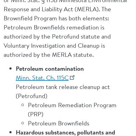
Response and Liability Act (MERLA). The
Brownfield Program has both elements:
Petroleum Brownfields remediation is
authorized by the Petrofund statute and
Voluntary Investigation and Cleanup is
authorized by the MERLA statute.
Petroleum contamination
Minn. Stat. Ch. 115C
Petroleum tank release cleanup act
(Petrofund)
Petroleum Remediation Program
(PRP)
Petroleum Brownfields
Hazardous substances, pollutants and