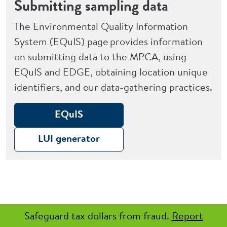
Submitting sampling data
The Environmental Quality Information
System (EQuIS) page provides information
on submitting data to the MPCA, using
EQuIS and EDGE, obtaining location unique
identifiers, and our data-gathering practices.
EQuIS
LUI generator
Safeguard tax dollars from fraud.
Report