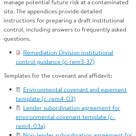
manage potential future risk at a contaminated
site. The appendices provide detailed
instructions for preparing a draft institutional
control, including answers to frequently asked
questions.
Remediation Division institutional
control guidance (c-rem3-37)
Templates for the covenant and affidavit:
Environmental covenant and easement
template (c-rem4-03)
Lender subordination agreement for
environmental covenant template (c-
rem4-03a)
Non-lender subordination agreement for