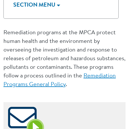
SECTION MENU
Remediation programs at the MPCA protect
human health and the environment by
overseeing the investigation and response to
releases of petroleum and hazardous substances,
pollutants or contaminants. These programs
follow a process outlined in the
Remediation
Programs General Policy
.