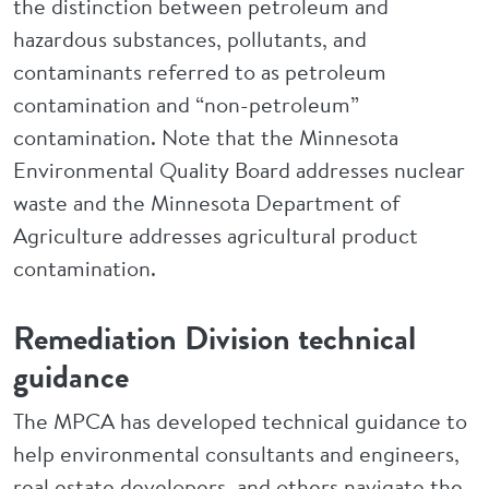
the distinction between petroleum and
hazardous substances, pollutants, and
contaminants referred to as petroleum
contamination and “non-petroleum”
contamination. Note that the Minnesota
Environmental Quality Board addresses nuclear
waste and the Minnesota Department of
Agriculture addresses agricultural product
contamination.
Remediation Division technical
guidance
The MPCA has developed technical guidance to
help environmental consultants and engineers,
real estate developers, and others navigate the