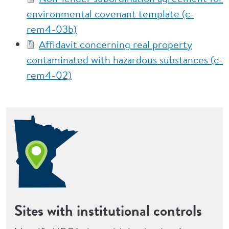
environmental covenant template (c-
rem4-03b)
Affidavit concerning real property
contaminated with hazardous substances (c-
rem4-02)
Sites with institutional controls