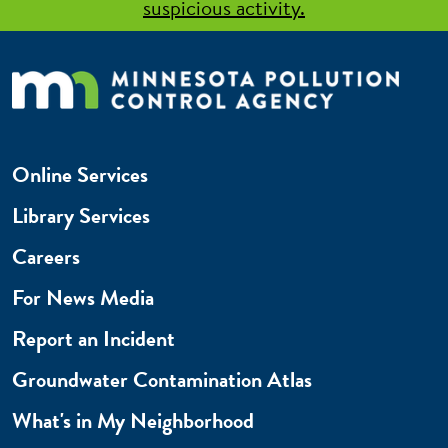
suspicious activity.
Online Services
Library Services
Careers
For News Media
Report an Incident
Groundwater Contamination Atlas
What's in My Neighborhood