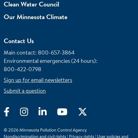
Clean Water Council
Our Minnesota Climate
Contact Us
Main contact: 800-657-3864
Environmental emergencies (24 hours)
:
800-422-0798
Sign up for email newsletters
Submit a question
Facebook
Instagram
LinkedIn
YouTube
Twitter
© 2026 Minnesota Pollution Control Agency
Nondiscrimination and civil rights
|
Privacy rights
|
User policies and