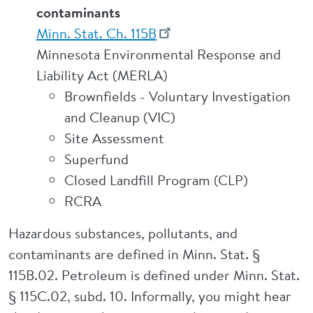
contaminants
Minn. Stat. Ch. 115B
Minnesota Environmental Response and
Liability Act (MERLA)
Brownfields - Voluntary Investigation
and Cleanup (VIC)
Site Assessment
Superfund
Closed Landfill Program (CLP)
RCRA
Hazardous substances, pollutants, and
contaminants are defined in Minn. Stat. §
115B.02. Petroleum is defined under Minn. Stat.
§ 115C.02, subd. 10. Informally, you might hear