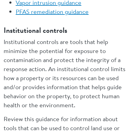
Vapor intrusion guidance
PFAS remediation guidance
Institutional controls
Institutional controls are tools that help
minimize the potential for exposure to
contamination and protect the integrity of a
response action. An institutional control limits
how a property or its resources can be used
and/or provides information that helps guide
behavior on the property, to protect human
health or the environment.
Review this guidance for information about
tools that can be used to control land use or