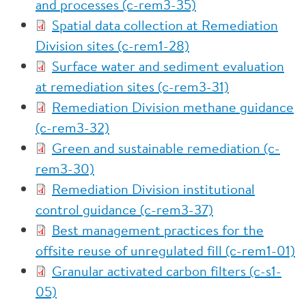
and processes (c-rem3-35)
Spatial data collection at Remediation
Division sites (c-rem1-28)
Surface water and sediment evaluation
at remediation sites (c-rem3-31)
Remediation Division methane guidance
(c-rem3-32)
Green and sustainable remediation (c-
rem3-30)
Remediation Division institutional
control guidance (c-rem3-37)
Best management practices for the
offsite reuse of unregulated fill (c-rem1-01)
Granular activated carbon filters (c-s1-
05)