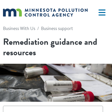
Skip to main content
Business With Us
Business support
Remediation guidance and
resources
Image