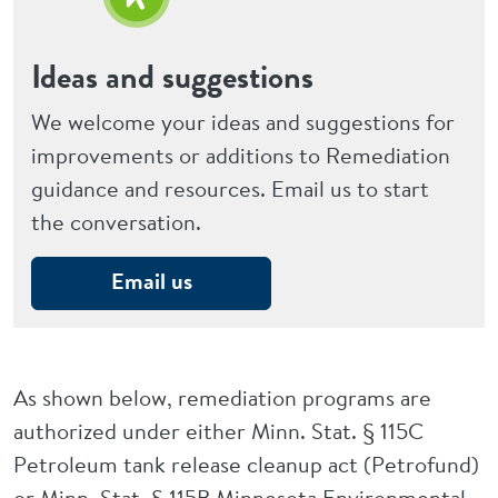
Ideas and suggestions
We welcome your ideas and suggestions for
improvements or additions to Remediation
guidance and resources. Email us to start
the conversation.
Email us
As shown below, remediation programs are
authorized under either Minn. Stat. § 115C
Petroleum tank release cleanup act (Petrofund)
or Minn. Stat. § 115B Minnesota Environmental