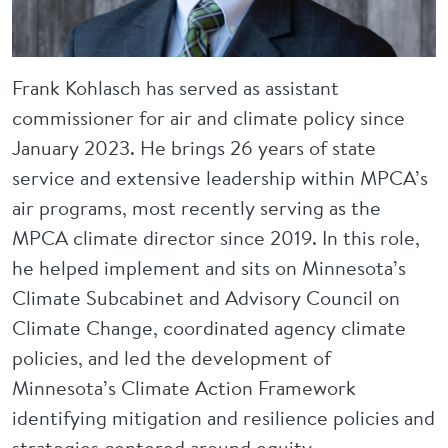
Frank Kohlasch has served as assistant
commissioner for air and climate policy since
January 2023. He brings 26 years of state
service and extensive leadership within MPCA’s
air programs, most recently serving as the
MPCA climate director since 2019. In this role,
he helped implement and sits on Minnesota’s
Climate Subcabinet and Advisory Council on
Climate Change, coordinated agency climate
policies, and led the development of
Minnesota’s Climate Action Framework
identifying mitigation and resilience policies and
strategies centered around equity.