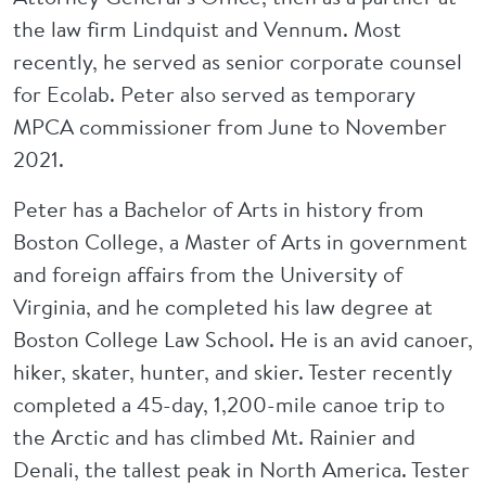
the law firm Lindquist and Vennum. Most
recently, he served as senior corporate counsel
for Ecolab. Peter also served as temporary
MPCA commissioner from June to November
2021.
Peter has a Bachelor of Arts in history from
Boston College, a Master of Arts in government
and foreign affairs from the University of
Virginia, and he completed his law degree at
Boston College Law School. He is an avid canoer,
hiker, skater, hunter, and skier. Tester recently
completed a 45-day, 1,200-mile canoe trip to
the Arctic and has climbed Mt. Rainier and
Denali, the tallest peak in North America. Tester