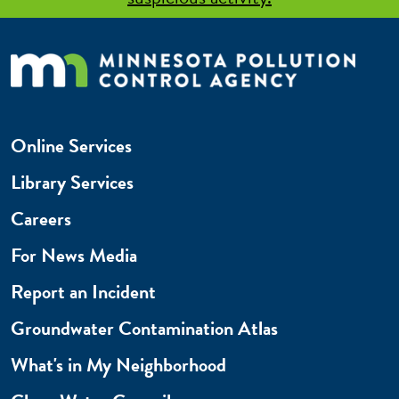
Online Services
Library Services
Careers
For News Media
Report an Incident
Groundwater Contamination Atlas
What's in My Neighborhood