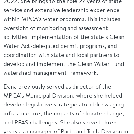
2022. She brings to the role 27 years of state
service and extensive leadership experience
within MPCA’s water programs. This includes
oversight of monitoring and assessment
activities, implementation of the state’s Clean
Water Act-delegated permit programs, and
coordination with state and local partners to
develop and implement the Clean Water Fund
watershed management framework.
Dana previously served as director of the
MPCA’s Municipal Division, where she helped
develop legislative strategies to address aging
infrastructure, the impacts of climate change,
and PFAS challenges. She also served three
years as a manager of Parks and Trails Division in