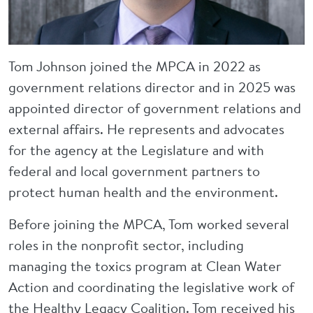
Tom Johnson joined the MPCA in 2022 as
government relations director and in 2025 was
appointed director of government relations and
external affairs. He represents and advocates
for the agency at the Legislature and with
federal and local government partners to
protect human health and the environment.
Before joining the MPCA, Tom worked several
roles in the nonprofit sector, including
managing the toxics program at Clean Water
Action and coordinating the legislative work of
the Healthy Legacy Coalition. Tom received his