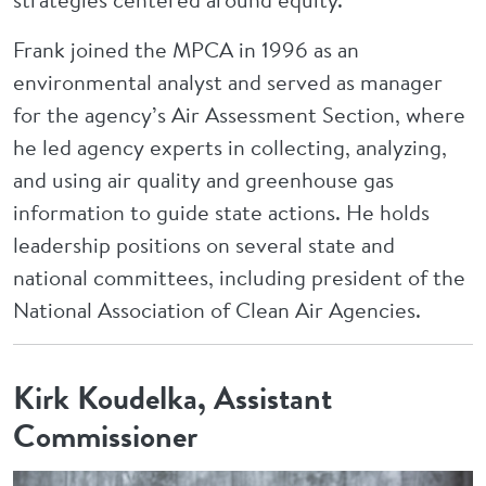
Frank joined the MPCA in 1996 as an
environmental analyst and served as manager
for the agency’s Air Assessment Section, where
he led agency experts in collecting, analyzing,
and using air quality and greenhouse gas
information to guide state actions. He holds
leadership positions on several state and
national committees, including president of the
National Association of Clean Air Agencies.
Kirk Koudelka, Assistant
Commissioner
Image