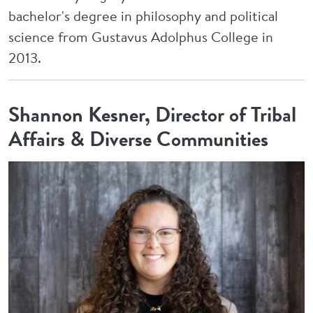
bachelor's degree in philosophy and political
science from Gustavus Adolphus College in
2013.
Shannon Kesner, Director of Tribal
Affairs & Diverse Communities
Image