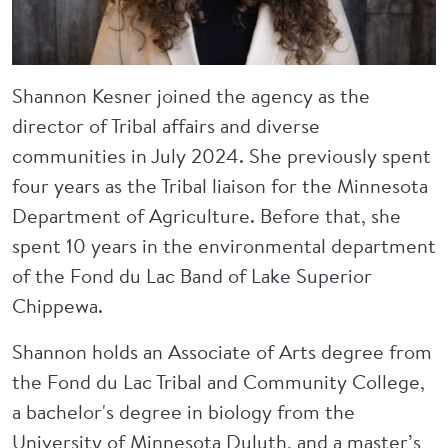
Shannon Kesner joined the agency as the
director of Tribal affairs and diverse
communities in July 2024. She previously spent
four years as the Tribal liaison for the Minnesota
Department of Agriculture. Before that, she
spent 10 years in the environmental department
of the Fond du Lac Band of Lake Superior
Chippewa.
Shannon holds an Associate of Arts degree from
the Fond du Lac Tribal and Community College,
a bachelor's degree in biology from the
University of Minnesota Duluth, and a master’s