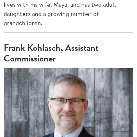
lives with his wife, Maya, and has two adult
daughters and a growing number of
grandchildren.
Frank Kohlasch, Assistant
Commissioner
Image