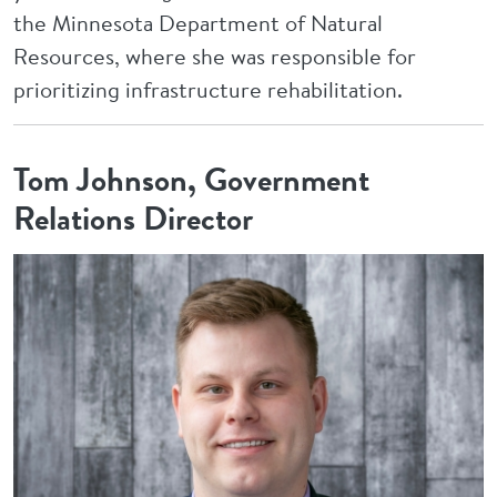
the Minnesota Department of Natural
Resources, where she was responsible for
prioritizing infrastructure rehabilitation.
Tom Johnson, Government
Relations Director
Image