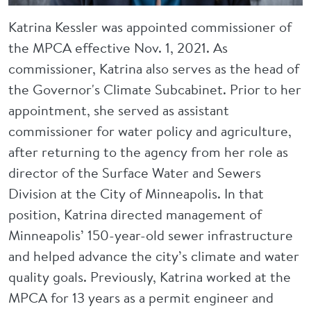
Katrina Kessler was appointed commissioner of
the MPCA effective Nov. 1, 2021. As
commissioner, Katrina also serves as the head of
the Governor's Climate Subcabinet. Prior to her
appointment, she served as assistant
commissioner for water policy and agriculture,
after returning to the agency from her role as
director of the Surface Water and Sewers
Division at the City of Minneapolis. In that
position, Katrina directed management of
Minneapolis’ 150-year-old sewer infrastructure
and helped advance the city’s climate and water
quality goals. Previously, Katrina worked at the
MPCA for 13 years as a permit engineer and