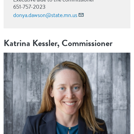
651-757-2023
donya.dawson@state.mn.us
Katrina Kessler, Commissioner
Image