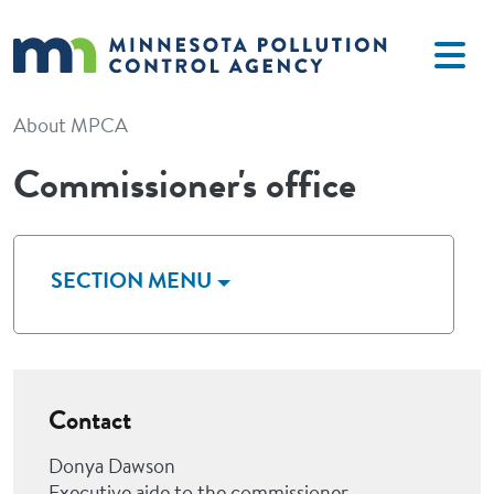
Skip to main content
About MPCA
Commissioner's office
SECTION MENU
Contact
Donya Dawson
Executive aide to the commissioner