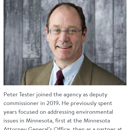
Peter Tester joined the agency as deputy
commissioner in 2019. He previously spent
years focused on addressing environmental
issues in Minnesota, first at the Minnesota
Attorney General’s Office, then as a partner at