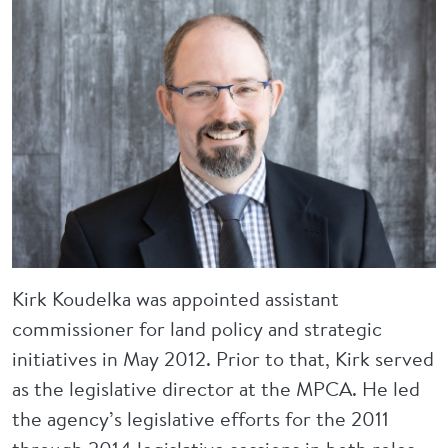
Kirk Koudelka was appointed assistant
commissioner for land policy and strategic
initiatives in May 2012. Prior to that, Kirk served
as the legislative director at the MPCA. He led
the agency’s legislative efforts for the 2011