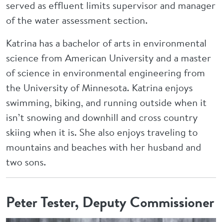
served as effluent limits supervisor and manager
of the water assessment section.
Katrina has a bachelor of arts in environmental
science from American University and a master
of science in environmental engineering from
the University of Minnesota. Katrina enjoys
swimming, biking, and running outside when it
isn’t snowing and downhill and cross country
skiing when it is. She also enjoys traveling to
mountains and beaches with her husband and
two sons.
Peter Tester, Deputy Commissioner
Image