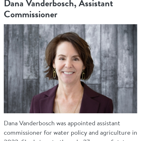
Dana Vanderbosch, Assistant
Commissioner
Image
Dana Vanderbosch was appointed assistant
commissioner for water policy and agriculture in