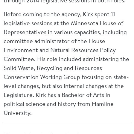
through 2014 legislative sessions in both roles.
Before coming to the agency, Kirk spent 11
legislative sessions at the Minnesota House of
Representatives in various capacities, including
committee administrator of the House
Environment and Natural Resources Policy
Committee. His role included administering the
Solid Waste, Recycling and Resources
Conservation Working Group focusing on state-
level changes, but also internal changes at the
Legislature. Kirk has a Bachelor of Arts in
political science and history from Hamline
University.