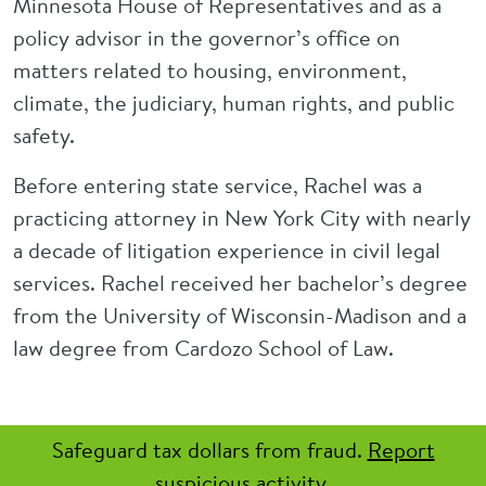
Minnesota House of Representatives and as a
policy advisor in the governor’s office on
matters related to housing, environment,
climate, the judiciary, human rights, and public
safety.
Before entering state service, Rachel was a
practicing attorney in New York City with nearly
a decade of litigation experience in civil legal
services. Rachel received her bachelor’s degree
from the University of Wisconsin-Madison and a
law degree from Cardozo School of Law.
Safeguard tax dollars from fraud.
Report
suspicious activity.