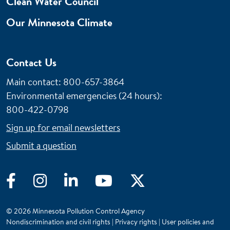
Clean Water Council
Our Minnesota Climate
Contact Us
Main contact: 800-657-3864
Environmental emergencies (24 hours)
:
800-422-0798
Sign up for email newsletters
Submit a question
Facebook
Instagram
LinkedIn
YouTube
Twitter
© 2026 Minnesota Pollution Control Agency
Nondiscrimination and civil rights
|
Privacy rights
|
User policies and