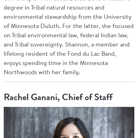
degree in Tribal natural resources and
environmental stewardship from the University
of Minnesota Duluth. For the latter, she focused
on Tribal environmental law, federal Indian law,
and Tribal sovereignty. Shannon, a member and
lifelong resident of the Fond du Lac Band,
enjoys spending time in the Minnesota
Northwoods with her family.
Rachel Ganani, Chief of Staff
Image