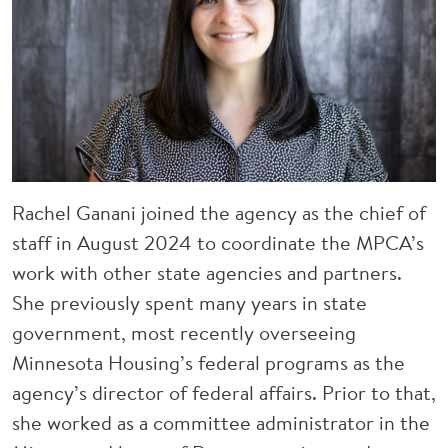
Rachel Ganani joined the agency as the chief of
staff in August 2024 to coordinate the MPCA’s
work with other state agencies and partners.
She previously spent many years in state
government, most recently overseeing
Minnesota Housing’s federal programs as the
agency’s director of federal affairs. Prior to that,
she worked as a committee administrator in the