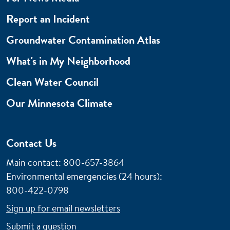
Report an Incident
Groundwater Contamination Atlas
What's in My Neighborhood
Clean Water Council
Our Minnesota Climate
Contact Us
Main contact: 800-657-3864
Environmental emergencies (24 hours)
:
800-422-0798
Sign up for email newsletters
Submit a question