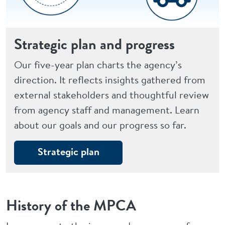
Strategic plan and progress
Our five-year plan charts the agency’s
direction. It reflects insights gathered from
external stakeholders and thoughtful review
from agency staff and management. Learn
about our goals and our progress so far.
Strategic plan
History of the MPCA