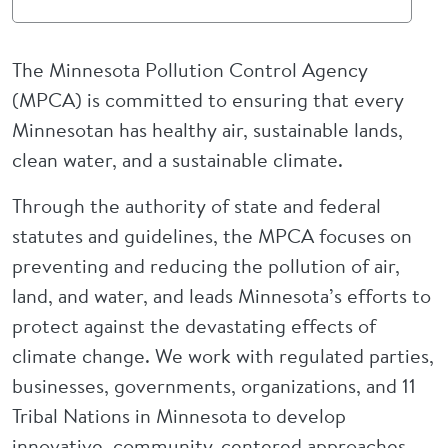
The Minnesota Pollution Control Agency
(MPCA) is committed to ensuring that every
Minnesotan has healthy air, sustainable lands,
clean water, and a sustainable climate.
Through the authority of state and federal
statutes and guidelines, the MPCA focuses on
preventing and reducing the pollution of air,
land, and water, and leads Minnesota’s efforts to
protect against the devastating effects of
climate change. We work with regulated parties,
businesses, governments, organizations, and 11
Tribal Nations in Minnesota to develop
innovative, community-centered approaches