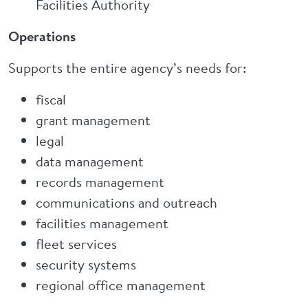
Facilities Authority
Operations
Supports the entire agency’s needs for:
fiscal
grant management
legal
data management
records management
communications and outreach
facilities management
fleet services
security systems
regional office management