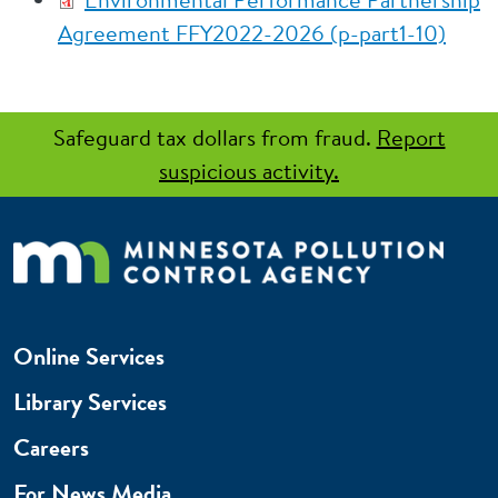
Agreement FFY2022-2026 (p-part1-10)
Safeguard tax dollars from fraud.
Report
suspicious activity.
Online Services
Library Services
Careers
For News Media