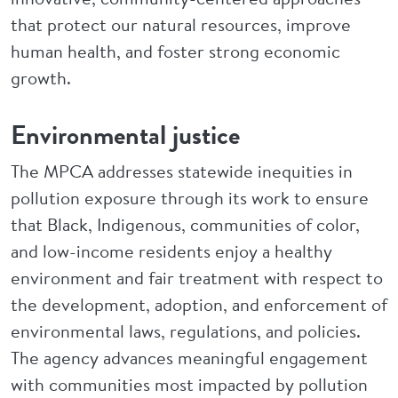
that protect our natural resources, improve
human health, and foster strong economic
growth.
Environmental justice
The MPCA addresses statewide inequities in
pollution exposure through its work to ensure
that Black, Indigenous, communities of color,
and low-income residents enjoy a healthy
environment and fair treatment with respect to
the development, adoption, and enforcement of
environmental laws, regulations, and policies.
The agency advances meaningful engagement
with communities most impacted by pollution