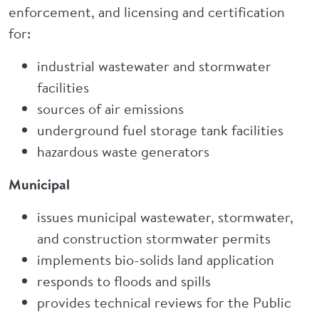
enforcement, and licensing and certification
for:
industrial wastewater and stormwater
facilities
sources of air emissions
underground fuel storage tank facilities
hazardous waste generators
Municipal
issues municipal wastewater, stormwater,
and construction stormwater permits
implements bio-solids land application
responds to floods and spills
provides technical reviews for the Public