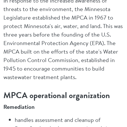
In response to the increased awareness of
threats to the environment, the Minnesota
Legislature established the MPCA in 1967 to
protect Minnesota's air, water, and land. This was
three years before the founding of the U.S.
Environmental Protection Agency (EPA). The
MPCA built on the efforts of the state's Water
Pollution Control Commission, established in
1945 to encourage communities to build
wastewater treatment plants.
MPCA operational organization
Remediation
handles assessment and cleanup of