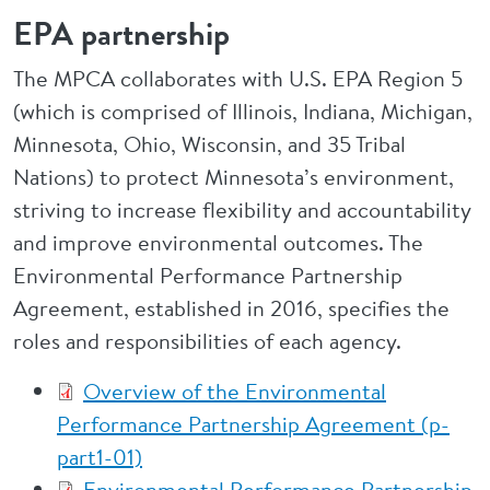
EPA partnership
The MPCA collaborates with U.S. EPA Region 5
(which is comprised of Illinois, Indiana, Michigan,
Minnesota, Ohio, Wisconsin, and 35 Tribal
Nations) to protect Minnesota’s environment,
striving to increase flexibility and accountability
and improve environmental outcomes. The
Environmental Performance Partnership
Agreement, established in 2016, specifies the
roles and responsibilities of each agency.
Overview of the Environmental
Performance Partnership Agreement (p-
part1-01)
Environmental Performance Partnership