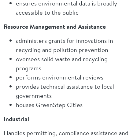
ensures environmental data is broadly
accessible to the public
Resource Management and Assistance
administers grants for innovations in
recycling and pollution prevention
oversees solid waste and recycling
programs
performs environmental reviews
provides technical assistance to local
governments
houses GreenStep Cities
Industrial
Handles permitting, compliance assistance and