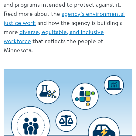
and programs intended to protect against it.
Read more about the
agency’s environmental
justice work
and how the agency is building a
more
diverse, equitable, and inclusive
workforce
that reflects the people of
Minnesota.