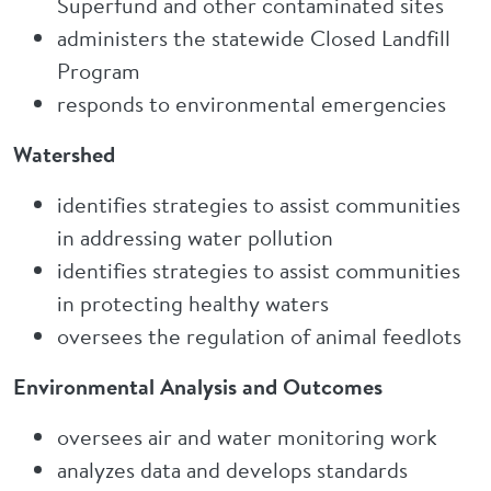
Superfund and other contaminated sites
administers the statewide Closed Landfill
Program
responds to environmental emergencies
Watershed
identifies strategies to assist communities
in addressing water pollution
identifies strategies to assist communities
in protecting healthy waters
oversees the regulation of animal feedlots
Environmental Analysis and Outcomes
oversees air and water monitoring work
analyzes data and develops standards