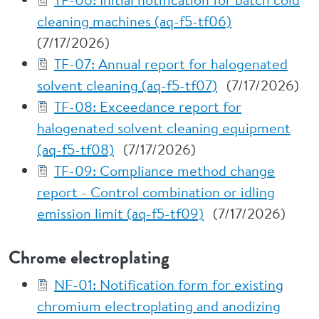
cleaning machines (aq-f5-tf06)
(7/17/2026)
TF-07: Annual report for halogenated
solvent cleaning (aq-f5-tf07)
(7/17/2026)
TF-08: Exceedance report for
halogenated solvent cleaning equipment
(aq-f5-tf08)
(7/17/2026)
TF-09: Compliance method change
report - Control combination or idling
emission limit (aq-f5-tf09)
(7/17/2026)
Chrome electroplating
NF-01: Notification form for existing
chromium electroplating and anodizing