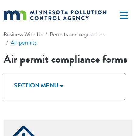
Skip to main content
Business With Us
Permits and regulations
Air permits
Air permit compliance forms
SECTION MENU