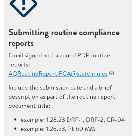
Submitting routine compliance
reports
Email signed and scanned PDF routine
reports:
AQRoutineReport.PCA@state.mn.us
Include the submission date and a brief
description as part of the routine report
document title:
example: 1.28.23 DRF-1, DRF-2, CR-04
example: 1.28.23, Pt 60 MM