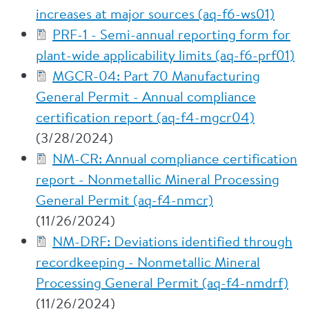
increases at major sources (aq-f6-ws01)
PRF-1 - Semi-annual reporting form for
plant-wide applicability limits (aq-f6-prf01)
MGCR-04: Part 70 Manufacturing
General Permit - Annual compliance
certification report (aq-f4-mgcr04)
(3/28/2024)
NM-CR: Annual compliance certification
report - Nonmetallic Mineral Processing
General Permit (aq-f4-nmcr)
(11/26/2024)
NM-DRF: Deviations identified through
recordkeeping - Nonmetallic Mineral
Processing General Permit (aq-f4-nmdrf)
(11/26/2024)