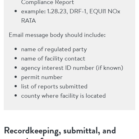
Compliance Report
example: 1.28.23, DRF-1, EQUI1 NOx
RATA
Email message body should include:
name of regulated party
name of facility contact
agency interest ID number (if known)
permit number
list of reports submitted
county where facility is located
Recordkeeping, submittal, and