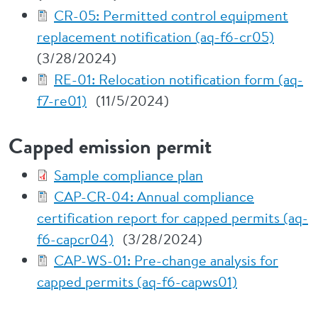
CR-05: Permitted control equipment
replacement notification (aq-f6-cr05)
(3/28/2024)
RE-01: Relocation notification form (aq-
f7-re01)
(11/5/2024)
Capped emission permit
Sample compliance plan
CAP-CR-04: Annual compliance
certification report for capped permits (aq-
f6-capcr04)
(3/28/2024)
CAP-WS-01: Pre-change analysis for
capped permits (aq-f6-capws01)