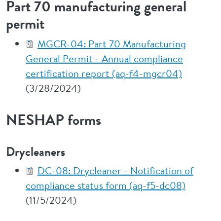
Part 70 manufacturing general
permit
MGCR-04: Part 70 Manufacturing
General Permit - Annual compliance
certification report (aq-f4-mgcr04)
(3/28/2024)
NESHAP forms
Drycleaners
DC-08: Drycleaner - Notification of
compliance status form (aq-f5-dc08)
(11/5/2024)