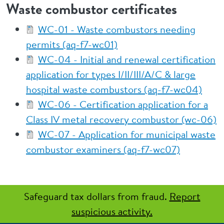
Waste combustor certificates
WC-01 - Waste combustors needing
permits (aq-f7-wc01)
WC-04 - Initial and renewal certification
application for types I/II/III/A/C & large
hospital waste combustors (aq-f7-wc04)
WC-06 - Certification application for a
Class IV metal recovery combustor (wc-06)
WC-07 - Application for municipal waste
combustor examiners (aq-f7-wc07)
Safeguard tax dollars from fraud.
Report
suspicious activity.