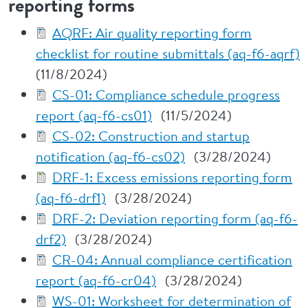
reporting forms
AQRF: Air quality reporting form
checklist for routine submittals (aq-f6-aqrf)
(11/8/2024)
CS-01: Compliance schedule progress
report (aq-f6-cs01)
(11/5/2024)
CS-02: Construction and startup
notification (aq-f6-cs02)
(3/28/2024)
DRF-1: Excess emissions reporting form
(aq-f6-drf1)
(3/28/2024)
DRF-2: Deviation reporting form (aq-f6-
drf2)
(3/28/2024)
CR-04: Annual compliance certification
report (aq-f6-cr04)
(3/28/2024)
WS-01: Worksheet for determination of