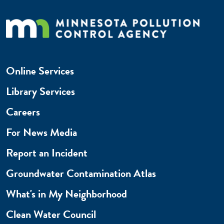
Online Services
Library Services
Careers
For News Media
Report an Incident
Groundwater Contamination Atlas
What's in My Neighborhood
Clean Water Council