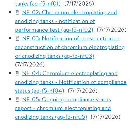
tanks (aq-f5-nf01)
(7/17/2026)
NF-02: Chromium electroplating and
anodizing tanks - notification of
performance test (aq-f5-nf02)
(7/17/2026)
NF-03: Notification of construction or
reconstruction of chromium electroplating
or anodizing tanks (aq-f5-nf03)
(7/17/2026)
NF-04: Chromium electroplating and
anodizing tanks - Notification of compliance
status (aq-f5-nf04)
(7/17/2026)
NF-05: Ongoing compliance status
report - chromium electroplating and
anodizing tanks (aq-f5-nf05)
(7/17/2026)