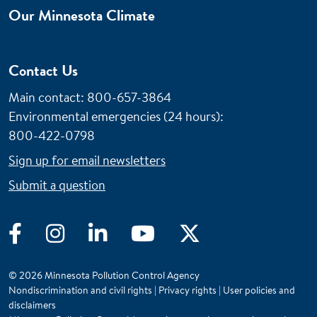
Our Minnesota Climate
Contact Us
Main contact: 800-657-3864
Environmental emergencies (24 hours)
:
800-422-0798
Sign up for email newsletters
Submit a question
Facebook
Instagram
LinkedIn
YouTube
Twitter
© 2026 Minnesota Pollution Control Agency
Nondiscrimination and civil rights
|
Privacy rights
|
User policies and
disclaimers