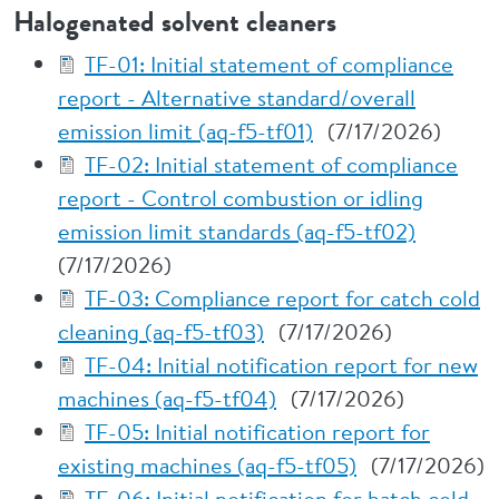
Halogenated solvent cleaners
TF-01: Initial statement of compliance
report - Alternative standard/overall
emission limit (aq-f5-tf01)
(7/17/2026)
TF-02: Initial statement of compliance
report - Control combustion or idling
emission limit standards (aq-f5-tf02)
(7/17/2026)
TF-03: Compliance report for catch cold
cleaning (aq-f5-tf03)
(7/17/2026)
TF-04: Initial notification report for new
machines (aq-f5-tf04)
(7/17/2026)
TF-05: Initial notification report for
existing machines (aq-f5-tf05)
(7/17/2026)
TF-06: Initial notification for batch cold