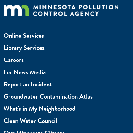
Online Services
Library Services
Careers
For News Media
Report an Incident
Groundwater Contamination Atlas
What's in My Neighborhood
Clean Water Council
Our Minnesota Climate