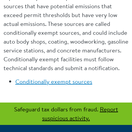
sources that have potential emissions that
exceed permit thresholds but have very low
actual emissions. These sources are called
conditionally exempt sources, and could include
auto body shops, coating, woodworking, gasoline
service stations, and concrete manufacturers.
Conditionally exempt facilities must follow
technical standards and submit a notification.
Conditionally exempt sources
Safeguard tax dollars from fraud.
Report
suspicious activity.