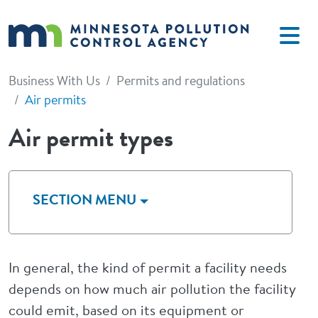
Skip to main content
Business With Us
Permits and regulations
Air permits
Air permit types
SECTION MENU
In general, the kind of permit a facility needs
depends on how much air pollution the facility
could emit, based on its equipment or