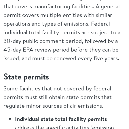
that covers manufacturing facilities. A general
permit covers multiple entities with similar
operations and types of emissions. Federal
individual total facility permits are subject to a
30-day public comment period, followed by a
45-day EPA review period before they can be
issued, and must be renewed every five years.
State permits
Some facilities that not covered by federal
permits must still obtain state permits that
regulate minor sources of air emissions.
Individual state total facility permits
address the specific activities (emission