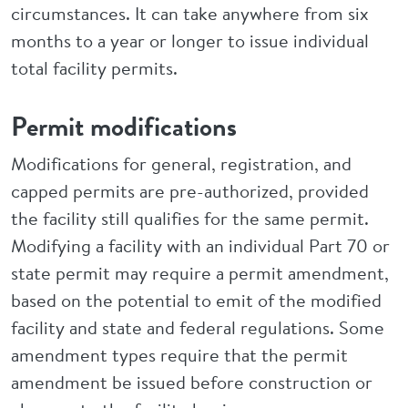
circumstances. It can take anywhere from six
months to a year or longer to issue individual
total facility permits.
Permit modifications
Modifications for general, registration, and
capped permits are pre-authorized, provided
the facility still qualifies for the same permit.
Modifying a facility with an individual Part 70 or
state permit may require a permit amendment,
based on the potential to emit of the modified
facility and state and federal regulations. Some
amendment types require that the permit
amendment be issued before construction or