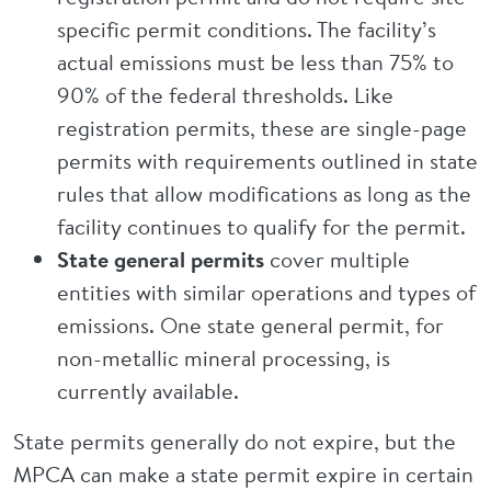
specific permit conditions. The facility’s
actual emissions must be less than 75% to
90% of the federal thresholds. Like
registration permits, these are single-page
permits with requirements outlined in state
rules that allow modifications as long as the
facility continues to qualify for the permit.
State general permits
cover multiple
entities with similar operations and types of
emissions. One state general permit, for
non-metallic mineral processing, is
currently available.
State permits generally do not expire, but the
MPCA can make a state permit expire in certain