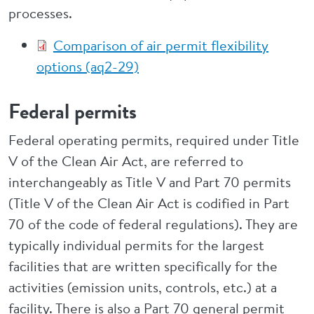
processes.
Comparison of air permit flexibility
options (aq2-29)
Federal permits
Federal operating permits, required under Title
V of the Clean Air Act, are referred to
interchangeably as Title V and Part 70 permits
(Title V of the Clean Air Act is codified in Part
70 of the code of federal regulations). They are
typically individual permits for the largest
facilities that are written specifically for the
activities (emission units, controls, etc.) at a
facility. There is also a Part 70 general permit