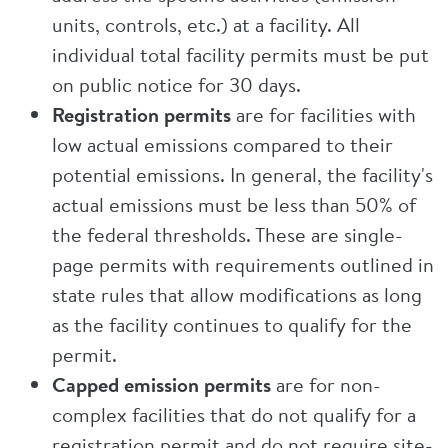
units, controls, etc.) at a facility. All
individual total facility permits must be put
on public notice for 30 days.
Registration permits
are for facilities with
low actual emissions compared to their
potential emissions. In general, the facility's
actual emissions must be less than 50% of
the federal thresholds. These are single-
page permits with requirements outlined in
state rules that allow modifications as long
as the facility continues to qualify for the
permit.
Capped emission permits
are for non-
complex facilities that do not qualify for a
registration permit and do not require site-