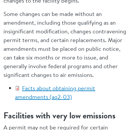
changes to the facility begins.
Some changes can be made without an
amendment, including those qualifying as an
insignificant modification, changes contravening
permit terms, and certain replacements. Major
amendments must be placed on public notice,
can take six months or more to issue, and
generally involve federal programs and other
significant changes to air emissions.
Facts about obtaining permit
amendments (aq2-03)
Facilities with very low emissions
A permit may not be required for certain