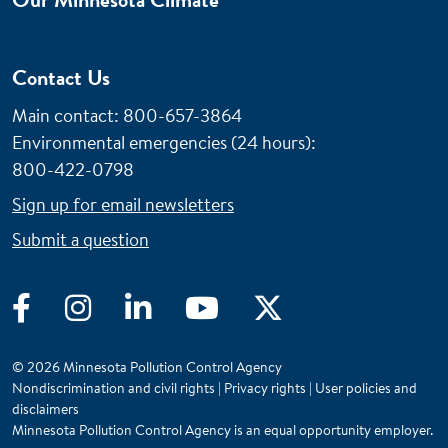
Contact Us
Main contact: 800-657-3864
Environmental emergencies (24 hours)
:
800-422-0798
Sign up for email newsletters
Submit a question
Facebook
Instagram
LinkedIn
YouTube
Twitter
© 2026 Minnesota Pollution Control Agency
Nondiscrimination and civil rights
|
Privacy rights
|
User policies and
disclaimers
Minnesota Pollution Control Agency is an equal opportunity employer.