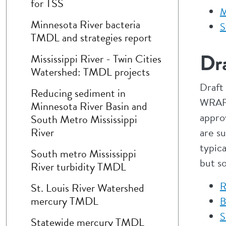
for TSS
M
Minnesota River bacteria
S
TMDL and strategies report
Dra
Mississippi River - Twin Cities
Watershed: TMDL projects
Draft
Reducing sediment in
WRAPS
Minnesota River Basin and
appro
South Metro Mississippi
River
are su
typic
South metro Mississippi
but s
River turbidity TMDL
R
St. Louis River Watershed
mercury TMDL
B
S
Statewide mercury TMDL