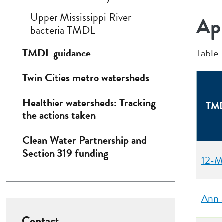
Upper Mississippi River
Ap
bacteria TMDL
TMDL guidance
Table
Twin Cities metro watersheds
Healthier watersheds: Tracking
TMD
the actions taken
Clean Water Partnership and
Section 319 funding
12-M
Ann 
Contact