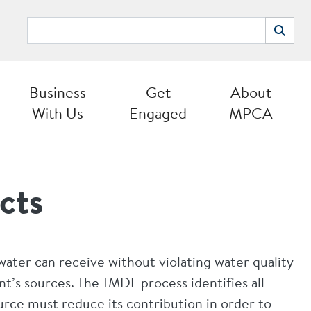
Search
Search
Business
Get
About
With Us
Engaged
MPCA
cts
ater can receive without violating water quality
nt’s sources. The TMDL process identifies all
rce must reduce its contribution in order to