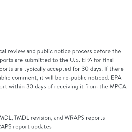
l review and public notice process before the
ts are submitted to the U.S. EPA for final
ts are typically accepted for 30 days. If there
ublic comment, it will be re-public noticed. EPA
port within 30 days of receiving it from the MPCA,
MDL, TMDL revision, and WRAPS reports
APS report updates