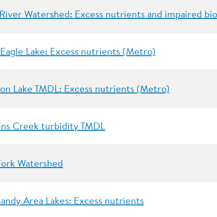
River Watershed: Excess nutrients and impaired bio
 Eagle Lake: Excess nutrients (Metro)
on Lake TMDL: Excess nutrients (Metro)
ns Creek turbidity TMDL
Fork Watershed
Sandy Area Lakes: Excess nutrients