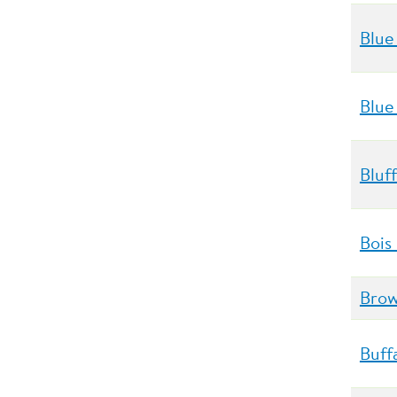
Blue
Blue
Bluf
Bois
Brow
Buff