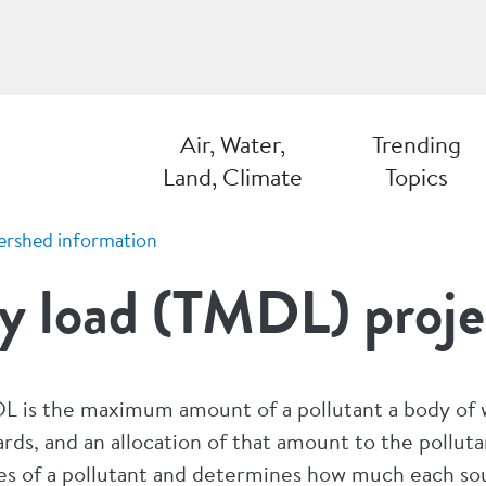
Air, Water,
Trending
Land, Climate
Topics
ershed information
y load (TMDL) proje
L is the maximum amount of a pollutant a body of w
rds, and an allocation of that amount to the polluta
es of a pollutant and determines how much each sou