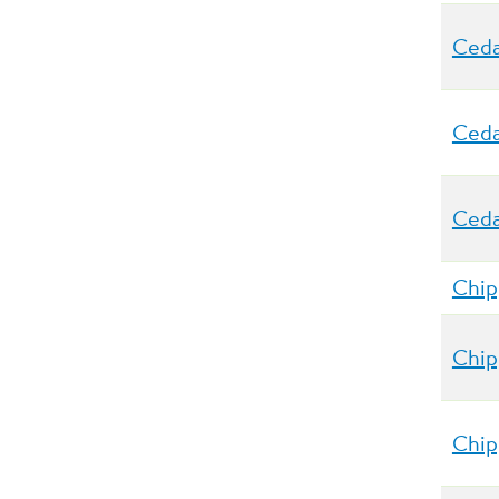
Ceda
Ceda
Ceda
Chip
Chip
Chip