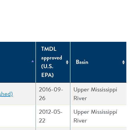
TMDL
approved
Basin
(U.S.
EPA)
2016-09-
Upper Mississippi
shed)
26
River
2012-05-
Upper Mississippi
22
River