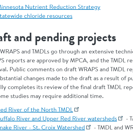
innesota Nutrient Reduction Strategy
tatewide chloride resources
ft and pending projects
 WRAPS and TMDLs go through an extensive technica
 reports are approved by MPCA, and the TMDL repor
val. Public comments on draft WRAPS and TMDL repor
bstantial changes made to the draft as a result of p
ally completes its review of the final draft TMDL re
ome studies may require additional time.
ed River of the North TMDL
uffalo River and Upper Red River watersheds
- T
nake River - St. Croix Watershed
- TMDL and WR