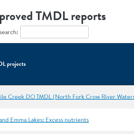
proved TMDL reports
 search:
L projects
ile Creek DO TMDL (North Fork Crow River Water
and Emma Lakes: Excess nutrients