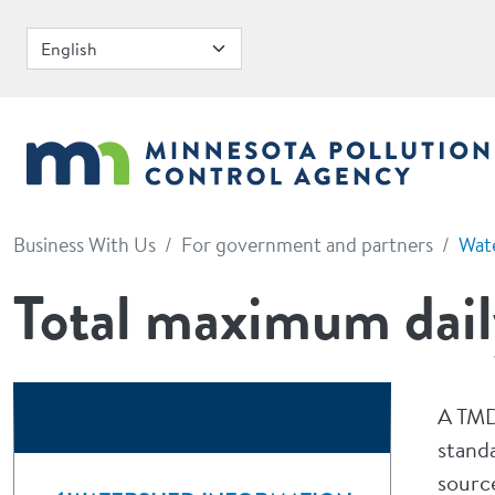
Skip to main content
Business With Us
For government and partners
Wat
Total maximum dail
A TMD
standa
sourc