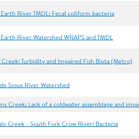
 Earth River TMDL: Fecal coliform bacteria
 Earth River Watershed WRAPS and TMDL
f Creek: Turbidity and Impaired Fish Biota (Metro)
 de Sioux River Watershed
ns Creek: Lack of a coldwater assemblage and impa
alo Creek - South Fork Crow River: Bacteria