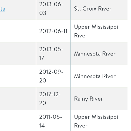
2013-06-
ta
St. Croix River
03
Upper Mississippi
2012-06-11
River
2013-05-
Minnesota River
17
2012-09-
Minnesota River
20
2017-12-
Rainy River
20
2011-06-
Upper Mississippi
14
River