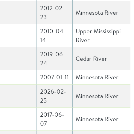
2012-02-
Minnesota River
23
2010-04-
Upper Mississippi
14
River
2019-06-
Cedar River
24
2007-01-11
Minnesota River
2026-02-
Minnesota River
25
2017-06-
Minnesota River
07