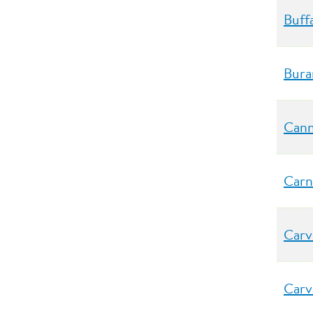
Buff
Bura
Cann
Carn
Carv
Carv