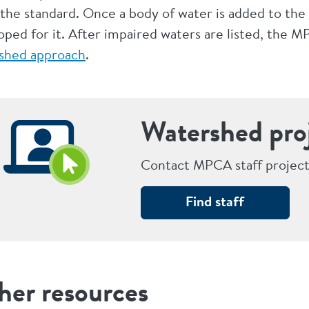
the standard. Once a body of water is added to the
oped for it. After impaired waters are listed, the
shed approach
.
Watershed pro
Contact MPCA staff project
Find staff
her resources