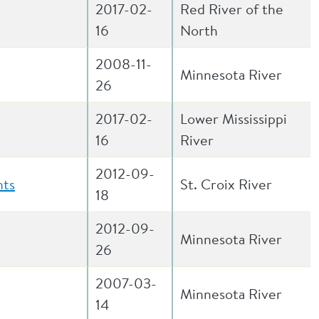
2017-02-
Red River of the
16
North
2008-11-
Minnesota River
26
2017-02-
Lower Mississippi
16
River
2012-09-
nts
St. Croix River
18
2012-09-
Minnesota River
26
2007-03-
Minnesota River
14