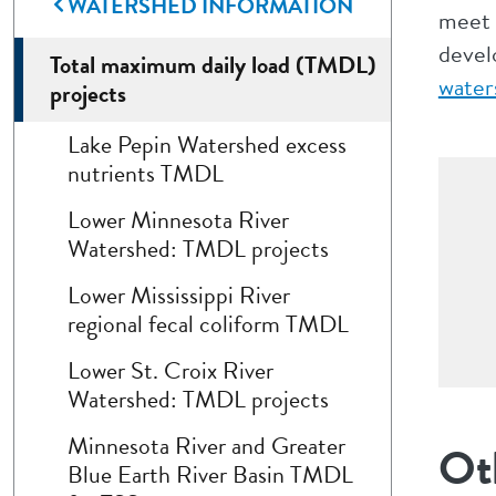
WATERSHED INFORMATION
meet 
devel
Total maximum daily load (TMDL)
water
projects
Lake Pepin Watershed excess
nutrients TMDL
Lower Minnesota River
Watershed: TMDL projects
Lower Mississippi River
regional fecal coliform TMDL
Lower St. Croix River
Watershed: TMDL projects
Minnesota River and Greater
Ot
Blue Earth River Basin TMDL