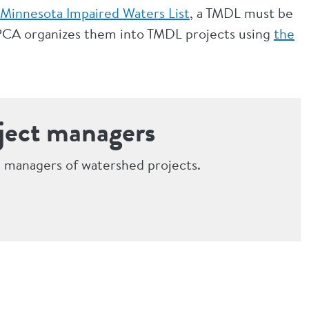
Minnesota Impaired Waters List
, a TMDL must be
 MPCA organizes them into TMDL projects using
the
ject managers
 managers of watershed projects.