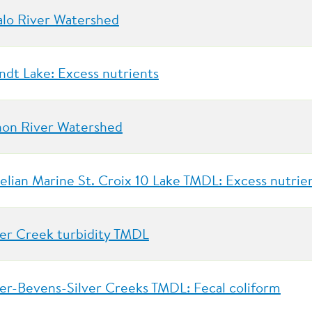
alo River Watershed
ndt Lake: Excess nutrients
on River Watershed
elian Marine St. Croix 10 Lake TMDL: Excess nutrie
er Creek turbidity TMDL
er-Bevens-Silver Creeks TMDL: Fecal coliform