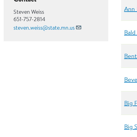
Ann 
Steven Weiss
651-757-2814
steven.weiss@state.mn.us
Bald
Bent
Beve
Big 
Big 