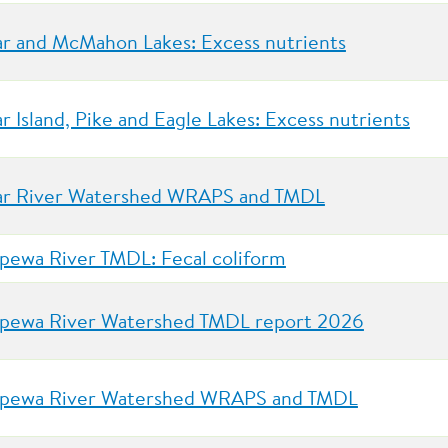
r and McMahon Lakes: Excess nutrients
r Island, Pike and Eagle Lakes: Excess nutrients
r River Watershed WRAPS and TMDL
pewa River TMDL: Fecal coliform
pewa River Watershed TMDL report 2026
pewa River Watershed WRAPS and TMDL