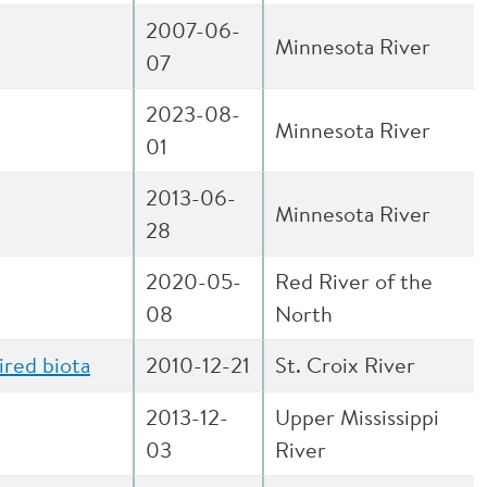
2007-06-
Minnesota River
07
2023-08-
Minnesota River
01
2013-06-
Minnesota River
28
2020-05-
Red River of the
08
North
ired biota
2010-12-21
St. Croix River
2013-12-
Upper Mississippi
03
River