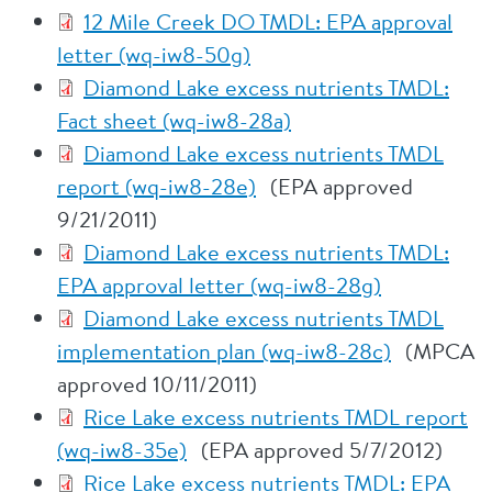
12 Mile Creek DO TMDL: EPA approval
letter (wq-iw8-50g)
Diamond Lake excess nutrients TMDL:
Fact sheet (wq-iw8-28a)
Diamond Lake excess nutrients TMDL
report (wq-iw8-28e)
(EPA approved
9/21/2011)
Diamond Lake excess nutrients TMDL:
EPA approval letter (wq-iw8-28g)
Diamond Lake excess nutrients TMDL
implementation plan (wq-iw8-28c)
(MPCA
approved 10/11/2011)
Rice Lake excess nutrients TMDL report
(wq-iw8-35e)
(EPA approved 5/7/2012)
Rice Lake excess nutrients TMDL: EPA