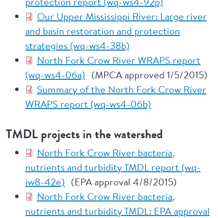
protection report (wq-ws4-92p)
Our Upper Mississippi River: Large river
and basin restoration and protection
strategies (wq-ws4-38b)
North Fork Crow River WRAPS report
(wq-ws4-06a)
(MPCA approved 1/5/2015)
Summary of the North Fork Crow River
WRAPS report (wq-ws4-06b)
TMDL projects in the watershed
North Fork Crow River bacteria,
nutrients and turbidity TMDL report (wq-
iw8-42e)
(EPA approval 4/8/2015)
North Fork Crow River bacteria,
nutrients and turbidity TMDL: EPA approval