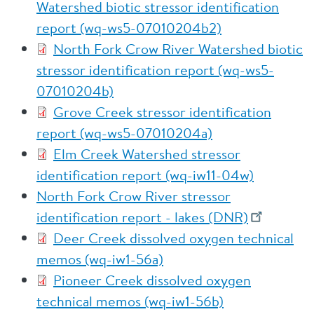
Watershed biotic stressor identification
report (wq-ws5-07010204b2)
North Fork Crow River Watershed biotic
stressor identification report (wq-ws5-
07010204b)
Grove Creek stressor identification
report (wq-ws5-07010204a)
Elm Creek Watershed stressor
identification report (wq-iw11-04w)
North Fork Crow River stressor
identification report - lakes (DNR)
Deer Creek dissolved oxygen technical
memos (wq-iw1-56a)
Pioneer Creek dissolved oxygen
technical memos (wq-iw1-56b)