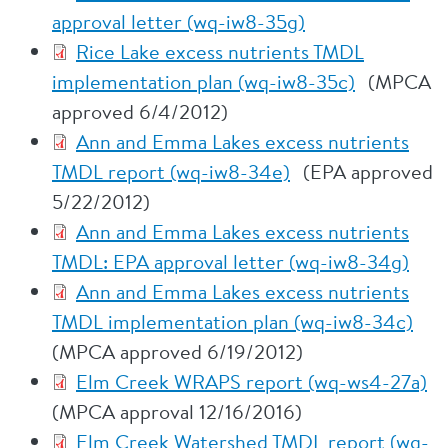
approval letter (wq-iw8-35g)
Rice Lake excess nutrients TMDL
implementation plan (wq-iw8-35c)
(MPCA
approved 6/4/2012)
Ann and Emma Lakes excess nutrients
TMDL report (wq-iw8-34e)
(EPA approved
5/22/2012)
Ann and Emma Lakes excess nutrients
TMDL: EPA approval letter (wq-iw8-34g)
Ann and Emma Lakes excess nutrients
TMDL implementation plan (wq-iw8-34c)
(MPCA approved 6/19/2012)
Elm Creek WRAPS report (wq-ws4-27a)
(MPCA approval 12/16/2016)
Elm Creek Watershed TMDL report (wq-