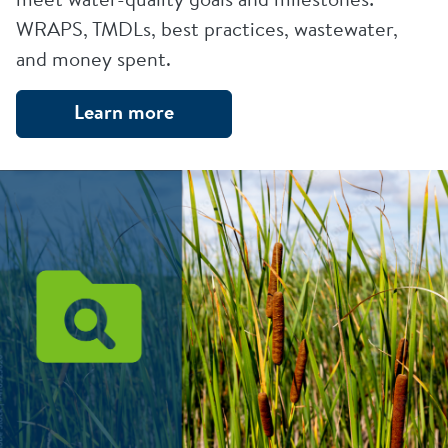
WRAPS, TMDLs, best practices, wastewater,
and money spent.
Learn more