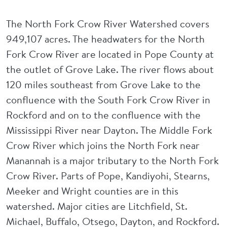
The North Fork Crow River Watershed covers
949,107 acres. The headwaters for the North
Fork Crow River are located in Pope County at
the outlet of Grove Lake. The river flows about
120 miles southeast from Grove Lake to the
confluence with the South Fork Crow River in
Rockford and on to the confluence with the
Mississippi River near Dayton. The Middle Fork
Crow River which joins the North Fork near
Manannah is a major tributary to the North Fork
Crow River. Parts of Pope, Kandiyohi, Stearns,
Meeker and Wright counties are in this
watershed. Major cities are Litchfield, St.
Michael, Buffalo, Otsego, Dayton, and Rockford.