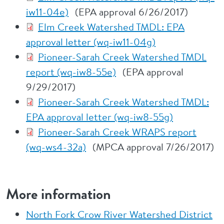
iw11-04e)
(EPA approval 6/26/2017)
Elm Creek Watershed TMDL: EPA
approval letter (wq-iw11-04g)
Pioneer-Sarah Creek Watershed TMDL
report (wq-iw8-55e)
(EPA approval
9/29/2017)
Pioneer-Sarah Creek Watershed TMDL:
EPA approval letter (wq-iw8-55g)
Pioneer-Sarah Creek WRAPS report
(wq-ws4-32a)
(MPCA approval 7/26/2017)
More information
North Fork Crow River Watershed District