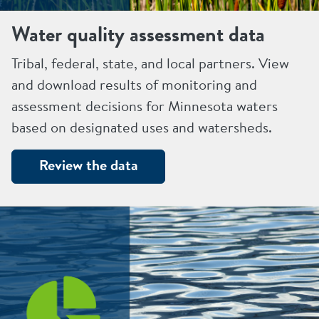
Water quality assessment data
Tribal, federal, state, and local partners. View
and download results of monitoring and
assessment decisions for Minnesota waters
based on designated uses and watersheds.
Review the data