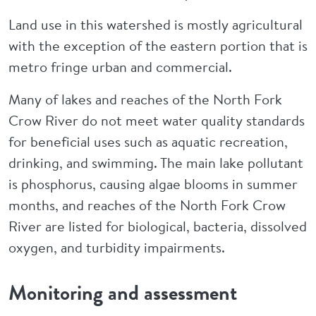
Land use in this watershed is mostly agricultural
with the exception of the eastern portion that is
metro fringe urban and commercial.
Many of lakes and reaches of the North Fork
Crow River do not meet water quality standards
for beneficial uses such as aquatic recreation,
drinking, and swimming. The main lake pollutant
is phosphorus, causing algae blooms in summer
months, and reaches of the North Fork Crow
River are listed for biological, bacteria, dissolved
oxygen, and turbidity impairments.
Monitoring and assessment