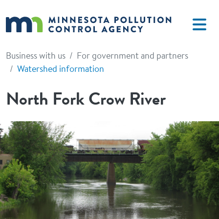
Skip to main content
Business with us
For government and partners
Watershed information
North Fork Crow River