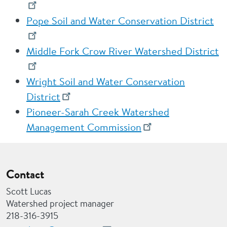
Pope Soil and Water Conservation District
Middle Fork Crow River Watershed District
Wright Soil and Water Conservation
District
Pioneer-Sarah Creek Watershed
Management Commission
Contact
Scott Lucas
Watershed project manager
218-316-3915