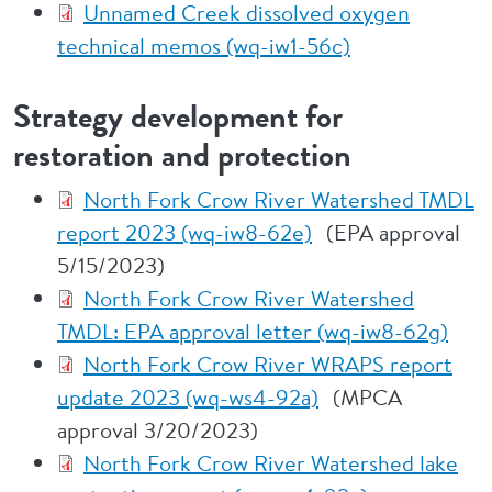
Unnamed Creek dissolved oxygen
technical memos (wq-iw1-56c)
Strategy development for
restoration and protection
North Fork Crow River Watershed TMDL
report 2023 (wq-iw8-62e)
(EPA approval
5/15/2023)
North Fork Crow River Watershed
TMDL: EPA approval letter (wq-iw8-62g)
North Fork Crow River WRAPS report
update 2023 (wq-ws4-92a)
(MPCA
approval 3/20/2023)
North Fork Crow River Watershed lake