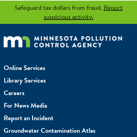
Safeguard tax dollars from fraud.
Report
suspicious activity.
Online Services
Library Services
Careers
For News Media
Report an Incident
Groundwater Contamination Atlas