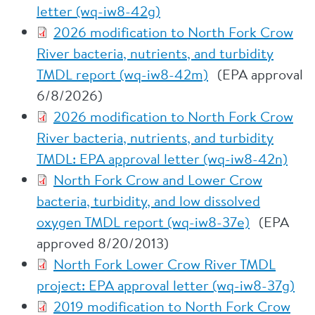
letter (wq-iw8-42g)
2026 modification to North Fork Crow
River bacteria, nutrients, and turbidity
TMDL report (wq-iw8-42m)
(EPA approval
6/8/2026)
2026 modification to North Fork Crow
River bacteria, nutrients, and turbidity
TMDL: EPA approval letter (wq-iw8-42n)
North Fork Crow and Lower Crow
bacteria, turbidity, and low dissolved
oxygen TMDL report (wq-iw8-37e)
(EPA
approved 8/20/2013)
North Fork Lower Crow River TMDL
project: EPA approval letter (wq-iw8-37g)
2019 modification to North Fork Crow