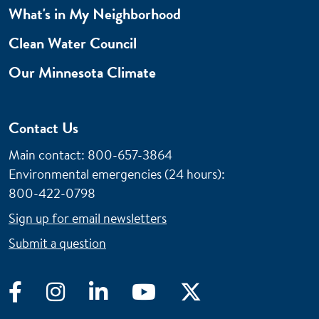
What's in My Neighborhood
Clean Water Council
Our Minnesota Climate
Contact Us
Main contact: 800-657-3864
Environmental emergencies (24 hours)
:
800-422-0798
Sign up for email newsletters
Submit a question
Facebook
Instagram
LinkedIn
YouTube
Twitter