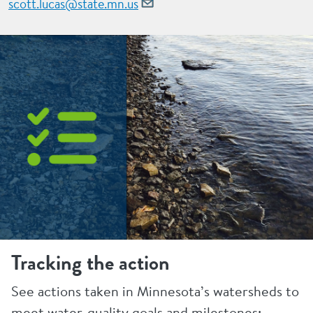
scott.lucas@state.mn.us
Tracking the action
See actions taken in Minnesota’s watersheds to
meet water-quality goals and milestones: