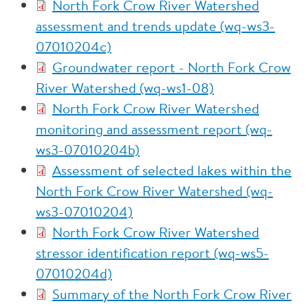
North Fork Crow River Watershed
assessment and trends update (wq-ws3-
07010204c)
Groundwater report - North Fork Crow
River Watershed (wq-ws1-08)
North Fork Crow River Watershed
monitoring and assessment report (wq-
ws3-07010204b)
Assessment of selected lakes within the
North Fork Crow River Watershed (wq-
ws3-07010204)
North Fork Crow River Watershed
stressor identification report (wq-ws5-
07010204d)
Summary of the North Fork Crow River