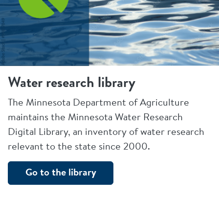
Water research library
The Minnesota Department of Agriculture
maintains the Minnesota Water Research
Digital Library, an inventory of water research
relevant to the state since 2000.
Go to the library