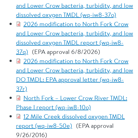
and Lower Crow bacteria, turbidity, and low
dissolved oxygen TMDL (wq-iw8-37o)
2026 modification to North Fork Crow
and Lower Crow bacteria, turbidity, and low
dissolved oxygen TMDL report (wq-iw8-
37q)
(EPA approval 6/8/2026)
2026 modification to North Fork Crow
and Lower Crow bacteria, turbidity, and low
DO TMDL: EPA approval letter (wq-iw8-
37r)
North Fork – Lower Crow River TMDL:
Phase I report (wq-iw8-10o)
12 Mile Creek dissolved oxygen TMDL
report (wq-iw8-50e)
(EPA approval
9/26/2016)