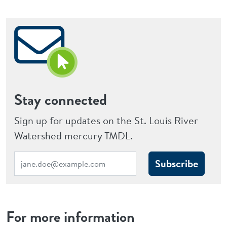
Stay connected
Sign up for updates on the St. Louis River
Watershed mercury TMDL.
Subscribe
For more information