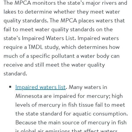
The MPCA monitors the state’s major rivers and
lakes to determine whether they meet water
quality standards. The MPCA places waters that
fail to meet water quality standards on the
state’s Impaired Waters List. Impaired waters
require a TMDL study, which determines how
much of a specific pollutant a water body can
receive and still meet the water quality
standard.
Impaired waters list
. Many waters in
Minnesota are impaired for mercury; high
levels of mercury in fish tissue fail to meet
the state standard for aquatic consumption.
Because the main source of mercury in fish
is global air emissions that affect waters