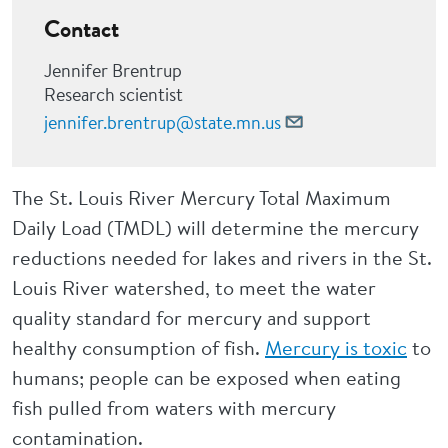
Contact
Jennifer Brentrup
Research scientist
jennifer.brentrup@state.mn.us
The St. Louis River Mercury Total Maximum
Daily Load (TMDL) will determine the mercury
reductions needed for lakes and rivers in the St.
Louis River watershed, to meet the water
quality standard for mercury and support
healthy consumption of fish.
Mercury is toxic
to
humans; people can be exposed when eating
fish pulled from waters with mercury
contamination.