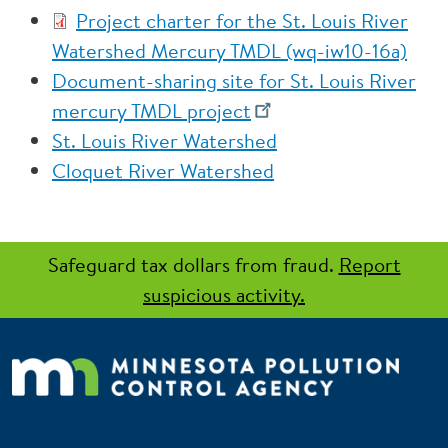
Project charter for the St. Louis River
Watershed Mercury TMDL (wq-iw10-16a)
Document-sharing site for St. Louis River
mercury TMDL project
St. Louis River Watershed
Cloquet River Watershed
Safeguard tax dollars from fraud.
Report
suspicious activity.