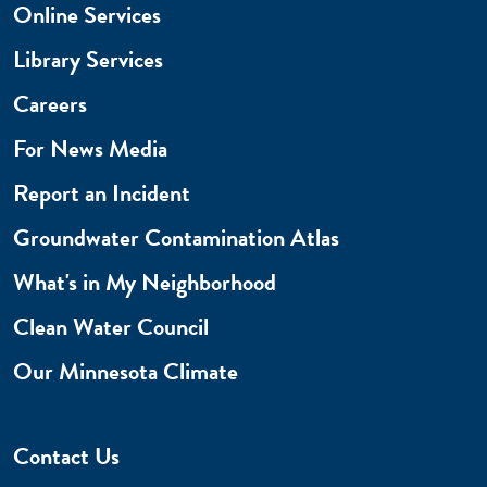
Online Services
Library Services
Careers
For News Media
Report an Incident
Groundwater Contamination Atlas
What's in My Neighborhood
Clean Water Council
Our Minnesota Climate
Contact Us