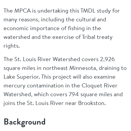
The MPCA is undertaking this TMDL study for
many reasons, including the cultural and
economic importance of fishing in the
watershed and the exercise of Tribal treaty
rights.
The St. Louis River Watershed covers 2,926
square miles in northeast Minnesota, draining to
Lake Superior. This project will also examine
mercury contamination in the Cloquet River
Watershed, which covers 794 square miles and
joins the St. Louis River near Brookston.
Background