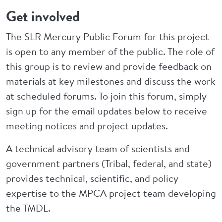
Get involved
The SLR Mercury Public Forum for this project
is open to any member of the public. The role of
this group is to review and provide feedback on
materials at key milestones and discuss the work
at scheduled forums. To join this forum, simply
sign up for the email updates below to receive
meeting notices and project updates.
A technical advisory team of scientists and
government partners (Tribal, federal, and state)
provides technical, scientific, and policy
expertise to the MPCA project team developing
the TMDL.