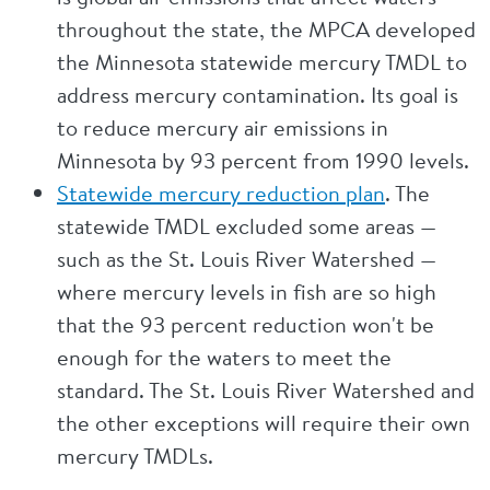
throughout the state, the MPCA developed
the Minnesota statewide mercury TMDL to
address mercury contamination. Its goal is
to reduce mercury air emissions in
Minnesota by 93 percent from 1990 levels.
Statewide mercury reduction plan
. The
statewide TMDL excluded some areas —
such as the St. Louis River Watershed —
where mercury levels in fish are so high
that the 93 percent reduction won't be
enough for the waters to meet the
standard. The St. Louis River Watershed and
the other exceptions will require their own
mercury TMDLs.