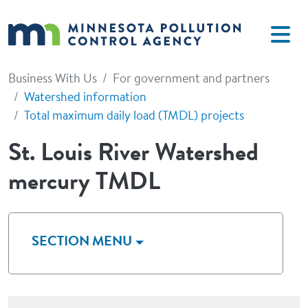
Skip to main content
Business With Us
For government and partners
Watershed information
Total maximum daily load (TMDL) projects
St. Louis River Watershed
mercury TMDL
SECTION MENU