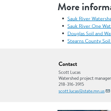
More inform
Sauk River Watershe
Sauk River One Wat
Douglas Soil and Wa
Stearns County Soil
Contact
Scott Lucas
Watershed project manage
218-316-3915
scott.lucas@state.mn.us