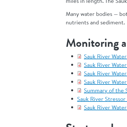
miles in length. The Sau
Many water bodies — both
nutrients and sediment.
Monitoring 
Sauk River Water
Sauk River Wate
Sauk River Wate
Sauk River Water
Summary of the S
Sauk River Stressor 
Sauk River Water