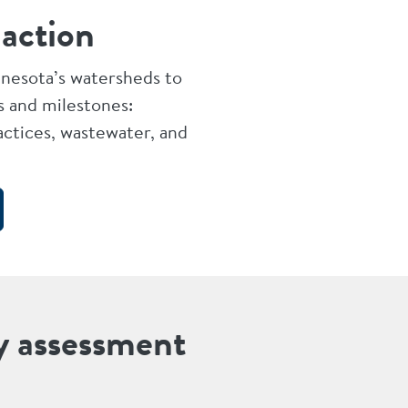
 action
nnesota’s watersheds to
s and milestones:
ctices, wastewater, and
y assessment