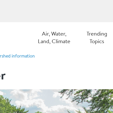
Air, Water,
Trending
Land, Climate
Topics
rshed information
r