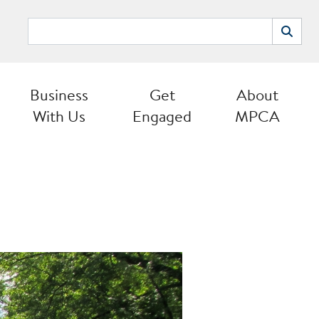
Search
Search
Business
Get
About
With Us
Engaged
MPCA