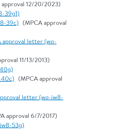
 approval 12/20/2023)
8-39g1)
w8-39c)
(MPCA approval
approval letter (wq-
proval 11/13/2013)
-40g)
-40c)
(MPCA approval
pproval letter (wq-iw8-
A approval 6/7/2017)
-iw8-53g)