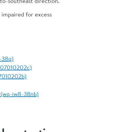
-to-southeast direction.
 impaired for excess
8-38q)
3-07010202c)
07010202b)
t (wq-iw8-38nb)