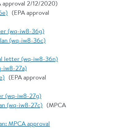
 approval 2/12/2020)
6e)
(EPA approval
tter (wq-iw8-36g)
plan (wq-iw8-36c)
l letter (wq-iw8-36n)
q-iw8-27a)
e)
(EPA approval
er (wq-iw8-27g)
an (wq-iw8-27c)
(MPCA
lan: MPCA approval