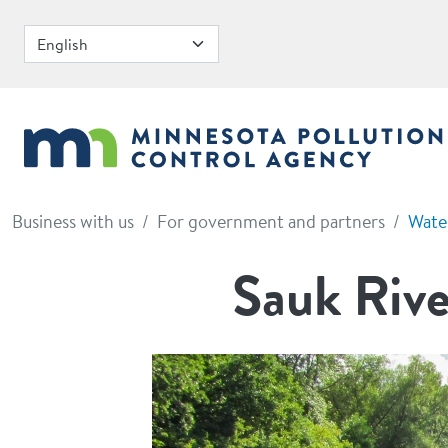
Skip to main content
Business with us
For government and partners
Wate
Sauk Rive