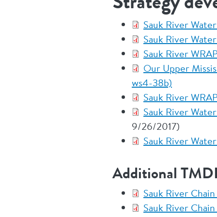
Strategy dev
Sauk River Wate
Sauk River Water
Sauk River WRAP
Our Upper Mississ
ws4-38b)
Sauk River WRAP
Sauk River Water
9/26/2017)
Sauk River Water
Additional TMDL
Sauk River Chain
Sauk River Chain