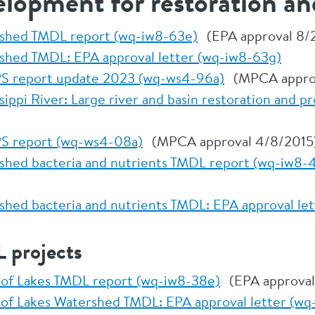
elopment for restoration an
rshed TMDL report (wq-iw8-63e)
(EPA approval 8/
shed TMDL: EPA approval letter (wq-iw8-63g)
S report update 2023 (wq-ws4-96a)
(MPCA approv
ippi River: Large river and basin restoration and pr
S report (wq-ws4-08a)
(MPCA approval 4/8/2015
shed bacteria and nutrients TMDL report (wq-iw8-
shed bacteria and nutrients TMDL: EPA approval le
 projects
 of Lakes TMDL report (wq-iw8-38e)
(EPA approval
 of Lakes Watershed TMDL: EPA approval letter (wq