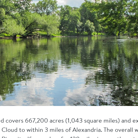
d covers 667,200 acres (1,043 square miles) and e
. Cloud to within 3 miles of Alexandria. The overall