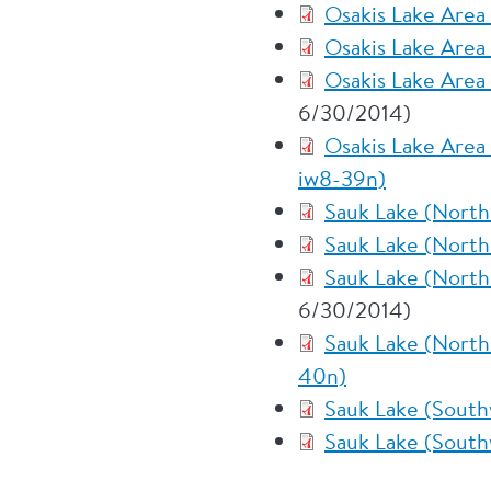
Osakis Lake Area
Osakis Lake Area
Osakis Lake Area
6/30/2014)
Osakis Lake Area
iw8-39n)
Sauk Lake (North
Sauk Lake (North
Sauk Lake (North
6/30/2014)
Sauk Lake (North
40n)
Sauk Lake (South
Sauk Lake (South