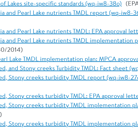
of Lakes site-specific standards (wq-iw8-38o)
(EPA
ria and Pearl Lake nutrients TMDL report (wq-iw8-3
ria and Pearl Lake nutrients TMDL: EPA approval le
ria and Pearl Lake nutrients TMDL implementation 
30/2014)
earl Lake TMDL implementation plan: MPCA approva
d, and Stony creeks Turbidity TMDL: Fact sheet (w
d, Stony creeks turbidity TMDL report (wq-iw8-27
d, Stony creeks turbidity TMDL: EPA approval lett
d, Stony creeks turbidity TMDL implementation pl
)
d, Stony creeks turbidity TMDL implementation p