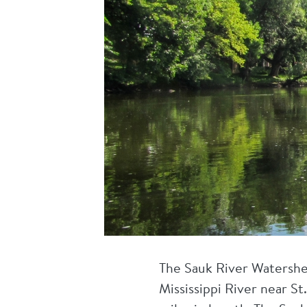
The Sauk River Watershe
Mississippi River near St