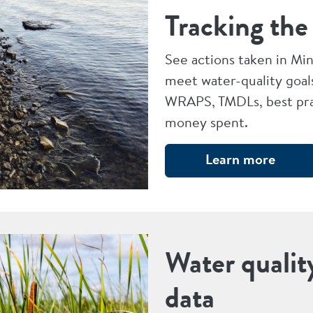
Tracking the
See actions taken in Mi
meet water-quality goal
WRAPS, TMDLs, best pra
money spent.
Learn more
Water qualit
data