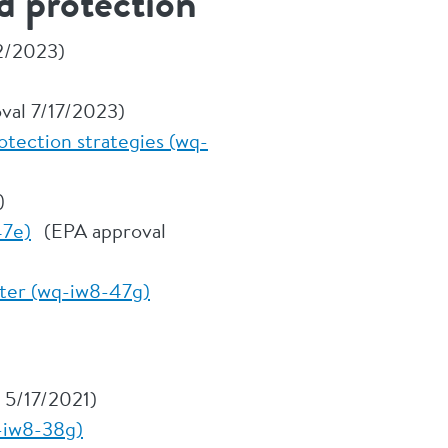
d protection
2/2023)
al 7/17/2023)
otection strategies (wq-
)
47e)
(EPA approval
tter (wq-iw8-47g)
 5/17/2021)
-iw8-38g)