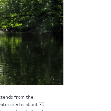
xtends from the
 watershed is about 75