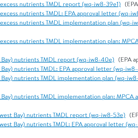
 excess nutrients TMDL report (wq-iw8-39e1)
(EPA
 excess nutrients TMDL: EPA approval letter (wq-iw
 excess nutrients TMDL implementation plan (wq-i
 excess nutrients TMDL implementation plan: MPCA 
 Bay) nutrients TMDL report (wq-iw8-40e)
(EPA ap
 Bay) nutrients TMDL: EPA approval letter (wq-iw8
 Bay) nutrients TMDL implementation plan (wq-iw8
 Bay) nutrients TMDL implementation plan: MPCA a
west Bay) nutrients TMDL report (wq-iw8-53e)
(EP
west Bay) nutrients TMDL: EPA approval letter (wq