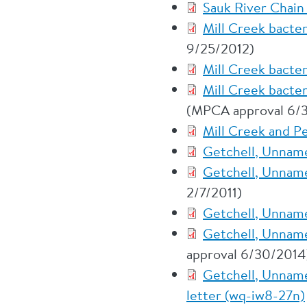
Sauk River Chain 
Mill Creek bacte
9/25/2012)
Mill Creek bacte
Mill Creek bacte
(MPCA approval 6/
Mill Creek and P
Getchell, Unname
Getchell, Unname
2/7/2011)
Getchell, Unname
Getchell, Unname
approval 6/30/2014
Getchell, Unname
letter (wq-iw8-27n)