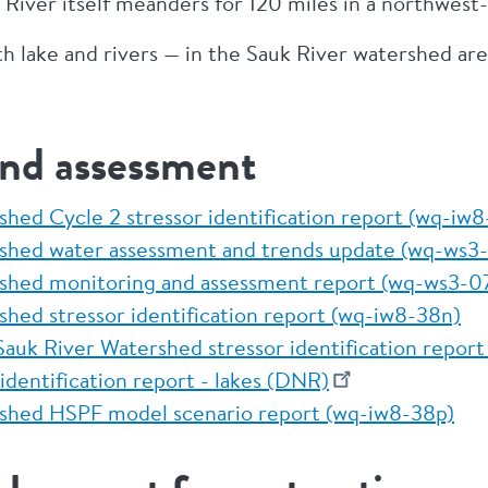
k River itself meanders for 120 miles in a northwest
 lake and rivers — in the Sauk River watershed are
and assessment
shed Cycle 2 stressor identification report (wq-iw
rshed water assessment and trends update (wq-ws
rshed monitoring and assessment report (wq-ws3-
shed stressor identification report (wq-iw8-38n)
auk River Watershed stressor identification repor
identification report - lakes (DNR)
shed HSPF model scenario report (wq-iw8-38p)