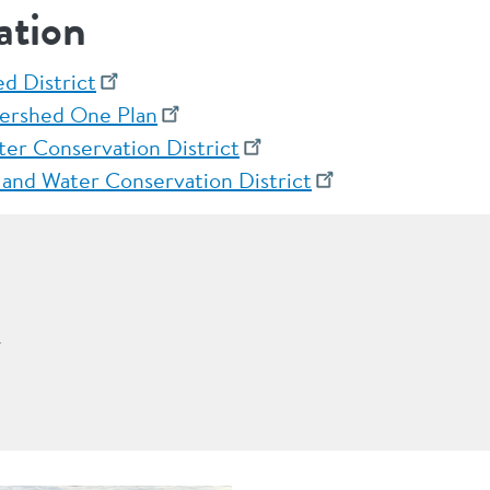
ation
d District
ershed One Plan
ter Conservation District
 and Water Conservation District
r