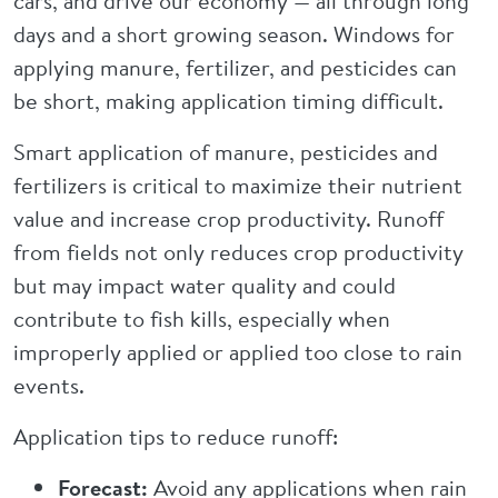
cars, and drive our economy — all through long
days and a short growing season. Windows for
applying manure, fertilizer, and pesticides can
be short, making application timing difficult.
Smart application of manure, pesticides and
fertilizers is critical to maximize their nutrient
value and increase crop productivity. Runoff
from fields not only reduces crop productivity
but may impact water quality and could
contribute to fish kills, especially when
improperly applied or applied too close to rain
events.
Application tips to reduce runoff:
Forecast:
Avoid any applications when rain