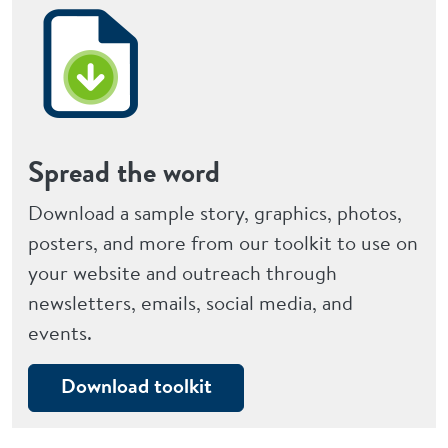
Spread the word
Download a sample story, graphics, photos,
posters, and more from our toolkit to use on
your website and outreach through
newsletters, emails, social media, and
events.
Download toolkit