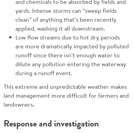
and chemicals to be absorbed by fields and
yards. Intense storms can “sweep fields
clean” of anything that’s been recently
applied, washing it all downstream.
Low flow streams due to hot dry periods
are more dramatically impacted by polluted
runoff since there isn’t enough water to
dilute any pollution entering the waterway
during a runoff event.
This extreme and unpredictable weather makes
land management more difficult for farmers and
landowners.
Response and investigation