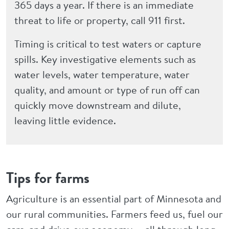
365 days a year. If there is an immediate
threat to life or property, call 911 first.
Timing is critical to test waters or capture
spills. Key investigative elements such as
water levels, water temperature, water
quality, and amount or type of run off can
quickly move downstream and dilute,
leaving little evidence.
Tips for farms
Agriculture is an essential part of Minnesota and
our rural communities. Farmers feed us, fuel our