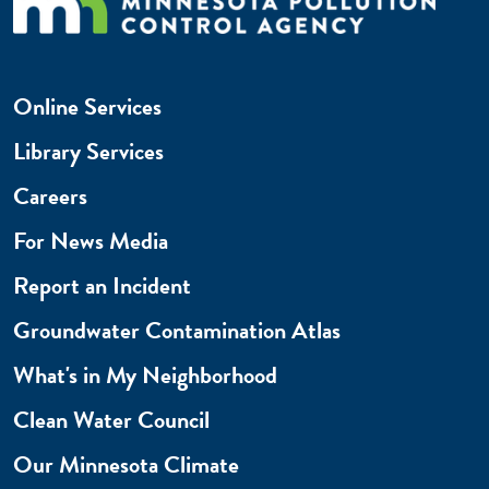
Online Services
Library Services
Careers
For News Media
Report an Incident
Groundwater Contamination Atlas
What's in My Neighborhood
Clean Water Council
Our Minnesota Climate