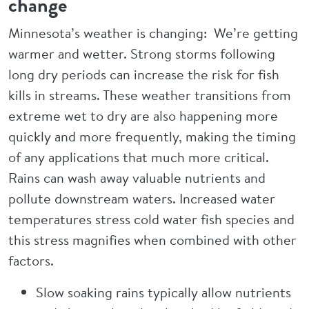
change
Minnesota’s weather is changing: We’re getting
warmer and wetter. Strong storms following
long dry periods can increase the risk for fish
kills in streams. These weather transitions from
extreme wet to dry are also happening more
quickly and more frequently, making the timing
of any applications that much more critical.
Rains can wash away valuable nutrients and
pollute downstream waters. Increased water
temperatures stress cold water fish species and
this stress magnifies when combined with other
factors.
Slow soaking rains typically allow nutrients