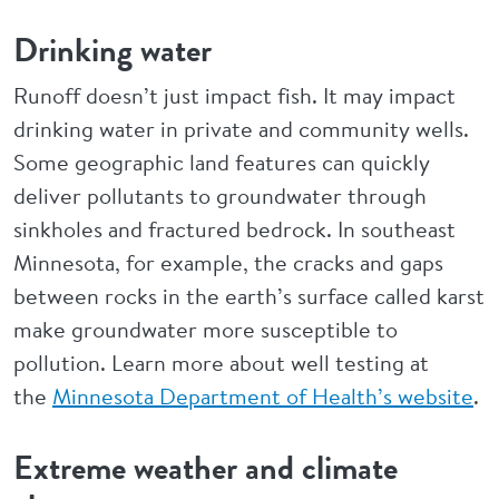
Drinking water
Runoff doesn’t just impact fish. It may impact
drinking water in private and community wells.
Some geographic land features can quickly
deliver pollutants to groundwater through
sinkholes and fractured bedrock. In southeast
Minnesota, for example, the cracks and gaps
between rocks in the earth’s surface called karst
make groundwater more susceptible to
pollution. Learn more about well testing at
the
Minnesota Department of Health’s website
.
Extreme weather and climate