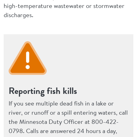
high-temperature wastewater or stormwater
discharges.
Reporting fish kills
If you see multiple dead fish in a lake or
river, or runoff or a spill entering waters, call
the Minnesota Duty Officer at 800-422-
0798. Calls are answered 24 hours a day,