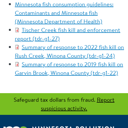
Minnesota fish consumption guidelines:
Contaminants and Minnesota fish
(Minnesota Department of Health)
Tischer Creek fish kill and enforcement
report (tdr-g1-27)
Summary of response to 2022 fish kill on
Rush Creek, Winona County (tdr-g1-24)
Summary of response to 2019 fish kill on
Garvin Brook, Winona County (tdr-g1-22)
Safeguard tax dollars from fraud.
Report
suspicious activity.