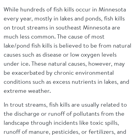
While hundreds of fish kills occur in Minnesota
every year, mostly in lakes and ponds, fish kills
on trout streams in southeast Minnesota are
much less common. The cause of most
lake/pond fish kills is believed to be from natural
causes such as disease or low oxygen levels
under ice. These natural causes, however, may
be exacerbated by chronic environmental
conditions such as excess nutrients in lakes, and
extreme weather.
In trout streams, fish kills are usually related to
the discharge or runoff of pollutants from the
landscape through incidents like toxic spills,
runoff of manure, pesticides, or fertilizers, and