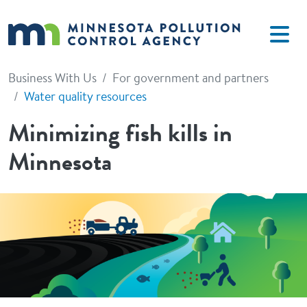
Skip to main content
Business With Us
For government and partners
Water quality resources
Minimizing fish kills in
Minnesota
Image