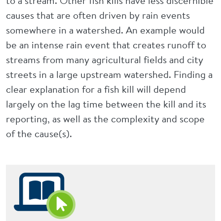
to a stream. Other fish kills have less discernible
causes that are often driven by rain events
somewhere in a watershed. An example would
be an intense rain event that creates runoff to
streams from many agricultural fields and city
streets in a large upstream watershed. Finding a
clear explanation for a fish kill will depend
largely on the lag time between the kill and its
reporting, as well as the complexity and scope
of the cause(s).