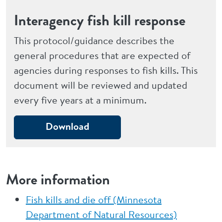
Interagency fish kill response
This protocol/guidance describes the
general procedures that are expected of
agencies during responses to fish kills. This
document will be reviewed and updated
every five years at a minimum.
Download
More information
Fish kills and die off (Minnesota
Department of Natural Resources)