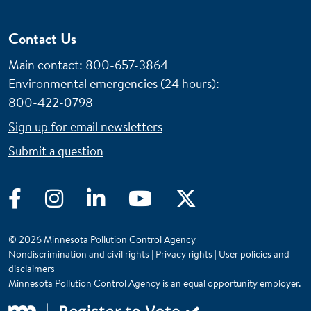
Contact Us
Main contact: 800-657-3864
Environmental emergencies (24 hours)
:
800-422-0798
Sign up for email newsletters
Submit a question
Facebook
Instagram
LinkedIn
YouTube
Twitter
© 2026 Minnesota Pollution Control Agency
Nondiscrimination and civil rights
|
Privacy rights
|
User policies and
disclaimers
Minnesota Pollution Control Agency is an equal opportunity employer.