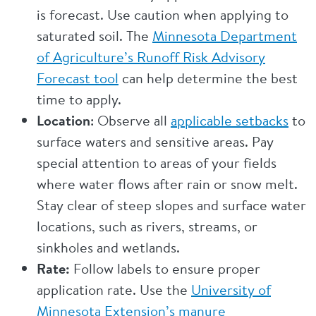
is forecast. Use caution when applying to
saturated soil. The
Minnesota Department
of Agriculture’s Runoff Risk Advisory
Forecast tool
can help determine the best
time to apply.
Location
: Observe all
applicable setbacks
to
surface waters and sensitive areas. Pay
special attention to areas of your fields
where water flows after rain or snow melt.
Stay clear of steep slopes and surface water
locations, such as rivers, streams, or
sinkholes and wetlands.
Rate:
Follow labels to ensure proper
application rate. Use the
University of
Minnesota Extension’s manure