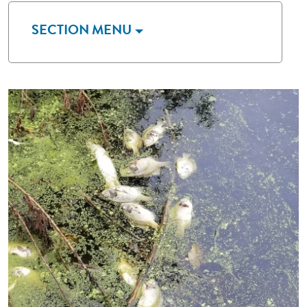
SECTION MENU
Image