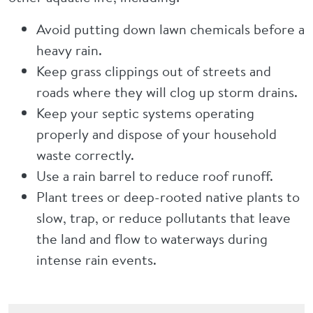
Avoid putting down lawn chemicals before a
heavy rain.
Keep grass clippings out of streets and
roads where they will clog up storm drains.
Keep your septic systems operating
properly and dispose of your household
waste correctly.
Use a rain barrel to reduce roof runoff.
Plant trees or deep-rooted native plants to
slow, trap, or reduce pollutants that leave
the land and flow to waterways during
intense rain events.