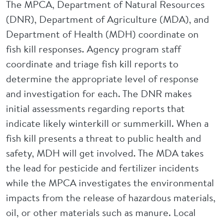
The MPCA, Department of Natural Resources
(DNR), Department of Agriculture (MDA), and
Department of Health (MDH) coordinate on
fish kill responses. Agency program staff
coordinate and triage fish kill reports to
determine the appropriate level of response
and investigation for each. The DNR makes
initial assessments regarding reports that
indicate likely winterkill or summerkill. When a
fish kill presents a threat to public health and
safety, MDH will get involved. The MDA takes
the lead for pesticide and fertilizer incidents
while the MPCA investigates the environmental
impacts from the release of hazardous materials,
oil, or other materials such as manure. Local