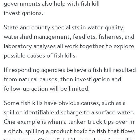
governments also help with fish kill
investigations.
State and county specialists in water quality,
watershed management, feedlots, fisheries, and
laboratory analyses all work together to explore
possible causes of fish kills.
If responding agencies believe a fish kill resulted
from natural causes, then investigation and
follow-up action will be limited.
Some fish kills have obvious causes, such as a
spill or identifiable discharge to a surface water.
One example is when a tanker truck tips over in
a ditch, spilling a product toxic to fish that flows