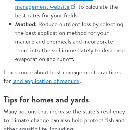
management website
to calculate the
best rates for your fields.
Method:
Reduce nutrient loss by selecting
the best application method for your
manure and chemicals and incorporate
them into the soil immediately to decrease
evaporation and runoff.
Learn more about best management practices
for
land application of manure
.
Tips for homes and yards
Many actions that increase the state’s resiliency
to climate change can also help protect fish and
other aquatic life, including: