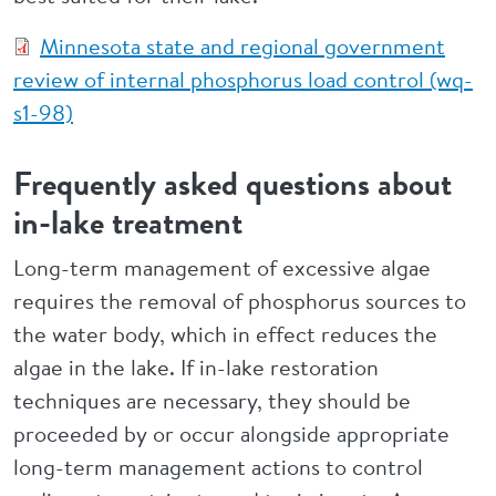
Minnesota state and regional government
review of internal phosphorus load control (wq-
s1-98)
Frequently asked questions about
in-lake treatment
Long-term management of excessive algae
requires the removal of phosphorus sources to
the water body, which in effect reduces the
algae in the lake. If in-lake restoration
techniques are necessary, they should be
proceeded by or occur alongside appropriate
long-term management actions to control