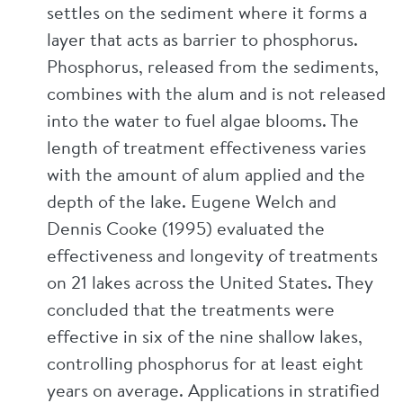
settles on the sediment where it forms a
layer that acts as barrier to phosphorus.
Phosphorus, released from the sediments,
combines with the alum and is not released
into the water to fuel algae blooms. The
length of treatment effectiveness varies
with the amount of alum applied and the
depth of the lake. Eugene Welch and
Dennis Cooke (1995) evaluated the
effectiveness and longevity of treatments
on 21 lakes across the United States. They
concluded that the treatments were
effective in six of the nine shallow lakes,
controlling phosphorus for at least eight
years on average. Applications in stratified