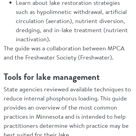
Learn about lake restoration strategies
such as hypolimnetic withdrawal, artificial
circulation (aeration), nutrient diversion,
dredging, and in-lake treatment (nutrient
inactivation).
The guide was a collaboration between MPCA
and the Freshwater Society (Freshwater).
Tools for lake management
State agencies reviewed available techniques to
reduce internal phosphorus loading. This guide
provides an overview of the most common
practices in Minnesota and is intended to help
practitioners determine which practice may be
best suited for their lake.