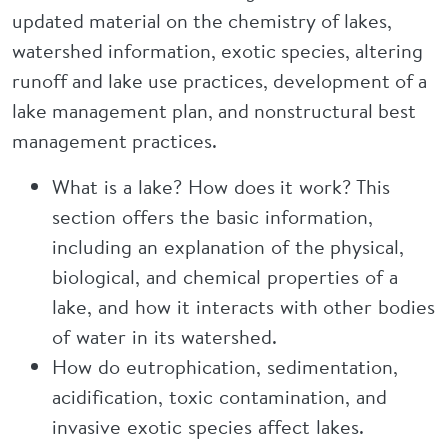
updated material on the chemistry of lakes,
watershed information, exotic species, altering
runoff and lake use practices, development of a
lake management plan, and nonstructural best
management practices.
What is a lake? How does it work? This
section offers the basic information,
including an explanation of the physical,
biological, and chemical properties of a
lake, and how it interacts with other bodies
of water in its watershed.
How do eutrophication, sedimentation,
acidification, toxic contamination, and
invasive exotic species affect lakes.