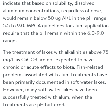
indicate that based on solubility, dissolved
aluminum concentrations, regardless of dose,
would remain below 50 ug Al/L in the pH range
5.5 to 9.0. MPCA guidelines for alum application
require that the pH remain within the 6.0-9.0
range.
The treatment of lakes with alkalinities above 75
mg/L as CaCO3 are not expected to have
chronic or acute effects to biota. Fish-related
problems associated with alum treatments have
been primarily documented in soft water lakes.
However, many soft-water lakes have been
successfully treated with alum, when the
treatments are pH buffered.