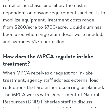
rental or purchase, and labor. The cost is
dependent on dosage requirements and costs to
mobilize equipment. Treatment costs range
from $280/acre to $700/acre. Liquid alum has
been used when large alum doses were needed,
and averages $1.75 per gallon.
How does the MPCA regulate in-lake
treatment?
When MPCA receives a request for in-lake
treatment, agency staff address external load
reductions that are either occurring or planned.
The MPCA works with Department of Natural
Resources (DNR) Fisheries staff to discuss