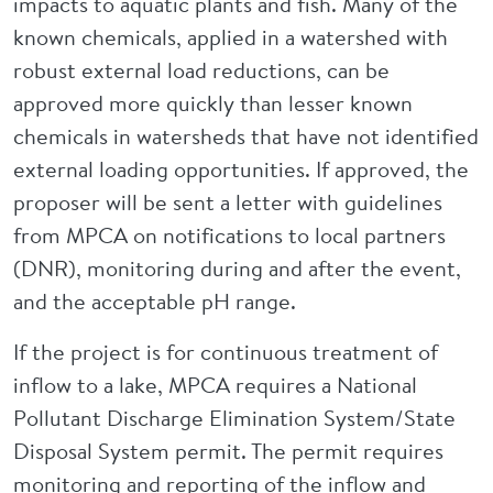
impacts to aquatic plants and fish. Many of the
known chemicals, applied in a watershed with
robust external load reductions, can be
approved more quickly than lesser known
chemicals in watersheds that have not identified
external loading opportunities. If approved, the
proposer will be sent a letter with guidelines
from MPCA on notifications to local partners
(DNR), monitoring during and after the event,
and the acceptable pH range.
If the project is for continuous treatment of
inflow to a lake, MPCA requires a National
Pollutant Discharge Elimination System/State
Disposal System permit. The permit requires
monitoring and reporting of the inflow and