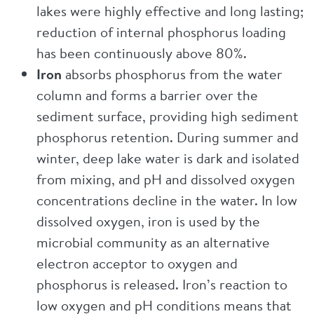
lakes were highly effective and long lasting;
reduction of internal phosphorus loading
has been continuously above 80%.
Iron
absorbs phosphorus from the water
column and forms a barrier over the
sediment surface, providing high sediment
phosphorus retention. During summer and
winter, deep lake water is dark and isolated
from mixing, and pH and dissolved oxygen
concentrations decline in the water. In low
dissolved oxygen, iron is used by the
microbial community as an alternative
electron acceptor to oxygen and
phosphorus is released. Iron’s reaction to
low oxygen and pH conditions means that