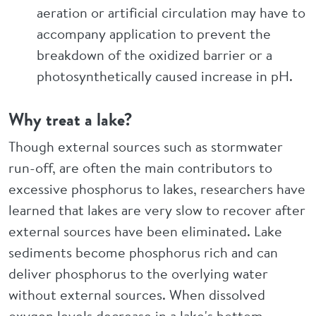
aeration or artificial circulation may have to
accompany application to prevent the
breakdown of the oxidized barrier or a
photosynthetically caused increase in pH.
Why treat a lake?
Though external sources such as stormwater
run-off, are often the main contributors to
excessive phosphorus to lakes, researchers have
learned that lakes are very slow to recover after
external sources have been eliminated. Lake
sediments become phosphorus rich and can
deliver phosphorus to the overlying water
without external sources. When dissolved
oxygen levels decrease in a lake's bottom