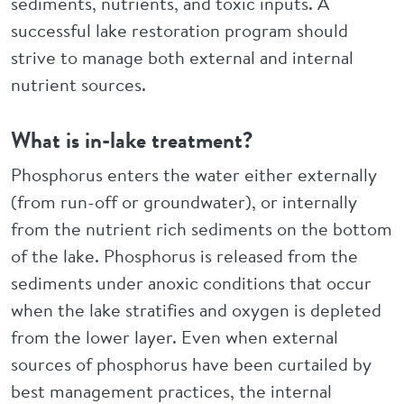
sediments, nutrients, and toxic inputs. A
successful lake restoration program should
strive to manage both external and internal
nutrient sources.
What is in-lake treatment?
Phosphorus enters the water either externally
(from run-off or groundwater), or internally
from the nutrient rich sediments on the bottom
of the lake. Phosphorus is released from the
sediments under anoxic conditions that occur
when the lake stratifies and oxygen is depleted
from the lower layer. Even when external
sources of phosphorus have been curtailed by
best management practices, the internal