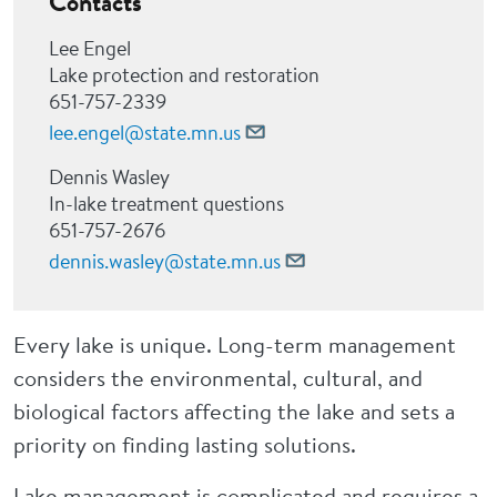
Contacts
Lee Engel
Lake protection and restoration
651-757-2339
lee.engel@state.mn.us
Dennis Wasley
In-lake treatment questions
651-757-2676
dennis.wasley@state.mn.us
Every lake is unique. Long-term management
considers the environmental, cultural, and
biological factors affecting the lake and sets a
priority on finding lasting solutions.
Lake management is complicated and requires a