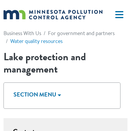
Skip to main content
Business With Us
For government and partners
Water quality resources
Lake protection and
management
SECTION MENU