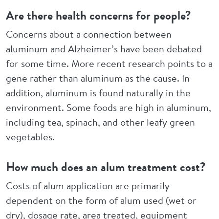
Are there health concerns for people?
Concerns about a connection between
aluminum and Alzheimer’s have been debated
for some time. More recent research points to a
gene rather than aluminum as the cause. In
addition, aluminum is found naturally in the
environment. Some foods are high in aluminum,
including tea, spinach, and other leafy green
vegetables.
How much does an alum treatment cost?
Costs of alum application are primarily
dependent on the form of alum used (wet or
dry), dosage rate, area treated, equipment