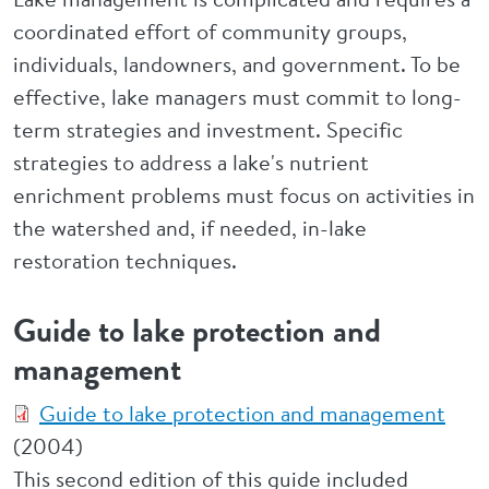
coordinated effort of community groups,
individuals, landowners, and government. To be
effective, lake managers must commit to long-
term strategies and investment. Specific
strategies to address a lake's nutrient
enrichment problems must focus on activities in
the watershed and, if needed, in-lake
restoration techniques.
Guide to lake protection and
management
Guide to lake protection and management
(2004)
This second edition of this guide included