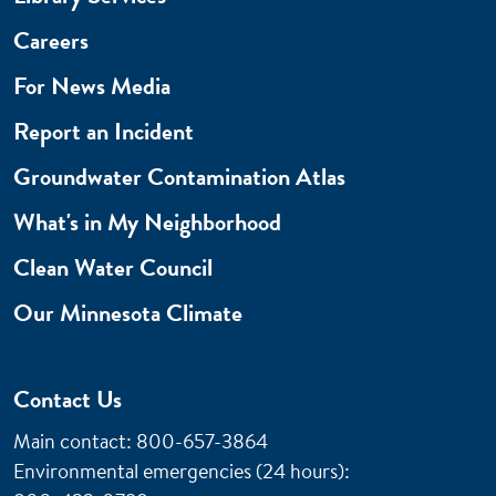
Careers
For News Media
Report an Incident
Groundwater Contamination Atlas
What's in My Neighborhood
Clean Water Council
Our Minnesota Climate
Contact Us
Main contact: 800-657-3864
Environmental emergencies (24 hours)
: