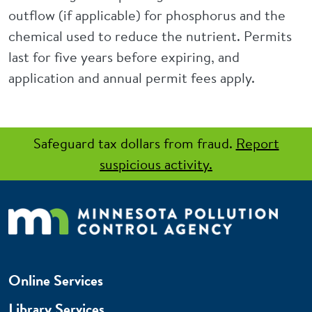
outflow (if applicable) for phosphorus and the
chemical used to reduce the nutrient. Permits
last for five years before expiring, and
application and annual permit fees apply.
Safeguard tax dollars from fraud.
Report
suspicious activity.
Online Services
Library Services