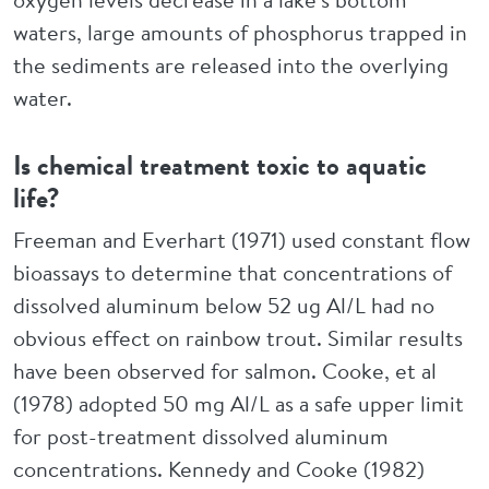
waters, large amounts of phosphorus trapped in
the sediments are released into the overlying
water.
Is chemical treatment toxic to aquatic
life?
Freeman and Everhart (1971) used constant flow
bioassays to determine that concentrations of
dissolved aluminum below 52 ug Al/L had no
obvious effect on rainbow trout. Similar results
have been observed for salmon. Cooke, et al
(1978) adopted 50 mg Al/L as a safe upper limit
for post-treatment dissolved aluminum
concentrations. Kennedy and Cooke (1982)