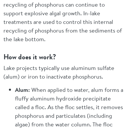
recycling of phosphorus can continue to
support explosive algal growth. In-lake
treatments are used to control this internal
recycling of phosphorus from the sediments of
the lake bottom.
How does it work?
Lake projects typically use aluminum sulfate
(alum) or iron to inactivate phosphorus.
Alum:
When applied to water, alum forms a
fluffy aluminum hydroxide precipitate
called a floc. As the floc settles, it removes
phosphorus and particulates (including
algae) from the water column. The floc