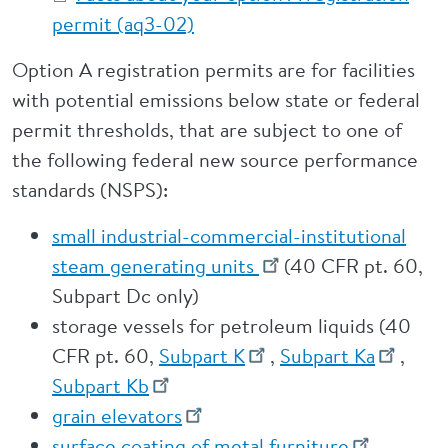
permit (aq3-02)
Option A registration permits are for facilities
with potential emissions below state or federal
permit thresholds, that are subject to one of
the following federal new source performance
standards (NSPS):
small industrial-commercial-institutional
steam generating units
(40 CFR pt. 60,
Subpart Dc only)
storage vessels for petroleum liquids (40
CFR pt. 60,
Subpart K
,
Subpart Ka
,
Subpart Kb
grain elevators
surface coating of metal furniture