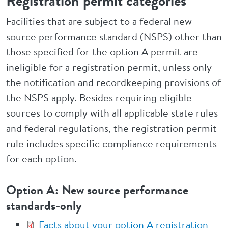
Registration permit categories
Facilities that are subject to a federal new
source performance standard (NSPS) other than
those specified for the option A permit are
ineligible for a registration permit, unless only
the notification and recordkeeping provisions of
the NSPS apply. Besides requiring eligible
sources to comply with all applicable state rules
and federal regulations, the registration permit
rule includes specific compliance requirements
for each option.
Option A: New source performance
standards-only
Facts about your option A registration