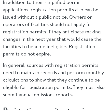
In addition to their simplified permit
applications, registration permits also can be
issued without a public notice. Owners or
operators of facilities should not apply for
registration permits if they anticipate making
changes in the next year that would cause the
facilities to become ineligible. Registration
permits do not expire.
In general, sources with registration permits
need to maintain records and perform monthly
calculations to show that they continue to be
eligible for registration permits. They must also
submit annual emissions reports.