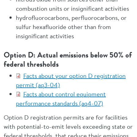
combustion units or insignificant activities
hydrofluorocarbons, perfluorocarbons, or
sulfur hexafluoride other than from
insignificant activities
Option D: Actual emissions below 50% of
federal thresholds
Facts about your option D registration
permit (aq3-04)
Facts about control equipment
performance standards (aq4-07)
Option D registration permits are for facilities
with potential-to-emit levels exceeding state or
federal thresholds, that reduce their emissions