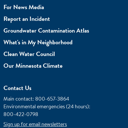
For News Media
Report an Incident
Groundwater Contamination Atlas
What's in My Neighborhood
Clean Water Council
Our Minnesota Climate
Contact Us
Main contact: 800-657-3864
Environmental emergencies (24 hours)
:
800-422-0798
Sign up for email newsletters