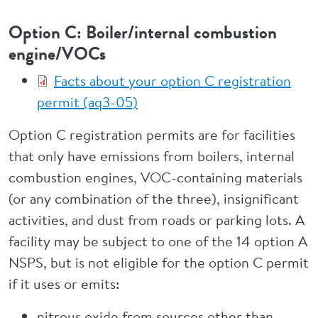
Option C: Boiler/internal combustion
engine/VOCs
Facts about your option C registration
permit (aq3-05)
Option C registration permits are for facilities
that only have emissions from boilers, internal
combustion engines, VOC-containing materials
(or any combination of the three), insignificant
activities, and dust from roads or parking lots. A
facility may be subject to one of the 14 option A
NSPS, but is not eligible for the option C permit
if it uses or emits:
nitrous oxide from sources other than