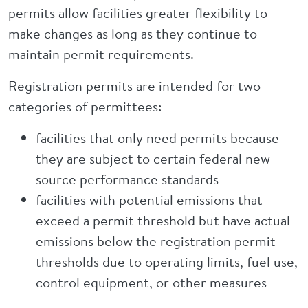
permits allow facilities greater flexibility to
make changes as long as they continue to
maintain permit requirements.
Registration permits are intended for two
categories of permittees:
facilities that only need permits because
they are subject to certain federal new
source performance standards
facilities with potential emissions that
exceed a permit threshold but have actual
emissions below the registration permit
thresholds due to operating limits, fuel use,
control equipment, or other measures