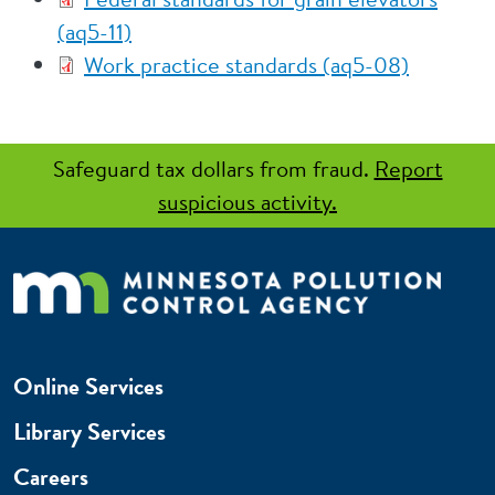
(aq5-11)
Work practice standards (aq5-08)
Safeguard tax dollars from fraud.
Report
suspicious activity.
Online Services
Library Services
Careers