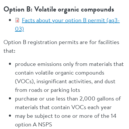
Option B: Volatile organic compounds
Facts about your option B permit (aq3-
03)
Option B registration permits are for facilities
that:
produce emissions only from materials that
contain volatile organic compounds
(VOCs), insignificant activities, and dust
from roads or parking lots
purchase or use less than 2,000 gallons of
materials that contain VOCs each year
may be subject to one or more of the 14
option A NSPS