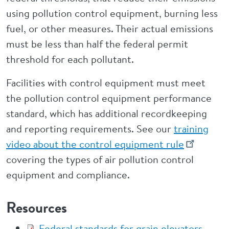
using pollution control equipment, burning less
fuel, or other measures. Their actual emissions
must be less than half the federal permit
threshold for each pollutant.
Facilities with control equipment must meet
the pollution control equipment performance
standard, which has additional recordkeeping
and reporting requirements. See our
training
video about the control equipment rule
covering the types of air pollution control
equipment and compliance.
Resources
Federal standards for grain elevators