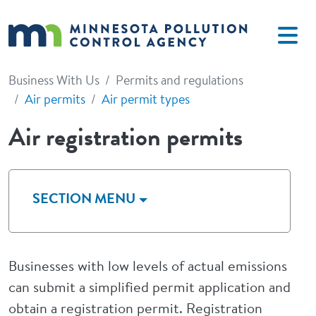
Skip to main content
Business With Us
Permits and regulations
Air permits
Air permit types
Air registration permits
SECTION MENU
Businesses with low levels of actual emissions
can submit a simplified permit application and
obtain a registration permit. Registration