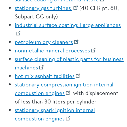
stationary gas turbines
(40 CFR pt. 60,
Subpart GG only)
industrial surface coating: Large appliances
petroleum dry cleaners
nonmetallic mineral processes
surface cleaning of plastic parts for business
machines
hot mix asphalt facilities
stationary compression ignition internal
combustion engines
with displacement
of less than 30 liters per cylinder
stationary spark ignition internal
combustion engines