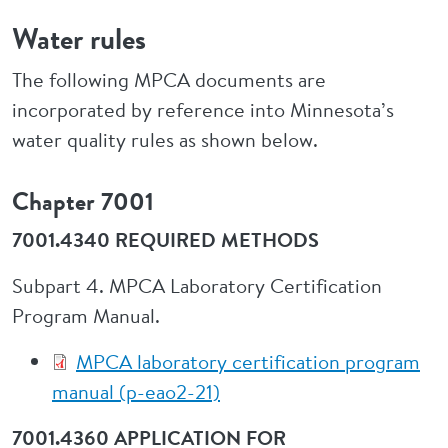
Water rules
The following MPCA documents are
incorporated by reference into Minnesota’s
water quality rules as shown below.
Chapter 7001
7001.4340 REQUIRED METHODS
Subpart 4. MPCA Laboratory Certification
Program Manual.
MPCA laboratory certification program
manual (p-eao2-21)
7001.4360 APPLICATION FOR