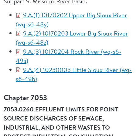
Subpart 9. Missouri River Basin.
9.A.(1) 10170202 Upper Big Sioux River
(wq-s6-48y)
9.A.(2) 10170203 Lower Big Sioux River
(wq-s6-48z)
9.A.(3) 10170204 Rock River (wq-s6-
49a)
9.A.(4) 10230003 Little Sioux River (wq-
s6-49b)
Chapter 7053
7053.0260 EFFLUENT LIMITS FOR POINT
SOURCE DISCHARGES OF SEWAGE,
INDUSTRIAL, AND OTHER WASTES TO