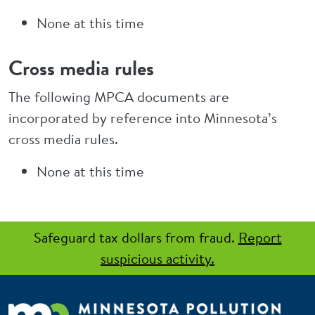
None at this time
Cross media rules
The following MPCA documents are
incorporated by reference into Minnesota’s
cross media rules.
None at this time
Safeguard tax dollars from fraud.
Report
suspicious activity.