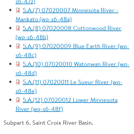
s6-47z)
5.A.(7) 07020007 Minnesota River -
Mankato (wq-s6-48a)
5.A.(8) 07020008 Cottonwood River
(wq-s6-48b)
5.A.(9) 07020009 Blue Earth River (wq-
s6-48c)
5.A.(10) 07020010 Watonwan River (wq-
s6-48d)
5.A.(11) 07020011 Le Sueur River (wq-
s6-48e)
5.A.(12) 07020012 Lower Minnesota
River (wq-s6-48f)
Subpart 6. Saint Croix River Basin.