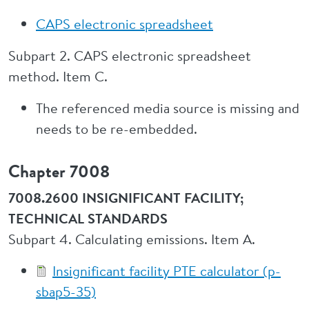
CAPS electronic spreadsheet
Subpart 2. CAPS electronic spreadsheet
method. Item C.
The referenced media source is missing and
needs to be re-embedded.
Chapter 7008
7008.2600 INSIGNIFICANT FACILITY;
TECHNICAL STANDARDS
Subpart 4. Calculating emissions. Item A.
Insignificant facility PTE calculator (p-
sbap5-35)