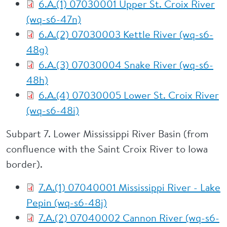
6.A.(1) 07030001 Upper St. Croix River
(wq-s6-47n)
6.A.(2) 07030003 Kettle River (wq-s6-
48g)
6.A.(3) 07030004 Snake River (wq-s6-
48h)
6.A.(4) 07030005 Lower St. Croix River
(wq-s6-48i)
Subpart 7. Lower Mississippi River Basin (from
confluence with the Saint Croix River to Iowa
border).
7.A.(1) 07040001 Mississippi River - Lake
Pepin (wq-s6-48j)
7.A.(2) 07040002 Cannon River (wq-s6-