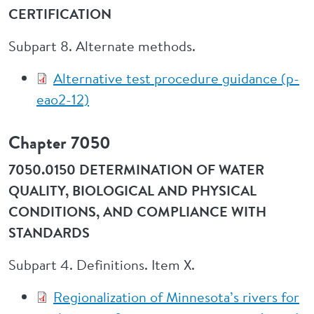
CERTIFICATION
Subpart 8. Alternate methods.
Alternative test procedure guidance (p-
eao2-12)
Chapter 7050
7050.0150 DETERMINATION OF WATER
QUALITY, BIOLOGICAL AND PHYSICAL
CONDITIONS, AND COMPLIANCE WITH
STANDARDS
Subpart 4. Definitions. Item X.
Regionalization of Minnesota’s rivers for