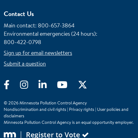
Contact Us
Main contact: 800-657-3864
Environmental emergencies (24 hours)
:
800-422-0798
Sign up for email newsletters
Submit a question
Facebook
Instagram
LinkedIn
YouTube
Twitter
© 2026 Minnesota Pollution Control Agency
Nondiscrimination and civil rights
|
Privacy rights
|
User policies and
disclaimers
Minnesota Pollution Control Agency is an equal opportunity employer.