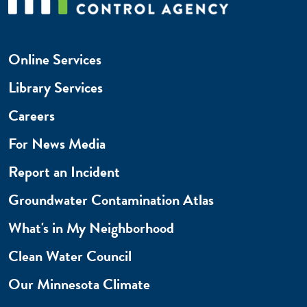
Online Services
Library Services
Careers
For News Media
Report an Incident
Groundwater Contamination Atlas
What's in My Neighborhood
Clean Water Council
Our Minnesota Climate