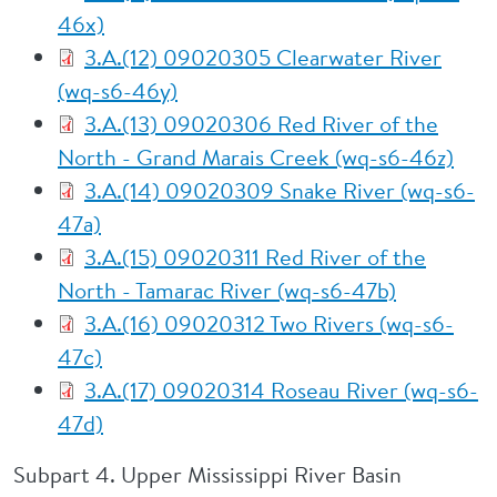
46x)
3.A.(12) 09020305 Clearwater River
(wq-s6-46y)
3.A.(13) 09020306 Red River of the
North - Grand Marais Creek (wq-s6-46z)
3.A.(14) 09020309 Snake River (wq-s6-
47a)
3.A.(15) 09020311 Red River of the
North - Tamarac River (wq-s6-47b)
3.A.(16) 09020312 Two Rivers (wq-s6-
47c)
3.A.(17) 09020314 Roseau River (wq-s6-
47d)
Subpart 4. Upper Mississippi River Basin