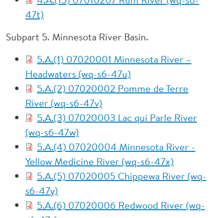
47t)
Subpart 5. Minnesota River Basin.
5.A.(1) 07020001 Minnesota River –
Headwaters (wq-s6-47u)
5.A.(2) 07020002 Pomme de Terre
River (wq-s6-47v)
5.A.(3) 07020003 Lac qui Parle River
(wq-s6-47w)
5.A.(4) 07020004 Minnesota River -
Yellow Medicine River (wq-s6-47x)
5.A.(5) 07020005 Chippewa River (wq-
s6-47y)
5.A.(6) 07020006 Redwood River (wq-