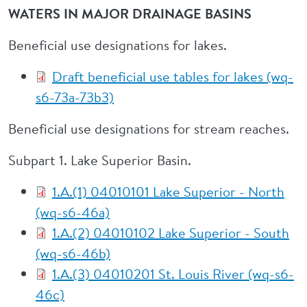
WATERS IN MAJOR DRAINAGE BASINS
Beneficial use designations for lakes.
Draft beneficial use tables for lakes (wq-
s6-73a-73b3)
Beneficial use designations for stream reaches.
Subpart 1. Lake Superior Basin.
1.A.(1) 04010101 Lake Superior - North
(wq-s6-46a)
1.A.(2) 04010102 Lake Superior - South
(wq-s6-46b)
1.A.(3) 04010201 St. Louis River (wq-s6-
46c)