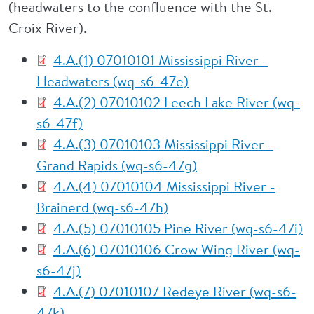
(headwaters to the confluence with the St.
Croix River).
4.A.(1) 07010101 Mississippi River -
Headwaters (wq-s6-47e)
4.A.(2) 07010102 Leech Lake River (wq-
s6-47f)
4.A.(3) 07010103 Mississippi River -
Grand Rapids (wq-s6-47g)
4.A.(4) 07010104 Mississippi River -
Brainerd (wq-s6-47h)
4.A.(5) 07010105 Pine River (wq-s6-47i)
4.A.(6) 07010106 Crow Wing River (wq-
s6-47j)
4.A.(7) 07010107 Redeye River (wq-s6-
47k)