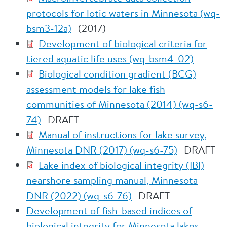
protocols for lotic waters in Minnesota (wq-
bsm3-12a)
(2017)
Development of biological criteria for
tiered aquatic life uses (wq-bsm4-02)
Biological condition gradient (BCG)
assessment models for lake fish
communities of Minnesota (2014) (wq-s6-
74)
DRAFT
Manual of instructions for lake survey,
Minnesota DNR (2017) (wq-s6-75)
DRAFT
Lake index of biological integrity (IBI)
nearshore sampling manual, Minnesota
DNR (2022) (wq-s6-76)
DRAFT
Development of fish-based indices of
biological integrity for Minnesota lakes,