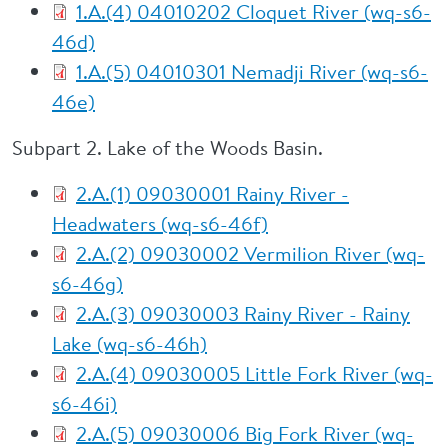
1.A.(4) 04010202 Cloquet River (wq-s6-
46d)
1.A.(5) 04010301 Nemadji River (wq-s6-
46e)
Subpart 2. Lake of the Woods Basin.
2.A.(1) 09030001 Rainy River -
Headwaters (wq-s6-46f)
2.A.(2) 09030002 Vermilion River (wq-
s6-46g)
2.A.(3) 09030003 Rainy River - Rainy
Lake (wq-s6-46h)
2.A.(4) 09030005 Little Fork River (wq-
s6-46i)
2.A.(5) 09030006 Big Fork River (wq-