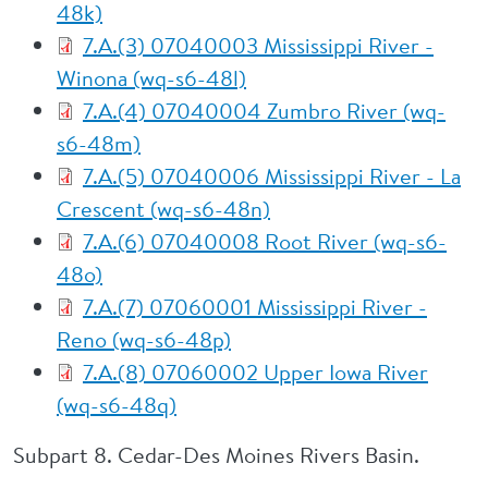
48k)
7.A.(3) 07040003 Mississippi River -
Winona (wq-s6-48l)
7.A.(4) 07040004 Zumbro River (wq-
s6-48m)
7.A.(5) 07040006 Mississippi River - La
Crescent (wq-s6-48n)
7.A.(6) 07040008 Root River (wq-s6-
48o)
7.A.(7) 07060001 Mississippi River -
Reno (wq-s6-48p)
7.A.(8) 07060002 Upper Iowa River
(wq-s6-48q)
Subpart 8. Cedar-Des Moines Rivers Basin.