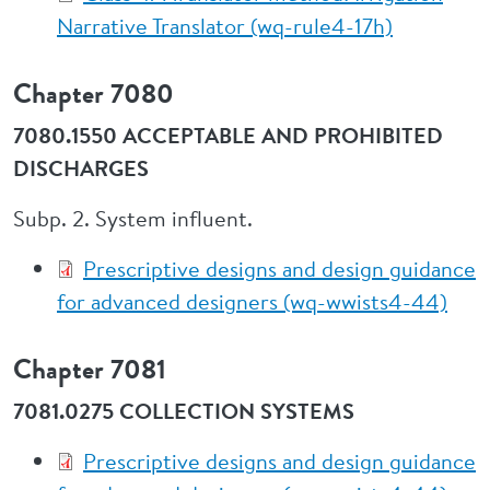
Narrative Translator (wq-rule4-17h)
Chapter 7080
7080.1550 ACCEPTABLE AND PROHIBITED
DISCHARGES
Subp. 2. System influent.
Prescriptive designs and design guidance
for advanced designers (wq-wwists4-44)
Chapter 7081
7081.0275 COLLECTION SYSTEMS
Prescriptive designs and design guidance