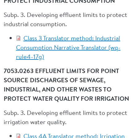
PROTECT INDUSTRIAL CONSUMPTION
Subp. 3. Developing effluent limits to protect
industrial consumption.
Class 3 Translator method: Industrial
Consumption Narrative Translator (wq-
rule4-17g)
7053.0263 EFFLUENT LIMITS FOR POINT
SOURCE DISCHARGES OF SEWAGE,
INDUSTRIAL, AND OTHER WASTES TO
PROTECT WATER QUALITY FOR IRRIGATION
Subp. 3. Developing effluent limits to protect
irrigation water quality.
Class 4A Translator method: Irrigation