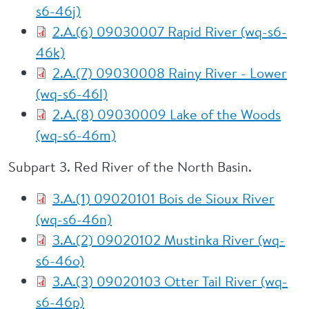
s6-46j)
2.A.(6) 09030007 Rapid River (wq-s6-
46k)
2.A.(7) 09030008 Rainy River - Lower
(wq-s6-46l)
2.A.(8) 09030009 Lake of the Woods
(wq-s6-46m)
Subpart 3. Red River of the North Basin.
3.A.(1) 09020101 Bois de Sioux River
(wq-s6-46n)
3.A.(2) 09020102 Mustinka River (wq-
s6-46o)
3.A.(3) 09020103 Otter Tail River (wq-
s6-46p)