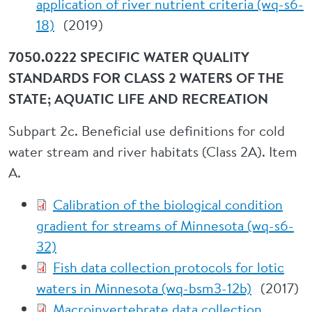
application of river nutrient criteria (wq-s6-
18)
(2019)
7050.0222 SPECIFIC WATER QUALITY
STANDARDS FOR CLASS 2 WATERS OF THE
STATE; AQUATIC LIFE AND RECREATION
Subpart 2c. Beneficial use definitions for cold
water stream and river habitats (Class 2A). Item
A.
Calibration of the biological condition
gradient for streams of Minnesota (wq-s6-
32)
Fish data collection protocols for lotic
waters in Minnesota (wq-bsm3-12b)
(2017)
Macroinvertebrate data collection