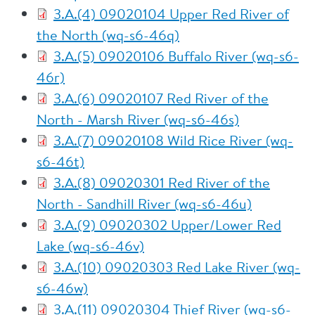
3.A.(4) 09020104 Upper Red River of
the North (wq-s6-46q)
3.A.(5) 09020106 Buffalo River (wq-s6-
46r)
3.A.(6) 09020107 Red River of the
North - Marsh River (wq-s6-46s)
3.A.(7) 09020108 Wild Rice River (wq-
s6-46t)
3.A.(8) 09020301 Red River of the
North - Sandhill River (wq-s6-46u)
3.A.(9) 09020302 Upper/Lower Red
Lake (wq-s6-46v)
3.A.(10) 09020303 Red Lake River (wq-
s6-46w)
3.A.(11) 09020304 Thief River (wq-s6-