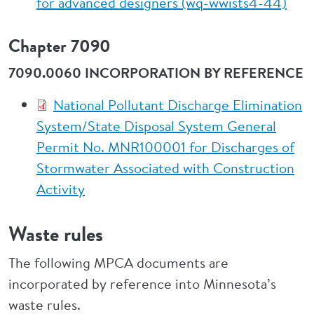
for advanced designers (wq-wwists4-44)
Chapter 7090
7090.0060 INCORPORATION BY REFERENCE
National Pollutant Discharge Elimination
System/State Disposal System General
Permit No. MNR100001 for Discharges of
Stormwater Associated with Construction
Activity
Waste rules
The following MPCA documents are
incorporated by reference into Minnesota’s
waste rules.