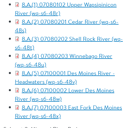
8.A.(1) 07080102 Upper Wapsipinicon
River (wq-s6-48r)
8.A.(2) 07080201 Cedar River (wq-s6-
48s)
8.A.(3) 07080202 Shell Rock River (wq-
s6-48t)
8.A.(4) 07080203 Winnebago River
(wq-s6-48u)
8.A.(5) 07100001 Des Moines River -
Headwaters (wq-s6-48v)
8.A.(6) 07100002 Lower Des Moines
River (wq-s6-48w)
8.A.(7) 07100003 East Fork Des Moines
River (wq-s6-48x)