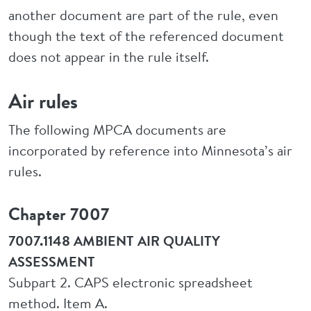
another document are part of the rule, even
though the text of the referenced document
does not appear in the rule itself.
Air rules
The following MPCA documents are
incorporated by reference into Minnesota’s air
rules.
Chapter 7007
7007.1148 AMBIENT AIR QUALITY
ASSESSMENT
Subpart 2. CAPS electronic spreadsheet
method. Item A.