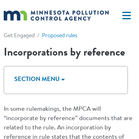
Skip to main content
Get Engaged
Proposed rules
Incorporations by reference
SECTION MENU
In some rulemakings, the MPCA will
“incorporate by reference” documents that are
related to the rule. An incorporation by
reference in rule states that the contents of