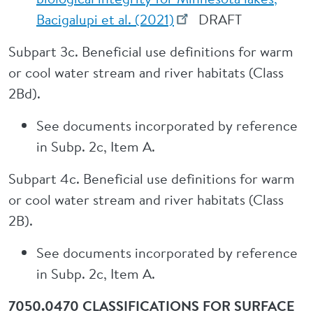
Bacigalupi et al. (2021)
DRAFT
Subpart 3c. Beneficial use definitions for warm
or cool water stream and river habitats (Class
2Bd).
See documents incorporated by reference
in Subp. 2c, Item A.
Subpart 4c. Beneficial use definitions for warm
or cool water stream and river habitats (Class
2B).
See documents incorporated by reference
in Subp. 2c, Item A.
7050.0470 CLASSIFICATIONS FOR SURFACE