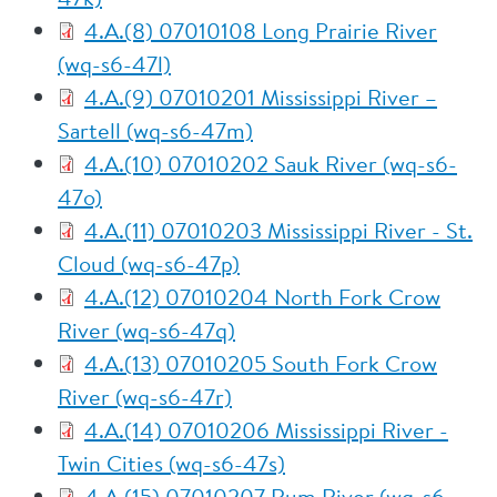
4.A.(8) 07010108 Long Prairie River
(wq-s6-47l)
4.A.(9) 07010201 Mississippi River –
Sartell (wq-s6-47m)
4.A.(10) 07010202 Sauk River (wq-s6-
47o)
4.A.(11) 07010203 Mississippi River - St.
Cloud (wq-s6-47p)
4.A.(12) 07010204 North Fork Crow
River (wq-s6-47q)
4.A.(13) 07010205 South Fork Crow
River (wq-s6-47r)
4.A.(14) 07010206 Mississippi River -
Twin Cities (wq-s6-47s)
4.A.(15) 07010207 Rum River (wq-s6-