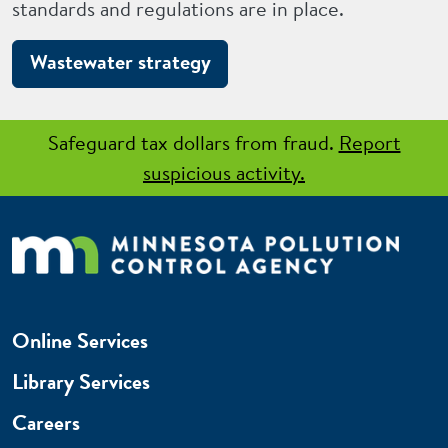
standards and regulations are in place.
Wastewater strategy
Safeguard tax dollars from fraud.
Report
suspicious activity.
Online Services
Library Services
Careers