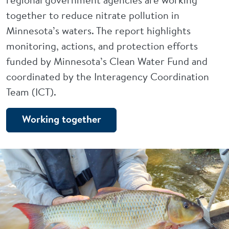
together to reduce nitrate pollution in
Minnesota’s waters. The report highlights
monitoring, actions, and protection efforts
funded by Minnesota’s Clean Water Fund and
coordinated by the Interagency Coordination
Team (ICT).
Working together