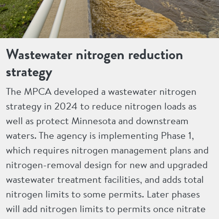
Wastewater nitrogen reduction
strategy
The MPCA developed a wastewater nitrogen
strategy in 2024 to reduce nitrogen loads as
well as protect Minnesota and downstream
waters. The agency is implementing Phase 1,
which requires nitrogen management plans and
nitrogen-removal design for new and upgraded
wastewater treatment facilities, and adds total
nitrogen limits to some permits. Later phases
will add nitrogen limits to permits once nitrate