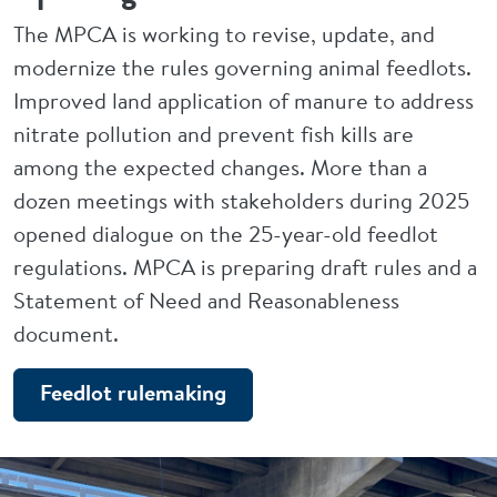
The MPCA is working to revise, update, and
modernize the rules governing animal feedlots.
Improved land application of manure to address
nitrate pollution and prevent fish kills are
among the expected changes. More than a
dozen meetings with stakeholders during 2025
opened dialogue on the 25-year-old feedlot
regulations. MPCA is preparing draft rules and a
Statement of Need and Reasonableness
document.
Feedlot rulemaking