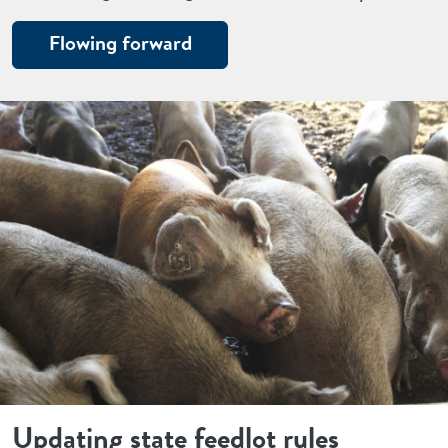
Flowing forward
Updating state feedlot rules