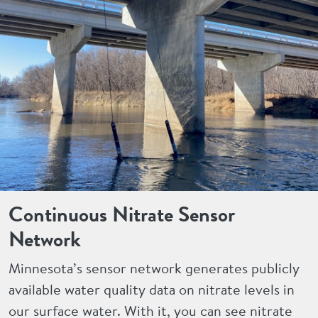
Continuous Nitrate Sensor
Network
Minnesota’s sensor network generates publicly
available water quality data on nitrate levels in
our surface water. With it, you can see nitrate