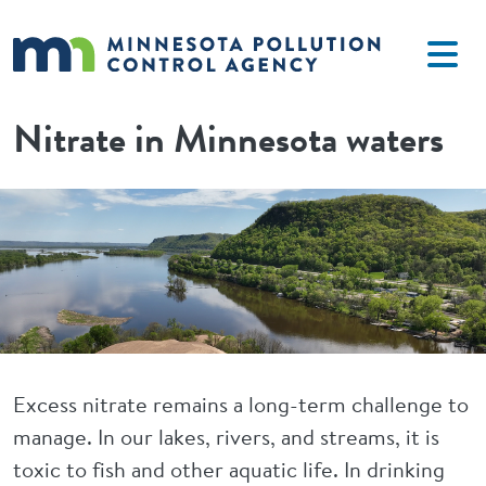
Skip to main content
Nitrate in Minnesota waters
Image
Excess nitrate remains a long-term challenge to
manage. In our lakes, rivers, and streams, it is
toxic to fish and other aquatic life. In drinking