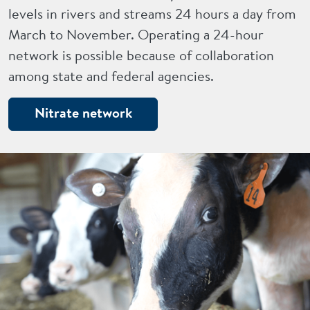
levels in rivers and streams 24 hours a day from
March to November. Operating a 24-hour
network is possible because of collaboration
among state and federal agencies.
Nitrate network