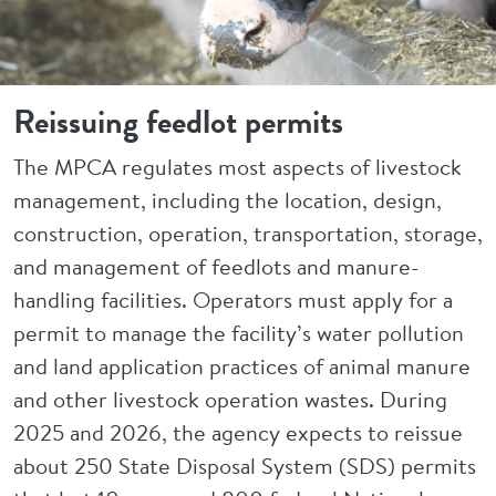
Reissuing feedlot permits
The MPCA regulates most aspects of livestock
management, including the location, design,
construction, operation, transportation, storage,
and management of feedlots and manure-
handling facilities. Operators must apply for a
permit to manage the facility’s water pollution
and land application practices of animal manure
and other livestock operation wastes. During
2025 and 2026, the agency expects to reissue
about 250 State Disposal System (SDS) permits