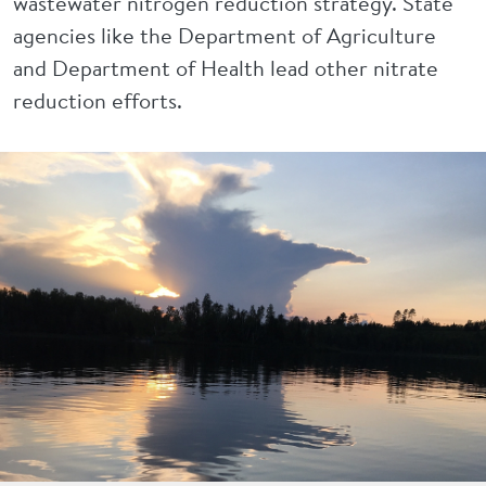
wastewater nitrogen reduction strategy. State
agencies like the Department of Agriculture
and Department of Health lead other nitrate
reduction efforts.