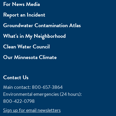
For News Media
Report an Incident
Groundwater Contamination Atlas
What's in My Neighborhood
Clean Water Council
Our Minnesota Climate
Contact Us
Main contact: 800-657-3864
Environmental emergencies (24 hours)
:
800-422-0798
Sign up for email newsletters