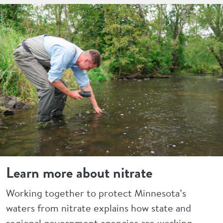
Learn more about nitrate
Working together to protect Minnesota’s
waters from nitrate explains how state and
regional government agencies are working