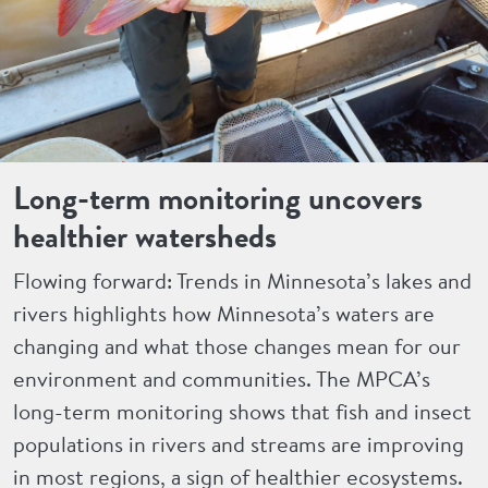
Long-term monitoring uncovers
healthier watersheds
Flowing forward: Trends in Minnesota’s lakes and
rivers highlights how Minnesota’s waters are
changing and what those changes mean for our
environment and communities. The MPCA’s
long-term monitoring shows that fish and insect
populations in rivers and streams are improving
in most regions, a sign of healthier ecosystems.