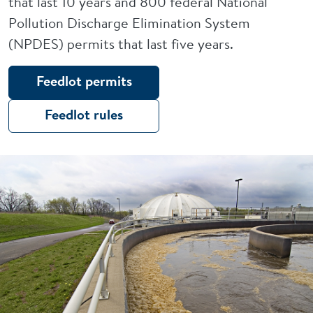
that last 10 years and 800 federal National
Pollution Discharge Elimination System
(NPDES) permits that last five years.
Feedlot permits
Feedlot rules