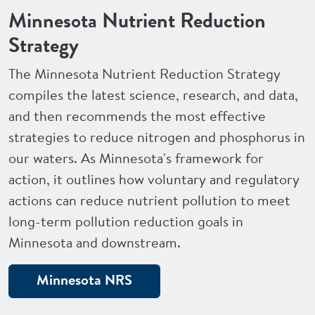
Minnesota Nutrient Reduction
Strategy
The Minnesota Nutrient Reduction Strategy
compiles the latest science, research, and data,
and then recommends the most effective
strategies to reduce nitrogen and phosphorus in
our waters. As Minnesota's framework for
action, it outlines how voluntary and regulatory
actions can reduce nutrient pollution to meet
long-term pollution reduction goals in
Minnesota and downstream.
Minnesota NRS