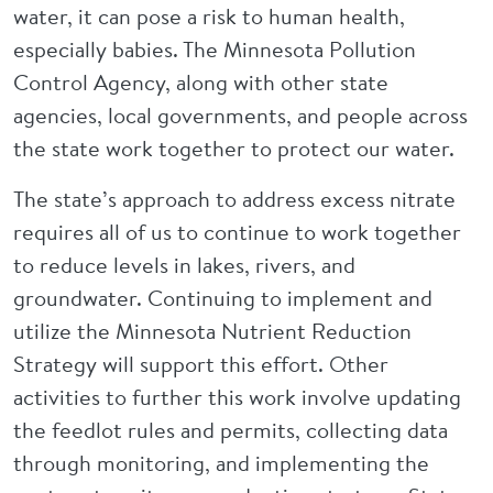
water, it can pose a risk to human health,
especially babies. The Minnesota Pollution
Control Agency, along with other state
agencies, local governments, and people across
the state work together to protect our water.
The state’s approach to address excess nitrate
requires all of us to continue to work together
to reduce levels in lakes, rivers, and
groundwater. Continuing to implement and
utilize the Minnesota Nutrient Reduction
Strategy will support this effort. Other
activities to further this work involve updating
the feedlot rules and permits, collecting data
through monitoring, and implementing the