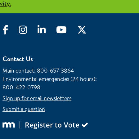
vity.
Facebook
Instagram
LinkedIn
YouTube
Twitter
Contact Us
Main contact: 800-657-3864
Environmental emergencies (24 hours)
:
800-422-0798
Sign up for email newsletters
Submit a question