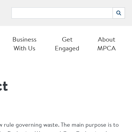
Search
Search
Business
Get
About
With Us
Engaged
MPCA
ct
w rule governing waste. The main purpose is to