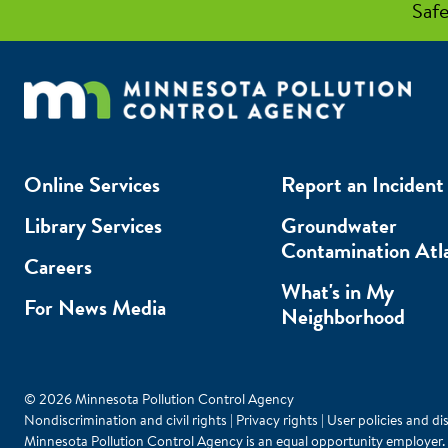
Safe
Online Services
Report an Incident
Library Services
Groundwater
Contamination Atl
Careers
What's in My
For News Media
Neighborhood
© 2026 Minnesota Pollution Control Agency
Nondiscrimination and civil rights
|
Privacy rights
|
User policies and di
Minnesota Pollution Control Agency is an equal opportunity employer.