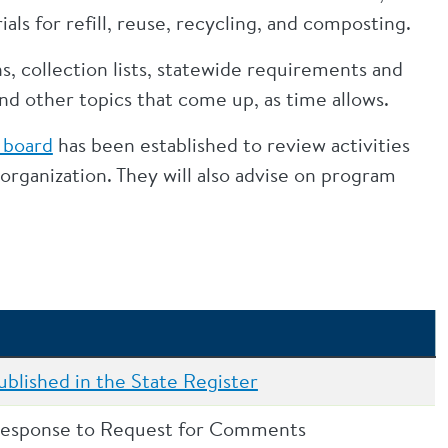
ls for refill, reuse, recycling, and composting.
s, collection lists, statewide requirements and
d other topics that come up, as time allows.
 board
has been established to review activities
rganization. They will also advise on program
blished in the State Register
response to Request for Comments