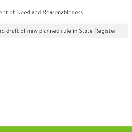
ment of Need and Reasonableness
ed draft of new planned rule in State Register