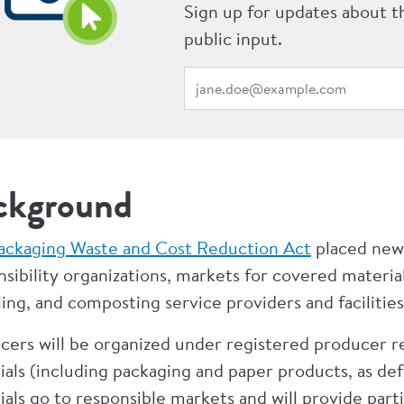
Sign up for updates about t
public input.
ckground
ackaging Waste and Cost Reduction Act
placed new
sibility organizations, markets for covered material
ing, and composting service providers and facilities
cers will be organized under registered producer r
ials (including packaging and paper products, as de
als go to responsible markets and will provide part