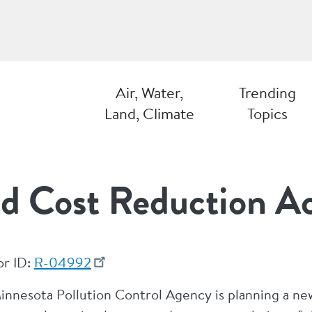
Air, Water,
Trending
Land, Climate
Topics
d Cost Reduction A
or ID:
R-04992
innesota Pollution Control Agency is planning a ne