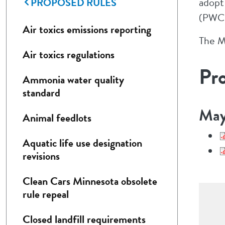
PROPOSED RULES
adopt
(PWCR
Air toxics emissions reporting
The M
Air toxics regulations
Pr
Ammonia water quality
standard
May
Animal feedlots
Aquatic life use designation
revisions
Clean Cars Minnesota obsolete
rule repeal
Closed landfill requirements