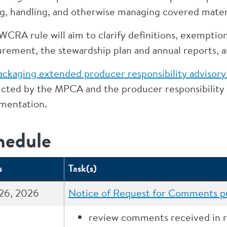
g, handling, and otherwise managing covered materia
CRA rule will aim to clarify definitions, exemption
rement, the stewardship plan and annual reports, an
ackaging extended producer responsibility advisory
cted by the MPCA and the producer responsibility o
mentation.
hedule
s
Task(s)
26, 2026
Notice of Request for Comments pu
review comments received in 