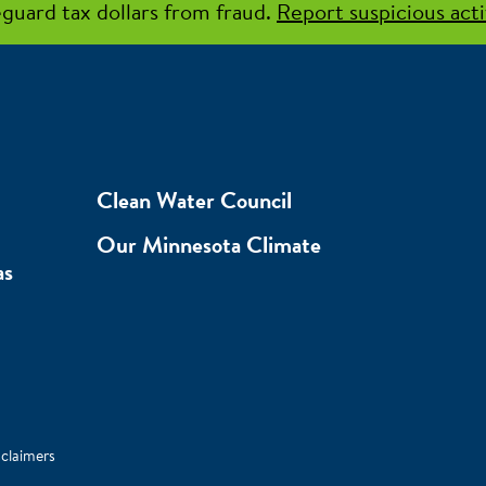
guard tax dollars from fraud.
Report suspicious acti
Clean Water Council
Our Minnesota Climate
as
sclaimers