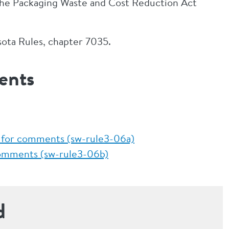
the Packaging Waste and Cost Reduction Act
sota Rules, chapter 7035.
ents
 for comments (sw-rule3-06a)
comments (sw-rule3-06b)
d