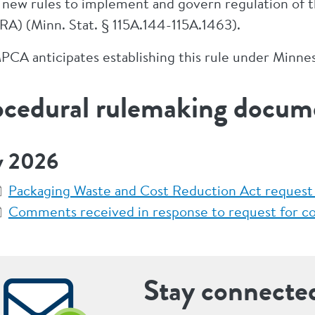
 new rules to implement and govern regulation of 
A) (Minn. Stat. § 115A.144-115A.1463).
PCA anticipates establishing this rule under Minne
ocedural rulemaking docum
 2026
Packaging Waste and Cost Reduction Act request
Comments received in response to request for 
Stay connecte