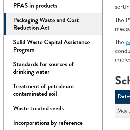
PFAS in products
sortin
Packaging Waste and Cost
The PW
Reduction Act
measu
Solid Waste Capital Assistance
The
p
Program
condu
imple
Standards for sources of
drinking water
Sc
Treatment of petroleum
contaminated soil
Date
Waste treated seeds
May 
Incorporations by reference