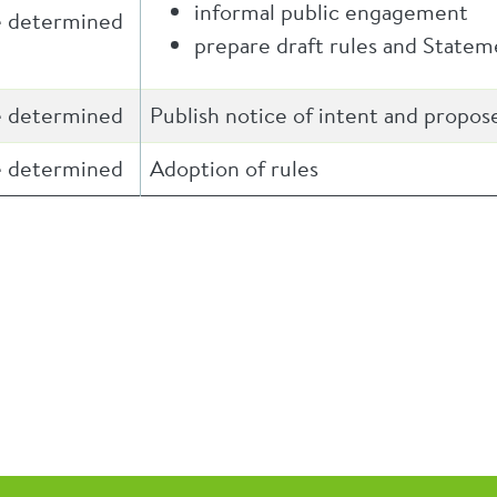
informal public engagement
e determined
prepare draft rules and State
e determined
Publish notice of intent and propos
e determined
Adoption of rules