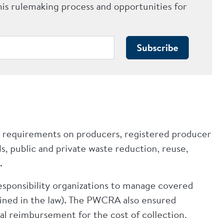
his rulemaking process and opportunities for
Subscribe
 requirements on producers, registered producer
s, public and private waste reduction, reuse,
.
esponsibility organizations to manage covered
fined in the law). The PWCRA also ensured
ial reimbursement for the cost of collection,