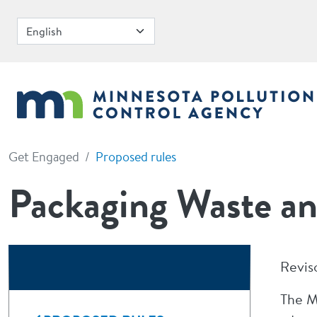
Skip to main content
Get Engaged
Proposed rules
Packaging Waste an
Revis
The M