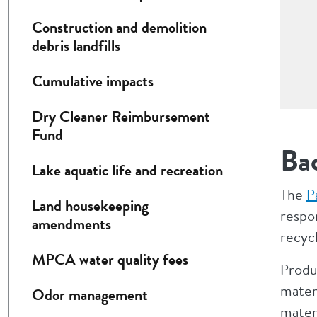
Construction and demolition
debris landfills
Cumulative impacts
Dry Cleaner Reimbursement
Fund
Ba
Lake aquatic life and recreation
The
P
Land housekeeping
respon
amendments
recycl
MPCA water quality fees
Produ
mater
Odor management
materi