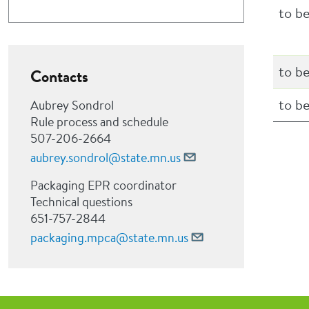
to b
to b
Contacts
to b
Aubrey Sondrol
Rule process and schedule
507-206-2664
aubrey.sondrol@state.mn.us
Packaging EPR coordinator
Technical questions
651-757-2844
packaging.mpca@state.mn.us