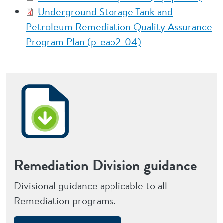
Underground Storage Tank and
Petroleum Remediation Quality Assurance
Program Plan (p-eao2-04)
Remediation Division guidance
Divisional guidance applicable to all
Remediation programs.