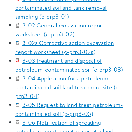
contaminated soil and tank removal
sampling (c-prp3-01)
3-02 General excavation report
worksheet (c-prp3-02)
3-02a Corrective action excavation
report worksheet (c-prp3-02a)
3-03 Treatment and disposal of
petroleum-contaminated soil (c-prp3-03)
3-04 Application for a petroleum-
contaminated soil land treatment site (c-
prp3-04)
3-05 Request to land treat petroleum-
contaminated soil (c-prp3-05)
3-06 Notification of spreading
petroleum-contaminated soil at a land