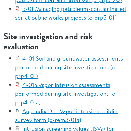
5-01 Managing petroleum-contaminated
soil at public works projects (c-prp5-01)
Site investigation and risk
evaluation
4-01 Soil and groundwater assessments
performed during site investigations (c-
prp4-01)
4-01a Vapor intrusion assessments
performed during site investigations (c-
prp4-01a)
Appendix D — Vapor intrusion building
survey form (c-rem3-01a)
Intrusion screening values (ISVs) for