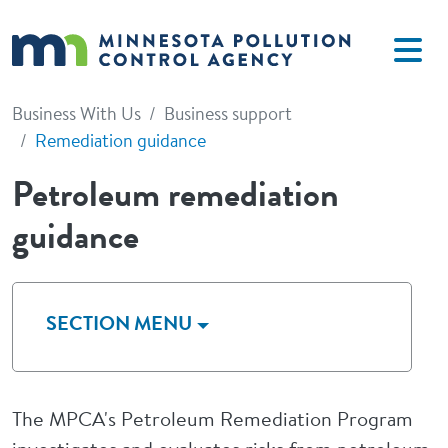
Skip to main content
Business With Us
Business support
Remediation guidance
Petroleum remediation
guidance
SECTION MENU
The MPCA's Petroleum Remediation Program