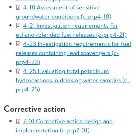
4-18 Assessment of sensitive
groundwater conditions (c-prp4-18)
4-21 Investigation requirements for
ethanol-blended fuel releases (c-prp4-21)
4-23 Investigation requirements for fuel
releases containing lead scavengers (c-
prp4-23)
4-25 Evaluating total petroleum
hydrocarbons in drinking water samples (c-
prp4-25)
Corrective action
7-01 Corrective action design and
implementation (c-prp7-01)