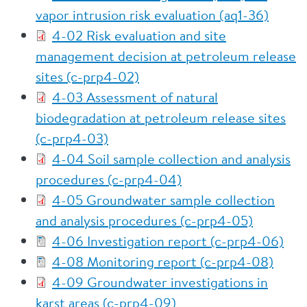
vapor intrusion risk evaluation (aq1-36)
4-02 Risk evaluation and site
management decision at petroleum release
sites (c-prp4-02)
4-03 Assessment of natural
biodegradation at petroleum release sites
(c-prp4-03)
4-04 Soil sample collection and analysis
procedures (c-prp4-04)
4-05 Groundwater sample collection
and analysis procedures (c-prp4-05)
4-06 Investigation report (c-prp4-06)
4-08 Monitoring report (c-prp4-08)
4-09 Groundwater investigations in
karst areas (c-prp4-09)