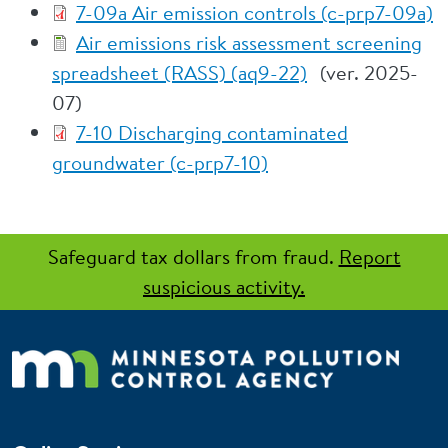
7-09a Air emission controls (c-prp7-09a)
Air emissions risk assessment screening
spreadsheet (RASS) (aq9-22)
(ver. 2025-
07)
7-10 Discharging contaminated
groundwater (c-prp7-10)
Safeguard tax dollars from fraud.
Report
suspicious activity.