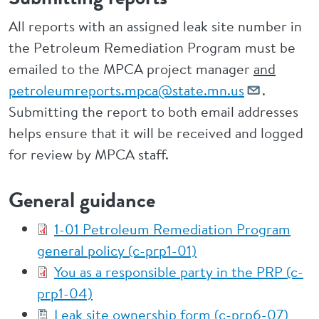
All reports with an assigned leak site number in
the Petroleum Remediation Program must be
emailed to the MPCA project manager
and
petroleumreports.mpca@state.mn.us
.
Submitting the report to both email addresses
helps ensure that it will be received and logged
for review by MPCA staff.
General guidance
1-01 Petroleum Remediation Program
general policy (c-prp1-01)
You as a responsible party in the PRP (c-
prp1-04)
Leak site ownership form (c-prp6-07)