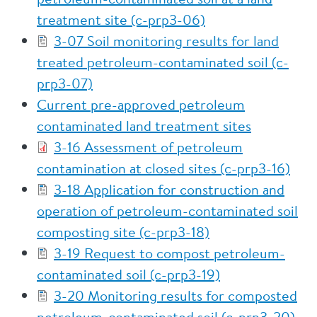
treatment site (c-prp3-06)
3-07 Soil monitoring results for land
treated petroleum-contaminated soil (c-
prp3-07)
Current pre-approved petroleum
contaminated land treatment sites
3-16 Assessment of petroleum
contamination at closed sites (c-prp3-16)
3-18 Application for construction and
operation of petroleum-contaminated soil
composting site (c-prp3-18)
3-19 Request to compost petroleum-
contaminated soil (c-prp3-19)
3-20 Monitoring results for composted
petroleum-contaminated soil (c-prp3-20)