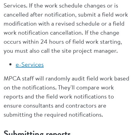
Services. If the work schedule changes or is
cancelled after notification, submit a field work
modification with a revised schedule or a field
work notification cancellation. If the change
occurs within 24 hours of field work starting,
you must also call the site project manager.
e-Services
MPCA staff will randomly audit field work based
on the notifications. They'll compare work
reports and the field work notifications to
ensure consultants and contractors are
submitting the required notifications.
Submitting reports