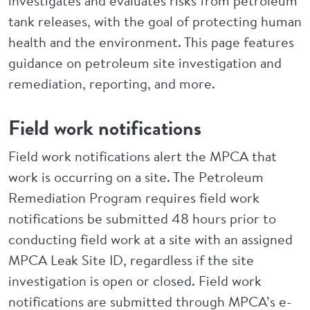
investigates and evaluates risks from petroleum
tank releases, with the goal of protecting human
health and the environment. This page features
guidance on petroleum site investigation and
remediation, reporting, and more.
Field work notifications
Field work notifications alert the MPCA that
work is occurring on a site. The Petroleum
Remediation Program requires field work
notifications be submitted 48 hours prior to
conducting field work at a site with an assigned
MPCA Leak Site ID, regardless if the site
investigation is open or closed. Field work
notifications are submitted through MPCA’s e-