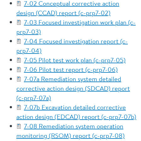
7-02 Conceptual corrective action
design (CCAD) report (c-prp7-02)
7-03 Focused investigation work plan (c-
prp7-03)
7-04 Focused investigation report (c-
prp7-04)
7-05 Pilot test work plan (c-prp7-05)
7-06 Pilot test report (c-prp7-06)
7-07a Remediation system detailed
corrective action design (SDCAD) report
(c-prp7-07a)
7-07b Excavation detailed corrective
action design (EDCAD) report (c-prp7-07b)
7-08 Remediation system operation
monitoring (RSOM) report (c-prp7-08)