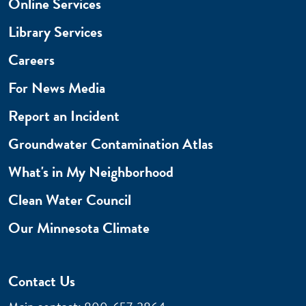
Online Services
Library Services
Careers
For News Media
Report an Incident
Groundwater Contamination Atlas
What's in My Neighborhood
Clean Water Council
Our Minnesota Climate
Contact Us