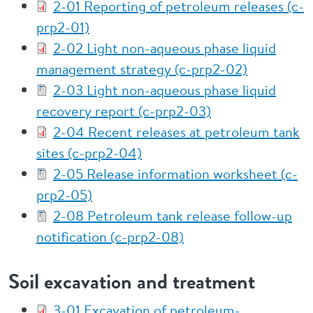
2-01 Reporting of petroleum releases (c-
prp2-01)
2-02 Light non-aqueous phase liquid
management strategy (c-prp2-02)
2-03 Light non-aqueous phase liquid
recovery report (c-prp2-03)
2-04 Recent releases at petroleum tank
sites (c-prp2-04)
2-05 Release information worksheet (c-
prp2-05)
2-08 Petroleum tank release follow-up
notification (c-prp2-08)
Soil excavation and treatment
3-01 Excavation of petroleum-