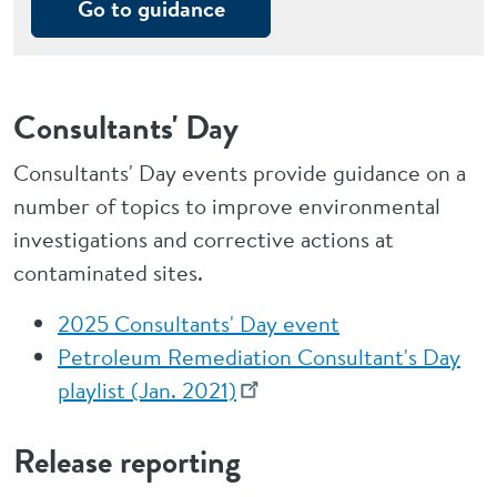
Go to guidance
Consultants' Day
Consultants' Day events provide guidance on a
number of topics to improve environmental
investigations and corrective actions at
contaminated sites.
2025 Consultants' Day event
Petroleum Remediation Consultant's Day
playlist (Jan. 2021)
Release reporting