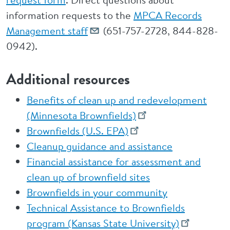
information requests to the
MPCA Records
Management staff
(651-757-2728, 844-828-
0942).
Additional resources
Benefits of clean up and redevelopment
(Minnesota Brownfields)
Brownfields (U.S. EPA)
Cleanup guidance and assistance
Financial assistance for assessment and
clean up of brownfield sites
Brownfields in your community
Technical Assistance to Brownfields
program (Kansas State University)