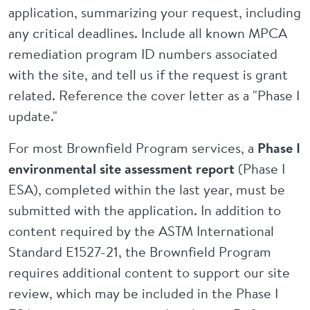
application, summarizing your request, including
any critical deadlines. Include all known MPCA
remediation program ID numbers associated
with the site, and tell us if the request is grant
related. Reference the cover letter as a "Phase I
update."
For most Brownfield Program services, a
Phase I
environmental site assessment report
(Phase I
ESA), completed within the last year, must be
submitted with the application. In addition to
content required by the ASTM International
Standard E1527-21, the Brownfield Program
requires additional content to support our site
review, which may be included in the Phase I