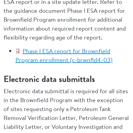
ESA report or in a site update letter. Refer to
the guidance document Phase I ESA report for
Brownfield Program enrollment for additional
information about required report content and
flexibility regarding age of the report.
Phase I ESA report for Brownfield
Program enrollment (c-brwnfld4-03)
Electronic data submittals
Electronic data submittal is required for all sites
in the Brownfield Program with the exception
of sites requesting only a Petroleum Tank
Removal Verification Letter, Petroleum General
Liability Letter, or Voluntary Investigation and