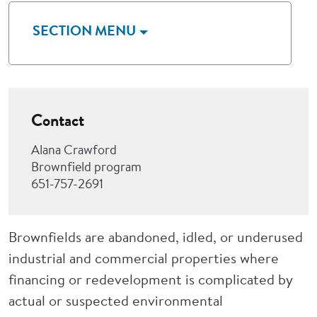
SECTION MENU
Contact
Alana Crawford
Brownfield program
651-757-2691
Brownfields are abandoned, idled, or underused
industrial and commercial properties where
financing or redevelopment is complicated by
actual or suspected environmental