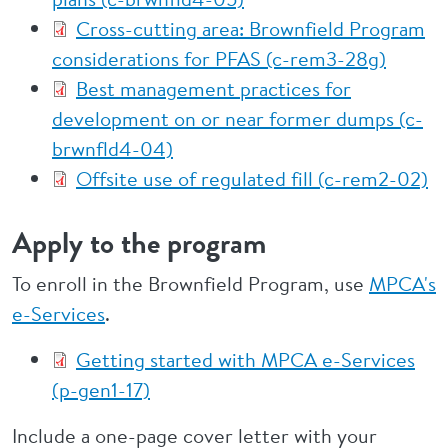
Cross-cutting area: Brownfield Program
considerations for PFAS (c-rem3-28g)
Best management practices for
development on or near former dumps (c-
brwnfld4-04)
Offsite use of regulated fill (c-rem2-02)
Apply to the program
To enroll in the Brownfield Program, use
MPCA's
e-Services
.
Getting started with MPCA e-Services
(p-gen1-17)
Include a one-page cover letter with your