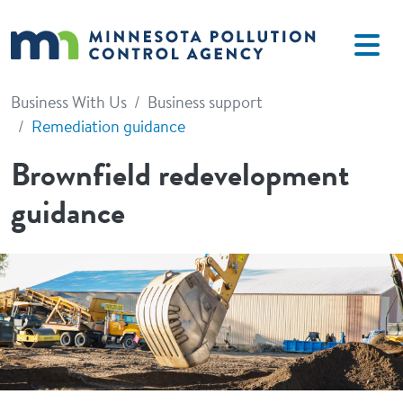
Skip to main content
Business With Us
Business support
Remediation guidance
Brownfield redevelopment
guidance
Image