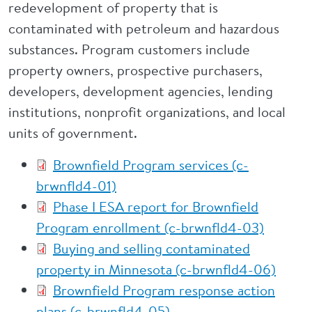
redevelopment of property that is
contaminated with petroleum and hazardous
substances. Program customers include
property owners, prospective purchasers,
developers, development agencies, lending
institutions, nonprofit organizations, and local
units of government.
Brownfield Program services (c-
brwnfld4-01)
Phase I ESA report for Brownfield
Program enrollment (c-brwnfld4-03)
Buying and selling contaminated
property in Minnesota (c-brwnfld4-06)
Brownfield Program response action
plans (c-brwnfld4-05)