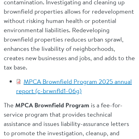
contamination. Investigating and cleaning up
brownfield properties allows for redevelopment
without risking human health or potential
environmental liabilities. Redeveloping
brownfield properties reduces urban sprawl,
enhances the livability of neighborhoods,
creates new businesses and jobs, and adds to the
tax base.
MPCA Brownfield Program 2025 annual
report (c-brwnfld1-06g)
The
MPCA Brownfield Program
is a fee-for-
service program that provides technical
assistance and issues liability-assurance letters
to promote the investigation, cleanup, and