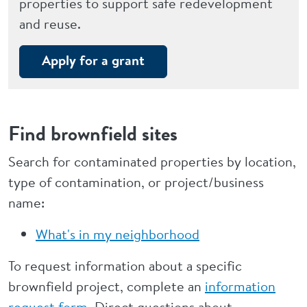
properties to support safe redevelopment
and reuse.
Apply for a grant
Find brownfield sites
Search for contaminated properties by location,
type of contamination, or project/business
name:
What's in my neighborhood
To request information about a specific
brownfield project, complete an
information
request form
. Direct questions about