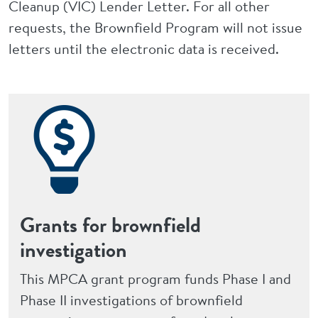
Cleanup (VIC) Lender Letter. For all other
requests, the Brownfield Program will not issue
letters until the electronic data is received.
Grants for brownfield
investigation
This MPCA grant program funds Phase I and
Phase II investigations of brownfield