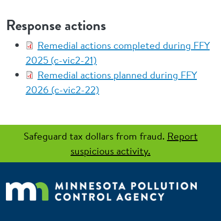
Response actions
Remedial actions completed during FFY
2025 (c-vic2-21)
Remedial actions planned during FFY
2026 (c-vic2-22)
Safeguard tax dollars from fraud.
Report
suspicious activity.