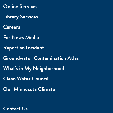
Online Services
Library Services
Careers
For News Media
Report an Incident
Groundwater Contamination Atlas
What's in My Neighborhood
Clean Water Council
Our Minnesota Climate
Contact Us