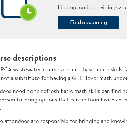
Find upcoming trainings an
Find upcoming
rse descriptions
PCA wastewater courses require basic math skills. 
is not a substitute for having a GED-level math und
ees needing to refresh basic math skills can find hel
-person tutoring options that can be found with an I
.
e attendees are responsible for bringing and knowin