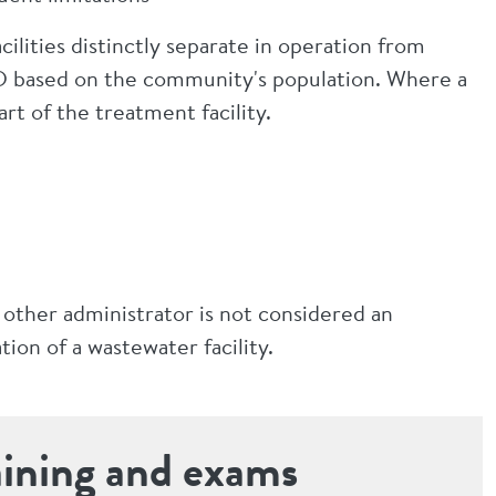
lities distinctly separate in operation from
 S-D based on the community's population. Where a
part of the treatment facility.
 other administrator is not considered an
ion of a wastewater facility.
aining and exams