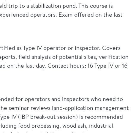
d trip to a stabilization pond. This course is
 experienced operators. Exam offered on the last
tified as Type IV operator or inspector. Covers
rts, field analysis of potential sites, verification
 on the last day. Contact hours: 16 Type IV or 16
mended for operators and inspectors who need to
. The seminar reviews land-application management
 Type IV (IBP break-out session) is recommended
cluding food processing, wood ash, industrial