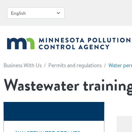
Skip to main content
Business With Us
Permits and regulations
Water per
Wastewater training