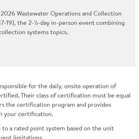
he 2026 Wastewater Operations and Collection
7-19), the 2-½-day in-person event combining
ollection systems topics.
ponsible for the daily, onsite operation of
tified. Their class of certification must be equal
ers the certification program and provides
 your certification.
ng to a rated point system based on the unit
luent limitations