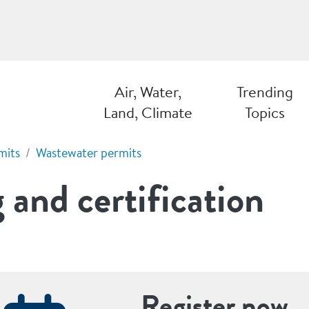
Air, Water,
Trending
Land, Climate
Topics
mits
Wastewater permits
 and certification
Register now