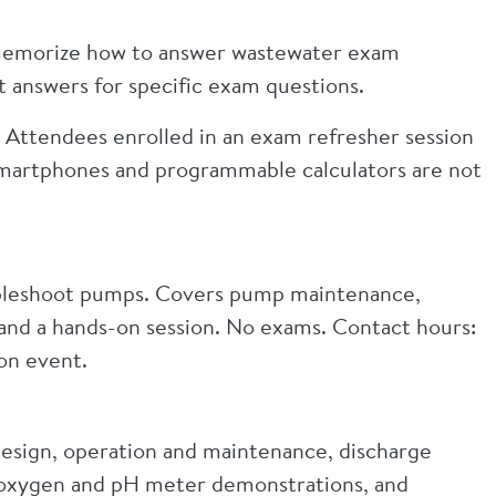
 memorize how to answer wastewater exam
t answers for specific exam questions.
 Attendees enrolled in an exam refresher session
Smartphones and programmable calculators are not
bleshoot pumps. Covers pump maintenance,
, and a hands-on session. No exams. Contact hours:
on event.
 design, operation and maintenance, discharge
d oxygen and pH meter demonstrations, and