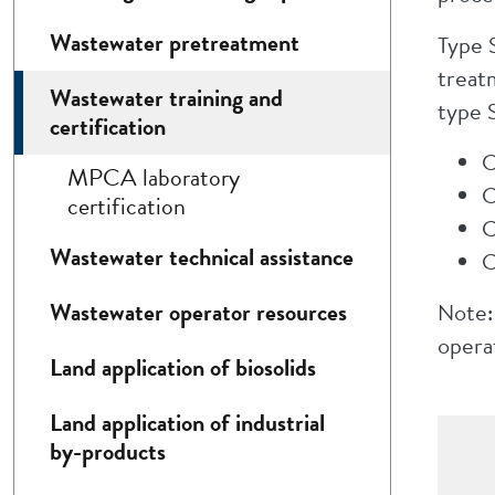
Wastewater pretreatment
Type 
treat
Wastewater training and
type S
certification
C
MPCA laboratory
C
certification
C
Wastewater technical assistance
C
Wastewater operator resources
Note:
operat
Land application of biosolids
Land application of industrial
by-products