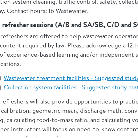
ction system cleaning, traffic control, safety, coll
day. Contact hours: 16 Wastewater.
 refresher sessions (A/B and SA/SB, C/D and
refreshers are offered to help wastewater operator
content required by law. Please acknowledge a 12-
 of experience-based learning and/or independent 
ications.
Wastewater treatment facilities - Suggested stud
Collection system facilities - Suggested study m
refreshers will also provide opportunities to prac
calibration, geometric mean, discharge math, conve
g, calculating food-to-mass ratio, and calculating 
sher instructors will focus on need-to-know conte