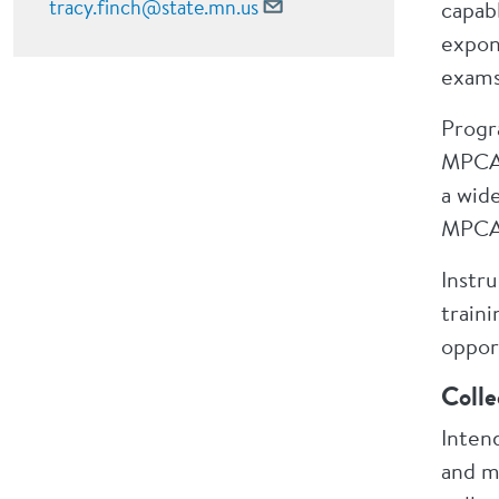
tracy.finch@state.mn.us
capabl
expon
exams
Progr
MPCA 
a wide
MPCA 
Instru
train
oppor
Colle
Inten
and ma