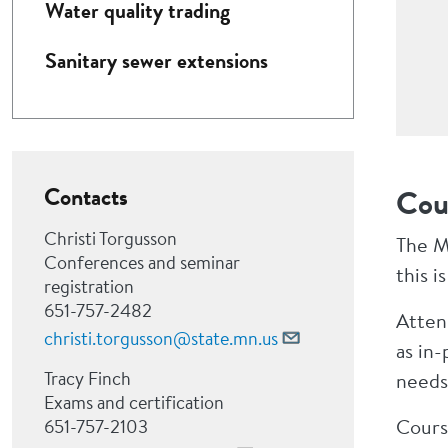
Water quality trading
Sanitary sewer extensions
Contacts
Cou
Christi Torgusson
The M
Conferences and seminar
this 
registration
651-757-2482
Attend
christi.torgusson@state.mn.us
as in
Tracy Finch
needs
Exams and certification
Cours
651-757-2103