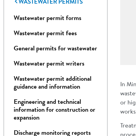
WASTEWATER PERMITS
Wastewater permit forms
Wastewater permit fees
General permits for wastewater
Wastewater permit writers
Wastewater permit additional
In Mi
guidance and information
wastew
Engineering and technical
or hig
information for construction or
works
expansion
Treatm
Discharge monitoring reports
proces