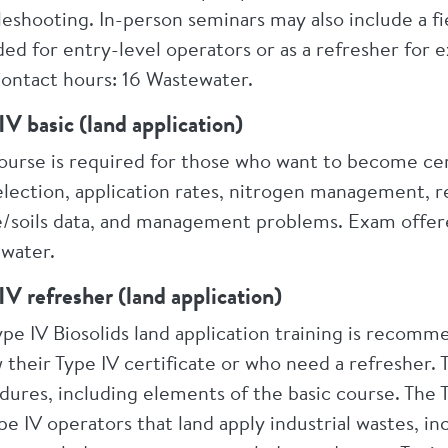
eshooting. In-person seminars may also include a fiel
ded for entry-level operators or as a refresher for
Contact hours: 16 Wastewater.
IV basic (land application)
course is required for those who want to become cer
election, application rates, nitrogen management, repo
te/soils data, and management problems. Exam offered
water.
IV refresher (land application)
ype IV Biosolids land application training is recom
 their Type IV certificate or who need a refresher
dures, including elements of the basic course. The
pe IV operators that land apply industrial wastes, in