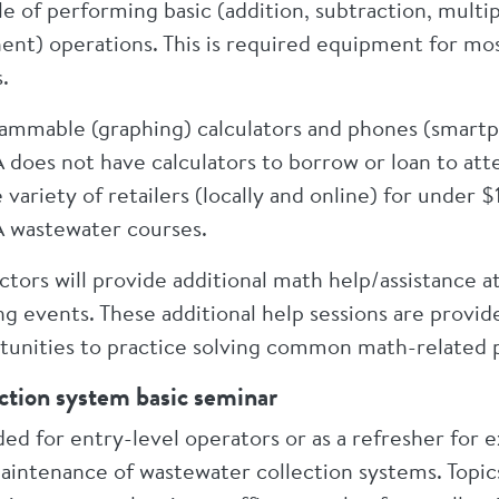
e of performing basic (addition, subtraction, multip
ent) operations. This is required equipment for mo
.
ammable (graphing) calculators and phones (smartp
does not have calculators to borrow or loan to atte
 variety of retailers (locally and online) for under 
wastewater courses.
ctors will provide additional math help/assistance at
ing events. These additional help sessions are prov
tunities to practice solving common math-related 
ction system basic seminar
ded for entry-level operators or as a refresher for
intenance of wastewater collection systems. Topics in