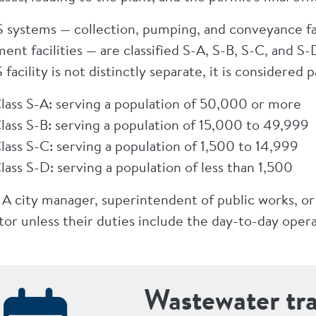
S systems — collection, pumping, and conveyance faci
ment facilities — are classified S-A, S-B, S-C, and
 facility is not distinctly separate, it is considered 
lass S-A: serving a population of 50,000 or more
lass S-B: serving a population of 15,000 to 49,999
lass S-C: serving a population of 1,500 to 14,999
lass S-D: serving a population of less than 1,500
 A city manager, superintendent of public works, or
or unless their duties include the day-to-day operat
Wastewater tr