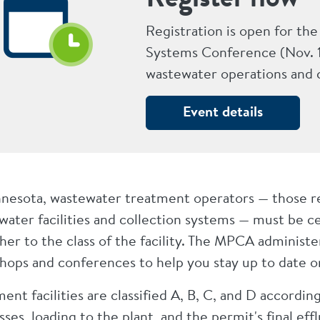
Registration is open for t
Systems Conference (Nov. 1
wastewater operations and c
Event details
nnesota, wastewater treatment operators — those res
ater facilities and collection systems — must be cer
her to the class of the facility. The MPCA administ
hops and conferences to help you stay up to date on
ent facilities are classified A, B, C, and D accordi
ses, loading to the plant, and the permit's final eff