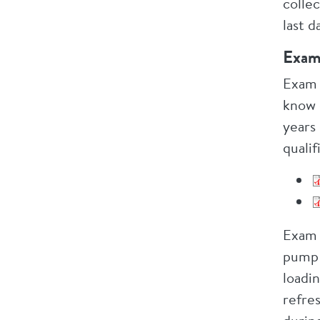
colle
last 
Exam
Exam 
know 
years
qualif
Exam 
pump 
loadin
refre