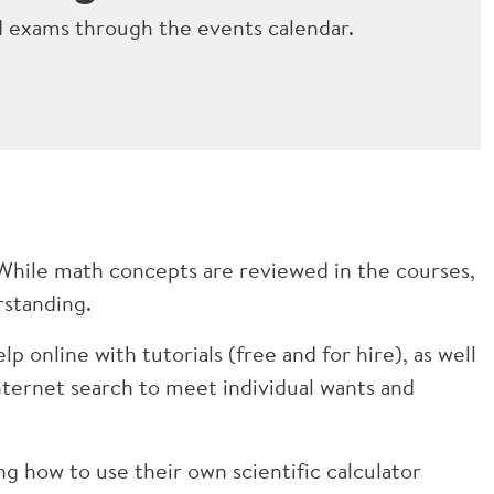
d exams through the events calendar.
While math concepts are reviewed in the courses,
erstanding.
p online with tutorials (free and for hire), as well
nternet search to meet individual wants and
g how to use their own scientific calculator