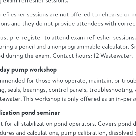
g exam refresher sessions.
refresher sessions are not offered to rehearse or
ions and they do not provide attendees with correc
ust pre-register to attend exam refresher sessions.
bring a pencil and a nonprogrammable calculator. 
ed during the exam. Contact hours: 12 Wastewater.
day pump workshop
mended for those who operate, maintain, or trou
g, seals, bearings, control panels, troubleshooting
tewater. This workshop is only offered as an in-pers
lization pond seminar
t for all stabilization pond operators. Covers pond
dures and calculations, pump calibration, dissolve