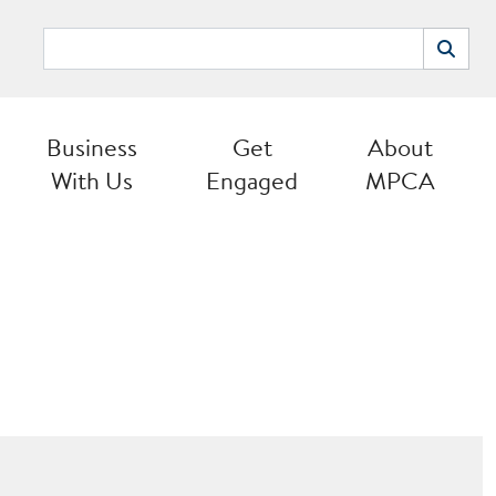
Search
Search
Business
Get
About
With Us
Engaged
MPCA