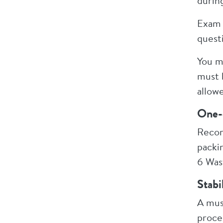
durin
Exam 
quest
You m
must 
allow
One-
Recom
packin
6 Was
Stabi
A mus
proce