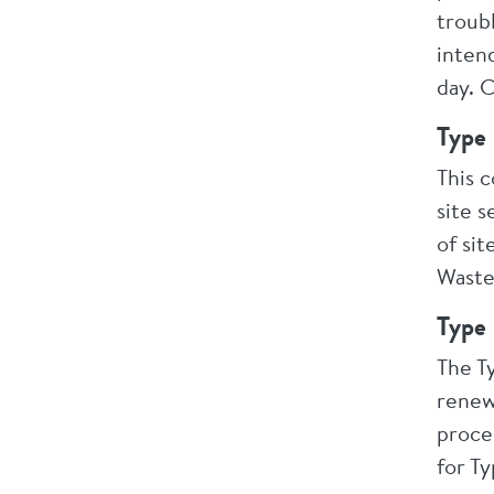
troubl
inten
day. 
Type 
This 
site s
of si
Waste
Type 
The T
renew
proce
for Ty