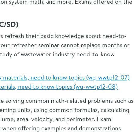
ection system math, and more. Exams offered on the
 SC/SD)
s refresh their basic knowledge about need-to-
hour refresher seminar cannot replace months or
study of wastewater industry need-to-know
y materials, need to know topics (wq-wwtp12-07)
aterials, need to know topics (wq-wwtp12-08)
tice solving common math-related problems such as
rting units, using common formulas, calculating
volume, area, velocity, and perimeter. Exam
nt when offering examples and demonstrations