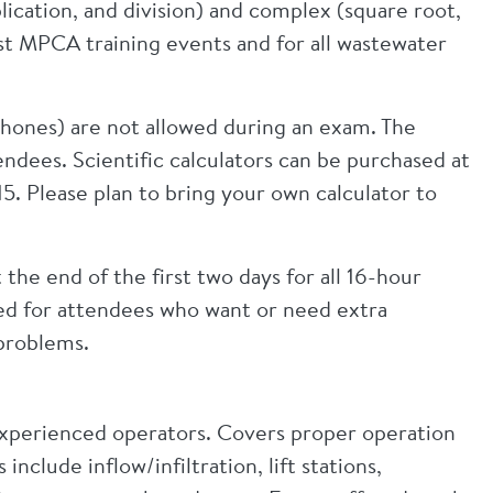
lication, and division) and complex (square root,
st MPCA training events and for all wastewater
hones) are not allowed during an exam. The
ndees. Scientific calculators can be purchased at
$15. Please plan to bring your own calculator to
 the end of the first two days for all 16-hour
ided for attendees who want or need extra
problems.
 experienced operators. Covers proper operation
clude inflow/infiltration, lift stations,