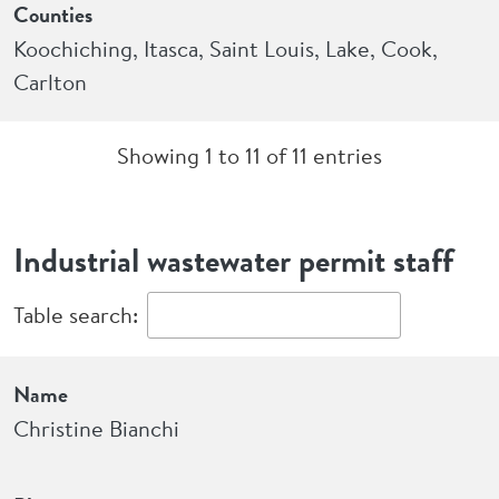
Counties
Koochiching, Itasca, Saint Louis, Lake, Cook,
Carlton
Showing 1 to 11 of 11 entries
Industrial wastewater permit staff
Table search:
Name
Phone
Industry or permit areas
Name
Christine Bianchi