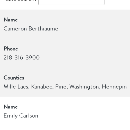
Name
Phone
Counties
Name
Cameron Berthiaume
Phone
218-316-3900
Counties
Mille Lacs, Kanabec, Pine, Washington, Hennepin
Name
Emily Carlson