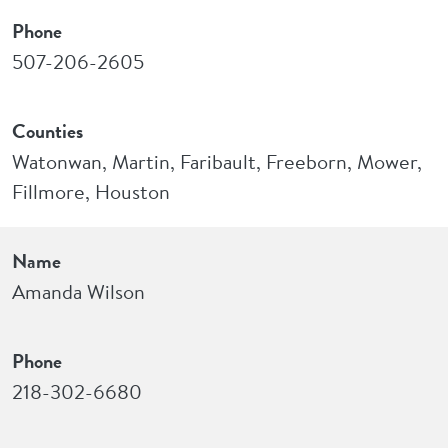
Phone
507-206-2605
Counties
Watonwan, Martin, Faribault, Freeborn, Mower,
Fillmore, Houston
Name
Amanda Wilson
Phone
218-302-6680