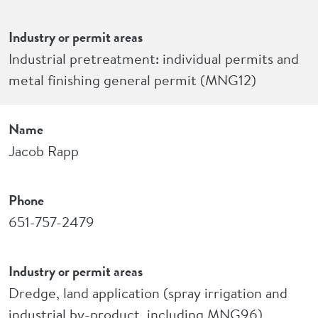
Industry or permit areas
Industrial pretreatment: individual permits and
metal finishing general permit (MNG12)
Name
Jacob Rapp
Phone
651-757-2479
Industry or permit areas
Dredge, land application (spray irrigation and
industrial by-product, including MNG96)