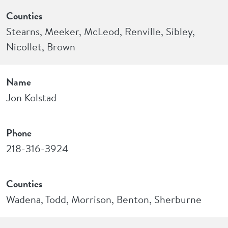
Counties
Stearns, Meeker, McLeod, Renville, Sibley,
Nicollet, Brown
Name
Jon Kolstad
Phone
218-316-3924
Counties
Wadena, Todd, Morrison, Benton, Sherburne