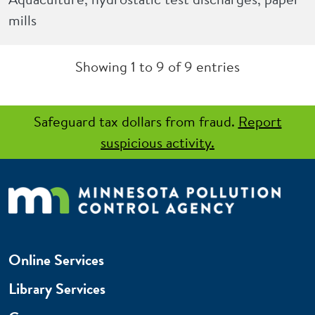
mills
Showing 1 to 9 of 9 entries
Safeguard tax dollars from fraud.
Report
suspicious activity.
Online Services
Library Services