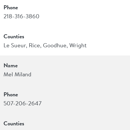
Phone
218-316-3860
Counties
Le Sueur, Rice, Goodhue, Wright
Name
Mel Miland
Phone
507-206-2647
Counties