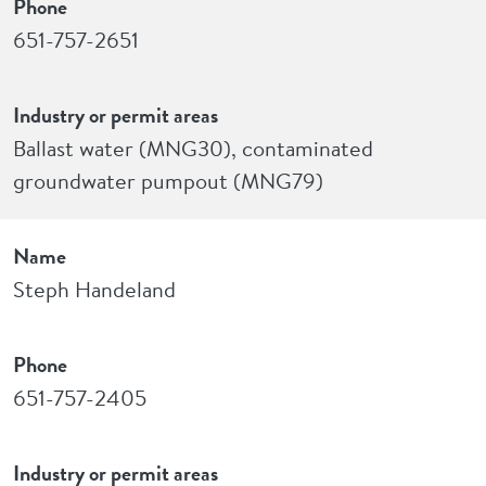
Phone
651-757-2651
Industry or permit areas
Ballast water (MNG30), contaminated
groundwater pumpout (MNG79)
Name
Steph Handeland
Phone
651-757-2405
Industry or permit areas