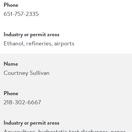
Phone
651-757-2335
Industry or permit areas
Ethanol, refineries, airports
Name
Courtney Sullivan
Phone
218-302-6667
Industry or permit areas
Aquaculture, hydrostatic test discharges, paper