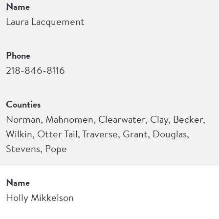
Name
Laura Lacquement
Phone
218-846-8116
Counties
Norman, Mahnomen, Clearwater, Clay, Becker,
Wilkin, Otter Tail, Traverse, Grant, Douglas,
Stevens, Pope
Name
Holly Mikkelson