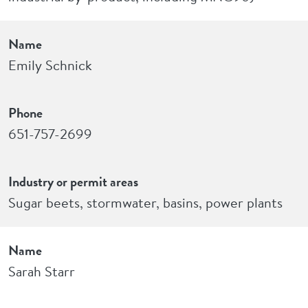
Name
Emily Schnick
Phone
651-757-2699
Industry or permit areas
Sugar beets, stormwater, basins, power plants
Name
Sarah Starr