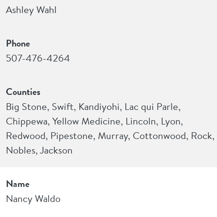
Ashley Wahl
Phone
507-476-4264
Counties
Big Stone, Swift, Kandiyohi, Lac qui Parle,
Chippewa, Yellow Medicine, Lincoln, Lyon,
Redwood, Pipestone, Murray, Cottonwood, Rock,
Nobles, Jackson
Name
Nancy Waldo