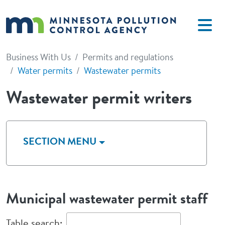
Skip to main content
Business With Us
Permits and regulations
Water permits
Wastewater permits
Wastewater permit writers
SECTION MENU
Municipal wastewater permit staff
Table search: