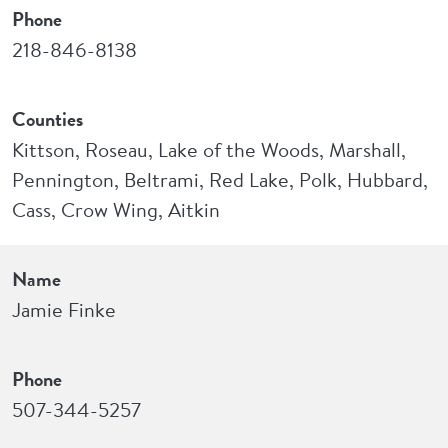
Phone
218-846-8138
Counties
Kittson, Roseau, Lake of the Woods, Marshall,
Pennington, Beltrami, Red Lake, Polk, Hubbard,
Cass, Crow Wing, Aitkin
Name
Jamie Finke
Phone
507-344-5257