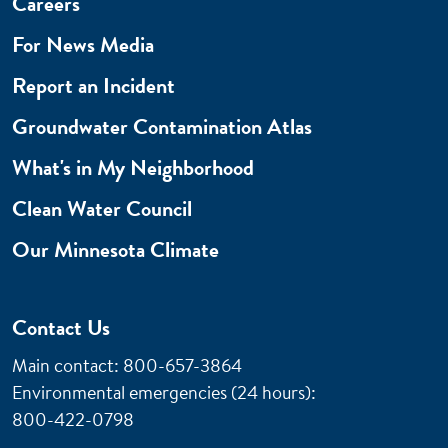
Careers
For News Media
Report an Incident
Groundwater Contamination Atlas
What's in My Neighborhood
Clean Water Council
Our Minnesota Climate
Contact Us
Main contact: 800-657-3864
Environmental emergencies (24 hours)
:
800-422-0798