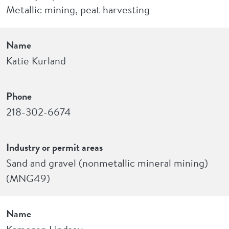
Metallic mining, peat harvesting
Name
Katie Kurland
Phone
218-302-6674
Industry or permit areas
Sand and gravel (nonmetallic mineral mining)
(MNG49)
Name