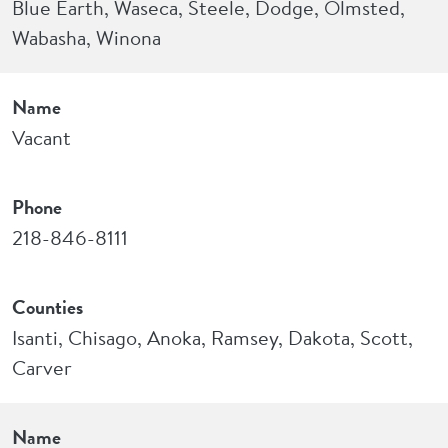
Blue Earth, Waseca, Steele, Dodge, Olmsted,
Wabasha, Winona
Name
Vacant
Phone
218-846-8111
Counties
Isanti, Chisago, Anoka, Ramsey, Dakota, Scott,
Carver
Name