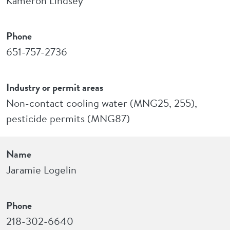
Kameron Lindsey
Phone
651-757-2736
Industry or permit areas
Non-contact cooling water (MNG25, 255),
pesticide permits (MNG87)
Name
Jaramie Logelin
Phone
218-302-6640