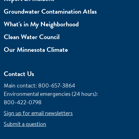
Groundwater Contamination Atlas
What's in My Neighborhood
Clean Water Council
Our Minnesota Climate
Contact Us
Main contact: 800-657-3864
Environmental emergencies (24 hours)
:
800-422-0798
Sign up for email newsletters
Submit a question