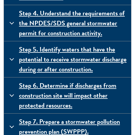
Step 4. Understand the requirements of
the NPDES/SDS general stormwater
permit for construction activity.
Step 5. Identify waters that have the
potential to receive stormwater discharge
during or after construction.
Step 6. Determine if discharges from
construction site will impact other
protected resources.
Step 7. Prepare a stormwater pollution
prevention plan (SWPPP).