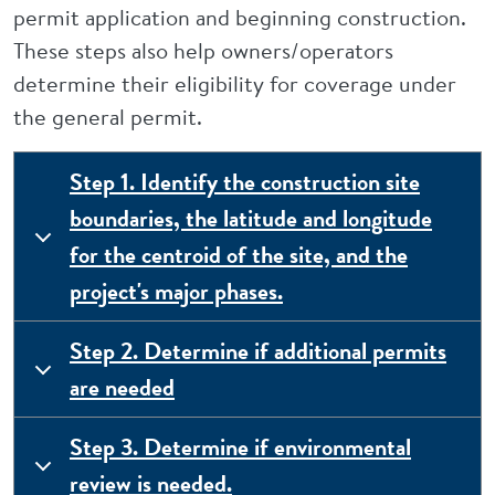
permit application and beginning construction.
These steps also help owners/operators
determine their eligibility for coverage under
the general permit.
Step 1. Identify the construction site
boundaries, the latitude and longitude
for the centroid of the site, and the
project's major phases.
Step 2. Determine if additional permits
are needed
Step 3. Determine if environmental
review is needed.