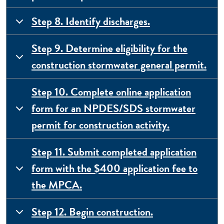
Step 8. Identify discharges.
Step 9. Determine eligibility for the
construction stormwater general permit.
Step 10. Complete online application
form for an NPDES/SDS stormwater
permit for construction activity.
Step 11. Submit completed application
form with the $400 application fee to
the MPCA.
Step 12. Begin construction.