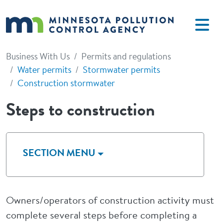
Skip to main content
Business With Us
Permits and regulations
Water permits
Stormwater permits
Construction stormwater
Steps to construction
SECTION MENU
Owners/operators of construction activity must
complete several steps before completing a