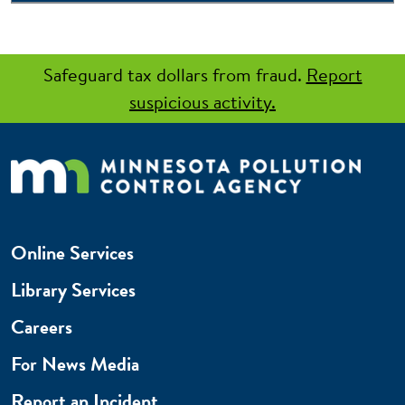
Safeguard tax dollars from fraud.
Report
suspicious activity.
Online Services
Library Services
Careers
For News Media
Report an Incident