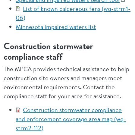
List of known calcereous fens (wq-strm1-
06)
Minnesota impaired waters list
Construction stormwater
compliance staff
The MPCA provides technical assistance to help
construction site owners and managers meet
environmental requirements. Contact the
compliance staff for your area for assistance.
Construction stormwater compliance
and enforcement coverage area map (wq-
strm2-112)