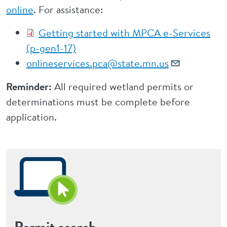
online
. For assistance:
Getting started with MPCA e-Services
(p-gen1-17)
onlineservices.pca@state.mn.us
Reminder:
All required wetland permits or
determinations must be complete before
application.