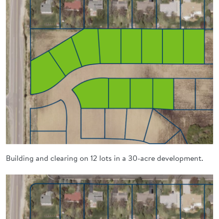
Building and clearing on 12 lots in a 30-acre development.
Image