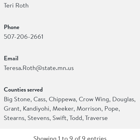
Teri Roth
Phone
507-206-2661
Email
Teresa.Roth@state.mn.us
Counties served
Big Stone, Cass, Chippewa, Crow Wing, Douglas,
Grant, Kandiyohi, Meeker, Morrison, Pope,
Stearns, Stevens, Swift, Todd, Traverse
Showing 1 to 9 of 9 entries