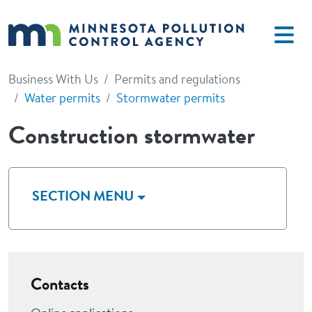
Skip to main content
Business With Us
Permits and regulations
Water permits
Stormwater permits
Construction stormwater
SECTION MENU
Contacts