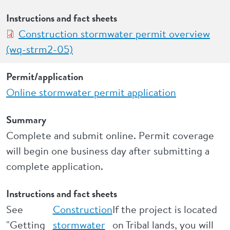
Instructions and fact sheets
Construction stormwater permit overview
(wq-strm2-05)
Permit/application
Online stormwater permit application
Summary
Complete and submit online. Permit coverage
will begin one business day after submitting a
complete application.
Instructions and fact sheets
See
Construction
If the project is located
"Getting
stormwater
on Tribal lands, you will