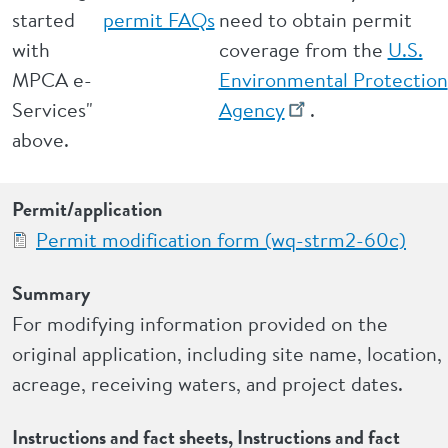
started
permit FAQs
need to obtain permit
with
coverage from the
U.S.
MPCA e-
Environmental Protection
Services"
Agency
.
above.
Permit/application
Permit modification form (wq-strm2-60c)
Summary
For modifying information provided on the
original application, including site name, location,
acreage, receiving waters, and project dates.
Instructions and fact sheets, Instructions and fact