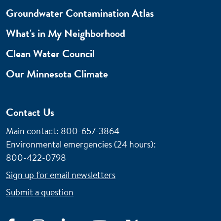
Groundwater Contamination Atlas
What's in My Neighborhood
Clean Water Council
Our Minnesota Climate
Contact Us
Main contact: 800-657-3864
Environmental emergencies (24 hours)
:
800-422-0798
Sign up for email newsletters
Submit a question