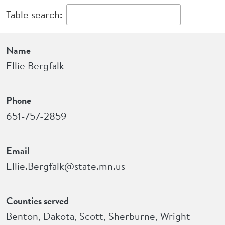
Table search:
Name
Phone
Email
Counties served
Name
Ellie Bergfalk
Phone
651-757-2859
Email
Ellie.Bergfalk@state.mn.us
Counties served
Benton, Dakota, Scott, Sherburne, Wright