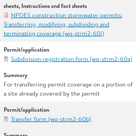
sheets, Instructions and fact sheets
NPDES construction stormwater permits:
Transferring, modifying, subdividing and
terminating coverage (wq-strm2-60i)
Permit/application
Subdivision registration form (wq-strm2-60a)
Summary
For transferring permit coverage on a portion of
a site already covered by the permit
Permit/application
Transfer form (wq-strm2-60b)
Summary