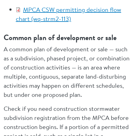
MPCA CSW permitting decision flow
chart (wq-strm2-113)
Common plan of development or sale
A common plan of development or sale —
such
as a subdivision, phased project, or combination
of construction activities — is an area where
multiple, contiguous, separate land-disturbing
activities may happen on different schedules,
but under one proposed plan.
Check if you need construction stormwater
subdivision registration from the MPCA before
construction begins. If a portion of a permitted
project is sold, such as a single lot in a