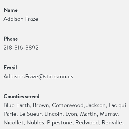
Name
Addison Fraze
Phone
218-316-3892
Email
Addison.Fraze@state.mn.us
Counties served
Blue Earth, Brown, Cottonwood, Jackson, Lac qui
Parle, Le Sueur, Lincoln, Lyon, Martin, Murray,
Nicollet, Nobles, Pipestone, Redwood, Renville,