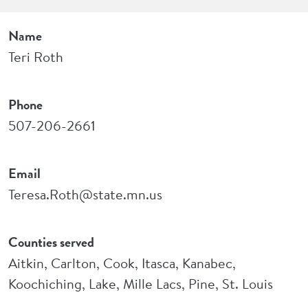
Name
Teri Roth
Phone
507-206-2661
Email
Teresa.Roth@state.mn.us
Counties served
Aitkin, Carlton, Cook, Itasca, Kanabec,
Koochiching, Lake, Mille Lacs, Pine, St. Louis