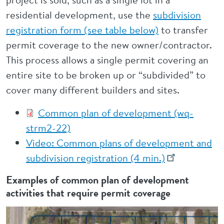
residential development, use the
subdivision
registration form (see table below)
to transfer
permit coverage to the new owner/contractor.
This process allows a single permit covering an
entire site to be broken up or “subdivided” to
cover many different builders and sites.
Common plan of development (wq-
strm2-22)
Video: Common plans of development and
subdivision registration (4 min.)
Examples of common plan of development
activities that require permit coverage
Image