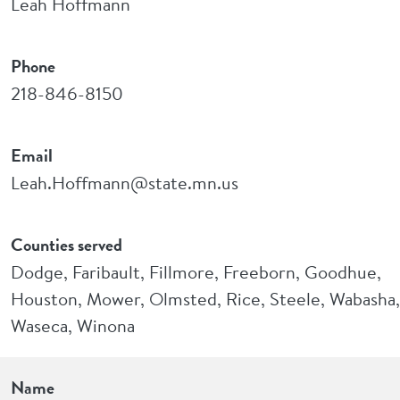
Leah Hoffmann
Phone
218-846-8150
Email
Leah.Hoffmann@state.mn.us
Counties served
Dodge, Faribault, Fillmore, Freeborn, Goodhue,
Houston, Mower, Olmsted, Rice, Steele, Wabasha,
Waseca, Winona
Name