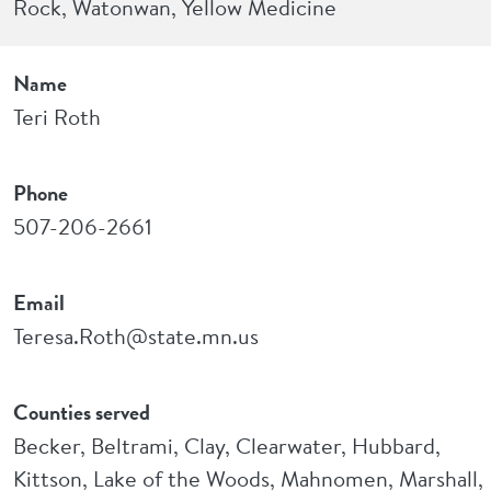
Rock, Watonwan, Yellow Medicine
Name
Teri Roth
Phone
507-206-2661
Email
Teresa.Roth@state.mn.us
Counties served
Becker, Beltrami, Clay, Clearwater, Hubbard,
Kittson, Lake of the Woods, Mahnomen, Marshall,