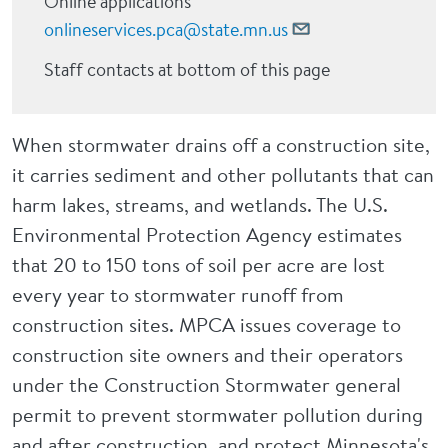
Online applications
onlineservices.pca@state.mn.us
Staff contacts at bottom of this page
When stormwater drains off a construction site,
it carries sediment and other pollutants that can
harm lakes, streams, and wetlands. The U.S.
Environmental Protection Agency estimates
that 20 to 150 tons of soil per acre are lost
every year to stormwater runoff from
construction sites. MPCA issues coverage to
construction site owners and their operators
under the Construction Stormwater general
permit to prevent stormwater pollution during
and after construction, and protect Minnesota's