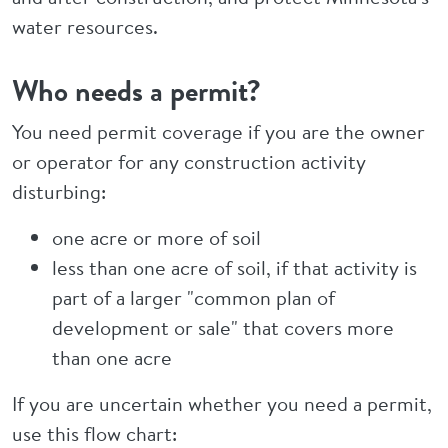
water resources.
Who needs a permit?
You need permit coverage if you are the owner
or operator for any construction activity
disturbing:
one acre or more of soil
less than one acre of soil, if that activity is
part of a larger "common plan of
development or sale" that covers more
than one acre
If you are uncertain whether you need a permit,
use this flow chart: