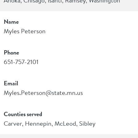
Anoka, Chisago, Isanti, Ramsey, Washington
Name
Myles Peterson
Phone
651-757-2101
Email
Myles.Peterson@state.mn.us
Counties served
Carver, Hennepin, McLeod, Sibley