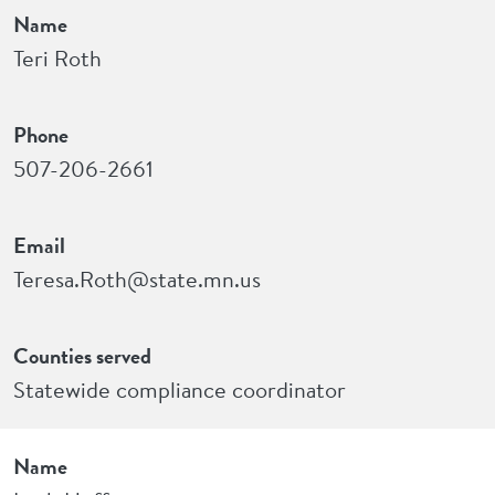
Name
Teri Roth
Phone
507-206-2661
Email
Teresa.Roth@state.mn.us
Counties served
Statewide compliance coordinator
Name