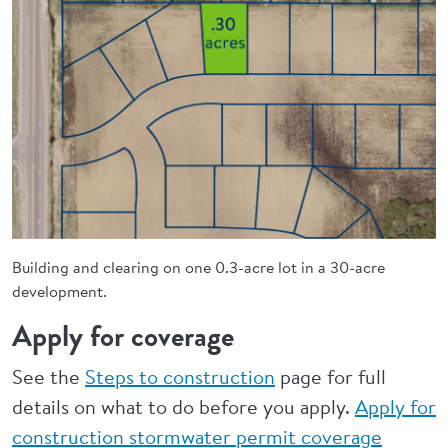
Building and clearing on one 0.3-acre lot in a 30-acre
development.
Apply for coverage
See the
Steps to construction
page for full
details on what to do before you apply.
Apply for
construction stormwater permit coverage