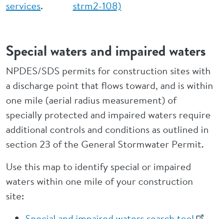
services
.
strm2-108)
Special waters and impaired waters
NPDES/SDS permits for construction sites with
a discharge point that flows toward, and is within
one mile (aerial radius measurement) of
specially protected and impaired waters require
additional controls and conditions as outlined in
section 23 of the General Stormwater Permit.
Use this map to identify special or impaired
waters within one mile of your construction
site:
Special and impaired waters search tool