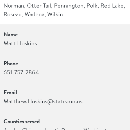
Norman, Otter Tail, Pennington, Polk, Red Lake,
Roseau, Wadena, Wilkin
Name
Matt Hoskins
Phone
651-757-2864
Email
Matthew.Hoskins@state.mn.us
Counties served