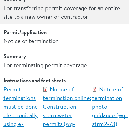
For transferring permit coverage for an entire
site to a new owner or contractor
Permit/application
Notice of termination
Summary
For terminating permit coverage
Instructions and fact sheets
Permit
Notice of
Notice of
terminations
termination online:
termination
must be done
Construction
photo
electronically
stormwater
guidance (wq-
using e-
permits (wq-
strm2-73)