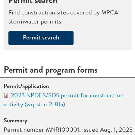
Permit search
Find construction sites covered by MPCA
stormwater permits.
Permit search
Permit and program forms
Permit/application
Summary
Instructions and fact sheets
Permit/application
2023 NPDES/SDS permit for construction
activity (wq-strm2-81a)
Summary
Permit number MNR100001, issued Aug. 1, 2023