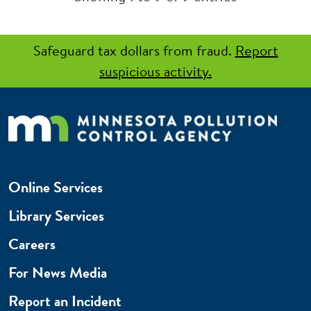
Safeguard tax dollars from fraud.
Report
suspicious activity.
Online Services
Library Services
Careers
For News Media
Report an Incident