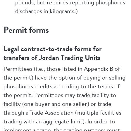
pounds, but requires reporting phosphorus
discharges in kilograms.)
Permit forms
Legal contract-to-trade forms for
transfers of Jordan Trading Units
Permittees (i.e., those listed in Appendix B of
the permit) have the option of buying or selling
phosphorus credits according to the terms of
the permit. Permittees may trade facility to
facility (one buyer and one seller) or trade
through a Trade Association (multiple facilities
trading with an aggregate limit). In order to
implement a trade, the trading partners must