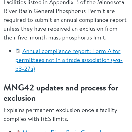
Facilities listed in Appendix B of the Minnesota
River Basin General Phosphorus Permit are
required to submit an annual compliance report
unless they have received an exclusion from
their five-month mass phosphorus limit.
Annual compliance report: Form A for
permittees not in a trade association (wq-
b3-27a)
MNG42 updates and process for
exclusion
Explains permanent exclusion once a facility
complies with RES limits.