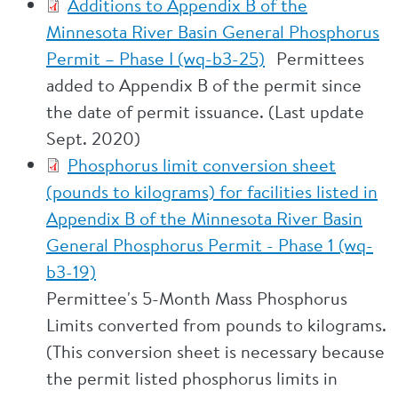
Additions to Appendix B of the
Minnesota River Basin General Phosphorus
Permit – Phase I (wq-b3-25)
Permittees
added to Appendix B of the permit since
the date of permit issuance. (Last update
Sept. 2020)
Phosphorus limit conversion sheet
(pounds to kilograms) for facilities listed in
Appendix B of the Minnesota River Basin
General Phosphorus Permit - Phase 1 (wq-
b3-19)
Permittee's 5-Month Mass Phosphorus
Limits converted from pounds to kilograms.
(This conversion sheet is necessary because
the permit listed phosphorus limits in