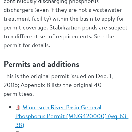
continuously discharging phosphorus
dischargers (even if they are not a wastewater
treatment facility) within the basin to apply for
permit coverage. Stabilization ponds are subject
to a different set of requirements. See the
permit for details.
Permits and additions
This is the original permit issued on Dec. 1,
2005; Appendix B lists the original 40
permittees.
Minnesota River Basin General
Phosphorus Permit (MNG420000) (wq-b3-
38)