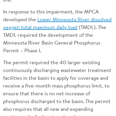
In response to this impairment, the MPCA
developed the
Lower Minnesota River dissolved
oxygen total maximum daily load
(TMDL). The
TMDL required the development of the
Minnesota River Basin General Phosphorus
Permit – Phase I.
The permit required the 40 larger existing
continuously discharging wastewater treatment
facilities in the basin to apply for coverage and
receive a five-month mass phosphorus limit, to
ensure that there is no net increase of
phosphorus discharged to the basin. The permit
also requires that all new and expanding