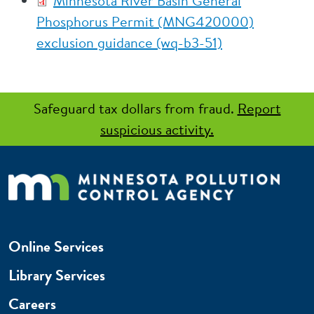
Minnesota River Basin General
Phosphorus Permit (MNG420000)
exclusion guidance (wq-b3-51)
Safeguard tax dollars from fraud.
Report
suspicious activity.
Online Services
Library Services
Careers