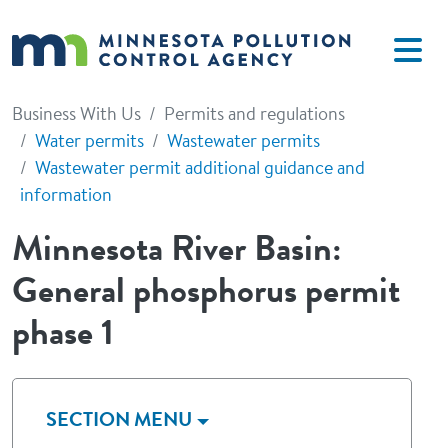
Skip to main content
Business With Us
Permits and regulations
Water permits
Wastewater permits
Wastewater permit additional guidance and
information
Minnesota River Basin:
General phosphorus permit
phase 1
SECTION MENU