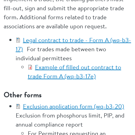
fill-out, sign and submit the appropriate trade
form. Additional forms related to trade
associations are available upon request.
Legal contract to trade - Form A (wq-b3-
17)
For trades made between two
individual permittees
Example of filled out contract to
trade Form A (wq-b3-17e)
Other forms
Exclusion application form (wq-b3-20)
Exclusion from phosphorus limit, PIP, and
annual compliance report
For Permittees requesting an