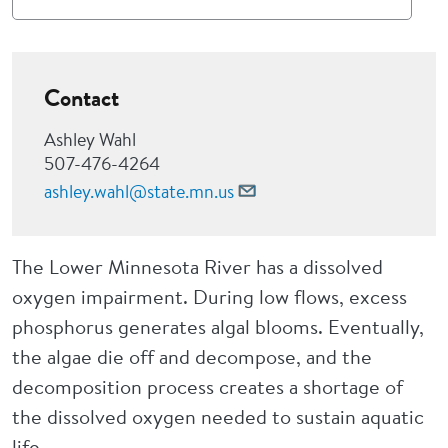
Contact
Ashley Wahl
507-476-4264
ashley.wahl@state.mn.us
The Lower Minnesota River has a dissolved
oxygen impairment. During low flows, excess
phosphorus generates algal blooms. Eventually,
the algae die off and decompose, and the
decomposition process creates a shortage of
the dissolved oxygen needed to sustain aquatic
life.