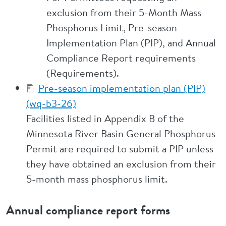
exclusion from their 5-Month Mass
Phosphorus Limit, Pre-season
Implementation Plan (PIP), and Annual
Compliance Report requirements
(Requirements).
Pre-season implementation plan (PIP)
(wq-b3-26)
Facilities listed in Appendix B of the
Minnesota River Basin General Phosphorus
Permit are required to submit a PIP unless
they have obtained an exclusion from their
5-month mass phosphorus limit.
Annual compliance report forms