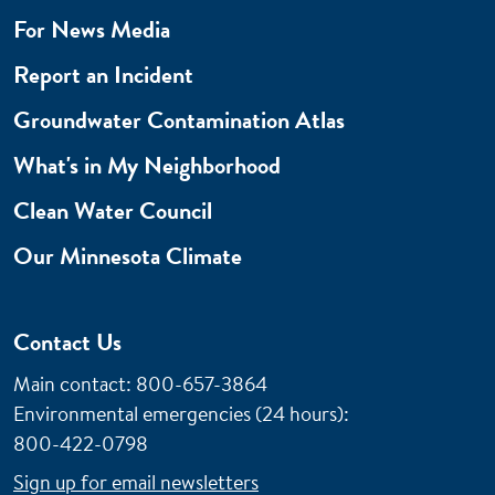
For News Media
Report an Incident
Groundwater Contamination Atlas
What's in My Neighborhood
Clean Water Council
Our Minnesota Climate
Contact Us
Main contact: 800-657-3864
Environmental emergencies (24 hours)
:
800-422-0798
Sign up for email newsletters