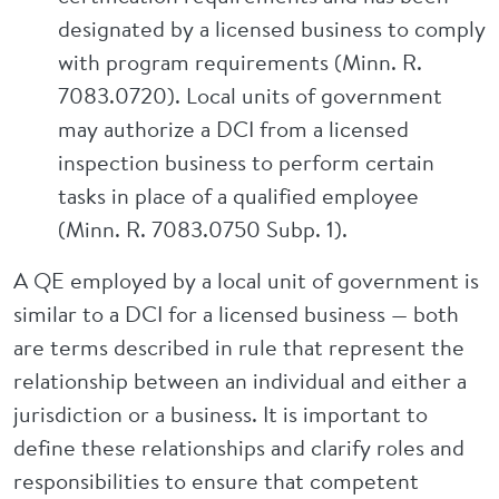
designated by a licensed business to comply
with program requirements (Minn. R.
7083.0720). Local units of government
may authorize a DCI from a licensed
inspection business to perform certain
tasks in place of a qualified employee
(Minn. R. 7083.0750 Subp. 1).
A QE employed by a local unit of government is
similar to a DCI for a licensed business — both
are terms described in rule that represent the
relationship between an individual and either a
jurisdiction or a business. It is important to
define these relationships and clarify roles and
responsibilities to ensure that competent