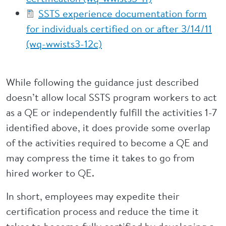
SSTS experience documentation form
for individuals certified on or after 3/14/11
(wq-wwists3-12c)
While following the guidance just described
doesn’t allow local SSTS program workers to act
as a QE or independently fulfill the activities 1-7
identified above, it does provide some overlap
of the activities required to become a QE and
may compress the time it takes to go from
hired worker to QE.
In short, employees may expedite their
certification process and reduce the time it