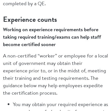
completed by a QE.
Experience counts
Working on experience requirements before
taking required training/exams can help staff
become certified sooner
A non-certified “worker” or employee for a local
unit of government may obtain their
experience prior to, or in the midst of, meeting
their training and testing requirements. The
guidance below may help employees expedite
the certification process.
You may obtain your required experience as