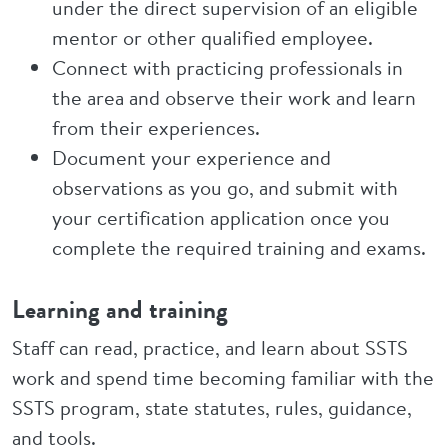
under the direct supervision of an eligible
mentor or other qualified employee.
Connect with practicing professionals in
the area and observe their work and learn
from their experiences.
Document your experience and
observations as you go, and submit with
your certification application once you
complete the required training and exams.
Learning and training
Staff can read, practice, and learn about SSTS
work and spend time becoming familiar with the
SSTS program, state statutes, rules, guidance,
and tools.