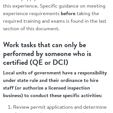
this experience. Specific guidance on meeting
experience requirements
before
taking the
required training and exams is found in the last
section of this document.
Work tasks that can only be
performed by someone who is
certified (QE or DCI)
Local units of government have a responsibility
under state rule and their ordinance to hire
staff (or authorize a licensed inspection
business) to conduct these specific activities:
Review permit applications and determine