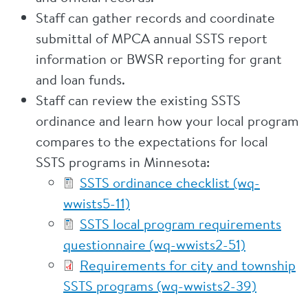
Staff can gather records and coordinate
submittal of MPCA annual SSTS report
information or BWSR reporting for grant
and loan funds.
Staff can review the existing SSTS
ordinance and learn how your local program
compares to the expectations for local
SSTS programs in Minnesota:
SSTS ordinance checklist (wq-
wwists5-11)
SSTS local program requirements
questionnaire (wq-wwists2-51)
Requirements for city and township
SSTS programs (wq-wwists2-39)