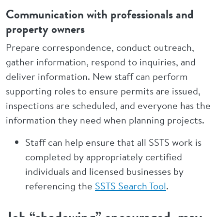
Communication with professionals and
property owners
Prepare correspondence, conduct outreach,
gather information, respond to inquiries, and
deliver information. New staff can perform
supporting roles to ensure permits are issued,
inspections are scheduled, and everyone has the
information they need when planning projects.
Staff can help ensure that all SSTS work is
completed by appropriately certified
individuals and licensed businesses by
referencing the
SSTS Search Tool
.