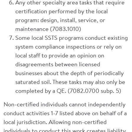
Any other specialty area tasks that require
certification performed by the local
program: design, install, service, or
maintenance (7083.1010)
Some local SSTS programs conduct existing
system compliance inspections or rely on
local staff to provide an opinion on
disagreements between licensed
businesses about the depth of periodically
saturated soil. These tasks may also only be
completed by a QE. (7082.0700 subp. 5)
Non-certified individuals cannot independently
conduct activities 1-7 listed above on behalf of a
local jurisdiction. Allowing non-certified
individuals to conduct this work creates liability