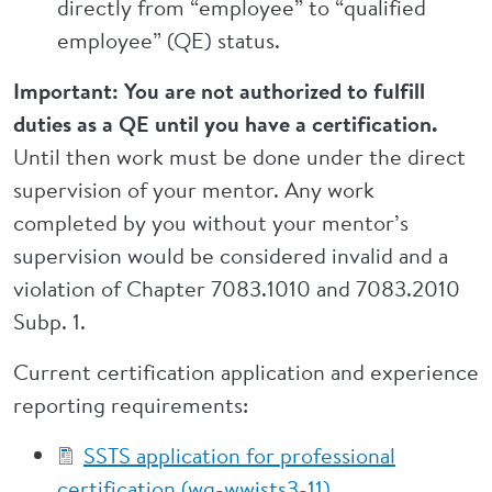
directly from “employee” to “qualified
employee” (QE) status.
Important: You are not authorized to fulfill
duties as a QE until you have a certification.
Until then work must be done under the direct
supervision of your mentor. Any work
completed by you without your mentor’s
supervision would be considered invalid and a
violation of Chapter 7083.1010 and 7083.2010
Subp. 1.
Current certification application and experience
reporting requirements:
SSTS application for professional
certification (wq-wwists3-11)