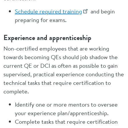
Schedule required training
and begin
preparing for exams.
Experience and apprenticeship
Non-certified employees that are working
towards becoming QEs should job shadow the
current QE or DCI as often as possible to gain
supervised, practical experience conducting the
technical tasks that require certification to
complete.
Identify one or more mentors to oversee
your experience plan/apprenticeship.
Complete tasks that require certification