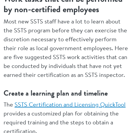
by non-certified employees
Most new SSTS staff have a lot to learn about
the SSTS program before they can exercise the
discretion necessary to effectively perform
their role as local government employees. Here
are five suggested SSTS work activities that can
be conducted by individuals that have not yet
earned their certification as an SSTS inspector.
Create a learning plan and timeline
The
SSTS Certification and Licensing QuickTool
provides a customized plan for obtaining the
required training and the steps to obtain a
certification.