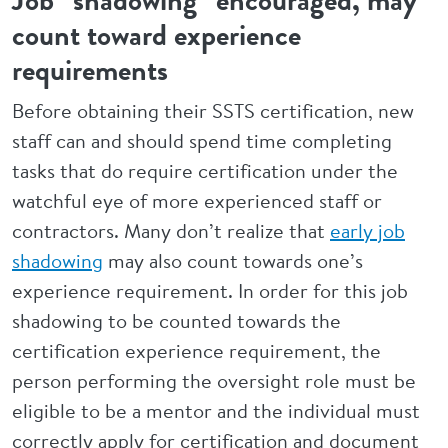
Job “shadowing” encouraged, may
count toward experience
requirements
Before obtaining their SSTS certification, new
staff can and should spend time completing
tasks that do require certification under the
watchful eye of more experienced staff or
contractors. Many don’t realize that
early job
shadowing
may also count towards one’s
experience requirement. In order for this job
shadowing to be counted towards the
certification experience requirement, the
person performing the oversight role must be
eligible to be a mentor and the individual must
correctly apply for certification and document