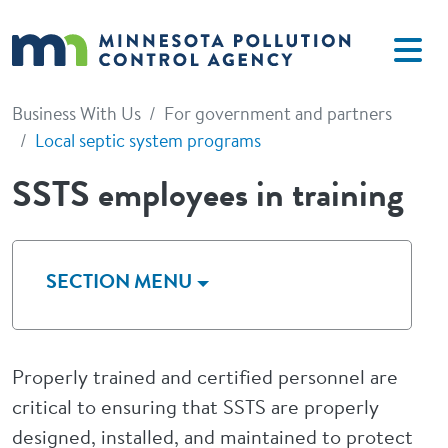
Skip to main content
Business With Us
For government and partners
Local septic system programs
SSTS employees in training
SECTION MENU
Properly trained and certified personnel are
critical to ensuring that SSTS are properly
designed, installed, and maintained to protect