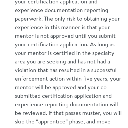
your certification application and
experience documentation reporting
paperwork. The only risk to obtaining your
experience in this manner is that your
mentor is not approved until you submit
your certification application. As long as
your mentor is certified in the specialty
area you are seeking and has not had a
violation that has resulted in a successful
enforcement action within five years, your
mentor will be approved and your co-
submitted certification application and
experience reporting documentation will
be reviewed. If that passes muster, you will
skip the “apprentice” phase, and move