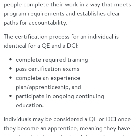
people complete their work in a way that meets
program requirements and establishes clear
paths for accountability.
The certification process for an individual is
identical for a QE and a DCI:
complete required training
pass certification exams
complete an experience
plan/apprenticeship, and
participate in ongoing continuing
education.
Individuals may be considered a QE or DCI once
they become an apprentice, meaning they have