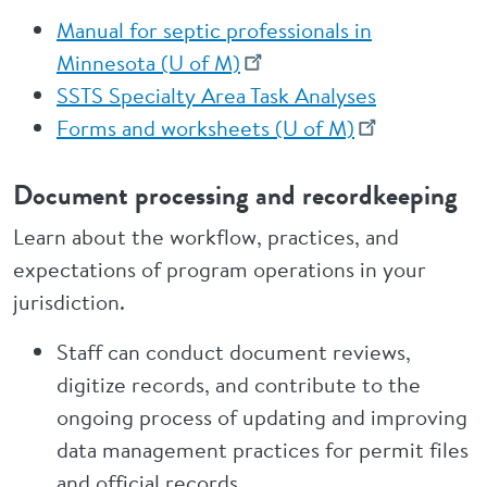
Manual for septic professionals in
Minnesota (U of M)
SSTS Specialty Area Task Analyses
Forms and worksheets (U of M)
Document processing and recordkeeping
Learn about the workflow, practices, and
expectations of program operations in your
jurisdiction.
Staff can conduct document reviews,
digitize records, and contribute to the
ongoing process of updating and improving
data management practices for permit files
and official records.