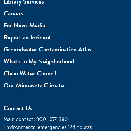
Library Services
Careers
For News Media
Report an Incident
Groundwater Contamination Atlas
What's in My Neighborhood
Clean Water Council
Our Minnesota Climate
Contact Us
Main contact: 800-657-3864
Environmental emergencies (24 hours)
: