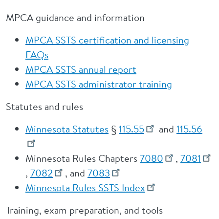
MPCA guidance and information
MPCA SSTS certification and licensing
FAQs
MPCA SSTS annual report
MPCA SSTS administrator training
Statutes and rules
Minnesota Statutes
§
115.55
and
115.56
Minnesota Rules Chapters
7080
,
7081
,
7082
, and
7083
Minnesota Rules SSTS Index
Training, exam preparation, and tools