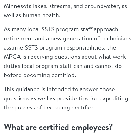
Minnesota lakes, streams, and groundwater, as
well as human health.
As many local SSTS program staff approach
retirement and a new generation of technicians
assume SSTS program responsibilities, the
MPCA is receiving questions about what work
duties local program staff can and cannot do
before becoming certified.
This guidance is intended to answer those
questions as well as provide tips for expediting
the process of becoming certified.
What are certified employees?