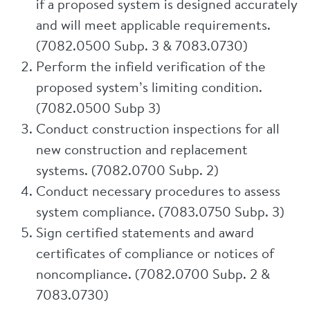
if a proposed system is designed accurately
and will meet applicable requirements.
(7082.0500 Subp. 3 & 7083.0730)
Perform the infield verification of the
proposed system’s limiting condition.
(7082.0500 Subp 3)
Conduct construction inspections for all
new construction and replacement
systems. (7082.0700 Subp. 2)
Conduct necessary procedures to assess
system compliance. (7083.0750 Subp. 3)
Sign certified statements and award
certificates of compliance or notices of
noncompliance. (7082.0700 Subp. 2 &
7083.0730)