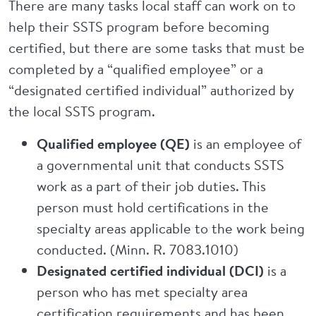
There are many tasks local staff can work on to
help their SSTS program before becoming
certified, but there are some tasks that must be
completed by a “qualified employee” or a
“designated certified individual” authorized by
the local SSTS program.
Qualified employee (QE)
is an employee of
a governmental unit that conducts SSTS
work as a part of their job duties. This
person must hold certifications in the
specialty areas applicable to the work being
conducted. (Minn. R. 7083.1010)
Designated certified individual (DCI)
is a
person who has met specialty area
certification requirements and has been