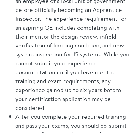
an employee of a local unit of government
before officially becoming an Apprentice
Inspector. The experience requirement for
an aspiring QE includes completing with
their mentor the design review, infield
verification of limiting condition, and new
system inspection for 15 systems. While you
cannot submit your experience
documentation until you have met the
training and exam requirements, any
experience gained up to six years before
your certification application may be
considered.
After you complete your required training
and pass your exams, you should co-submit