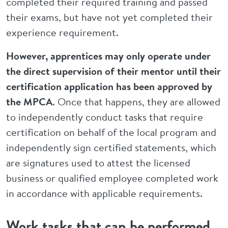
completed their required training and passed
their exams, but have not yet completed their
experience requirement.
However, apprentices may only operate under
the direct supervision of their mentor until their
certification application has been approved by
the MPCA
. Once that happens, they are allowed
to independently conduct tasks that require
certification on behalf of the local program and
independently sign certified statements, which
are signatures used to attest the licensed
business or qualified employee completed work
in accordance with applicable requirements.
Work tasks that can be performed