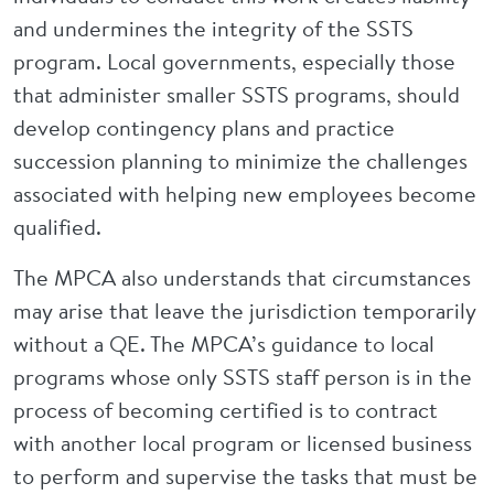
and undermines the integrity of the SSTS
program. Local governments, especially those
that administer smaller SSTS programs, should
develop contingency plans and practice
succession planning to minimize the challenges
associated with helping new employees become
qualified.
The MPCA also understands that circumstances
may arise that leave the jurisdiction temporarily
without a QE. The MPCA’s guidance to local
programs whose only SSTS staff person is in the
process of becoming certified is to contract
with another local program or licensed business
to perform and supervise the tasks that must be