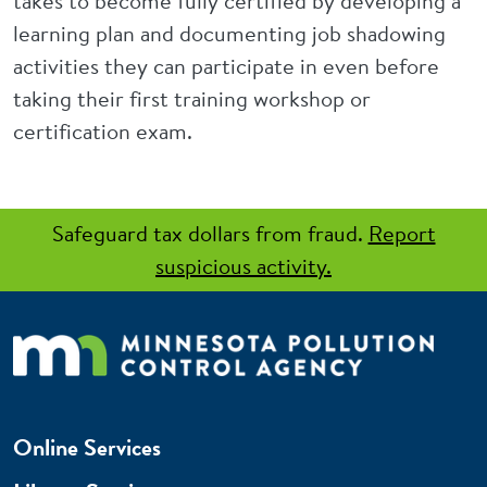
takes to become fully certified by developing a
learning plan and documenting job shadowing
activities they can participate in even before
taking their first training workshop or
certification exam.
Safeguard tax dollars from fraud.
Report
suspicious activity.
Online Services