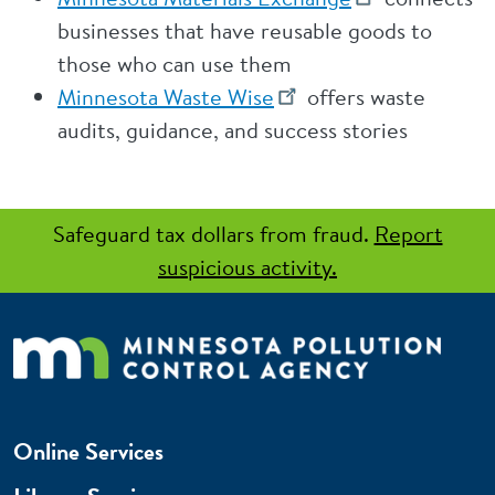
businesses that have reusable goods to
those who can use them
Minnesota Waste Wise
offers waste
audits, guidance, and success stories
Safeguard tax dollars from fraud.
Report
suspicious activity.
Online Services