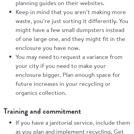
planning guides on their websites.
Keep in mind that you aren’t making more
waste, you’re just sorting it differently. You
might have a few small dumpsters instead
of one large one, and they might fit in the
enclosure you have now.
You may need to request a variance from
your city if you need to make your
enclosure bigger. Plan enough space for
future increases in your recycling or
organics collection.
Training and commitment
If you have a janitorial service, include them
as you plan and implement recycling. Get