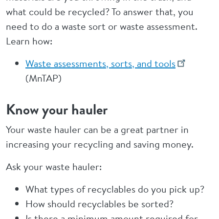
what could be recycled? To answer that, you
need to do a waste sort or waste assessment.
Learn how:
Waste assessments, sorts, and tools
(MnTAP)
Know your hauler
Your waste hauler can be a great partner in
increasing your recycling and saving money.
Ask your waste hauler:
What types of recyclables do you pick up?
How should recyclables be sorted?
Is there a minimum amount required for