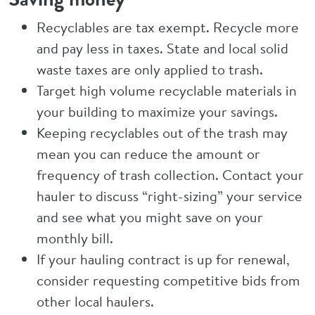
Recyclables are tax exempt. Recycle more
and pay less in taxes. State and local solid
waste taxes are only applied to trash.
Target high volume recyclable materials in
your building to maximize your savings.
Keeping recyclables out of the trash may
mean you can reduce the amount or
frequency of trash collection. Contact your
hauler to discuss “right-sizing” your service
and see what you might save on your
monthly bill.
If your hauling contract is up for renewal,
consider requesting competitive bids from
other local haulers.