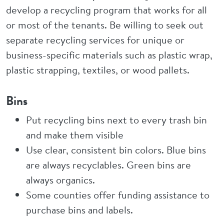
develop a recycling program that works for all
or most of the tenants. Be willing to seek out
separate recycling services for unique or
business-specific materials such as plastic wrap,
plastic strapping, textiles, or wood pallets.
Bins
Put recycling bins next to every trash bin
and make them visible
Use clear, consistent bin colors. Blue bins
are always recyclables. Green bins are
always organics.
Some counties offer funding assistance to
purchase bins and labels.