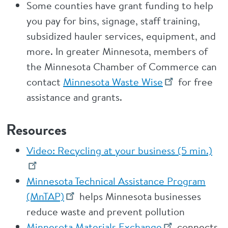
Some counties have grant funding to help
you pay for bins, signage, staff training,
subsidized hauler services, equipment, and
more. In greater Minnesota, members of
the Minnesota Chamber of Commerce can
contact
Minnesota Waste Wise
for free
assistance and grants.
Resources
Video: Recycling at your business (5 min.)
Minnesota Technical Assistance Program
(MnTAP)
helps Minnesota businesses
reduce waste and prevent pollution
Minnesota Materials Exchange
connects