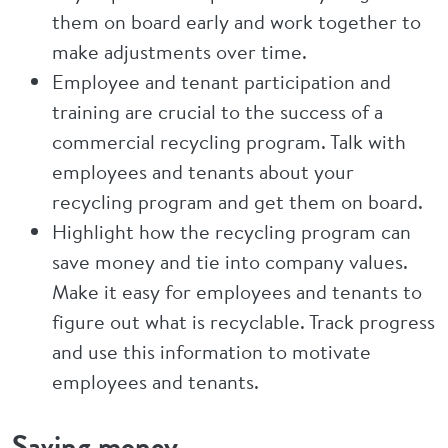
them on board early and work together to
make adjustments over time.
Employee and tenant participation and
training are crucial to the success of a
commercial recycling program. Talk with
employees and tenants about your
recycling program and get them on board.
Highlight how the recycling program can
save money and tie into company values.
Make it easy for employees and tenants to
figure out what is recyclable. Track progress
and use this information to motivate
employees and tenants.
Saving money