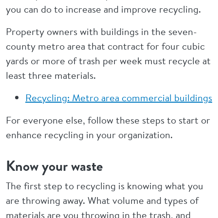
you can do to increase and improve recycling.
Property owners with buildings in the seven-
county metro area that contract for four cubic
yards or more of trash per week must recycle at
least three materials.
Recycling: Metro area commercial buildings
For everyone else, follow these steps to start or
enhance recycling in your organization.
Know your waste
The first step to recycling is knowing what you
are throwing away. What volume and types of
materials are you throwing in the trash, and