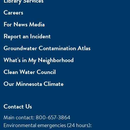
Library Services
Careers
For News Media
Report an Incident
Groundwater Contamination Atlas
What's in My Neighborhood
Clean Water Council
Our Minnesota Climate
Contact Us
Main contact: 800-657-3864
Environmental emergencies (24 hours)
: