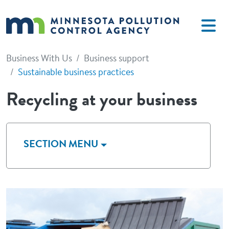
Skip to main content
Business With Us
Business support
Sustainable business practices
Recycling at your business
SECTION MENU
Image