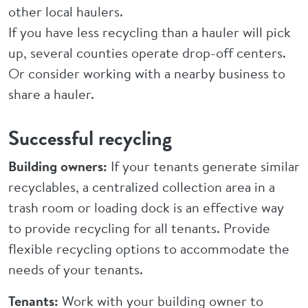
other local haulers.
If you have less recycling than a hauler will pick
up, several counties operate drop-off centers.
Or consider working with a nearby business to
share a hauler.
Successful recycling
Building owners:
If your tenants generate similar
recyclables, a centralized collection area in a
trash room or loading dock is an effective way
to provide recycling for all tenants. Provide
flexible recycling options to accommodate the
needs of your tenants.
Tenants:
Work with your building owner to