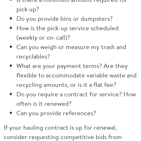
pick up?
Do you provide bins or dumpsters?
How is the pick-up service scheduled
(weekly or on-call)?
Can you weigh or measure my trash and
recyclables?
What are your payment terms? Are they
flexible to accommodate variable waste and
recycling amounts, or is it a flat fee?
Do you require a contract for service? How
often is it renewed?
Can you provide references?
If your hauling contract is up for renewal,
consider requesting competitive bids from