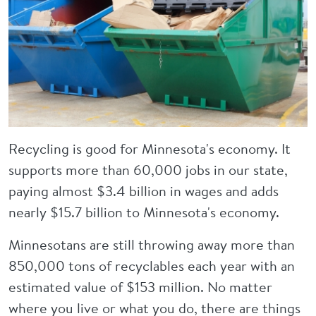
Recycling is good for Minnesota's economy. It
supports more than 60,000 jobs in our state,
paying almost $3.4 billion in wages and adds
nearly $15.7 billion to Minnesota's economy.
Minnesotans are still throwing away more than
850,000 tons of recyclables each year with an
estimated value of $153 million. No matter
where you live or what you do, there are things