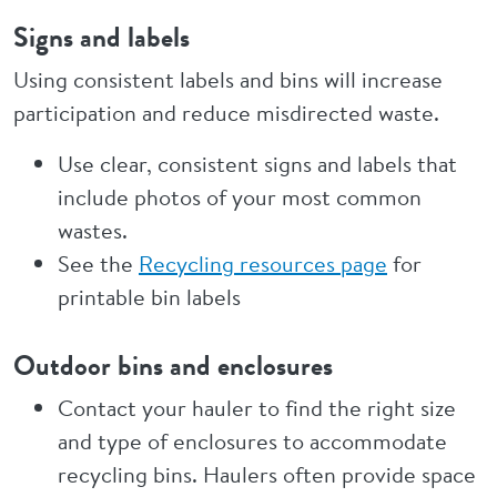
Signs and labels
Using consistent labels and bins will increase
participation and reduce misdirected waste.
Use clear, consistent signs and labels that
include photos of your most common
wastes.
See the
Recycling resources page
for
printable bin labels
Outdoor bins and enclosures
Contact your hauler to find the right size
and type of enclosures to accommodate
recycling bins. Haulers often provide space