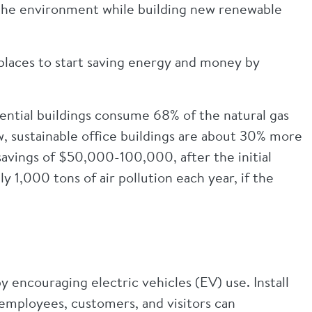
n the environment while building new renewable
 places to start saving energy and money by
ential buildings consume 68% of the natural gas
ew, sustainable office buildings are about 30% more
 savings of $50,000-100,000, after the initial
 1,000 tons of air pollution each year, if the
 encouraging electric vehicles (EV) use. Install
o employees, customers, and visitors can