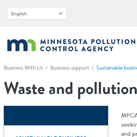
Skip to main content
Business With Us
Business support
Sustainable busin
Waste and pollution
MPCA 
seeki
and p