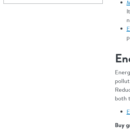
M
I
n
E
p
En
Energ
pollut
Reduci
both 
E
Buy g