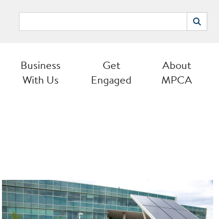
Search
Search
Business
Get
About
With Us
Engaged
MPCA
Image