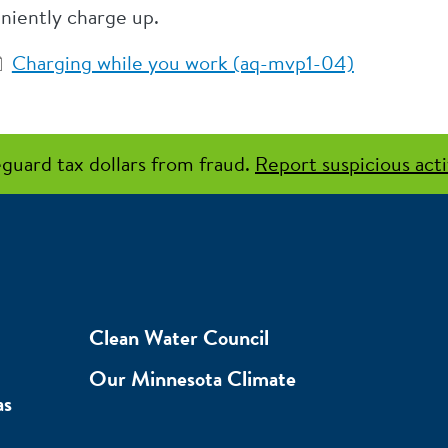
niently charge up.
Charging while you work (aq-mvp1-04)
guard tax dollars from fraud.
Report suspicious acti
Clean Water Council
Our Minnesota Climate
as