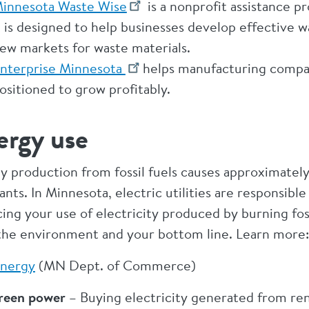
innesota Waste Wise
is a nonprofit assistance
t is designed to help businesses develop effective 
ew markets for waste materials.
nterprise Minnesota
helps manufacturing compan
ositioned to grow profitably.
ergy use
y production from fossil fuels causes approximately
ants. In Minnesota, electric utilities are responsibl
ng your use of electricity produced by burning foss
the environment and your bottom line. Learn more:
nergy
(MN Dept. of Commerce)
reen power
– Buying electricity generated from ren