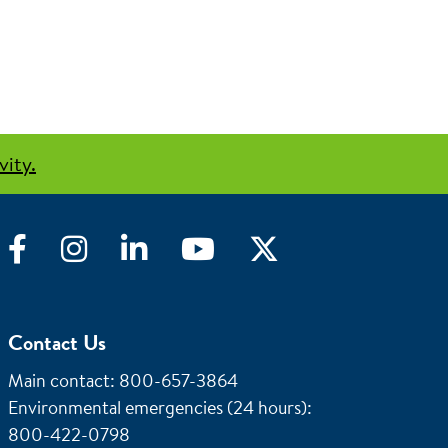
vity.
Facebook
Instagram
LinkedIn
YouTube
Twitter
Contact Us
Main contact: 800-657-3864
Environmental emergencies (24 hours)
:
800-422-0798