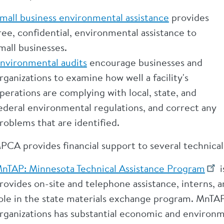
mall business environmental assistance
provides
ree, confidential, environmental assistance to
mall businesses.
nvironmental audits
encourage businesses and
rganizations to examine how well a facility's
perations are complying with local, state, and
ederal environmental regulations, and correct any
roblems that are identified.
PCA provides financial support to several technical
nTAP: Minnesota Technical Assistance Program
i
rovides on-site and telephone assistance, interns, 
ole in the state materials exchange program. MnTAP
rganizations has substantial economic and environm