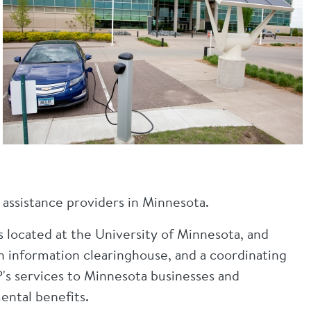
 assistance providers in Minnesota.
s located at the University of Minnesota, and
an information clearinghouse, and a coordinating
's services to Minnesota businesses and
ental benefits.