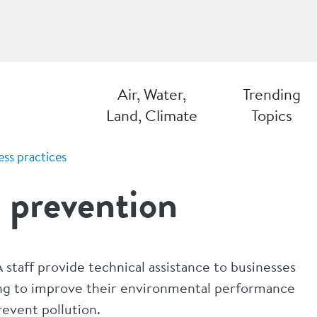
Air, Water,
Trending
Land, Climate
Topics
ess practices
 prevention
staff provide technical assistance to businesses
ng to improve their environmental performance
revent pollution.