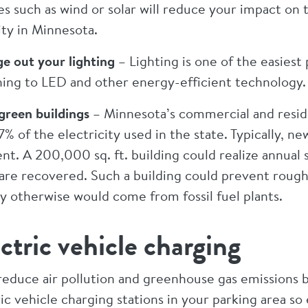
es such as wind or solar will reduce your impact o
ity in Minnesota.
e out your lighting
– Lighting is one of the easiest
hing to LED and other energy-efficient technology.
 green buildings
– Minnesota’s commercial and resid
% of the electricity used in the state. Typically, n
ent. A 200,000 sq. ft. building could realize annual
are recovered. Such a building could prevent roughly
y otherwise would come from fossil fuel plants.
ctric vehicle charging
reduce air pollution and greenhouse gas emissions by
ic vehicle charging stations in your parking area s