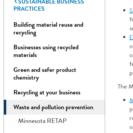
SUSTAINABLE BUSINESS
PRACTICES
S
f
Building material reuse and
s
recycling
E
o
Businesses using recycled
materials
o
f
Green and safer product
p
chemistry
The M
Recycling at your business
M
Waste and pollution prevention
p
r
Minnesota RETAP
o