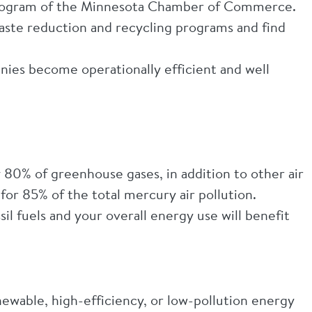
 program of the Minnesota Chamber of Commerce.
waste reduction and recycling programs and find
ies become operationally efficient and well
 80% of greenhouse gases, in addition to other air
e for 85% of the total mercury air pollution.
il fuels and your overall energy use will benefit
ewable, high-efficiency, or low-pollution energy