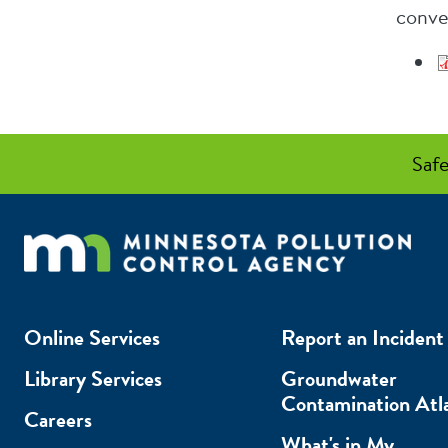
conve
Safe
Online Services
Report an Incident
Library Services
Groundwater
Contamination Atl
Careers
What's in My