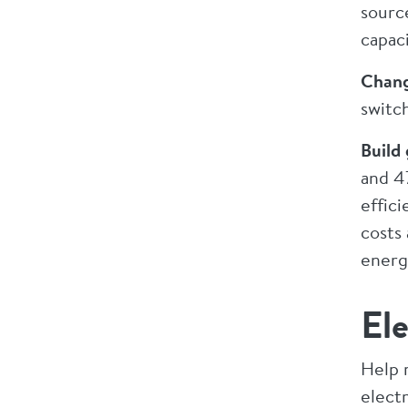
sourc
capac
Chang
switc
Build
and 47
effici
costs 
energ
Ele
Help 
electr