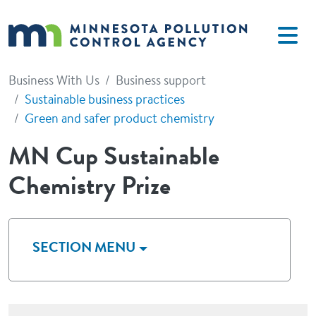
Skip to main content
Business With Us
Business support
Sustainable business practices
Green and safer product chemistry
MN Cup Sustainable
Chemistry Prize
SECTION MENU