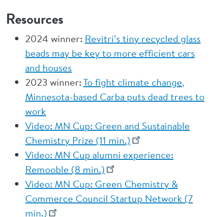
Resources
2024 winner:
Revitri’s tiny recycled glass
beads may be key to more efficient cars
and houses
2023 winner:
To fight climate change,
Minnesota-based Carba puts dead trees to
work
Video: MN Cup: Green and Sustainable
Chemistry Prize (11 min.)
Video: MN Cup alumni experience:
Remooble (8 min.)
Video: MN Cup: Green Chemistry &
Commerce Council Startup Network (7
min.)