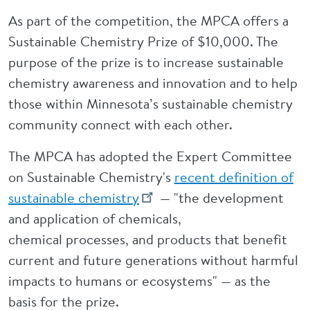
As part of the competition, the MPCA offers a
Sustainable Chemistry Prize of $10,000. The
purpose of the prize is to increase sustainable
chemistry awareness and innovation and to help
those within Minnesota’s sustainable chemistry
community connect with each other.
The MPCA has adopted the Expert Committee
on Sustainable Chemistry's
recent definition of
sustainable chemistry
— "the
development
and application of chemicals,
chemical processes, and products that benefit
current and future generations without harmful
impacts to humans or ecosystems" — as the
basis for the prize.