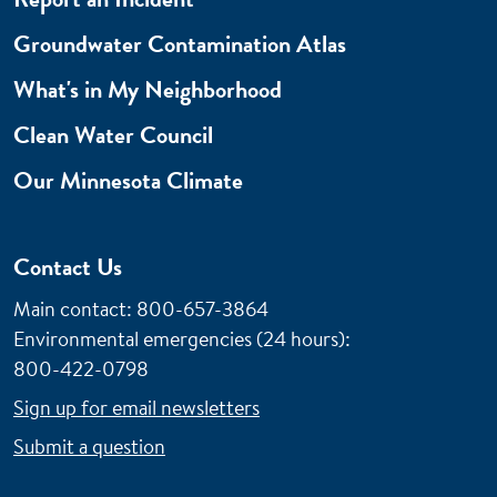
Groundwater Contamination Atlas
What's in My Neighborhood
Clean Water Council
Our Minnesota Climate
Contact Us
Main contact: 800-657-3864
Environmental emergencies (24 hours)
:
800-422-0798
Sign up for email newsletters
Submit a question