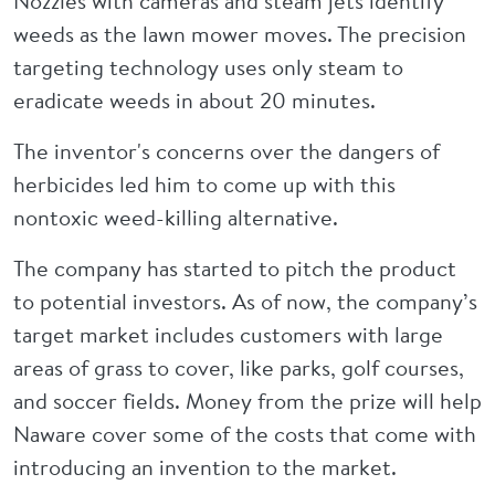
Nozzles with cameras and steam jets identify
weeds as the lawn mower moves. The precision
targeting technology uses only steam to
eradicate weeds in about 20 minutes.
The inventor's concerns over the dangers of
herbicides led him to come up with this
nontoxic weed-killing alternative.
The company has started to pitch the product
to potential investors. As of now, the company’s
target market includes customers with large
areas of grass to cover, like parks, golf courses,
and soccer fields. Money from the prize will help
Naware cover some of the costs that come with
introducing an invention to the market.