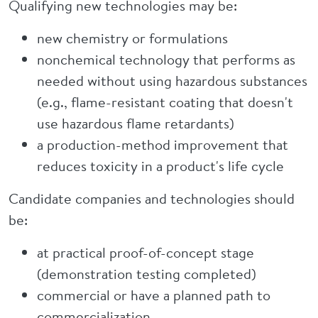
Qualifying new technologies may be:
new chemistry or formulations
nonchemical technology that performs as
needed without using hazardous substances
(e.g., flame-resistant coating that doesn't
use hazardous flame retardants)
a production-method improvement that
reduces toxicity in a product's life cycle
Candidate companies and technologies should
be:
at practical proof-of-concept stage
(demonstration testing completed)
commercial or have a planned path to
commercialization