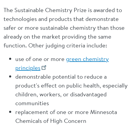
The Sustainable Chemistry Prize is awarded to
technologies and products that demonstrate
safer or more sustainable chemistry than those
already on the market providing the same
function. Other judging criteria include:
use of one or more
green chemistry
principles
demonstrable potential to reduce a
product's effect on public health, especially
children, workers, or disadvantaged
communities
replacement of one or more Minnesota
Chemicals of High Concern