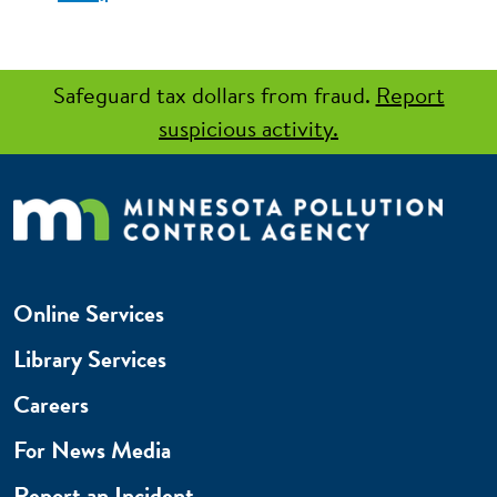
Safeguard tax dollars from fraud.
Report
suspicious activity.
Online Services
Library Services
Careers
For News Media
Report an Incident