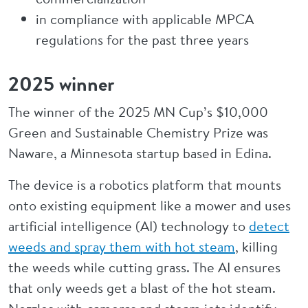
in compliance with applicable MPCA
regulations for the past three years
2025 winner
The winner of the 2025 MN Cup’s $10,000
Green and Sustainable Chemistry Prize was
Naware, a Minnesota startup based in Edina.
The device is a robotics platform that mounts
onto existing equipment like a mower and uses
artificial intelligence (AI) technology to
detect
weeds and spray them with hot steam
, killing
the weeds while cutting grass. The AI ensures
that only weeds get a blast of the hot steam.