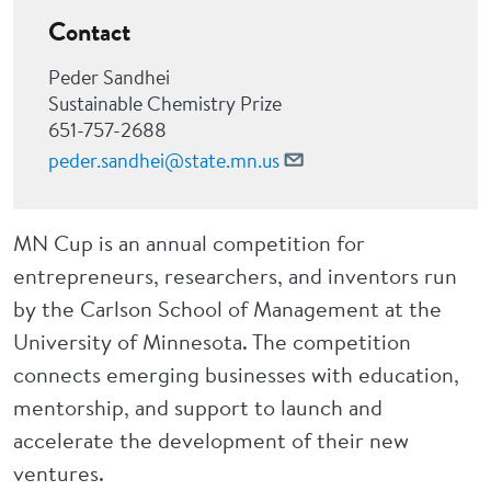
Contact
Peder Sandhei
Sustainable Chemistry Prize
651-757-2688
peder.sandhei@state.mn.us
MN Cup is an annual competition for
entrepreneurs, researchers, and inventors run
by the Carlson School of Management at the
University of Minnesota. The competition
connects emerging businesses with education,
mentorship, and support to launch and
accelerate the development of their new
ventures.