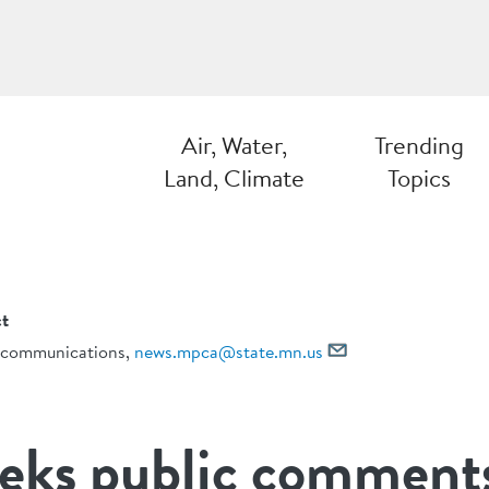
Air, Water,
Trending
Land, Climate
Topics
t
communications,
news.mpca@state.mn.us
ks public comment