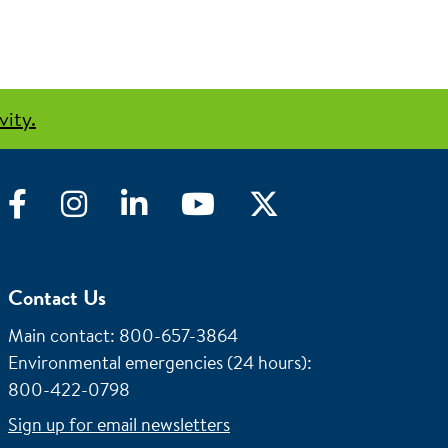
vity.
Facebook
Instagram
LinkedIn
YouTube
Twitter
Contact Us
Main contact: 800-657-3864
Environmental emergencies (24 hours)
:
800-422-0798
Sign up for email newsletters