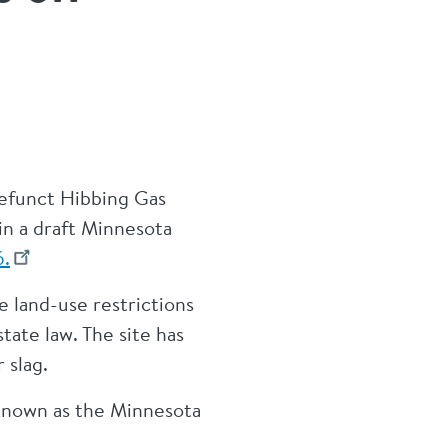
efunct Hibbing Gas
 in a draft Minnesota
6.
 land-use restrictions
ate law. The site has
 slag.
 known as the Minnesota