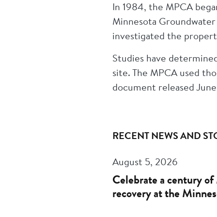
In 1984, the MPCA began
Minnesota Groundwater C
investigated the proper
Studies have determined
site. The MPCA used thos
document released June
RECENT NEWS AND ST
August 5, 2026
Celebrate a century of 
recovery at the Minnes