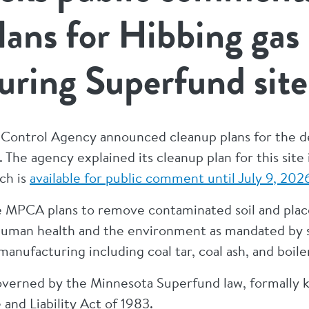
lans for Hibbing gas
ring Superfund site
 Control Agency announced cleanup plans for the d
 The agency explained its cleanup plan for this site
ch is
available for public comment until July 9, 202
e MPCA plans to remove contaminated soil and place
human health and the environment as mandated by st
nufacturing including coal tar, coal ash, and boiler
governed by the Minnesota Superfund law, formally
nd Liability Act of 1983.