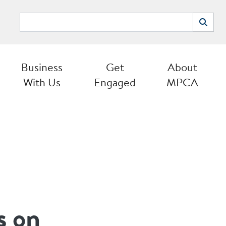
Search
Search
Business
Get
About
With Us
Engaged
MPCA
s on