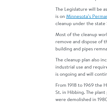
The Legislature will be 
is on
Minnesota’s Permane
cleanup under the state
Most of the cleanup wor
remove and dispose of th
building and pipes remna
The cleanup plan also in
industrial use and requi
is ongoing and will conti
From 1918 to 1969 the H
St. in Hibbing. The plan
were demolished in 198