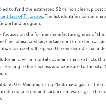
asked to fund the estimated $2 million cleanup cost
nt List of Priorities
. The list identifies contaminat
 Superfund program.
k focuses on the former manufacturing area of the 
e free-phase coal tar, certain contaminated soil,
nts. Clean soil will replace the excavated area unde
cludes an environmental covenant that restricts the
res fencing to limit access and exposure to the sit
nue.
ibbing Gas Manufacturing Plant made gas for the c
t produced coal gas and carbureted water gas. The m
0.