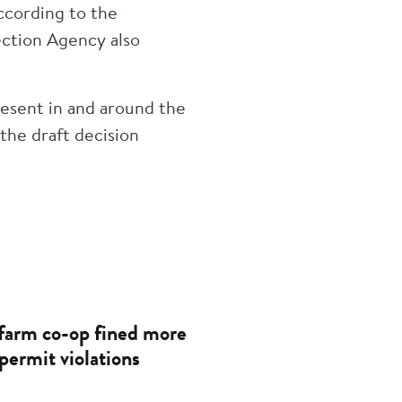
according to the
ction Agency also
esent in and around the
the draft decision
farm co-op fined more
permit violations