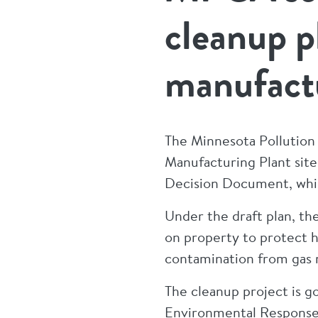
cleanup p
manufactu
The Minnesota Pollution
Manufacturing Plant site.
Decision Document, whi
Under the draft plan, th
on property to protect 
contamination from gas ma
The cleanup project is 
Environmental Response a