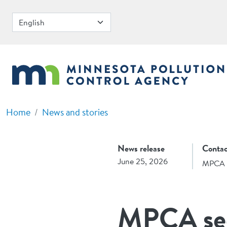
Skip to main content
Home
News and stories
News release
Contac
June 25, 2026
MPCA 
MPCA see