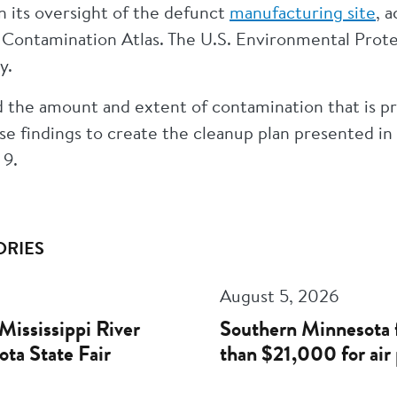
 its oversight of the defunct
manufacturing site
, 
ontamination Atlas. The U.S. Environmental Prote
ty.
 the amount and extent of contamination that is pr
e findings to create the cleanup plan presented in 
 9.
ORIES
August 5, 2026
Mississippi River
Southern Minnesota 
ota State Fair
than $21,000 for air 