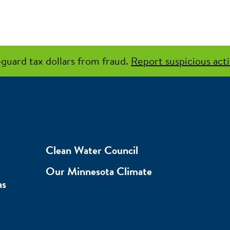
guard tax dollars from fraud.
Report suspicious acti
Clean Water Council
Our Minnesota Climate
as