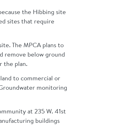
 because the Hibbing site
ed sites that require
site. The MPCA plans to
 and remove below ground
r the plan.
 land to commercial or
e. Groundwater monitoring
ommunity at 235 W. 41st
anufacturing buildings