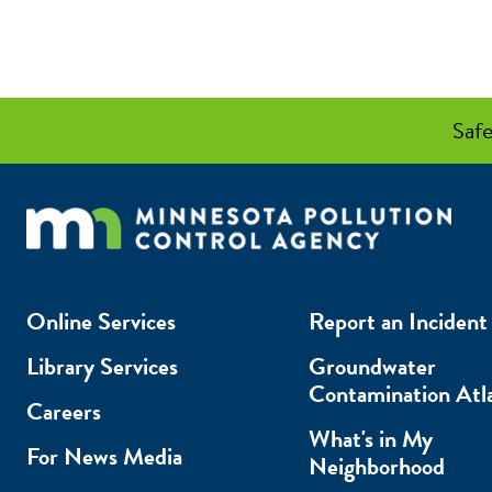
Safe
Online Services
Report an Incident
Library Services
Groundwater
Contamination Atl
Careers
What's in My
For News Media
Neighborhood