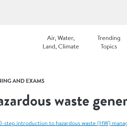
Air, Water,
Trending
Land, Climate
Topics
NING AND EXAMS
zardous waste gene
0-step introduction to hazardous waste (HW) man