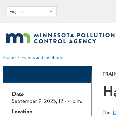
Skip to main content
Home
Events and meetings
TRAI
Ha
Date
September 9, 2025, 12
-
4 p.m.
Location
This
1