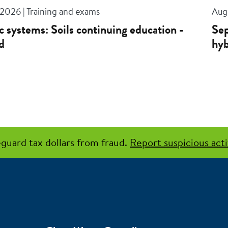
 2026 | Training and exams
Aug 
c systems: Soils continuing education -
Sep
d
hyb
guard tax dollars from fraud.
Report suspicious acti