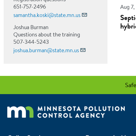
651-757-2496
Aug 7,
samantha.koski@state.mn.us
Septi
hybri
Joshua Burman
Questions about the training
507-344-5243
joshua.burman@state.mn.us
Safe