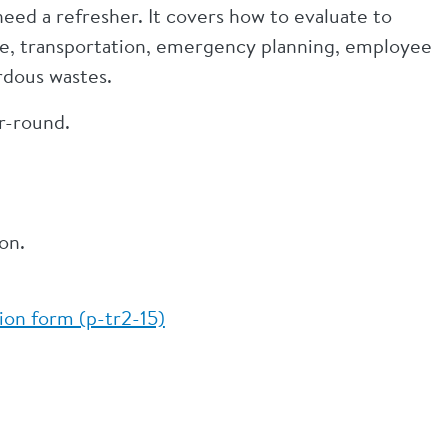
ed a refresher. It covers how to evaluate to
ge, transportation, emergency planning, employee
rdous wastes.
ar-round.
on.
on form (p-tr2-15)