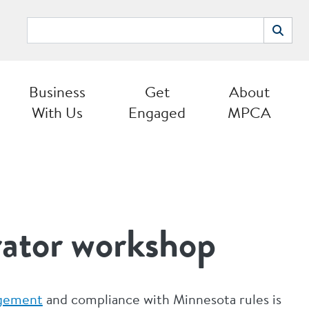
Search
Search
Business
Get
About
With Us
Engaged
MPCA
rator workshop
agement
and compliance with Minnesota rules is