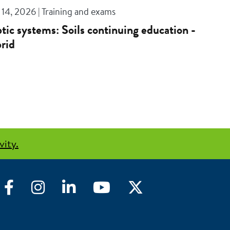
14, 2026 | Training and exams
tic systems: Soils continuing education -
rid
vity.
Facebook
Instagram
LinkedIn
YouTube
Twitter