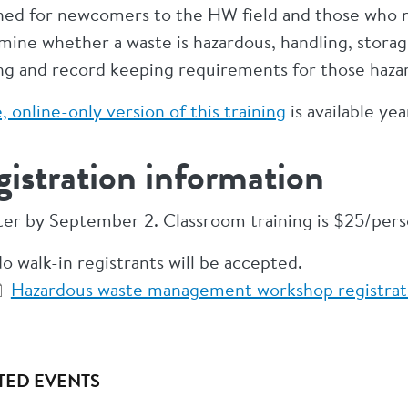
ned for newcomers to the HW field and those who ne
mine whether a waste is hazardous, handling, stora
ing and record keeping requirements for those haza
, online-only version of this training
is available ye
istration information
ter by September 2. Classroom training is $25/pers
o walk-in registrants will be accepted.
Hazardous waste management workshop registrati
TED EVENTS