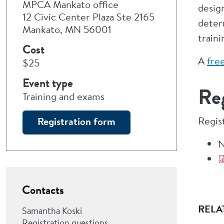
MPCA Mankato office
desig
12 Civic Center Plaza Ste 2165
deter
Mankato, MN 56001
train
Cost
A
free
$25
Event type
Reg
Training and exams
Regis
Registration form
N
Contacts
RELA
Samantha Koski
Registration questions