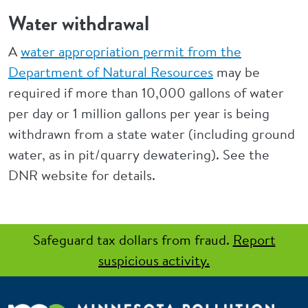
Water withdrawal
A
water appropriation permit from the
Department of Natural Resources
may be
required if more than 10,000 gallons of water
per day or 1 million gallons per year is being
withdrawn from a state water (including ground
water, as in pit/quarry dewatering). See the
DNR website for details.
Safeguard tax dollars from fraud.
Report
suspicious activity.