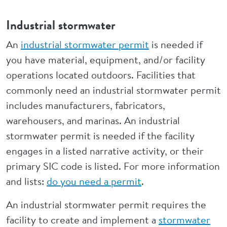
Industrial stormwater
An
industrial stormwater permit
is needed if
you have material, equipment, and/or facility
operations located outdoors. Facilities that
commonly need an industrial stormwater permit
includes manufacturers, fabricators,
warehousers, and marinas. An industrial
stormwater permit is needed if the facility
engages in a listed narrative activity, or their
primary SIC code is listed. For more information
and lists:
do you need a permit
.
An industrial stormwater permit requires the
facility to create and implement a
stormwater