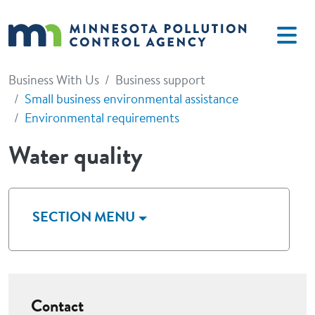
Skip to main content
Business With Us
Business support
Small business environmental assistance
Environmental requirements
Water quality
SECTION MENU
Contact