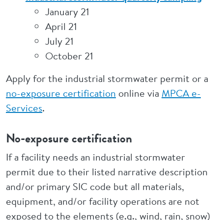
January 21
April 21
July 21
October 21
Apply for the industrial stormwater permit or a
no-exposure certification
online via
MPCA e-
Services
.
No-exposure certification
If a facility needs an industrial stormwater
permit due to their listed narrative description
and/or primary SIC code but all materials,
equipment, and/or facility operations are not
exposed to the elements (e.g., wind, rain, snow)