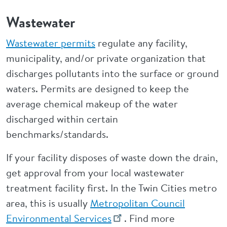
Wastewater
Wastewater permits
regulate any facility,
municipality, and/or private organization that
discharges pollutants into the surface or ground
waters. Permits are designed to keep the
average chemical makeup of the water
discharged within certain
benchmarks/standards.
If your facility disposes of waste down the drain,
get approval from your local wastewater
treatment facility first. In the Twin Cities metro
area, this is usually
Metropolitan Council
Environmental Services
. Find more