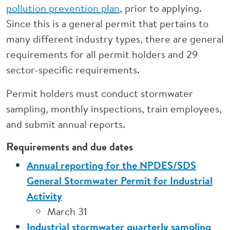
pollution prevention plan
, prior to applying.
Since this is a general permit that pertains to
many different industry types, there are general
requirements for all permit holders and 29
sector-specific requirements.
Permit holders must conduct stormwater
sampling, monthly inspections, train employees,
and submit annual reports.
Requirements and due dates
Annual reporting for the NPDES/SDS
General Stormwater Permit for Industrial
Activity
March 31
Industrial stormwater quarterly sampling