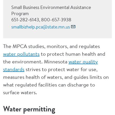
Small Business Environmental Assistance
Program
651-282-6143, 800-657-3938
smallbizhelp.pca@state.mn.us
The MPCA studies, monitors, and regulates
water pollutants
to protect human health and
the environment. Minnesota
water quality
standards
strives to protect water for use,
measures health of waters, and guides limits on
what regulated facilities can discharge to
surface waters.
Water permitting