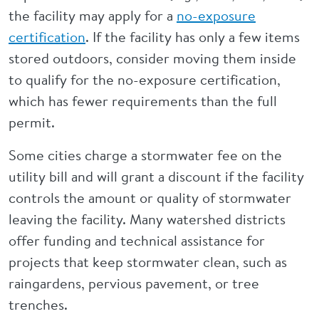
the facility may apply for a
no-exposure
certification
. If the facility has only a few items
stored outdoors, consider moving them inside
to qualify for the no-exposure certification,
which has fewer requirements than the full
permit.
Some cities charge a stormwater fee on the
utility bill and will grant a discount if the facility
controls the amount or quality of stormwater
leaving the facility. Many watershed districts
offer funding and technical assistance for
projects that keep stormwater clean, such as
raingardens, pervious pavement, or tree
trenches.