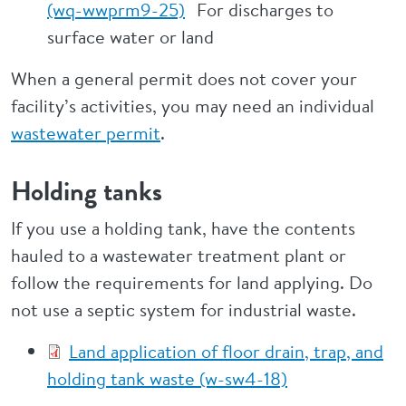
(wq-wwprm9-25)
For discharges to
surface water or land
When a general permit does not cover your
facility’s activities, you may need an individual
wastewater permit
.
Holding tanks
If you use a holding tank, have the contents
hauled to a wastewater treatment plant or
follow the requirements for land applying. Do
not use a septic system for industrial waste.
Land application of floor drain, trap, and
holding tank waste (w-sw4-18)