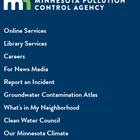
Online Services
Library Services
Careers
For News Media
Report an Incident
Groundwater Contamination Atlas
What's in My Neighborhood
Clean Water Council
Our Minnesota Climate