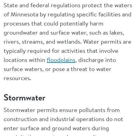
State and federal regulations protect the waters
of Minnesota by regulating specific facilities and
processes that could potentially harm
groundwater and surface water, such as lakes,
rivers, streams, and wetlands. Water permits are
typically required for activities that involve
locations within
floodplains
, discharge into
surface waters, or pose a threat to water
resources.
Stormwater
Stormwater permits ensure pollutants from
construction and industrial operations do not
enter surface and ground waters during