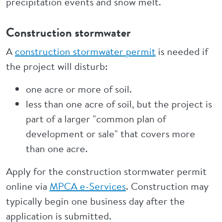
precipitation events and snow melt.
Construction stormwater
A
construction stormwater permit
is needed if
the project will disturb:
one acre or more of soil.
less than one acre of soil, but the project is
part of a larger "common plan of
development or sale" that covers more
than one acre.
Apply for the construction stormwater permit
online via
MPCA e-Services
. Construction may
typically begin one business day after the
application is submitted.