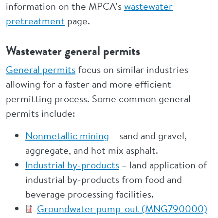
information on the MPCA’s
wastewater
pretreatment
page.
Wastewater general permits
General permits
focus on similar industries
allowing for a faster and more efficient
permitting process. Some common general
permits include:
Nonmetallic mining
– sand and gravel,
aggregate, and hot mix asphalt.
Industrial by-products
– land application of
industrial by-products from food and
beverage processing facilities.
Groundwater pump-out (MNG790000)