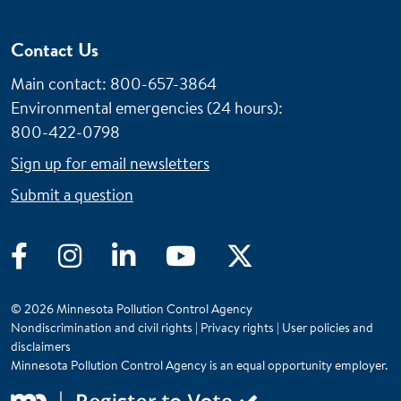
Contact Us
Main contact: 800-657-3864
Environmental emergencies (24 hours)
:
800-422-0798
Sign up for email newsletters
Submit a question
Facebook
Instagram
LinkedIn
YouTube
Twitter
© 2026 Minnesota Pollution Control Agency
Nondiscrimination and civil rights
|
Privacy rights
|
User policies and
disclaimers
Minnesota Pollution Control Agency is an equal opportunity employer.