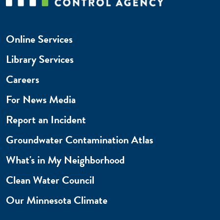
Online Services
Library Services
Careers
For News Media
Report an Incident
Groundwater Contamination Atlas
What's in My Neighborhood
Clean Water Council
Our Minnesota Climate