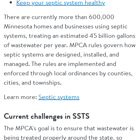
Keep your septic system healthy
There are currently more than 600,000
Minnesota homes and businesses using septic
systems, treating an estimated 45 billion gallons
of wastewater per year. MPCA rules govern how
septic systems are designed, installed, and
managed. The rules are implemented and
enforced through local ordinances by counties,
cities, and townships.
Learn more:
Septic systems
Current challenges in SSTS
The MPCA's goal is to ensure that wastewater is
being treated properly around the state, so