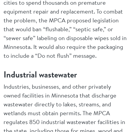
cities to spend thousands on premature
equipment repair and replacement. To combat
the problem, the MPCA proposed legislation
that would ban “flushable,” “septic safe,” or
“sewer safe” labeling on disposable wipes sold in
Minnesota. It would also require the packaging
to include a “Do not flush” message.
Industrial wastewater
Industries, businesses, and other privately
owned facilities in Minnesota that discharge
wastewater directly to lakes, streams, and
wetlands must obtain permits. The MPCA
regulates 850 industrial wastewater facilities in
the state, including those for mines, wood and