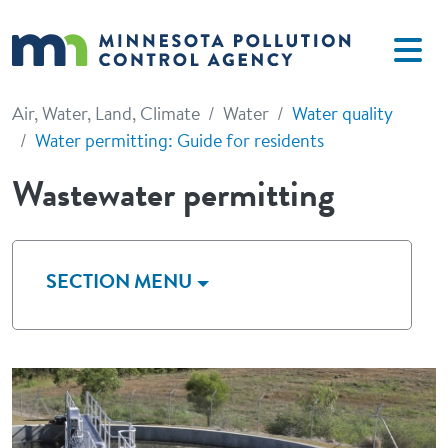
Skip to main content
Air, Water, Land, Climate
Water
Water quality
Water permitting: Guide for residents
Wastewater permitting
SECTION MENU
Image