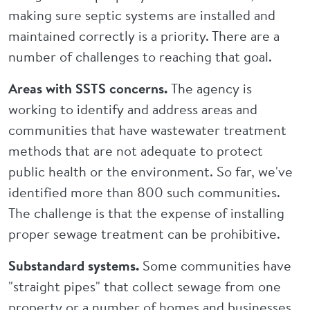
making sure septic systems are installed and
maintained correctly is a priority. There are a
number of challenges to reaching that goal.
Areas with SSTS concerns.
The agency is
working to identify and address areas and
communities that have wastewater treatment
methods that are not adequate to protect
public health or the environment. So far, we've
identified more than 800 such communities.
The challenge is that the expense of installing
proper sewage treatment can be prohibitive.
Substandard systems.
Some communities have
"straight pipes" that collect sewage from one
property or a number of homes and businesses