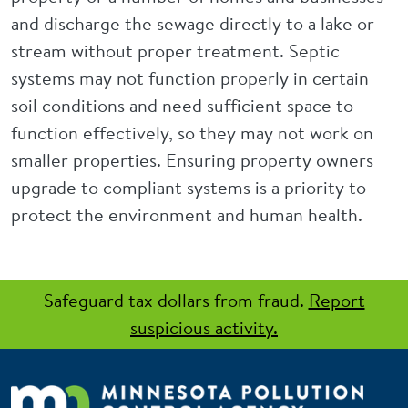
and discharge the sewage directly to a lake or
stream without proper treatment. Septic
systems may not function properly in certain
soil conditions and need sufficient space to
function effectively, so they may not work on
smaller properties. Ensuring property owners
upgrade to compliant systems is a priority to
protect the environment and human health.
Safeguard tax dollars from fraud.
Report
suspicious activity.