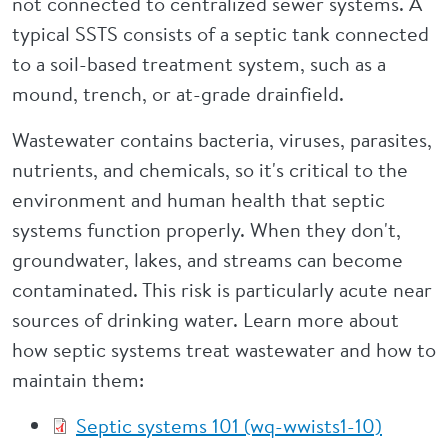
not connected to centralized sewer systems. A
typical SSTS consists of a septic tank connected
to a soil-based treatment system, such as a
mound, trench, or at-grade drainfield.
Wastewater contains bacteria, viruses, parasites,
nutrients, and chemicals, so it's critical to the
environment and human health that septic
systems function properly. When they don't,
groundwater, lakes, and streams can become
contaminated. This risk is particularly acute near
sources of drinking water. Learn more about
how septic systems treat wastewater and how to
maintain them:
Septic systems 101 (wq-wwists1-10)