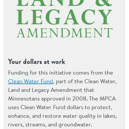
Your dollars at work
Funding for this initiative comes from the
Clean Water Fund
, part of the Clean Water,
Land and Legacy Amendment that
Minnesotans approved in 2008. The MPCA
uses Clean Water Fund dollars to protect,
enhance, and restore water quality in lakes,
rivers, streams, and groundwater.