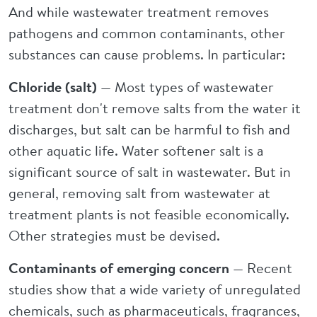
And while wastewater treatment removes
pathogens and common contaminants, other
substances can cause problems. In particular:
Chloride (salt)
— Most types of wastewater
treatment don't remove salts from the water it
discharges, but salt can be harmful to fish and
other aquatic life. Water softener salt is a
significant source of salt in wastewater. But in
general, removing salt from wastewater at
treatment plants is not feasible economically.
Other strategies must be devised.
Contaminants of emerging concern
— Recent
studies show that a wide variety of unregulated
chemicals, such as pharmaceuticals, fragrances,