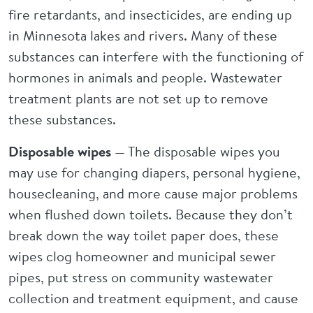
fire retardants, and insecticides, are ending up
in Minnesota lakes and rivers. Many of these
substances can interfere with the functioning of
hormones in animals and people. Wastewater
treatment plants are not set up to remove
these substances.
Disposable wipes
— The disposable wipes you
may use for changing diapers, personal hygiene,
housecleaning, and more cause major problems
when flushed down toilets. Because they don’t
break down the way toilet paper does, these
wipes clog homeowner and municipal sewer
pipes, put stress on community wastewater
collection and treatment equipment, and cause