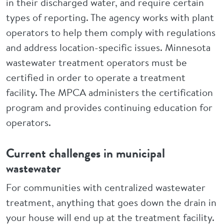
in their discharged water, and require certain
types of reporting. The agency works with plant
operators to help them comply with regulations
and address location-specific issues. Minnesota
wastewater treatment operators must be
certified in order to operate a treatment
facility. The MPCA administers the certification
program and provides continuing education for
operators.
Current challenges in municipal
wastewater
For communities with centralized wastewater
treatment, anything that goes down the drain in
your house will end up at the treatment facility.