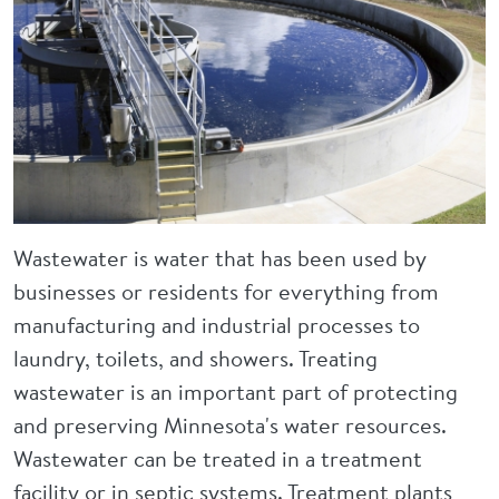
Wastewater is water that has been used by
businesses or residents for everything from
manufacturing and industrial processes to
laundry, toilets, and showers. Treating
wastewater is an important part of protecting
and preserving Minnesota's water resources.
Wastewater can be treated in a treatment
facility or in septic systems. Treatment plants