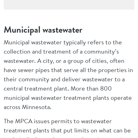
Municipal wastewater
Municipal wastewater typically refers to the
collection and treatment of a community’s
wastewater. A city, or a group of cities, often
have sewer pipes that serve all the properties in
their community and deliver wastewater to a
central treatment plant. More than 800
municipal wastewater treatment plants operate
across Minnesota.
The MPCA issues permits to wastewater
treatment plants that put limits on what can be