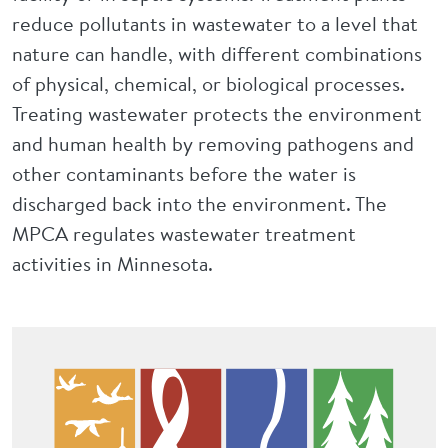
reduce pollutants in wastewater to a level that
nature can handle, with different combinations
of physical, chemical, or biological processes.
Treating wastewater protects the environment
and human health by removing pathogens and
other contaminants before the water is
discharged back into the environment. The
MPCA regulates wastewater treatment
activities in Minnesota.