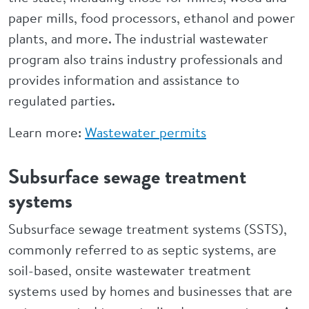
paper mills, food processors, ethanol and power
plants, and more. The industrial wastewater
program also trains industry professionals and
provides information and assistance to
regulated parties.
Learn more:
Wastewater permits
Subsurface sewage treatment
systems
Subsurface sewage treatment systems (SSTS),
commonly referred to as septic systems, are
soil-based, onsite wastewater treatment
systems used by homes and businesses that are