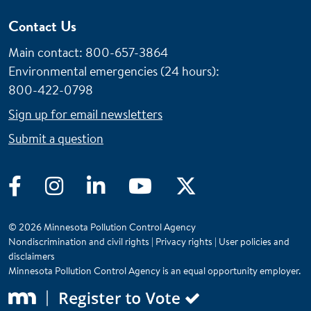
Contact Us
Main contact: 800-657-3864
Environmental emergencies (24 hours)
:
800-422-0798
Sign up for email newsletters
Submit a question
Facebook
Instagram
LinkedIn
YouTube
Twitter
© 2026 Minnesota Pollution Control Agency
Nondiscrimination and civil rights
|
Privacy rights
|
User policies and
disclaimers
Minnesota Pollution Control Agency is an equal opportunity employer.