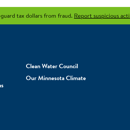
guard tax dollars from fraud.
Report suspicious acti
Clean Water Council
Our Minnesota Climate
as