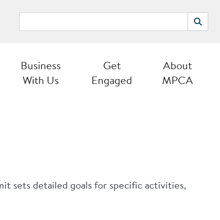
Search
Search
Business
Get
About
With Us
Engaged
MPCA
sets detailed goals for specific activities,