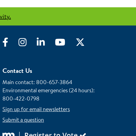
vity.
Facebook
Instagram
LinkedIn
YouTube
Twitter
Contact Us
Main contact: 800-657-3864
Environmental emergencies (24 hours)
:
800-422-0798
Sign up for email newsletters
Submit a question