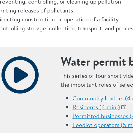
reventing, controlling, or cleaning up pollution
imiting releases of pollutants
irecting construction or operation of a facility
ontrolling storage, collection, transport, and proce
Water permit b
This series of four short vi
the important roles of sele
Community leaders (4 
Residents (4 min.)
Permitted businesses (
Feedlot operators (5 m