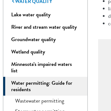
WATER QUALITY
p
l
Lake water quality
d
c
River and stream water quality
Groundwater quality
Wetland quality
Minnesota’s impaired waters
list
Water permitting: Guide for
residents
Wastewater permitting