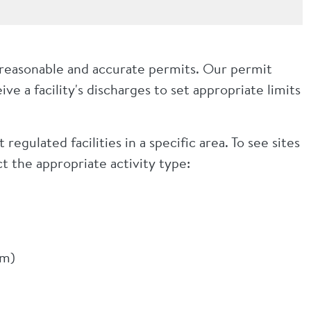
 reasonable and accurate permits. Our permit
ve a facility's discharges to set appropriate limits
regulated facilities in a specific area. To see sites
t the appropriate activity type:
em)