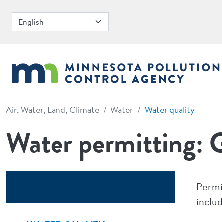
Skip to main content
Air, Water, Land, Climate
Water
Water quality
Water permitting: G
Permi
includ