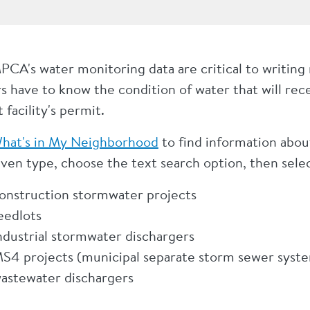
PCA's water monitoring data are critical to writing
s have to know the condition of water that will recei
t facility's permit.
hat's in My Neighborhood
to find information about 
iven type, choose the text search option, then selec
onstruction stormwater projects
eedlots
ndustrial stormwater dischargers
S4 projects (municipal separate storm sewer syst
astewater dischargers