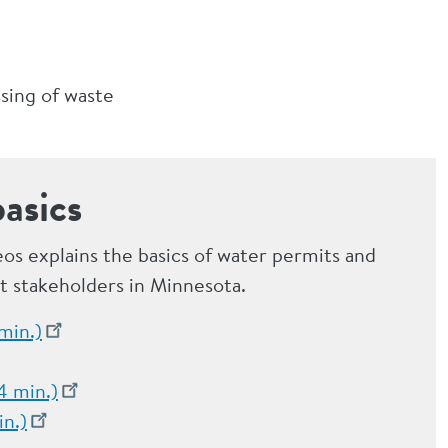
ssing of waste
asics
deos explains the basics of water permits and
ct stakeholders in Minnesota.
min.)
4 min.)
in.)