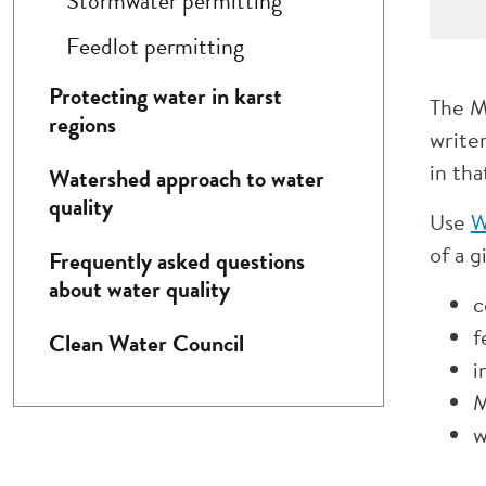
Stormwater permitting
Feedlot permitting
Protecting water in karst
The M
regions
writer
in tha
Watershed approach to water
quality
Use
W
of a g
Frequently asked questions
about water quality
c
f
Clean Water Council
i
M
w