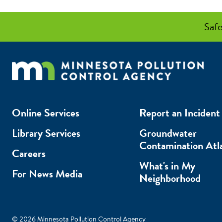
Safe
Online Services
Report an Incident
Library Services
Groundwater
Contamination Atl
Careers
What's in My
For News Media
Neighborhood
© 2026 Minnesota Pollution Control Agency