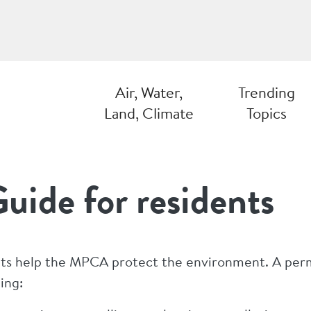
Air, Water,
Trending
Land, Climate
Topics
uide for residents
ts help the MPCA protect the environment. A permit 
ing: