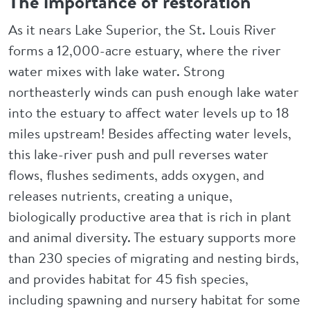
The importance of restoration
As it nears Lake Superior, the St. Louis River
forms a 12,000-acre estuary, where the river
water mixes with lake water. Strong
northeasterly winds can push enough lake water
into the estuary to affect water levels up to 18
miles upstream! Besides affecting water levels,
this lake-river push and pull reverses water
flows, flushes sediments, adds oxygen, and
releases nutrients, creating a unique,
biologically productive area that is rich in plant
and animal diversity. The estuary supports more
than 230 species of migrating and nesting birds,
and provides habitat for 45 fish species,
including spawning and nursery habitat for some