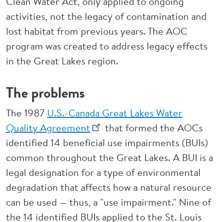
Clean Water Act, only applied to ongoing
activities, not the legacy of contamination and
lost habitat from previous years. The AOC
program was created to address legacy effects
in the Great Lakes region.
The problems
The 1987
U.S.-Canada Great Lakes Water
Quality Agreement
that formed the AOCs
identified 14 beneficial use impairments (BUIs)
common throughout the Great Lakes. A BUI is a
legal designation for a type of environmental
degradation that affects how a natural resource
can be used — thus, a "use impairment." Nine of
the 14 identified BUIs applied to the St. Louis