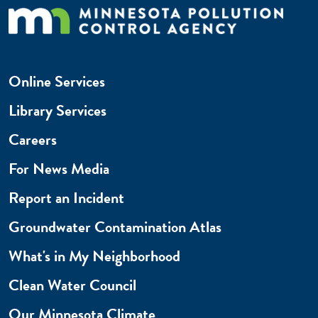
Online Services
Library Services
Careers
For News Media
Report an Incident
Groundwater Contamination Atlas
What's in My Neighborhood
Clean Water Council
Our Minnesota Climate