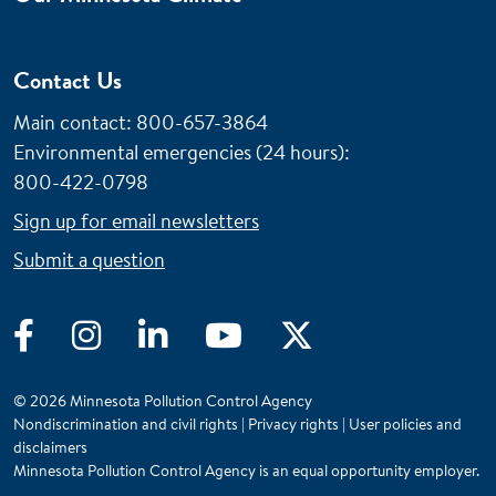
Contact Us
Main contact: 800-657-3864
Environmental emergencies (24 hours)
:
800-422-0798
Sign up for email newsletters
Submit a question
Facebook
Instagram
LinkedIn
YouTube
Twitter
© 2026 Minnesota Pollution Control Agency
Nondiscrimination and civil rights
|
Privacy rights
|
User policies and
disclaimers
Minnesota Pollution Control Agency is an equal opportunity employer.