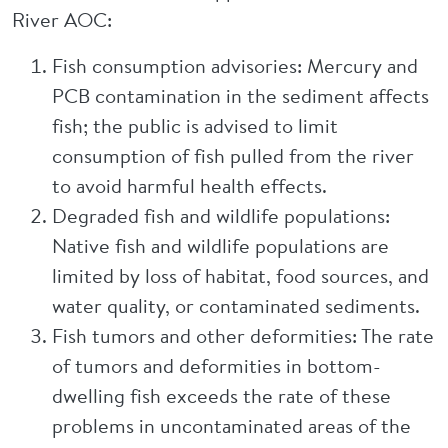
River AOC:
Fish consumption advisories: Mercury and
PCB contamination in the sediment affects
fish; the public is advised to limit
consumption of fish pulled from the river
to avoid harmful health effects.
Degraded fish and wildlife populations:
Native fish and wildlife populations are
limited by loss of habitat, food sources, and
water quality, or contaminated sediments.
Fish tumors and other deformities: The rate
of tumors and deformities in bottom-
dwelling fish exceeds the rate of these
problems in uncontaminated areas of the