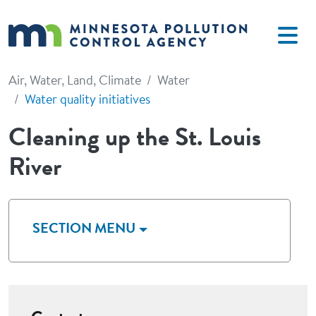
Skip to main content
Air, Water, Land, Climate
Water
Water quality initiatives
Cleaning up the St. Louis
River
SECTION MENU