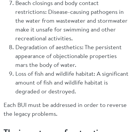
Beach closings and body contact
restrictions: Disease-causing pathogens in
the water from wastewater and stormwater
make it unsafe for swimming and other
recreational activities.
Degradation of aesthetics: The persistent
appearance of objectionable properties
mars the body of water.
Loss of fish and wildlife habitat: A significant
amount of fish and wildlife habitat is
degraded or destroyed.
Each BUI must be addressed in order to reverse
the legacy problems.