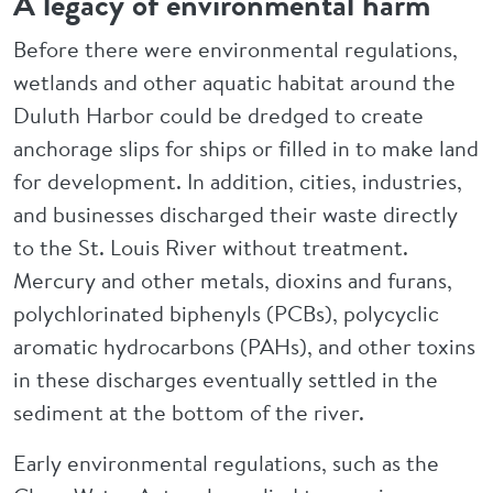
A legacy of environmental harm
Before there were environmental regulations,
wetlands and other aquatic habitat around the
Duluth Harbor could be dredged to create
anchorage slips for ships or filled in to make land
for development. In addition, cities, industries,
and businesses discharged their waste directly
to the St. Louis River without treatment.
Mercury and other metals, dioxins and furans,
polychlorinated biphenyls (PCBs), polycyclic
aromatic hydrocarbons (PAHs), and other toxins
in these discharges eventually settled in the
sediment at the bottom of the river.
Early environmental regulations, such as the