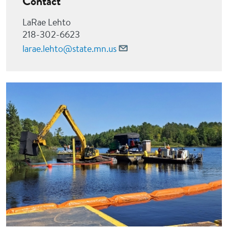
Contact
LaRae Lehto
218-302-6623
larae.lehto@state.mn.us
Image