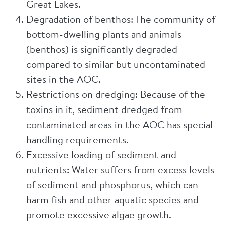
Great Lakes.
Degradation of benthos: The community of
bottom-dwelling plants and animals
(benthos) is significantly degraded
compared to similar but uncontaminated
sites in the AOC.
Restrictions on dredging: Because of the
toxins in it, sediment dredged from
contaminated areas in the AOC has special
handling requirements.
Excessive loading of sediment and
nutrients: Water suffers from excess levels
of sediment and phosphorus, which can
harm fish and other aquatic species and
promote excessive algae growth.