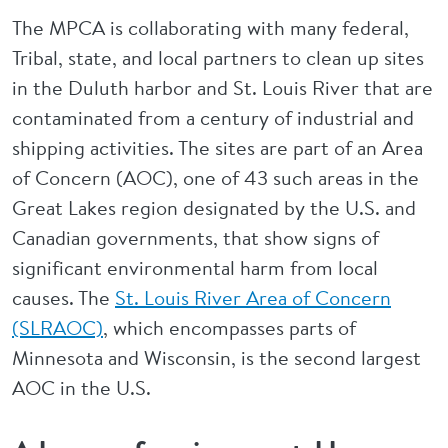
The MPCA is collaborating with many federal,
Tribal, state, and local partners to clean up sites
in the Duluth harbor and St. Louis River that are
contaminated from a century of industrial and
shipping activities. The sites are part of an Area
of Concern (AOC), one of 43 such areas in the
Great Lakes region designated by the U.S. and
Canadian governments, that show signs of
significant environmental harm from local
causes. The
St. Louis River Area of Concern
(SLRAOC)
, which encompasses parts of
Minnesota and Wisconsin, is the second largest
AOC in the U.S.