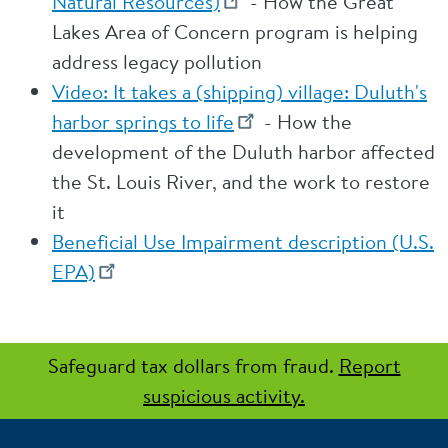
Natural Resources)
- How the Great
Lakes Area of Concern program is helping
address legacy pollution
Video: It takes a (shipping) village: Duluth's
harbor springs to life
- How the
development of the Duluth harbor affected
the St. Louis River, and the work to restore
it
Beneficial Use Impairment description (U.S.
EPA)
Safeguard tax dollars from fraud.
Report
suspicious activity.