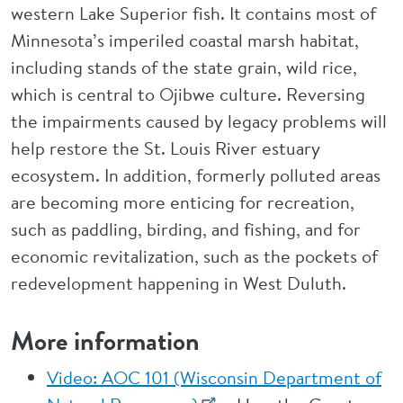
western Lake Superior fish. It contains most of
Minnesota’s imperiled coastal marsh habitat,
including stands of the state grain, wild rice,
which is central to Ojibwe culture. Reversing
the impairments caused by legacy problems will
help restore the St. Louis River estuary
ecosystem. In addition, formerly polluted areas
are becoming more enticing for recreation,
such as paddling, birding, and fishing, and for
economic revitalization, such as the pockets of
redevelopment happening in West Duluth.
More information
Video: AOC 101 (Wisconsin Department of