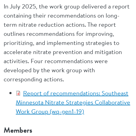
In July 2025, the work group delivered a report
containing their recommendations on long-
term nitrate reduction actions. The report
outlines recommendations for improving,
prioritizing, and implementing strategies to
accelerate nitrate prevention and mitigation
activities. Four recommendations were
developed by the work group with
corresponding actions.
Report of recommendations: Southeast
Minnesota Nitrate Strategies Collaborative
Work Group (wq-gen1-19)
Members