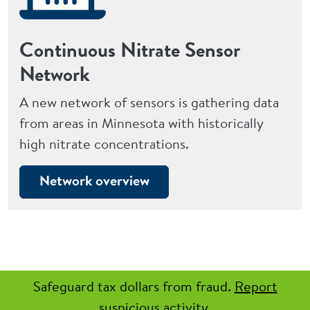
Continuous Nitrate Sensor
Network
A new network of sensors is gathering data
from areas in Minnesota with historically
high nitrate concentrations.
Network overview
Safeguard tax dollars from fraud.
Report
suspicious activity.