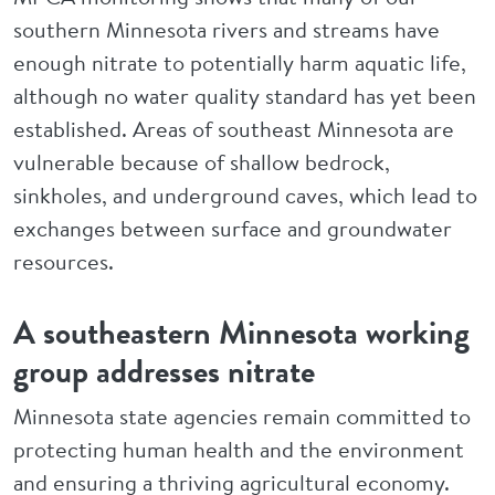
southern Minnesota rivers and streams have
enough nitrate to potentially harm aquatic life,
although no water quality standard has yet been
established. Areas of southeast Minnesota are
vulnerable because of shallow bedrock,
sinkholes, and underground caves, which lead to
exchanges between surface and groundwater
resources.
A southeastern Minnesota working
group addresses nitrate
Minnesota state agencies remain committed to
protecting human health and the environment
and ensuring a thriving agricultural economy.