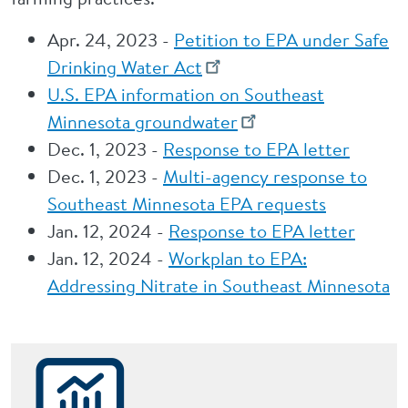
Apr. 24, 2023 -
Petition to EPA under Safe
Drinking Water Act
U.S. EPA information on Southeast
Minnesota groundwater
Dec. 1, 2023 -
Response to EPA letter
Dec. 1, 2023 -
Multi-agency response to
Southeast Minnesota EPA requests
Jan. 12, 2024 -
Response to EPA letter
Jan. 12, 2024 -
Workplan to EPA:
Addressing Nitrate in Southeast Minnesota