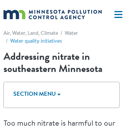
Skip to main content
Air, Water, Land, Climate
Water
Water quality initiatives
Addressing nitrate in
southeastern Minnesota
SECTION MENU
Too much nitrate is harmful to our