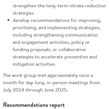
strengthen the long-term nitrate reduction
strategies
develop recommendations for improving,
prioritizing, and implementing strategies,
including strengthening communication
and engagement activities, policy or
funding proposals, or collaborative
strategies to accelerate prevention and
mitigation activities
The work group met approximately once a
month for day-long, in-person meetings from
July 2024 through June 2025.
Recommendations report