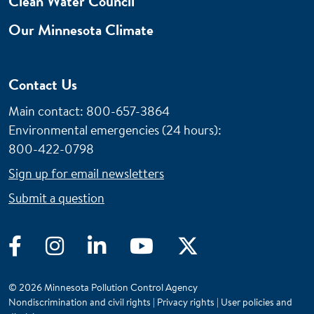
Clean Water Council
Our Minnesota Climate
Contact Us
Main contact: 800-657-3864
Environmental emergencies (24 hours)
:
800-422-0798
Sign up for email newsletters
Submit a question
Facebook
Instagram
LinkedIn
YouTube
Twitter
© 2026 Minnesota Pollution Control Agency
Nondiscrimination and civil rights
|
Privacy rights
|
User policies and