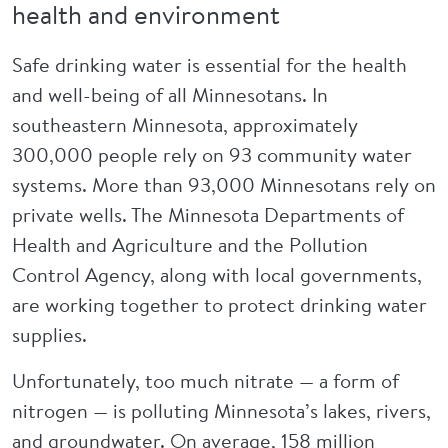
health and environment
Safe drinking water is essential for the health
and well-being of all Minnesotans. In
southeastern Minnesota, approximately
300,000 people rely on 93 community water
systems. More than 93,000 Minnesotans rely on
private wells. The Minnesota Departments of
Health and Agriculture and the Pollution
Control Agency, along with local governments,
are working together to protect drinking water
supplies.
Unfortunately, too much nitrate — a form of
nitrogen — is polluting Minnesota’s lakes, rivers,
and groundwater. On average, 158 million