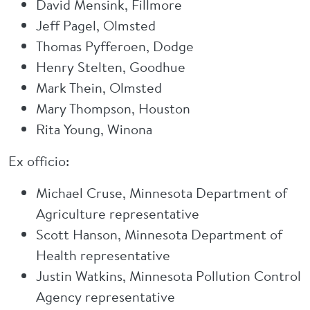
David Mensink, Fillmore
Jeff Pagel, Olmsted
Thomas Pyfferoen, Dodge
Henry Stelten, Goodhue
Mark Thein, Olmsted
Mary Thompson, Houston
Rita Young, Winona
Ex officio:
Michael Cruse, Minnesota Department of
Agriculture representative
Scott Hanson, Minnesota Department of
Health representative
Justin Watkins, Minnesota Pollution Control
Agency representative