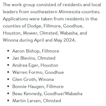
The work group consisted of residents and local
leaders from southeastern Minnesota counties.
Applications were taken from residents in the
counties of Dodge, Fillmore, Goodhue,
Houston, Mower, Olmsted, Wabasha, and
Winona during April and May 2024.
Aaron Bishop, Fillmore
Jan Blevins, Olmsted
Andrea Eger, Houston
Warren Formo, Goodhue
Glen Groth, Winona
Bonnie Haugen, Fillmore
Beau Kennedy, Goodhue/Wabasha
Martin Larsen, Olmsted