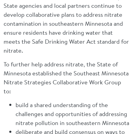
State agencies and local partners continue to
develop collaborative plans to address nitrate
contamination in southeastern Minnesota and
ensure residents have drinking water that
meets the Safe Drinking Water Act standard for
nitrate.
To further help address nitrate, the State of
Minnesota established the Southeast Minnesota
Nitrate Strategies Collaborative Work Group
to:
build a shared understanding of the
challenges and opportunities of addressing
nitrate pollution in southeastern Minnesota
deliberate and build consensus on ways to