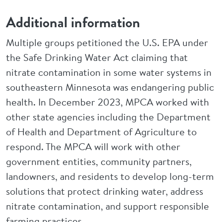
Additional information
Multiple groups petitioned the U.S. EPA under
the Safe Drinking Water Act claiming that
nitrate contamination in some water systems in
southeastern Minnesota was endangering public
health. In December 2023, MPCA worked with
other state agencies including the Department
of Health and Department of Agriculture to
respond. The MPCA will work with other
government entities, community partners,
landowners, and residents to develop long-term
solutions that protect drinking water, address
nitrate contamination, and support responsible
farming practices.