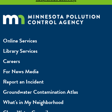
Online Services
Library Services
Careers
For News Media
Report an Incident
Groundwater Contamination Atlas
What's in My Neighborhood