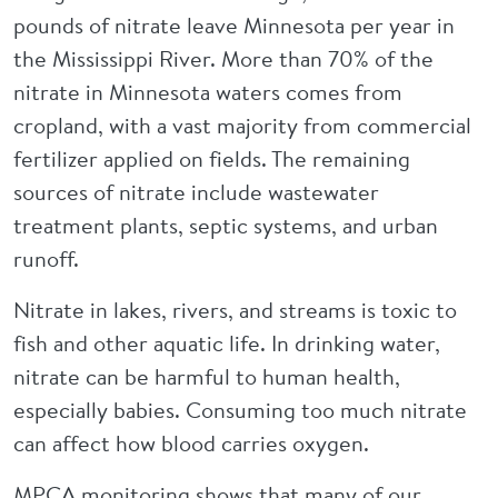
pounds of nitrate leave Minnesota per year in
the Mississippi River. More than 70% of the
nitrate in Minnesota waters comes from
cropland, with a vast majority from commercial
fertilizer applied on fields. The remaining
sources of nitrate include wastewater
treatment plants, septic systems, and urban
runoff.
Nitrate in lakes, rivers, and streams is toxic to
fish and other aquatic life. In drinking water,
nitrate can be harmful to human health,
especially babies. Consuming too much nitrate
can affect how blood carries oxygen.
MPCA monitoring shows that many of our