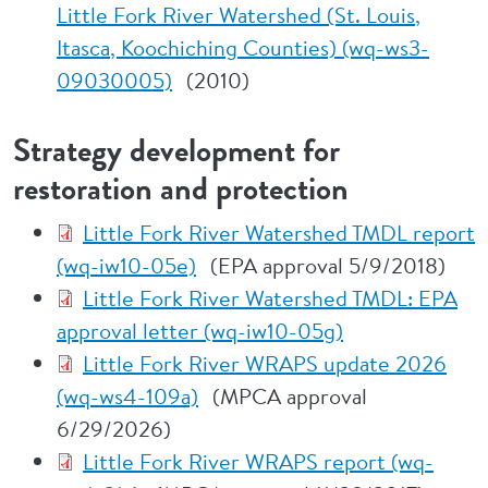
Little Fork River Watershed (St. Louis,
Itasca, Koochiching Counties) (wq-ws3-
09030005)
(2010)
Strategy development for
restoration and protection
Little Fork River Watershed TMDL report
(wq-iw10-05e)
(EPA approval 5/9/2018)
Little Fork River Watershed TMDL: EPA
approval letter (wq-iw10-05g)
Little Fork River WRAPS update 2026
(wq-ws4-109a)
(MPCA approval
6/29/2026)
Little Fork River WRAPS report (wq-