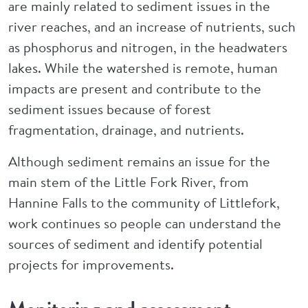
are mainly related to sediment issues in the
river reaches, and an increase of nutrients, such
as phosphorus and nitrogen, in the headwaters
lakes. While the watershed is remote, human
impacts are present and contribute to the
sediment issues because of forest
fragmentation, drainage, and nutrients.
Although sediment remains an issue for the
main stem of the Little Fork River, from
Hannine Falls to the community of Littlefork,
work continues so people can understand the
sources of sediment and identify potential
projects for improvements.