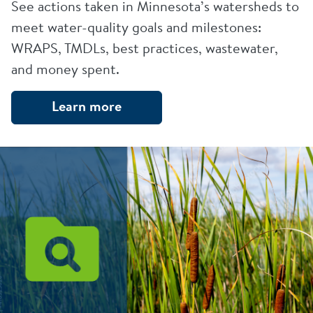
See actions taken in Minnesota’s watersheds to
meet water-quality goals and milestones:
WRAPS, TMDLs, best practices, wastewater,
and money spent.
Learn more