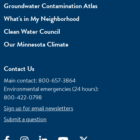
Groundwater Contamination Atlas
What's in My Neighborhood
Clean Water Council
Our Minnesota Climate
Contact Us
Main contact: 800-657-3864
Environmental emergencies (24 hours)
:
800-422-0798
Sign up for email newsletters
Submit a question
Facebook
Instagram
LinkedIn
YouTube
Twitter