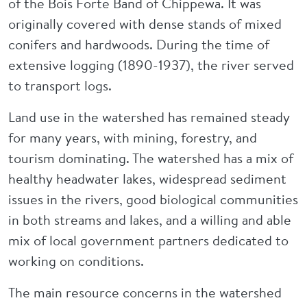
of the Bois Forte Band of Chippewa. It was
originally covered with dense stands of mixed
conifers and hardwoods. During the time of
extensive logging (1890-1937), the river served
to transport logs.
Land use in the watershed has remained steady
for many years, with mining, forestry, and
tourism dominating. The watershed has a mix of
healthy headwater lakes, widespread sediment
issues in the rivers, good biological communities
in both streams and lakes, and a willing and able
mix of local government partners dedicated to
working on conditions.
The main resource concerns in the watershed