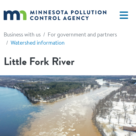
Skip to main content
Business with us
For government and partners
Watershed information
Little Fork River