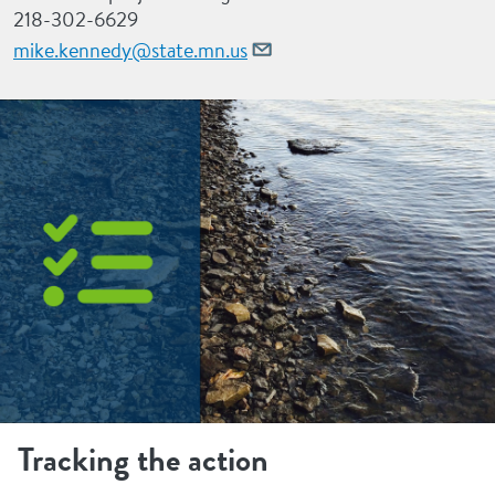
218-302-6629
mike.kennedy@state.mn.us
Tracking the action