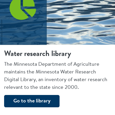
Water research library
The Minnesota Department of Agriculture
maintains the Minnesota Water Research
Digital Library, an inventory of water research
relevant to the state since 2000.
Go to the library