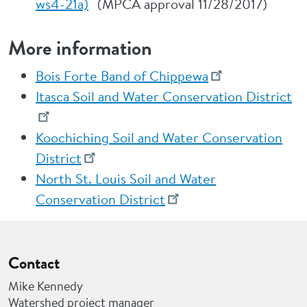
ws4-21a)
(MPCA approval 11/28/2017)
More information
Bois Forte Band of Chippewa
Itasca Soil and Water Conservation District
Koochiching Soil and Water Conservation
District
North St. Louis Soil and Water
Conservation District
Contact
Mike Kennedy
Watershed project manager