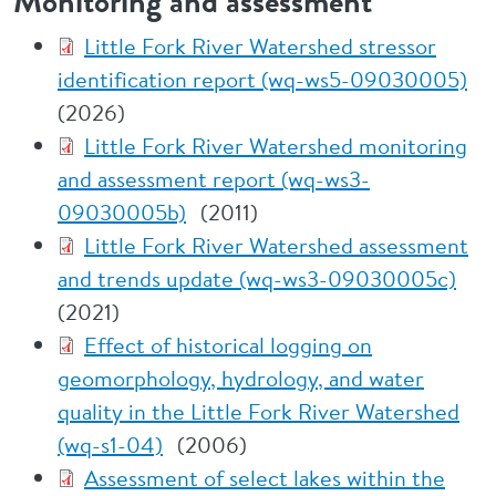
Monitoring and assessment
Little Fork River Watershed stressor
identification report (wq-ws5-09030005)
(2026)
Little Fork River Watershed monitoring
and assessment report (wq-ws3-
09030005b)
(2011)
Little Fork River Watershed assessment
and trends update (wq-ws3-09030005c)
(2021)
Effect of historical logging on
geomorphology, hydrology, and water
quality in the Little Fork River Watershed
(wq-s1-04)
(2006)
Assessment of select lakes within the