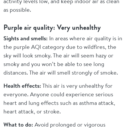
activity levels low, and keep indoor air as clean
as possible.
Purple air quality: Very unhealthy
Sights and smells:
In areas where air quality is in
the purple AQI category due to wildfires, the
sky will look smoky. The air will seem hazy or
smoky and you won’t be able to see long
distances. The air will smell strongly of smoke.
Health effects:
This air is very unhealthy for
everyone. Anyone could experience serious
heart and lung effects such as asthma attack,
heart attack, or stroke.
What to do:
Avoid prolonged or vigorous