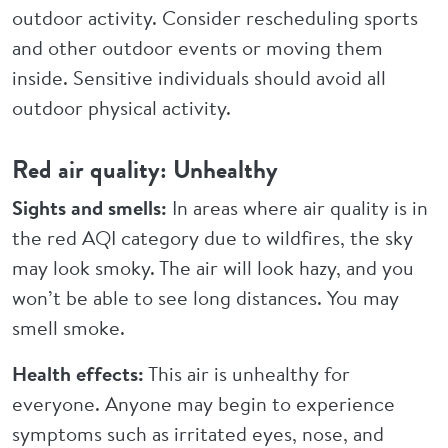
outdoor activity. Consider rescheduling sports
and other outdoor events or moving them
inside. Sensitive individuals should avoid all
outdoor physical activity.
Red air quality: Unhealthy
Sights and smells:
In areas where air quality is in
the red AQI category due to wildfires, the sky
may look smoky. The air will look hazy, and you
won’t be able to see long distances. You may
smell smoke.
Health effects:
This air is unhealthy for
everyone. Anyone may begin to experience
symptoms such as irritated eyes, nose, and