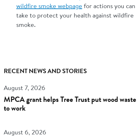
wildfire smoke webpage
for actions you can
take to protect your health against wildfire
smoke.
RECENT NEWS AND STORIES
August 7, 2026
MPCA grant helps Tree Trust put wood waste
to work
August 6, 2026