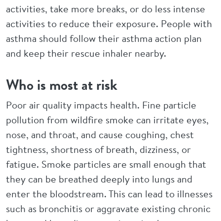
activities, take more breaks, or do less intense
activities to reduce their exposure. People with
asthma should follow their asthma action plan
and keep their rescue inhaler nearby.
Who is most at risk
Poor air quality impacts health. Fine particle
pollution from wildfire smoke can irritate eyes,
nose, and throat, and cause coughing, chest
tightness, shortness of breath, dizziness, or
fatigue. Smoke particles are small enough that
they can be breathed deeply into lungs and
enter the bloodstream. This can lead to illnesses
such as bronchitis or aggravate existing chronic