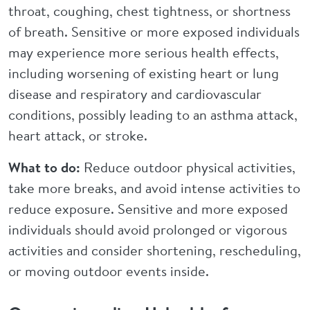
throat, coughing, chest tightness, or shortness
of breath. Sensitive or more exposed individuals
may experience more serious health effects,
including worsening of existing heart or lung
disease and respiratory and cardiovascular
conditions, possibly leading to an asthma attack,
heart attack, or stroke.
What to do:
Reduce outdoor physical activities,
take more breaks, and avoid intense activities to
reduce exposure. Sensitive and more exposed
individuals should avoid prolonged or vigorous
activities and consider shortening, rescheduling,
or moving outdoor events inside.