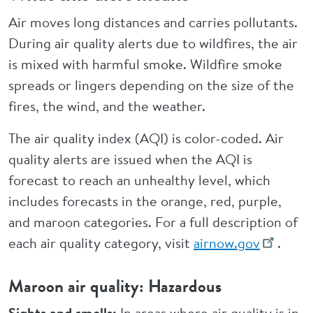
Air moves long distances and carries pollutants.
During air quality alerts due to wildfires, the air
is mixed with harmful smoke. Wildfire smoke
spreads or lingers depending on the size of the
fires, the wind, and the weather.
The air quality index (AQI) is color-coded. Air
quality alerts are issued when the AQI is
forecast to reach an unhealthy level, which
includes forecasts in the orange, red, purple,
and maroon categories. For a full description of
each air quality category, visit
airnow.gov
.
Maroon air quality: Hazardous
Sights and smells:
In areas where air quality is in