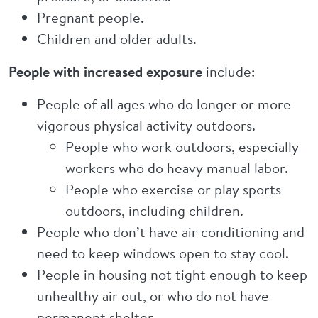
Pregnant people.
Children and older adults.
People with increased exposure
include:
People of all ages who do longer or more
vigorous physical activity outdoors.
People who work outdoors, especially
workers who do heavy manual labor.
People who exercise or play sports
outdoors, including children.
People who don’t have air conditioning and
need to keep windows open to stay cool.
People in housing not tight enough to keep
unhealthy air out, or who do not have
permanent shelter.