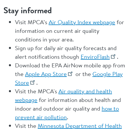
Stay informed
Visit MPCA’s
Air Quality Index webpage
for
information on current air quality
conditions in your area.
Sign up for daily air quality forecasts and
alert notifications though
EnviroFlash
.
Download the EPA AirNow mobile app from
the
Apple App Store
or the
Google Play
Store
.
Visit the MPCA's
Air quality and health
webpage
for information about health and
indoor and outdoor air quality and
how to
prevent air pollution
.
Visit the
Minnesota Department of Health