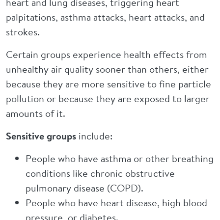
heart and lung diseases, triggering heart
palpitations, asthma attacks, heart attacks, and
strokes.
Certain groups experience health effects from
unhealthy air quality sooner than others, either
because they are more sensitive to fine particle
pollution or because they are exposed to larger
amounts of it.
Sensitive groups
include:
People who have asthma or other breathing
conditions like chronic obstructive
pulmonary disease (COPD).
People who have heart disease, high blood
pressure, or diabetes.