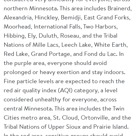
northern Minnesota. This area includes Brainerd,
Alexandria, Hinckley, Bemidji, East Grand Forks,
Moorhead, International Falls, Two Harbors,
Hibbing, Ely, Duluth, Roseau, and the Tribal
Nations of Mille Lacs, Leech Lake, White Earth,
Red Lake, Grand Portage, and Fond du Lac. In
the purple area, everyone should avoid
prolonged or heavy exertion and stay indoors.
Fine particle levels are expected to reach the
red air quality index (AQI) category, a level
considered unhealthy for everyone, across
central Minnesota. This area includes the Twin
Cities metro area, St. Cloud, Ortonville, and the
Tribal Nations of Upper Sioux and Prairie Island.
In the red area, sensitive groups should avoid