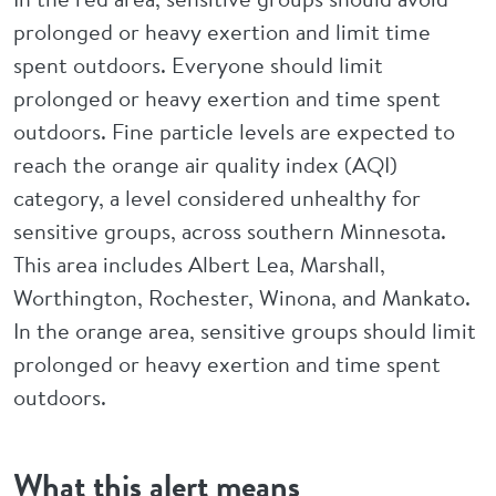
prolonged or heavy exertion and limit time
spent outdoors. Everyone should limit
prolonged or heavy exertion and time spent
outdoors. Fine particle levels are expected to
reach the orange air quality index (AQI)
category, a level considered unhealthy for
sensitive groups, across southern Minnesota.
This area includes Albert Lea, Marshall,
Worthington, Rochester, Winona, and Mankato.
In the orange area, sensitive groups should limit
prolonged or heavy exertion and time spent
outdoors.
What this alert means