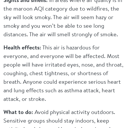
the maroon AQI category due to wildfires, the
sky will look smoky. The air will seem hazy or
smoky and you won’t be able to see long
distances. The air will smell strongly of smoke.
Health effects:
This air is hazardous for
everyone, and everyone will be affected. Most
people will have irritated eyes, nose, and throat,
coughing, chest tightness, or shortness of
breath. Anyone could experience serious heart
and lung effects such as asthma attack, heart
attack, or stroke.
What to do:
Avoid physical activity outdoors.
Sensitive groups should stay indoors, keep