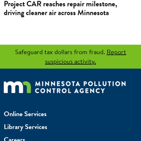
Project CAR reaches repair milestone,
driving cleaner air across Minnesota
Safeguard tax dollars from fraud.
Report
suspicious activity.
Online Services
Library Services
Careers