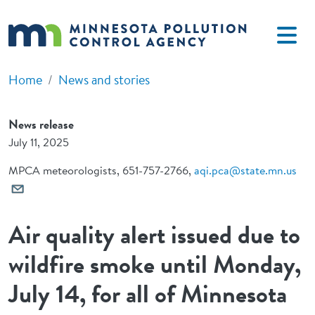
Skip to main content
Home
News and stories
News release
July 11, 2025
MPCA meteorologists, 651-757-2766,
aqi.pca@state.mn.us
Air quality alert issued due to
wildfire smoke until Monday,
July 14, for all of Minnesota