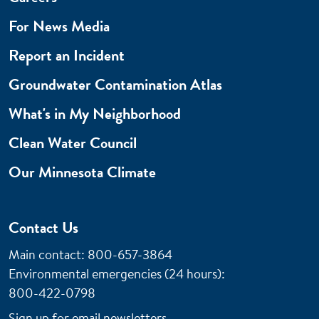
For News Media
Report an Incident
Groundwater Contamination Atlas
What's in My Neighborhood
Clean Water Council
Our Minnesota Climate
Contact Us
Main contact: 800-657-3864
Environmental emergencies (24 hours)
:
800-422-0798
Sign up for email newsletters