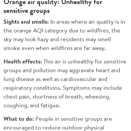
Orange air quality: Unhealthy for
sensitive groups
Sights and smells:
In areas where air quality is in
the orange AQI category due to wildfires, the
sky may look hazy and residents may smell
smoke even when wildfires are far away.
Health effects:
This air is unhealthy for sensitive
groups and pollution may aggravate heart and
lung disease as well as cardiovascular and
respiratory conditions. Symptoms may include
chest pain, shortness of breath, wheezing,
coughing, and fatigue.
What to do:
People in sensitive groups are
encouraged to reduce outdoor physical