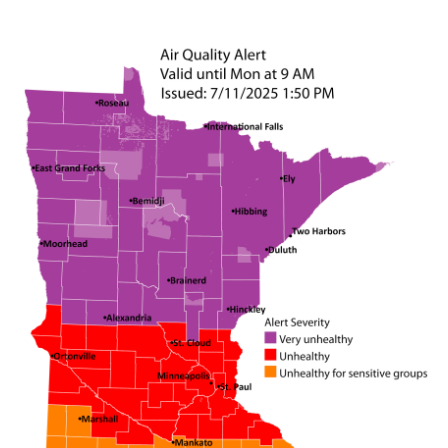
Image