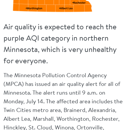
Air quality is expected to reach the
purple AQI category in northern
Minnesota, which is very unhealthy
for everyone.
The Minnesota Pollution Control Agency
(MPCA) has issued an air quality alert for all of
Minnesota. The alert runs until 9 a.m. on
Monday, July 14. The affected area includes the
Twin Cities metro area, Brainerd, Alexandria,
Albert Lea, Marshall, Worthington, Rochester,
Hinckley, St. Cloud, Winona, Ortonville,