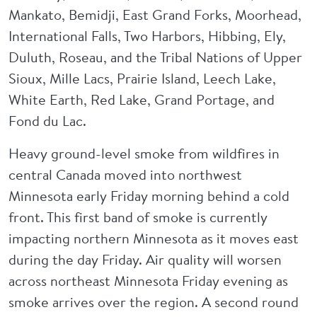
Mankato, Bemidji, East Grand Forks, Moorhead,
International Falls, Two Harbors, Hibbing, Ely,
Duluth, Roseau, and the Tribal Nations of Upper
Sioux, Mille Lacs, Prairie Island, Leech Lake,
White Earth, Red Lake, Grand Portage, and
Fond du Lac.
Heavy ground-level smoke from wildfires in
central Canada moved into northwest
Minnesota early Friday morning behind a cold
front. This first band of smoke is currently
impacting northern Minnesota as it moves east
during the day Friday. Air quality will worsen
across northeast Minnesota Friday evening as
smoke arrives over the region. A second round