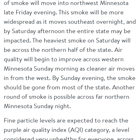
of smoke will move into northwest Minnesota
late Friday evening. This smoke will be more
widespread as it moves southeast overnight, and
by Saturday afternoon the entire state may be
impacted. The heaviest smoke on Saturday will
be across the northern half of the state. Air
quality will begin to improve across western
Minnesota Sunday morning as cleaner air moves
in from the west. By Sunday evening, the smoke
should be gone from most of the state. Another
round of smoke is possible across far northern
Minnesota Sunday night.
Fine particle levels are expected to reach the
purple air quality index (AQI) category, a level
considered very unhealthy for everyone, across