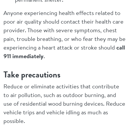
Anyone experiencing health effects related to
poor air quality should contact their health care
provider. Those with severe symptoms, chest
pain, trouble breathing, or who fear they may be
experiencing a heart attack or stroke should
call
911 immediately
.
Take precautions
Reduce or eliminate activities that contribute
to air pollution, such as outdoor burning, and
use of residential wood burning devices. Reduce
vehicle trips and vehicle idling as much as
possible.