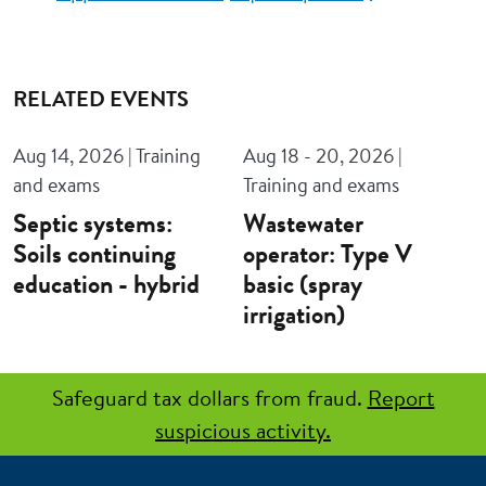
RELATED EVENTS
Aug 14, 2026 | Training
Aug 18 - 20, 2026 |
and exams
Training and exams
Septic systems:
Wastewater
Soils continuing
operator: Type V
education - hybrid
basic (spray
irrigation)
Safeguard tax dollars from fraud.
Report
suspicious activity.