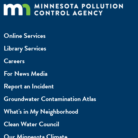
Online Services
Library Services
Careers
For News Media
Report an Incident
Groundwater Contamination Atlas
What's in My Neighborhood
Clean Water Council
Our Minnesota Climate