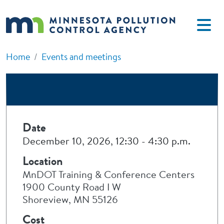
Skip to main content
Home
Events and meetings
Date
December 10, 2026, 12:30
-
4:30 p.m.
Location
MnDOT Training & Conference Centers
1900 County Road I W
Shoreview, MN 55126
Cost