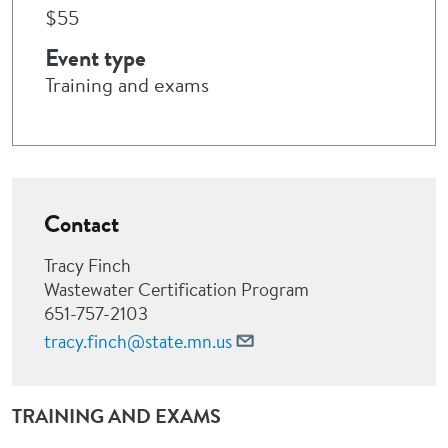
$55
Event type
Training and exams
Contact
Tracy Finch
Wastewater Certification Program
651-757-2103
tracy.finch@state.mn.us
TRAINING AND EXAMS