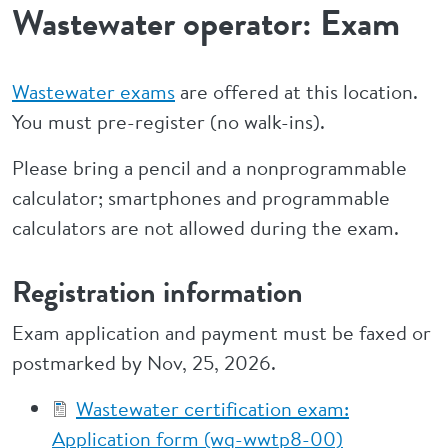
Wastewater operator: Exam
Wastewater exams
are offered at this location.
You must pre-register (no walk-ins).
Please bring a pencil and a nonprogrammable
calculator; smartphones and programmable
calculators are not allowed during the exam.
Registration information
Exam application and payment must be faxed or
postmarked by Nov, 25, 2026.
Wastewater certification exam:
Application form (wq-wwtp8-00)