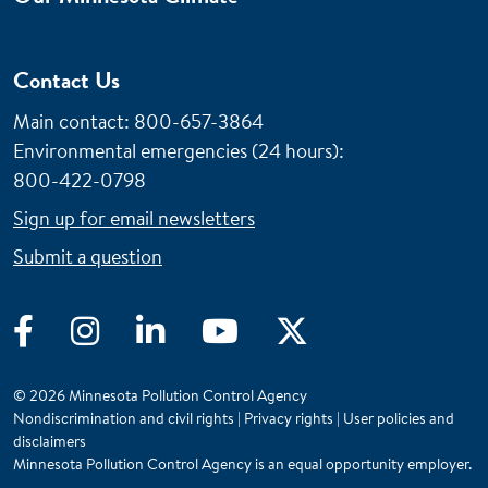
Contact Us
Main contact: 800-657-3864
Environmental emergencies (24 hours)
:
800-422-0798
Sign up for email newsletters
Submit a question
Facebook
Instagram
LinkedIn
YouTube
Twitter
© 2026 Minnesota Pollution Control Agency
Nondiscrimination and civil rights
|
Privacy rights
|
User policies and
disclaimers
Minnesota Pollution Control Agency is an equal opportunity employer.