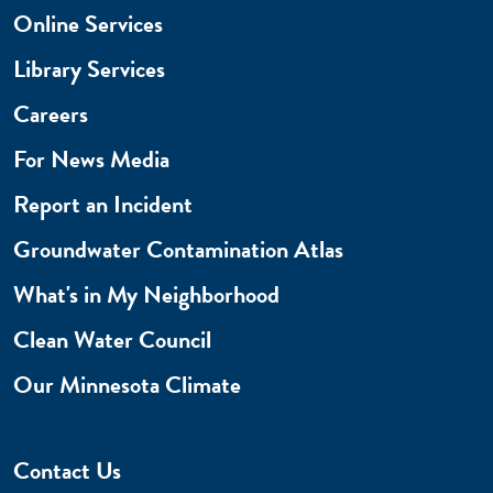
Online Services
Library Services
Careers
For News Media
Report an Incident
Groundwater Contamination Atlas
What's in My Neighborhood
Clean Water Council
Our Minnesota Climate
Contact Us