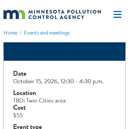
Skip to main content
Home
Events and meetings
Date
October 15, 2026, 12:30
-
4:30 p.m.
Location
TBD: Twin Cities area
Cost
$55
Event type