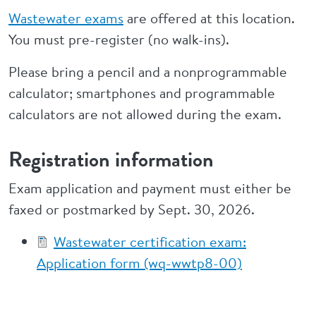
Wastewater exams
are offered at this location.
You must pre-register (no walk-ins).
Please bring a pencil and a nonprogrammable
calculator; smartphones and programmable
calculators are not allowed during the exam.
Registration information
Exam application and payment must either be
faxed or postmarked by Sept. 30, 2026.
Wastewater certification exam:
Application form (wq-wwtp8-00)