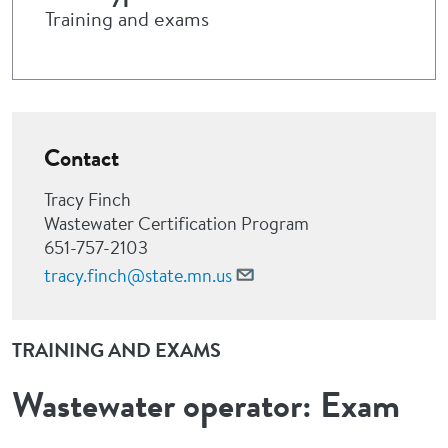
Training and exams
Contact
Tracy Finch
Wastewater Certification Program
651-757-2103
tracy.finch@state.mn.us
TRAINING AND EXAMS
Wastewater operator: Exam