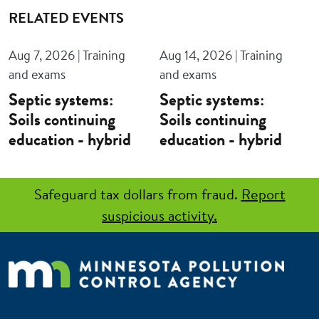
RELATED EVENTS
Aug 7, 2026 | Training
Aug 14, 2026 | Training
and exams
and exams
Septic systems:
Septic systems:
Soils continuing
Soils continuing
education - hybrid
education - hybrid
Safeguard tax dollars from fraud.
Report
suspicious activity.