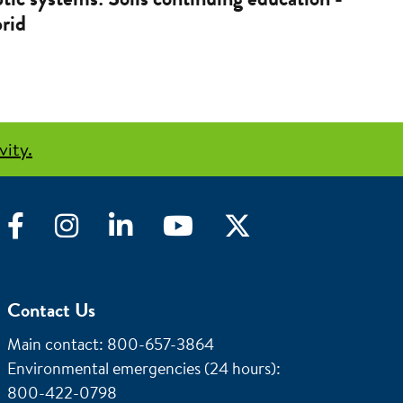
rid
vity.
Facebook
Instagram
LinkedIn
YouTube
Twitter
Contact Us
Main contact: 800-657-3864
Environmental emergencies (24 hours)
:
800-422-0798