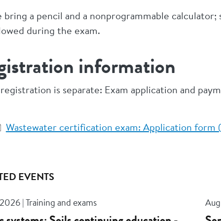
e bring a pencil and a nonprogrammable calculator
llowed during the exam.
istration information
registration is separate: Exam application and pay
Wastewater certification exam: Application for
TED EVENTS
 2026 | Training and exams
Aug 
c systems: Soils continuing education -
Sep