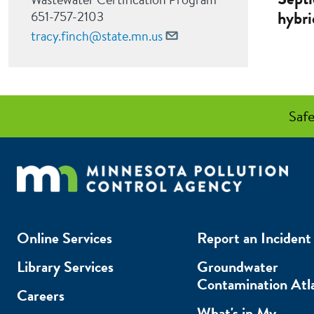
hybri
651-757-2103
tracy.finch@state.mn.us
Safe
Online Services
Report an Incident
Library Services
Groundwater
Contamination Atl
Careers
What's in My