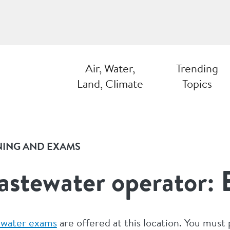
Air, Water,
Trending
Land, Climate
Topics
NING AND EXAMS
stewater operator:
water exams
are offered at this location. You must 