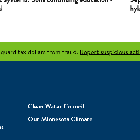
d
hyb
guard tax dollars from fraud.
Report suspicious acti
Clean Water Council
Our Minnesota Climate
as