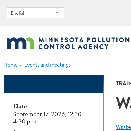
Skip to main content
Home
Events and meetings
TRAI
Wa
Date
September 17, 2026, 12:30
-
4:30 p.m.
Waste