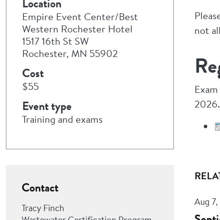
Location
Pleas
Empire Event Center/Best
Western Rochester Hotel
not a
1517 16th St SW
Rochester, MN 55902
Reg
Cost
$55
Exam 
2026.
Event type
Training and exams
RELA
Contact
Aug 7,
Tracy Finch
Septi
Wastewater Certification Program