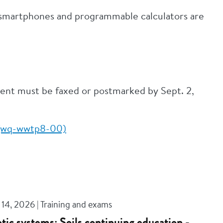
; smartphones and programmable calculators are
ment must be faxed or postmarked by Sept. 2,
m (wq-wwtp8-00)
14, 2026 | Training and exams
tic systems: Soils continuing education -