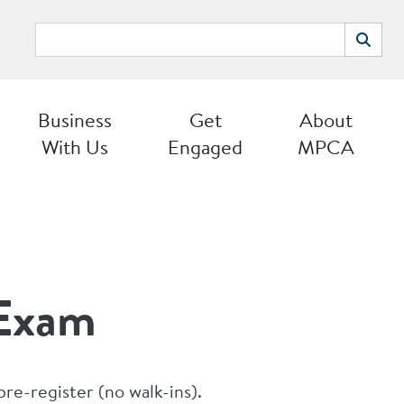
Search
Search
Business
Get
About
With Us
Engaged
MPCA
 Exam
pre-register (no walk-ins).