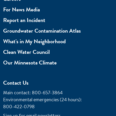
For News Media
Report an Incident
Groundwater Contamination Atlas
What's in My Neighborhood
Clean Water Council
Our Minnesota Climate
Contact Us
Main contact: 800-657-3864
Environmental emergencies (24 hours)
:
800-422-0798
Sign up for email newsletters