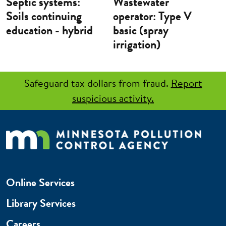
Septic systems:
Wastewater
Soils continuing
operator: Type V
education - hybrid
basic (spray
irrigation)
Safeguard tax dollars from fraud.
Report
suspicious activity.
Online Services
Library Services
Careers