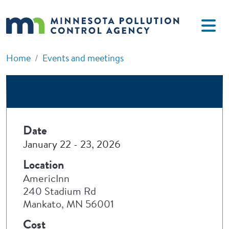
Skip to main content
Home
Events and meetings
Date
January 22
-
23, 2026
Location
AmericInn
240 Stadium Rd
Mankato, MN 56001
Cost