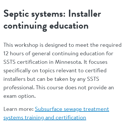
Septic systems: Installer
continuing education
This workshop is designed to meet the required
12 hours of general continuing education for
SSTS certification in Minnesota. It focuses
specifically on topics relevant to certified
installers but can be taken by any SSTS
professional. This course does not provide an
exam option.
Learn more:
Subsurface sewage treatment
systems training and certification