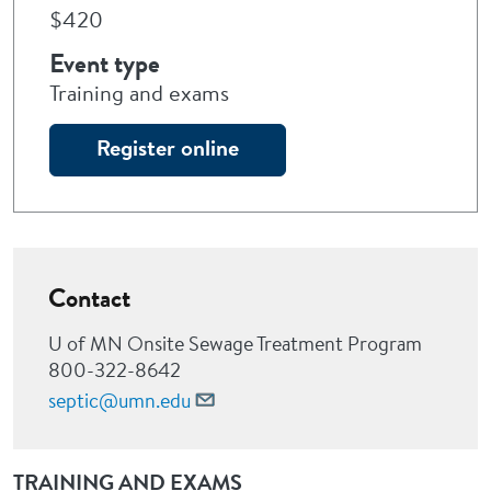
$420
Event type
Training and exams
Register online
Contact
U of MN Onsite Sewage Treatment Program
800-322-8642
septic@umn.edu
TRAINING AND EXAMS