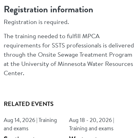
Registration information
Registration is required.
The training needed to fulfill MPCA
requirements for SSTS professionals is delivered
through the Onsite Sewage Treatment Program
at the University of Minnesota Water Resources
Center.
RELATED EVENTS
Aug 14, 2026 | Training
Aug 18 - 20, 2026 |
and exams
Training and exams