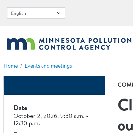
Skip to main content
Home
Events and meetings
COMM
Cl
Date
October 2, 2026, 9:30 a.m.
-
ou
12:30 p.m.