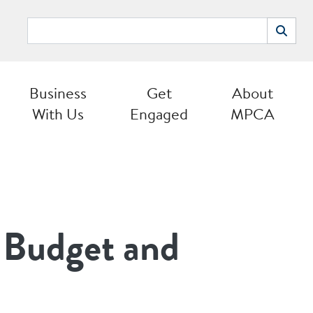
Search
Search
Business
Get
About
With Us
Engaged
MPCA
 Budget and