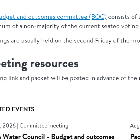
udget and outcomes committee (BOC)
consists of
um of a non-majority of the current seated votin
gs are usually held on the second Friday of the mon
eting resources
ng link and packet will be posted in advance of the
TED EVENTS
, 2026 | Committee meeting
Aug
 Water Council - Budget and outcomes
Pac