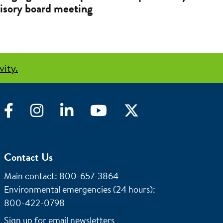
isory board meeting
vity.
Facebook
Instagram
LinkedIn
YouTube
Twitter
Contact Us
Main contact: 800-657-3864
Environmental emergencies (24 hours)
:
800-422-0798
Sign up for email newsletters