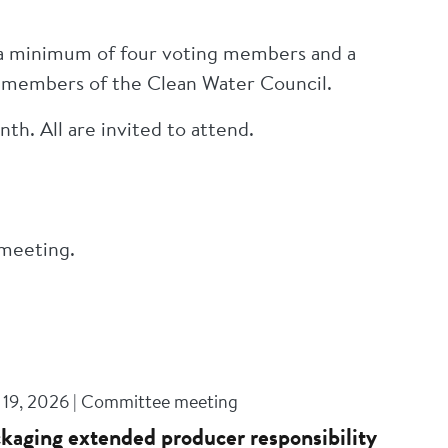
 a minimum of four voting members and a
g members of the Clean Water Council.
th. All are invited to attend.
 meeting.
 19, 2026 | Committee meeting
kaging extended producer responsibility