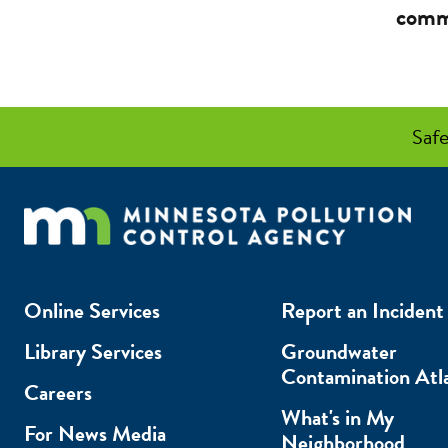
comm
Safe
Online Services
Report an Incident
Library Services
Groundwater
Contamination Atl
Careers
What's in My
For News Media
Neighborhood