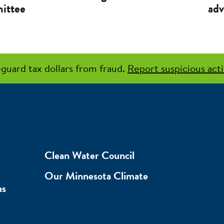
ittee
adv
guard tax dollars from fraud.
Report suspicious acti
Clean Water Council
Our Minnesota Climate
as