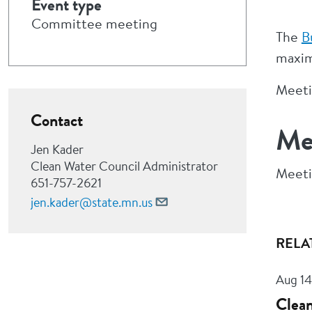
Event type
Committee meeting
The
B
maxim
Meetin
Contact
Me
Jen Kader
Clean Water Council Administrator
Meeti
651-757-2621
jen.kader@state.mn.us
RELA
Aug 14
Clean