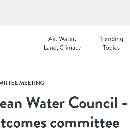
Air, Water,
Trending
Land, Climate
Topics
ITTEE MEETING
ean Water Council -
tcomes committee