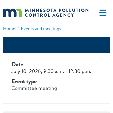
Skip to main content
Home
Events and meetings
Date
July 10, 2026, 9:30 a.m.
-
12:30 p.m.
Event type
Committee meeting