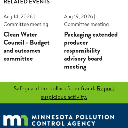
RELATED EVENTS
Aug 14, 2026 |
Aug 19, 2026 |
Committee meeting
Committee meeting
Clean Water
Packaging extended
Council - Budget
producer
and outcomes
responsibility
committee
advisory board
meeting
Safeguard tax dollars from fraud.
Report
suspicious activity.