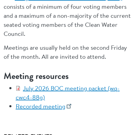
consists of a minimum of four voting members
and a maximum of a non-majority of the current
seated voting members of the Clean Water
Council.
Meetings are usually held on the second Friday
of the month. All are invited to attend.
Meeting resources
July 2026 BOC meeting packet (wq-
cwc4-88g)
Recorded meeting