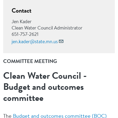
Contact
Jen Kader
Clean Water Council Administrator
651-757-2621
jen.kader@state.mn.us
COMMITTEE MEETING
Clean Water Council -
Budget and outcomes
committee
The
Budget and outcomes committee (BOC)