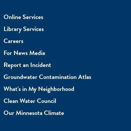
Online Services
Library Services
Careers
For News Media
Report an Incident
Groundwater Contamination Atlas
What's in My Neighborhood
Clean Water Council
Our Minnesota Climate