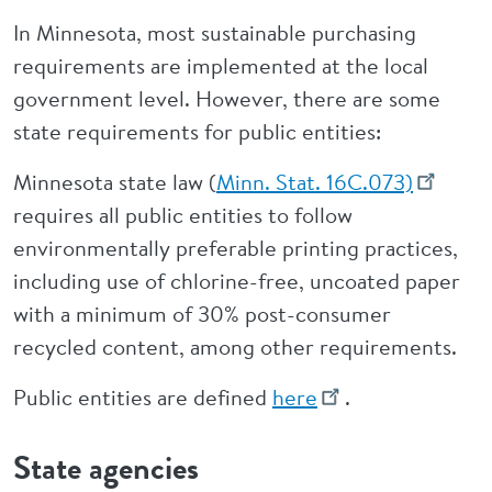
In Minnesota, most sustainable purchasing
requirements are implemented at the local
government level. However, there are some
state requirements for public entities:
Minnesota state law (
Minn. Stat. 16C.073)
requires all public entities to follow
environmentally preferable printing practices,
including use of chlorine-free, uncoated paper
with a minimum of 30% post-consumer
recycled content, among other requirements.
Public entities are defined
here
.
State agencies