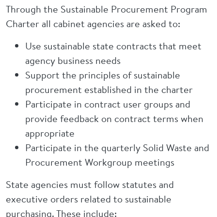
Through the Sustainable Procurement Program
Charter all cabinet agencies are asked to:
Use sustainable state contracts that meet
agency business needs
Support the principles of sustainable
procurement established in the charter
Participate in contract user groups and
provide feedback on contract terms when
appropriate
Participate in the quarterly Solid Waste and
Procurement Workgroup meetings
State agencies must follow statutes and
executive orders related to sustainable
purchasing. These include: