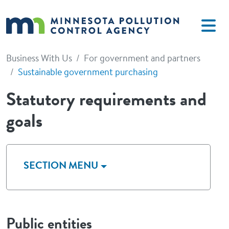
Skip to main content
Business With Us
For government and partners
Sustainable government purchasing
Statutory requirements and
goals
SECTION MENU
Public entities