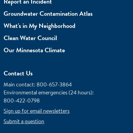
Report an Incident
Groundwater Contamination Atlas
What's in My Neighborhood
Clean Water Council
Our Minnesota Climate
Contact Us
Main contact: 800-657-3864
Environmental emergencies (24 hours)
:
800-422-0798
Sign up for email newsletters
Submit a question