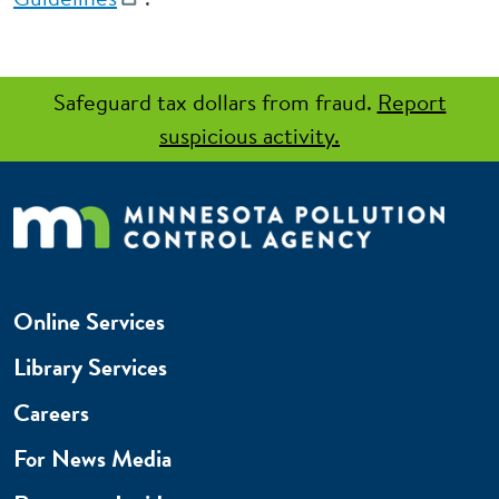
Safeguard tax dollars from fraud.
Report
suspicious activity.
Online Services
Library Services
Careers
For News Media