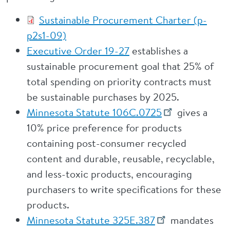
Sustainable Procurement Charter (p-
p2s1-09)
Executive Order 19-27
establishes a
sustainable procurement goal that 25% of
total spending on priority contracts must
be sustainable purchases by 2025.
Minnesota Statute 106C.0725
gives a
10% price preference for products
containing post-consumer recycled
content and durable, reusable, recyclable,
and less-toxic products, encouraging
purchasers to write specifications for these
products.
Minnesota Statute 325E.387
mandates