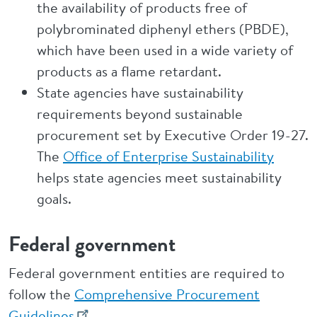
the availability of products free of
polybrominated diphenyl ethers (PBDE),
which have been used in a wide variety of
products as a flame retardant.
State agencies have sustainability
requirements beyond sustainable
procurement set by Executive Order 19-27.
The
Office of Enterprise Sustainability
helps state agencies meet sustainability
goals.
Federal government
Federal government entities are required to
follow the
Comprehensive Procurement
Guidelines
.