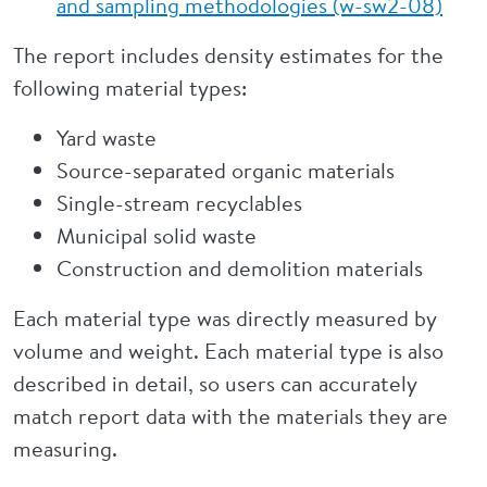
and sampling methodologies (w-sw2-08)
The report includes density estimates for the
following material types:
Yard waste
Source-separated organic materials
Single-stream recyclables
Municipal solid waste
Construction and demolition materials
Each material type was directly measured by
volume and weight. Each material type is also
described in detail, so users can accurately
match report data with the materials they are
measuring.