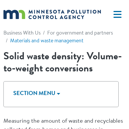
Skip to main content
Business With Us
For government and partners
Materials and waste management
Solid waste density: Volume-
to-weight conversions
SECTION MENU
Measuring the amount of waste and recyclables