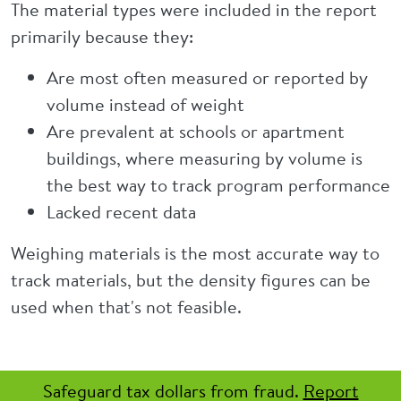
The material types were included in the report
primarily because they:
Are most often measured or reported by
volume instead of weight
Are prevalent at schools or apartment
buildings, where measuring by volume is
the best way to track program performance
Lacked recent data
Weighing materials is the most accurate way to
track materials, but the density figures can be
used when that's not feasible.
Safeguard tax dollars from fraud.
Report