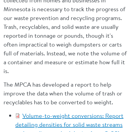
collected from homes and businesses in
Minnesota is necessary to track the progress of
our waste prevention and recycling programs.
Trash, recyclables, and solid waste are usually
reported in tonnage or pounds, though it's
often impractical to weigh dumpsters or carts
full of materials. Instead, we note the volume of
a container and measure or estimate how full it
is.
The MPCA has developed a report to help
improve the data when the volume of trash or
recyclables has to be converted to weight.
Volume-to-weight conversions: Report
detailing densities for solid waste streams