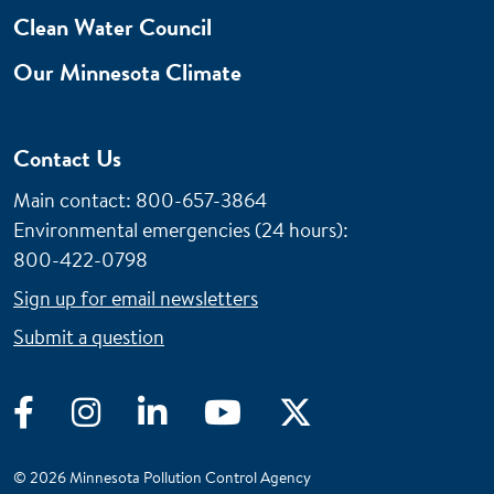
Clean Water Council
Our Minnesota Climate
Contact Us
Main contact: 800-657-3864
Environmental emergencies (24 hours)
:
800-422-0798
Sign up for email newsletters
Submit a question
Facebook
Instagram
LinkedIn
YouTube
Twitter
© 2026 Minnesota Pollution Control Agency