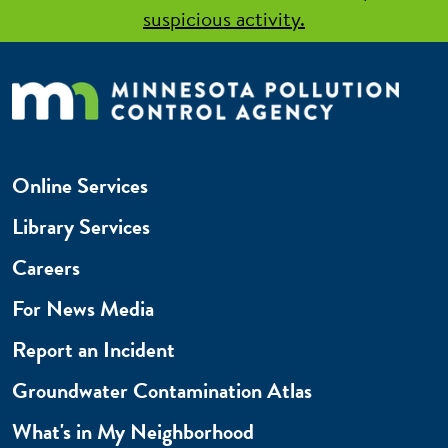
suspicious activity.
Online Services
Library Services
Careers
For News Media
Report an Incident
Groundwater Contamination Atlas
What's in My Neighborhood